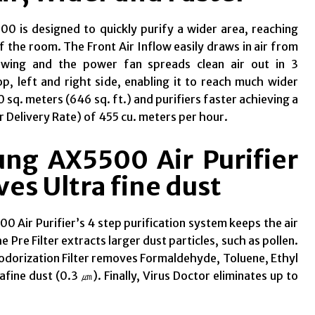
0 is designed to quickly purify a wider area, reaching
f the room. The Front Air Inflow easily draws in air from
owing and the power fan spreads clean air out in 3
op, left and right side, enabling it to reach much wider
 sq. meters (646 sq. ft.) and purifiers faster achieving a
r Delivery Rate) of 455 cu. meters per hour.
ng AX5500 Air Purifier
es Ultra fine dust
 Air Purifier’s 4 step purification system keeps the air
the Pre Filter extracts larger dust particles, such as pollen.
odorization Filter removes Formaldehyde, Toluene, Ethyl
rafine
dust (0.3
㎛
)
. Finally, Virus Doctor eliminates up to