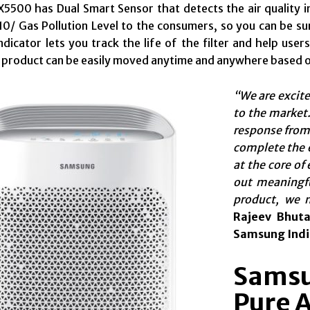
500 has Dual Smart Sensor that detects the air quality in 
/ Gas Pollution Level to the consumers, so you can be sure
 Indicator lets you track the life of the filter and help use
 product can be easily moved anytime and anywhere based 
“
We are excit
to the market.
response from
complete the e
at the core of
out meaningfu
product, we 
Rajeev Bhuta
Samsung Indi
Samsu
Pure A