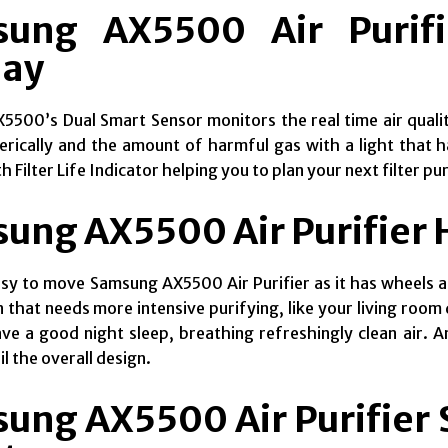
ung AX5500 Air Purifi
lay
500’s Dual Smart Sensor monitors the real time air quality
ically and the amount of harmful gas with a light that has
 Filter Life Indicator helping you to plan your next filter pu
ung AX5500 Air Purifier
easy to move Samsung AX5500 Air Purifier as it has wheels a
n that needs more intensive purifying, like your living ro
ve a good night sleep, breathing refreshingly clean air. 
l the overall design.
ung AX5500 Air Purifier S