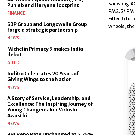
Samsung AX5
Punjab and Haryana footprint
PM2.5/ PM10
FINANCE
Filter Life
SBP Group and Longowalia Group
wheels, the
forge a strategic partnership
NEWS
Michelin Primacy 5 makes India
debut
AUTO
IndiGo Celebrates 20 Years of
Giving Wings to the Nation
NEWS
A Story of Service, Leadership, and
Excellence: The Inspiring Journey of
Young Changemaker Vidushi
Awasthi
NEWS
RBI Repo Rate Unchanged at 5.25%