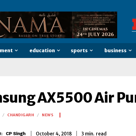
nment
education
sports
business
sung AX5500 Air Pur
CHANDIGARH
NEWS
3
min.
October 4, 2018
read
CP Singh
R: