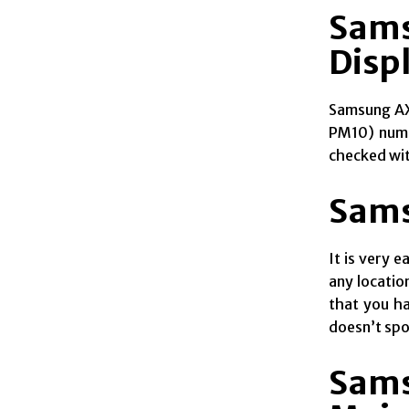
Sams
Disp
Samsung AX5
PM10) numer
checked with
Sams
It is very 
any locatio
that you ha
doesn’t spoi
Sams