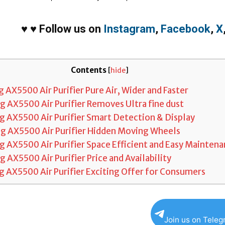
♥
♥
Follow us on
Instagram
,
Facebook
,
X
Contents
[
hide
]
AX5500 Air Purifier Pure Air, Wider and Faster
 AX5500 Air Purifier Removes Ultra fine dust
 AX5500 Air Purifier Smart Detection & Display
 AX5500 Air Purifier Hidden Moving Wheels
 AX5500 Air Purifier Space Efficient and Easy Mainten
AX5500 Air Purifier Price and Availability
 AX5500 Air Purifier Exciting Offer for Consumers
Join us on Tele