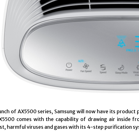
unch of AX5500 series, Samsung will now have its product 
5500 comes with the capability of drawing air inside fr
ust, harmful viruses and gases with its 4-step purification s