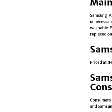
Main
Samsung A
unnecessari
washable Pr
replaced on
Sams
Priced at I
Sams
Con
Consumers 
and Samsung