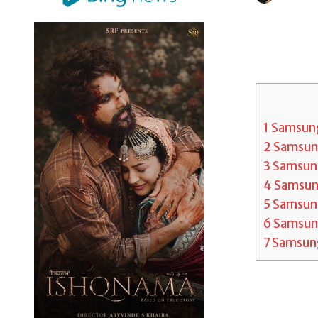
1
Samsung 
2
Samsung
3
Samsung
4
Samsung
5
Samsung
6
Samsung 
7
Samsung