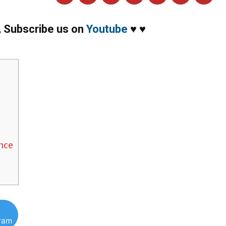
,
Subscribe us on
Youtube
♥
♥
ance
gram