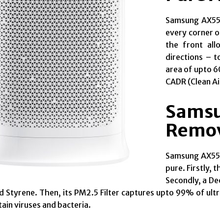
Samsung AX550
every corner o
the front all
directions – t
area of upto 60
CADR (Clean Ai
Samsu
Remov
Samsung AX5500
pure. Firstly, 
Secondly, a De
 Styrene. Then, its PM2.5 Filter captures upto 99% of ult
ain viruses and bacteria.