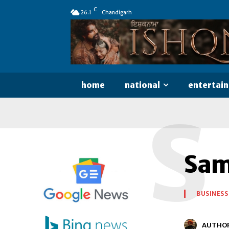
C
26.1
Chandigarh
home
national
entertai
S
Sam
BUSINESS
AUTHO