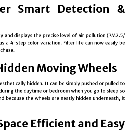
er Smart Detection &
 and displays the precise level of air pollution (PM2.5/
 a 4-step color variation. Filter life can now easily be
rchase.
 Hidden Moving Wheels
esthetically hidden. It can be simply pushed or pulled to
om during the daytime or bedroom when you go to sleep so
And because the wheels are neatly hidden underneath, it
pace Efficient and Easy