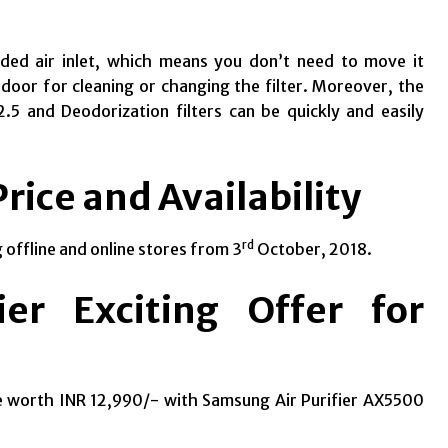
sided air inlet, which means you don’t need to move it
 door for cleaning or changing the filter.
Moreover, the
.5 and Deodorization filters can be quickly and easily
rice and Availability
rd
 offline and online stores from 3
October, 2018.
er Exciting Offer for
e worth INR 12,990/- with Samsung Air Purifier AX5500