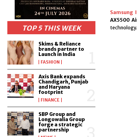
Samsung I
AX5500 Air
TOP 5 THIS WEEK
technology
Skims & Reliance
brands partner to
Launch in India
FASHION
Axis Bank expands
Chandigarh, Punjab
and Haryana
footprint
FINANCE
SBP Group and
Longowalia Group
forge a strategic
partnership