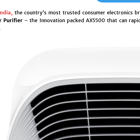
ndia,
the country’s most trusted consumer electronics b
 Purifier
– the Innovation packed AX5500 that can rapidl
.