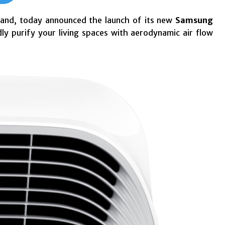
rand, today announced the launch of its new
Samsung
y purify your living spaces with aerodynamic air flow