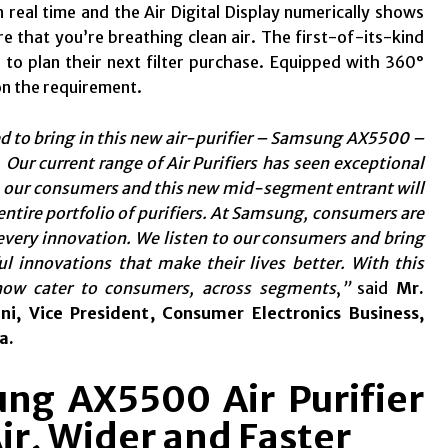
real time and the Air Digital Display numerically shows
 that you’re breathing clean air. The first-of-its-kind
rs to plan their next filter purchase. Equipped with 360°
on the requirement.
ed to bring in this new air-purifier – Samsung AX5500 –
 Our current range of Air Purifiers has seen exceptional
 our consumers and this new mid-segment entrant will
ntire portfolio of purifiers. At Samsung, consumers are
 every innovation. We listen to our consumers and bring
l innovations that make their lives better. With this
now cater to consumers, across segments
,
”
said
Mr.
ni, Vice President, Consumer Electronics Business,
a.
ng AX5500 Air Purifier
ir, Wider and Faster