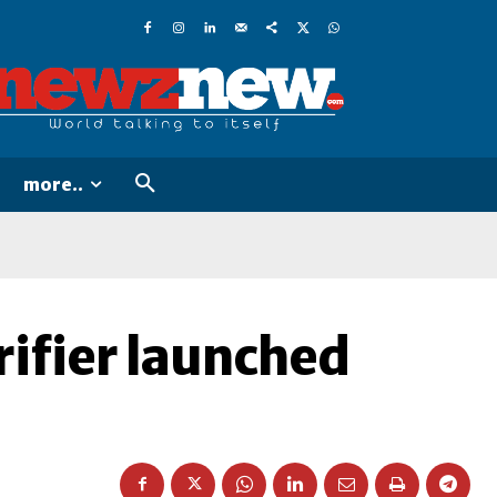
more..
ifier launched