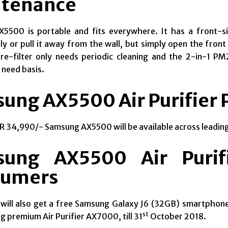
tenance
X5500 is portable and
fits everywhere
. It has a front-
ly or pull it away from the wall, but simply open the front
e-filter only needs periodic cleaning and the 2-in-1 PM2
 need basis.
ung AX5500 Air Purifier P
NR 34,990/- Samsung AX5500 will be available across leading
ung AX5500 Air Purifi
sumers
will also get a free Samsung Galaxy J6 (32GB) smartphon
st
 premium Air Purifier AX7000, till 31
October 2018.