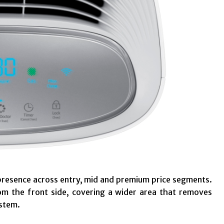
presence across entry, mid and premium price segments.
om the front side, covering a wider area that removes
ystem.