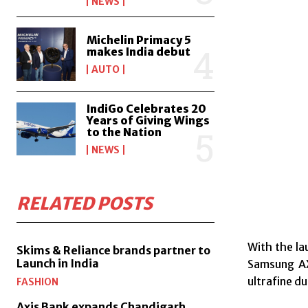
NEWS
Michelin Primacy 5
makes India debut
AUTO
IndiGo Celebrates 20
Years of Giving Wings
to the Nation
NEWS
RELATED POSTS
With the la
Skims & Reliance brands partner to
Launch in India
Samsung AX
ultrafine d
FASHION
Axis Bank expands Chandigarh,