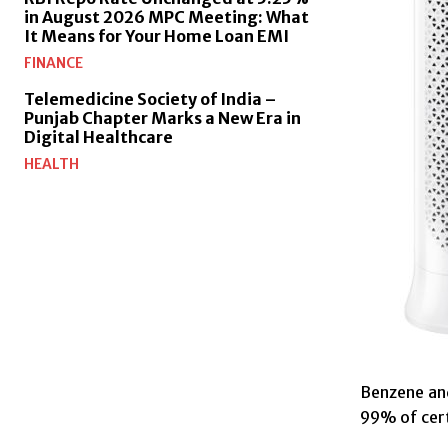
in August 2026 MPC Meeting: What
It Means for Your Home Loan EMI
FINANCE
Telemedicine Society of India –
Punjab Chapter Marks a New Era in
Digital Healthcare
HEALTH
Benzene and
99% of cert