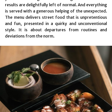
results are delightfully left of normal. And everything
is served with a generous helping of the unexpected.
The menu delivers street food that is unpretentious
and fun, presented in a quirky and unconventional
style. It is about departures from routines and
deviations from the norm.