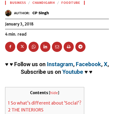
BUSINESS
CHANDIGARH
FOODTUBE
CP Singh
AUTHOR:
January 3, 2018
4
min.
read
♥
♥
Follow us on
Instagram
,
Facebook
,
X
,
Subscribe us on
Youtube
♥
♥
Contents
[
hide
]
1
So what’s different about ‘Social’?
2
THE INTERIORS