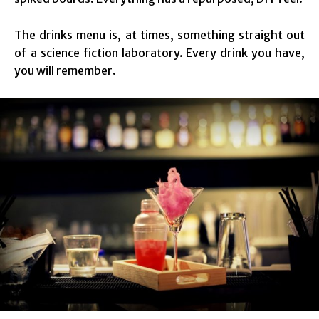
The drinks menu is, at times, something straight out
of a science fiction laboratory. Every drink you have,
you will remember.