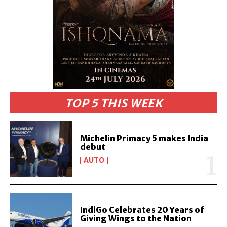
TOP 5 THIS WEEK
Michelin Primacy 5 makes India
debut
AUTO
IndiGo Celebrates 20 Years of
Giving Wings to the Nation