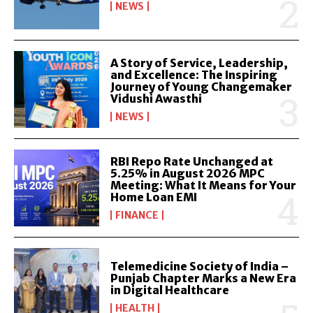
NEWS
A Story of Service, Leadership,
and Excellence: The Inspiring
Journey of Young Changemaker
Vidushi Awasthi
NEWS
RBI Repo Rate Unchanged at
5.25% in August 2026 MPC
Meeting: What It Means for Your
Home Loan EMI
FINANCE
Telemedicine Society of India –
Punjab Chapter Marks a New Era
in Digital Healthcare
HEALTH