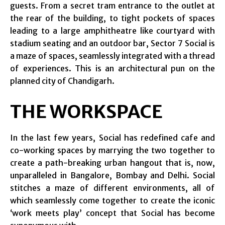
guests. From a secret tram entrance to the outlet at
the rear of the building, to tight pockets of spaces
leading to a large amphitheatre like courtyard with
stadium seating and an outdoor bar, Sector 7 Social is
a maze of spaces, seamlessly integrated with a thread
of experiences. This is an architectural pun on the
planned city of Chandigarh.
THE WORKSPACE
In the last few years, Social has redefined cafe and
co-working spaces by marrying the two together to
create a path-breaking urban hangout that is, now,
unparalleled in Bangalore, Bombay and Delhi. Social
stitches a maze of different environments, all of
which seamlessly come together to create the iconic
‘work meets play’ concept that Social has become