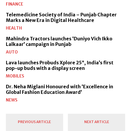
FINANCE
Telemedicine Society of India – Punjab Chapter
Marks a New Era in Digital Healthcare
HEALTH
Mahindra Tractors launches ‘Duniyo Vich Ikko
Lalkaar’ campaign in Punjab
AUTO
Lava launches Probuds Xplore 25°, India’s first
pop-up buds with a display screen
MOBILES
Dr. Neha Miglani Honoured with ‘Excellence in
Global Fashion Education Award’
NEWS
PREVIOUS ARTICLE
NEXT ARTICLE