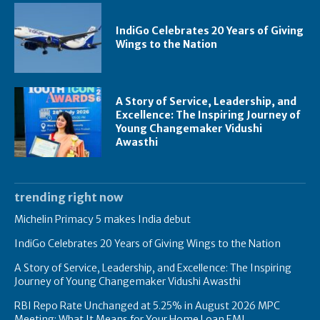
IndiGo Celebrates 20 Years of Giving
Wings to the Nation
A Story of Service, Leadership, and
Excellence: The Inspiring Journey of
Young Changemaker Vidushi
Awasthi
trending right now
Michelin Primacy 5 makes India debut
IndiGo Celebrates 20 Years of Giving Wings to the Nation
A Story of Service, Leadership, and Excellence: The Inspiring
Journey of Young Changemaker Vidushi Awasthi
RBI Repo Rate Unchanged at 5.25% in August 2026 MPC
Meeting: What It Means for Your Home Loan EMI