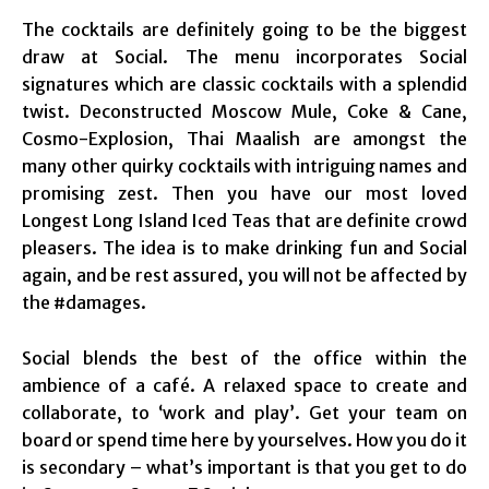
The cocktails are definitely going to be the biggest
draw at Social. The menu incorporates Social
signatures which are classic cocktails with a splendid
twist. Deconstructed Moscow Mule, Coke & Cane,
Cosmo-Explosion, Thai Maalish are amongst the
many other quirky cocktails with intriguing names and
promising zest. Then you have our most loved
Longest Long Island Iced Teas that are definite crowd
pleasers. The idea is to make drinking fun and Social
again, and be rest assured, you will not be affected by
the #damages.
Social blends the best of the office within the
ambience of a café. A relaxed space to create and
collaborate, to ‘work and play’. Get your team on
board or spend time here by yourselves. How you do it
is secondary – what’s important is that you get to do