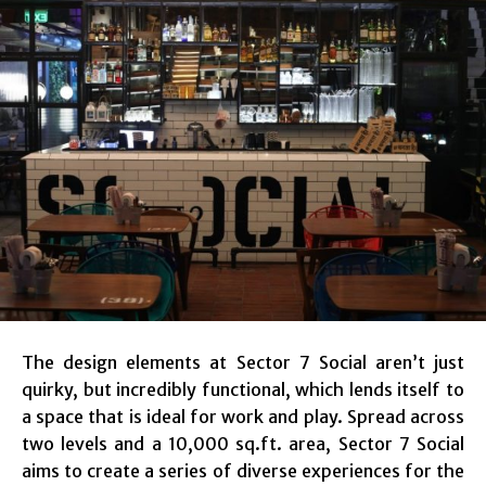
The design elements at Sector 7 Social aren’t just
quirky, but incredibly functional, which lends itself to
a space that is ideal for work and play. Spread across
two levels and a 10,000 sq.ft. area, Sector 7 Social
aims to create a series of diverse experiences for the