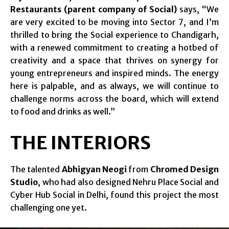
Restaurants (parent company of Social)
says, “We
are very excited to be moving into Sector 7, and I’m
thrilled to bring the Social experience to Chandigarh,
with a renewed commitment to creating a hotbed of
creativity and a space that thrives on synergy for
young entrepreneurs and inspired minds. The energy
here is palpable, and as always, we will continue to
challenge norms across the board, which will extend
to food and drinks as well.”
THE INTERIORS
The talented
Abhigyan Neogi
from
Chromed Design
Studio
, who had also designed Nehru Place Social and
Cyber Hub Social in Delhi, found this project the most
challenging one yet.