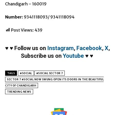
Chandigarh – 160019
Number:
9341118093/ 9341118094
Post Views:
439
♥
♥
Follow us on
Instagram
,
Facebook
,
X
,
Subscribe us on
Youtube
♥
♥
TAGS
#SOCIAL
#SOCIAL SECTOR 7
SECTOR 7 #SOCIAL NOW SWUNG OPEN ITS DOORS IN THE BEAUTIFUL
CITY OF CHANDIGARH
TRENDING NEWS