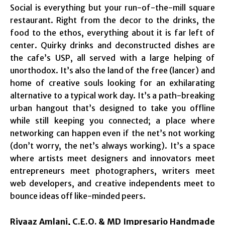
Social is everything but your run-of-the-mill square
restaurant. Right from the decor to the drinks, the
food to the ethos, everything about it is far left of
center. Quirky drinks and deconstructed dishes are
the cafe’s USP, all served with a large helping of
unorthodox. It’s also the land of the free (lancer) and
home of creative souls looking for an exhilarating
alternative to a typical work day. It’s a path-breaking
urban hangout that’s designed to take you offline
while still keeping you connected; a place where
networking can happen even if the net’s not working
(don’t worry, the net’s always working). It’s a space
where artists meet designers and innovators meet
entrepreneurs meet photographers, writers meet
web developers, and creative independents meet to
bounce ideas off like-minded peers.
Riyaaz Amlani, C.E.O. & MD Impresario Handmade