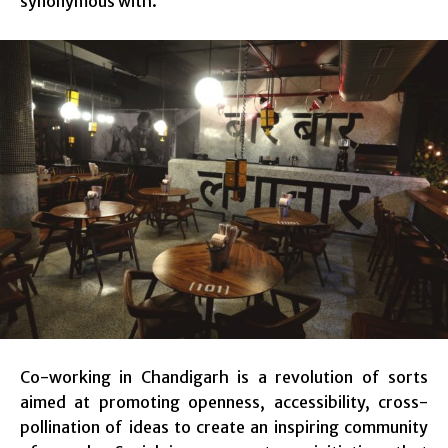
synonymous with.
Co-working in Chandigarh is a revolution of sorts
aimed at promoting openness, accessibility, cross-
pollination of ideas to create an inspiring community