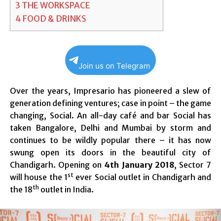
3
THE WORKSPACE
4
FOOD & DRINKS
Join us on Telegram
Over the years, Impresario has pioneered a slew of
generation defining ventures; case in point – the game
changing, Social. An all-day café and bar Social has
taken Bangalore, Delhi and Mumbai by storm and
continues to be wildly popular there – it has now
swung open its doors in the beautiful city of
Chandigarh. Opening on
4th January 2018
, Sector 7
st
will house the 1
ever Social outlet in Chandigarh and
th
the 18
outlet in India.