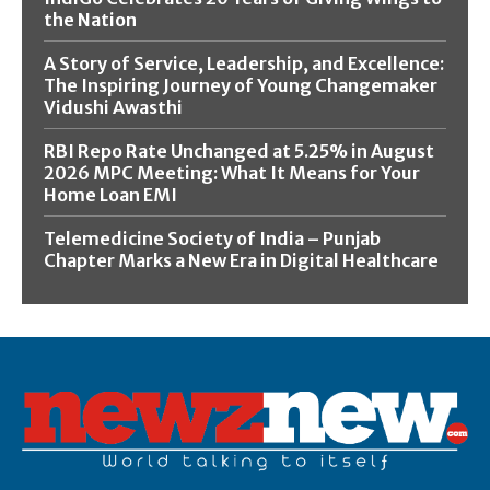
the Nation
A Story of Service, Leadership, and Excellence:
The Inspiring Journey of Young Changemaker
Vidushi Awasthi
RBI Repo Rate Unchanged at 5.25% in August
2026 MPC Meeting: What It Means for Your
Home Loan EMI
Telemedicine Society of India – Punjab
Chapter Marks a New Era in Digital Healthcare