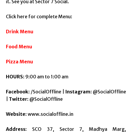
it. See you at Sector 7 Social.
Click here for complete Menu:
Drink Menu
Food Menu
Pizza Menu
HOURS
:
9:00 am to 1:00 am
Facebook
: /SocialOffline |
Instagram:
@SocialOffline
|
Twitter:
@SocialOffline
Website:
www.socialoffline.in
Address:
SCO 37, Sector 7, Madhya Marg,