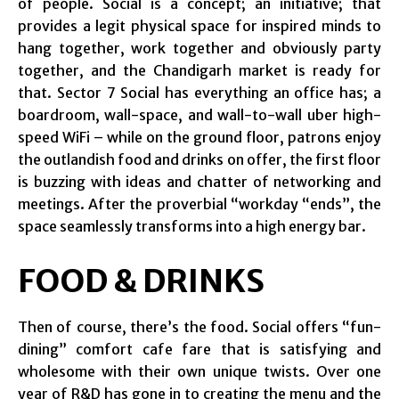
of people. Social is a concept; an initiative; that
provides a legit physical space for inspired minds to
hang together, work together and obviously party
together, and the Chandigarh market is ready for
that. Sector 7 Social has everything an office has; a
boardroom, wall-space, and wall-to-wall uber high-
speed WiFi – while on the ground floor, patrons enjoy
the outlandish food and drinks on offer, the first floor
is buzzing with ideas and chatter of networking and
meetings. After the proverbial “workday “ends”, the
space seamlessly transforms into a high energy bar.
FOOD & DRINKS
Then of course, there’s the food. Social offers “fun-
dining” comfort cafe fare that is satisfying and
wholesome with their own unique twists. Over one
year of R&D has gone in to creating the menu and the