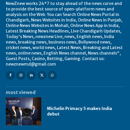
NewZnew works 24*7 to stay ahead of the news curve and
to provide the best source of open-platform news and
analysis on the Web. You can Search Online News Portal in
Chandigarh, News Websites in India, Online News in Punjab,
Online News Websites in Mohali, Online News App in India,
Latest Breaking News Headlines, Live Chandigarh Updates,
Today's News, newznew Live, news, English news, India
news, breaking news, business news, Bollywood news,
cricket news, world news, Latest News, Breaking and Latest
news, online news, English News channel, News channels",
Guest Posts, Casino, Betting, Gaming. Contact us:
newznewmd@gmail.com
most viewed
Michelin Primacy 5 makes India
debut