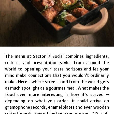
The menu at Sector 7 Social combines ingredients,
cultures and presentation styles from around the
world to open up your taste horizons and let your
mind make connections that you wouldn’t ordinarily
make. Here’s where street food from the world gets
as much spotlight as a gourmet meal. What makes the
food even more interesting is how it’s served –
depending on what you order, it could arrive on
gramophone records, enamel plates and even wooden
spiked boards. Everything has a repurposed, DIY feel.