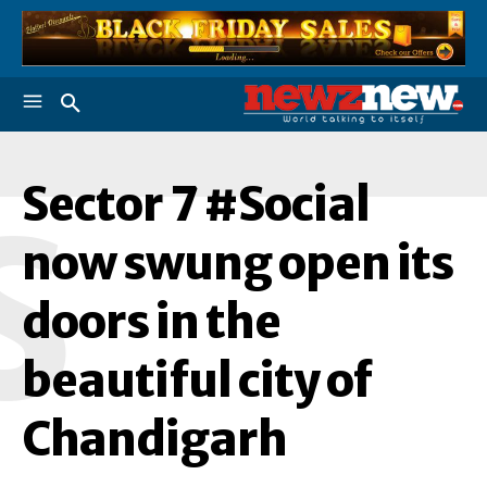
Sector 7 #Social
S
now swung open its
doors in the
beautiful city of
Chandigarh