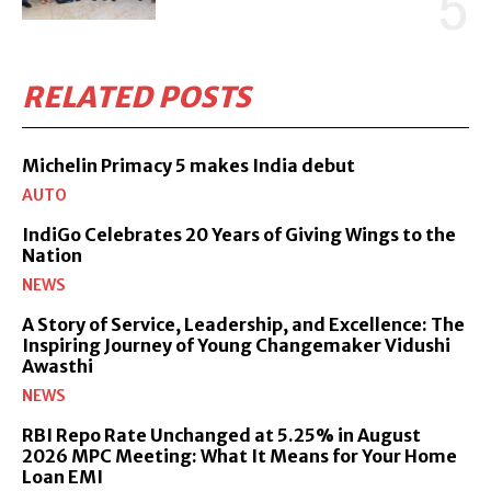
RELATED POSTS
Michelin Primacy 5 makes India debut
AUTO
IndiGo Celebrates 20 Years of Giving Wings to the
Nation
NEWS
A Story of Service, Leadership, and Excellence: The
Inspiring Journey of Young Changemaker Vidushi
Awasthi
NEWS
RBI Repo Rate Unchanged at 5.25% in August
2026 MPC Meeting: What It Means for Your Home
Loan EMI