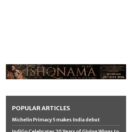
POPULAR ARTICLES
Michelin Primacy 5 makes India debut
IndiGo Celebrates 20 Years of Giving Wings to