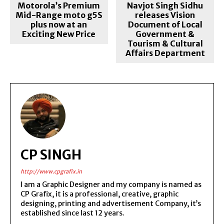
Motorola’s Premium
Navjot Singh Sidhu
Mid-Range moto g5S
releases Vision
plus now at an
Document of Local
Exciting New Price
Government &
Tourism & Cultural
Affairs Department
CP SINGH
http://www.cpgrafix.in
I am a Graphic Designer and my company is named as
CP Grafix, it is a professional, creative, graphic
designing, printing and advertisement Company, it’s
established since last 12 years.