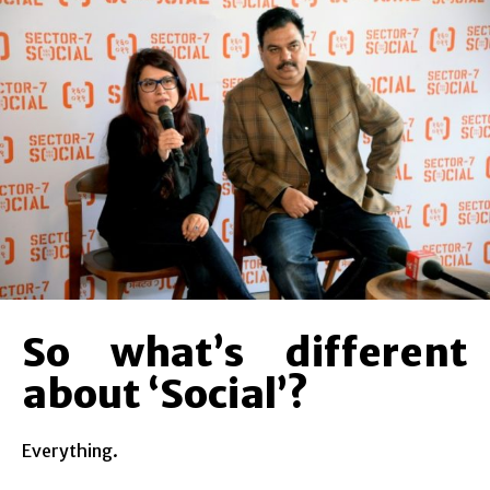
So what’s different
about ‘Social’?
Everything.