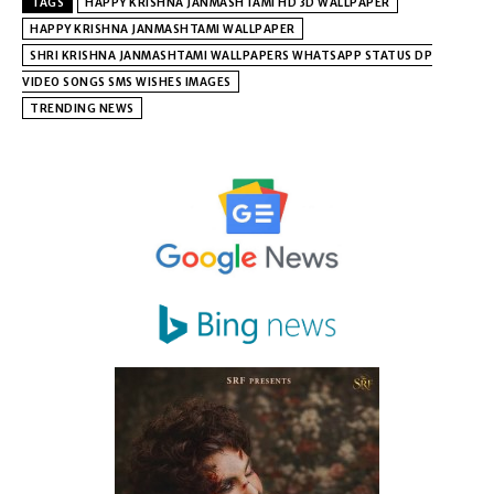
TAGS
HAPPY KRISHNA JANMASHTAMI HD 3D WALLPAPER
HAPPY KRISHNA JANMASHTAMI WALLPAPER
SHRI KRISHNA JANMASHTAMI WALLPAPERS WHATSAPP STATUS DP
VIDEO SONGS SMS WISHES IMAGES
TRENDING NEWS