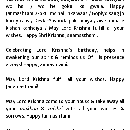
wo hai / wo he gokul ka gwala. Happy
Janmashtami.Gokul me hai jinka waas / Gopiyo sang jo
karey raas / Devki-Yashoda jinki maiya / aise hamare
kishan kanhaiya / May Lord Krishna fulfill all your
wishes. Happy Shri Krishna Janamasthami!
Celebrating Lord Krishna’s birthday, helps in
awakening our spirit & reminds us Of His presence
always! Happy Janmashtami.
May Lord Krishna fulfil all your wishes. Happy
Janamasthami!
May Lord Krishna come to your house & take away all
your
makhan
&
mishri
with all your worries &
sorrows. Happy Janmashtami!