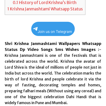
0.1
History of Lord Krishna’s Birth
1
Krishna Janmashtami Whatsapp Status
Join us on Telegram
Shri Krishna Janmashtami Wallpapers Whatsapp
Status Dp Video Songs Sms Wishes Images
:-
Krishna Janmashtami is one of the festivals that is
celebrated across the world. Krishna the avatar of
Lord Shiva is the ideal of millions of people not just in
India but across the world. The celebration marks the
birth of lord Krishna and people celebrate it via the
way of fasting, decorating temples and homes,
preparing falhari meals (Without using any cereal) and
one of the biggest celebration Dahi Handi that is
widely famous in Pune and Mumbai.