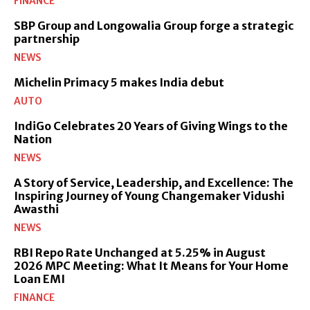
FINANCE
SBP Group and Longowalia Group forge a strategic
partnership
NEWS
Michelin Primacy 5 makes India debut
AUTO
IndiGo Celebrates 20 Years of Giving Wings to the
Nation
NEWS
A Story of Service, Leadership, and Excellence: The
Inspiring Journey of Young Changemaker Vidushi
Awasthi
NEWS
RBI Repo Rate Unchanged at 5.25% in August
2026 MPC Meeting: What It Means for Your Home
Loan EMI
FINANCE