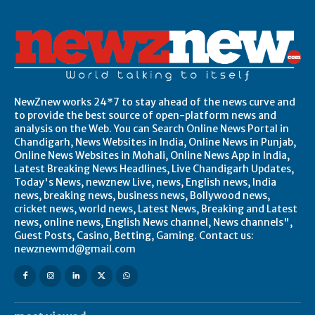
NewZnew works 24*7 to stay ahead of the news curve and
to provide the best source of open-platform news and
analysis on the Web. You can Search Online News Portal in
Chandigarh, News Websites in India, Online News in Punjab,
Online News Websites in Mohali, Online News App in India,
Latest Breaking News Headlines, Live Chandigarh Updates,
Today's News, newznew Live, news, English news, India
news, breaking news, business news, Bollywood news,
cricket news, world news, Latest News, Breaking and Latest
news, online news, English News channel, News channels",
Guest Posts, Casino, Betting, Gaming. Contact us:
newznewmd@gmail.com