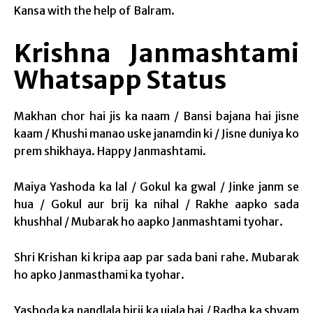
Kansa with the help of Balram.
Krishna Janmashtami
Whatsapp Status
Makhan chor hai jis ka naam / Bansi bajana hai jisne
kaam / Khushi manao uske janamdin ki / Jisne duniya ko
prem shikhaya. Happy Janmashtami.
Maiya Yashoda ka lal / Gokul ka gwal / Jinke janm se
hua / Gokul aur brij ka nihal / Rakhe aapko sada
khushhal / Mubarak ho aapko Janmashtami tyohar.
Shri Krishan ki kripa aap par sada bani rahe. Mubarak
ho apko Janmasthami ka tyohar.
Yashoda ka nandlala birij ka ujala hai / Radha ka shyam