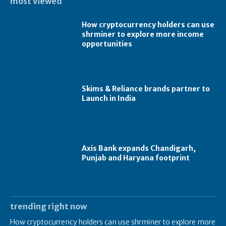
most viewed
How cryptocurrency holders can use
shrminer to explore more income
opportunities
Skims & Reliance brands partner to
Launch in India
Axis Bank expands Chandigarh,
Punjab and Haryana footprint
trending right now
How cryptocurrency holders can use shrminer to explore more