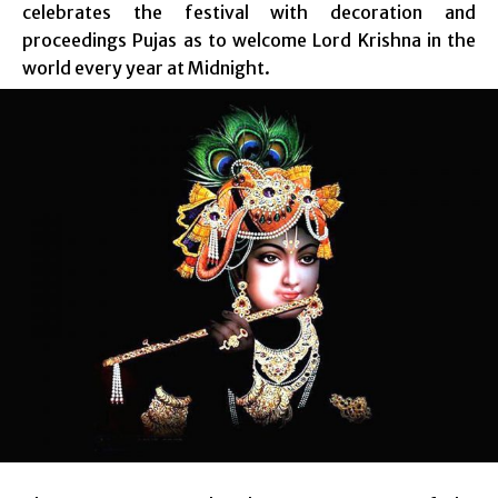
celebrates the festival with decoration and
proceedings Pujas as to welcome Lord Krishna in the
world every year at Midnight.