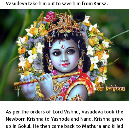
Vasudeva take him out to save him from Kansa.
As per the orders of Lord Vishnu, Vasudeva took the
Newborn Krishna to Yashoda and Nand. Krishna grew
up in Gokul. He then came back to Mathura and killed