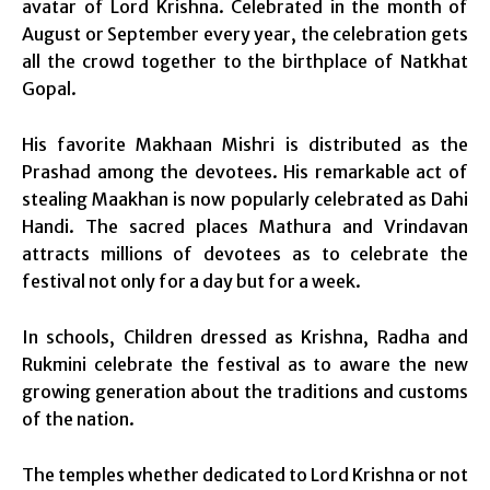
avatar of Lord Krishna. Celebrated in the month of
August or September every year, the celebration gets
all the crowd together to the birthplace of Natkhat
Gopal.
His favorite Makhaan Mishri is distributed as the
Prashad among the devotees. His remarkable act of
stealing Maakhan is now popularly celebrated as Dahi
Handi. The sacred places Mathura and Vrindavan
attracts millions of devotees as to celebrate the
festival not only for a day but for a week.
In schools, Children dressed as Krishna, Radha and
Rukmini celebrate the festival as to aware the new
growing generation about the traditions and customs
of the nation.
The temples whether dedicated to Lord Krishna or not