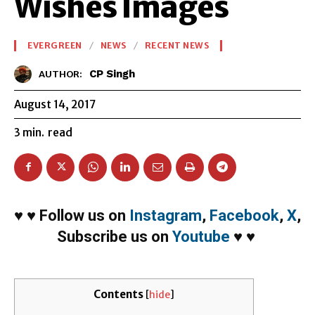
Wishes Images
EVERGREEN
NEWS
RECENT NEWS
CP Singh
AUTHOR:
August 14, 2017
3
min.
read
♥
♥
Follow us on
Instagram
,
Facebook
,
X
,
Subscribe us on
Youtube
♥
♥
Contents
[
hide
]