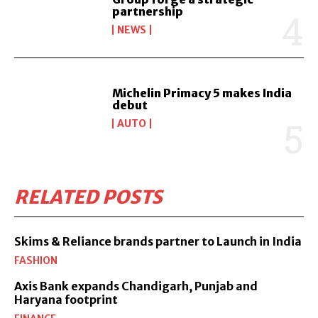
partnership
NEWS
Michelin Primacy 5 makes India
debut
AUTO
RELATED POSTS
Skims & Reliance brands partner to Launch in India
FASHION
Axis Bank expands Chandigarh, Punjab and
Haryana footprint