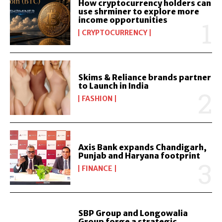
How cryptocurrency holders can
use shrminer to explore more
income opportunities
CRYPTOCURRENCY
Skims & Reliance brands partner
to Launch in India
FASHION
Axis Bank expands Chandigarh,
Punjab and Haryana footprint
FINANCE
SBP Group and Longowalia
Group forge a strategic