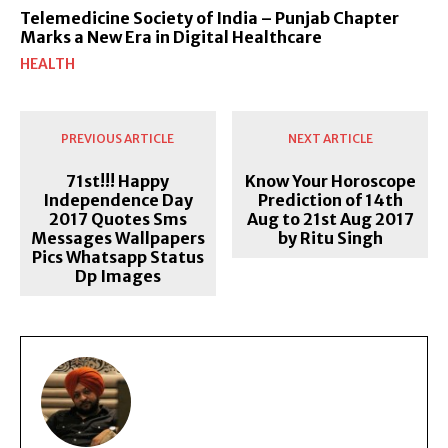
Telemedicine Society of India – Punjab Chapter
Marks a New Era in Digital Healthcare
HEALTH
PREVIOUS ARTICLE
NEXT ARTICLE
71st!!! Happy
Know Your Horoscope
Independence Day
Prediction of 14th
2017 Quotes Sms
Aug to 21st Aug 2017
Messages Wallpapers
by Ritu Singh
Pics Whatsapp Status
Dp Images