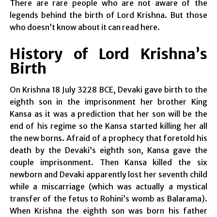
There are rare people who are not aware of the
legends behind the birth of Lord Krishna. But those
who doesn’t know about it can read here.
History of Lord Krishna’s
Birth
On Krishna 18 July 3228 BCE, Devaki gave birth to the
eighth son in the imprisonment her brother King
Kansa as it was a prediction that her son will be the
end of his regime so the Kansa started killing her all
the new borns. Afraid of a prophecy that foretold his
death by the Devaki’s eighth son, Kansa gave the
couple imprisonment. Then Kansa killed the six
newborn and Devaki apparently lost her seventh child
while a miscarriage (which was actually a mystical
transfer of the fetus to Rohini’s womb as Balarama).
When Krishna the eighth son was born his father