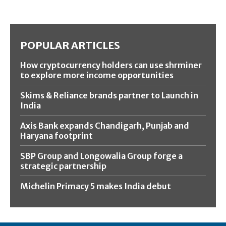
POPULAR ARTICLES
How cryptocurrency holders can use shrminer
to explore more income opportunities
Skims & Reliance brands partner to Launch in
India
Axis Bank expands Chandigarh, Punjab and
Haryana footprint
SBP Group and Longowalia Group forge a
strategic partnership
Michelin Primacy 5 makes India debut