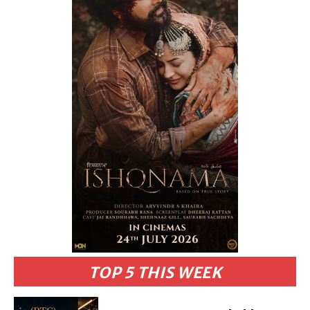
TOP 5 THIS WEEK