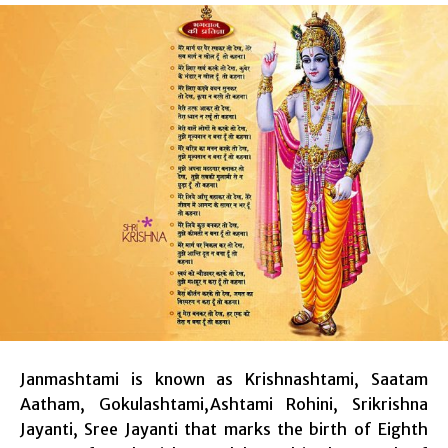
Janmashtami is known as Krishnashtami, Saatam
Aatham, Gokulashtami,Ashtami Rohini, Srikrishna
Jayanti, Sree Jayanti that marks the birth of Eighth