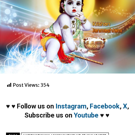
Post Views:
354
♥
♥
Follow us on
Instagram
,
Facebook
,
X
,
Subscribe us on
Youtube
♥
♥