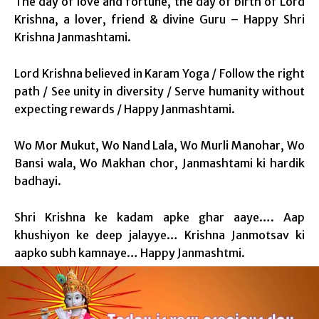
The day of love and fortune, the day of birth of Lord
Krishna, a lover, friend & divine Guru – Happy Shri
Krishna Janmashtami.
Lord Krishna believed in Karam Yoga / Follow the right
path / See unity in diversity / Serve humanity without
expecting rewards / Happy Janmashtami.
Wo Mor Mukut, Wo Nand Lala, Wo Murli Manohar, Wo
Bansi wala, Wo Makhan chor, Janmashtami ki hardik
badhayi.
Shri Krishna ke kadam apke ghar aaye…. Aap
khushiyon ke deep jalayye… Krishna Janmotsav ki
aapko subh kamnaye… Happy Janmashtmi.