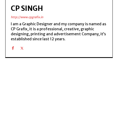
CP SINGH
http://www.cpgrafix.in
I am a Graphic Designer and my company is named as
CP Grafix, it is a professional, creative, graphic
designing, printing and advertisement Company, it’s
established since last 12 years.