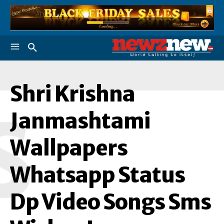
Shri Krishna
S
Janmashtami
Wallpapers
Whatsapp Status
Dp Video Songs Sms