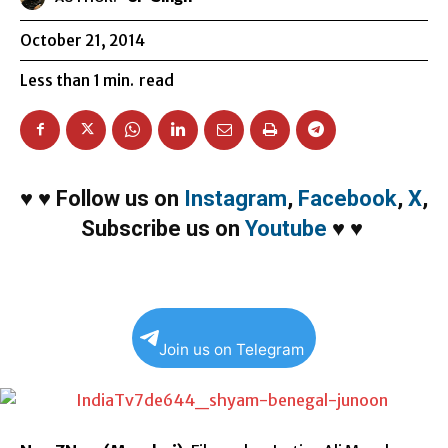
October 21, 2014
Less than 1
min.
read
♥
♥
Follow us on
Instagram
,
Facebook
,
X
,
Subscribe us on
Youtube
♥
♥
Join us on Telegram