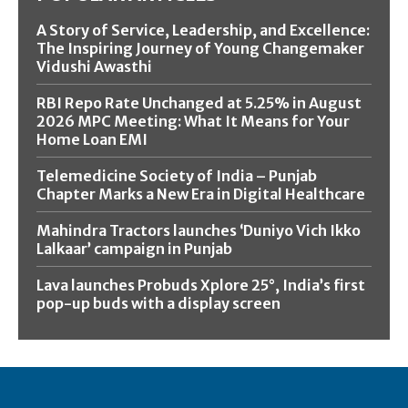
A Story of Service, Leadership, and Excellence:
The Inspiring Journey of Young Changemaker
Vidushi Awasthi
RBI Repo Rate Unchanged at 5.25% in August
2026 MPC Meeting: What It Means for Your
Home Loan EMI
Telemedicine Society of India – Punjab
Chapter Marks a New Era in Digital Healthcare
Mahindra Tractors launches ‘Duniyo Vich Ikko
Lalkaar’ campaign in Punjab
Lava launches Probuds Xplore 25°, India’s first
pop-up buds with a display screen