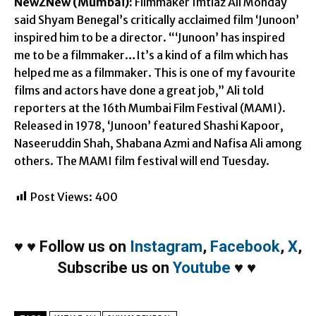
NewZNew (Mumbai):
Filmmaker Imtiaz Ali Monday
said Shyam Benegal’s critically acclaimed film ‘Junoon’
inspired him to be a director. “‘Junoon’ has inspired
me to be a filmmaker…It’s a kind of a film which has
helped me as a filmmaker. This is one of my favourite
films and actors have done a great job,” Ali told
reporters at the 16th Mumbai Film Festival (MAMI).
Released in 1978, ‘Junoon’ featured Shashi Kapoor,
Naseeruddin Shah, Shabana Azmi and Nafisa Ali among
others. The MAMI film festival will end Tuesday.
Post Views:
400
♥
♥
Follow us on
Instagram
,
Facebook
,
X
,
Subscribe us on
Youtube
♥
♥