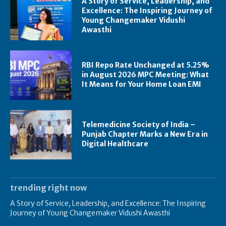
A Story of Service, Leadership, and
Excellence: The Inspiring Journey of
Young Changemaker Vidushi
Awasthi
RBI Repo Rate Unchanged at 5.25%
in August 2026 MPC Meeting: What
It Means for Your Home Loan EMI
Telemedicine Society of India –
Punjab Chapter Marks a New Era in
Digital Healthcare
trending right now
A Story of Service, Leadership, and Excellence: The Inspiring
Journey of Young Changemaker Vidushi Awasthi