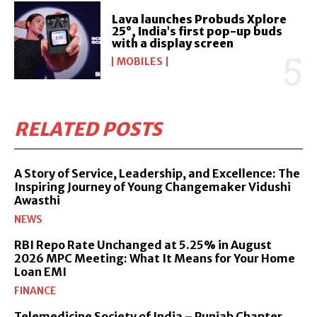
Lava launches Probuds Xplore
25°, India’s first pop-up buds
with a display screen
MOBILES
RELATED POSTS
A Story of Service, Leadership, and Excellence: The
Inspiring Journey of Young Changemaker Vidushi
Awasthi
NEWS
RBI Repo Rate Unchanged at 5.25% in August
2026 MPC Meeting: What It Means for Your Home
Loan EMI
FINANCE
Telemedicine Society of India – Punjab Chapter