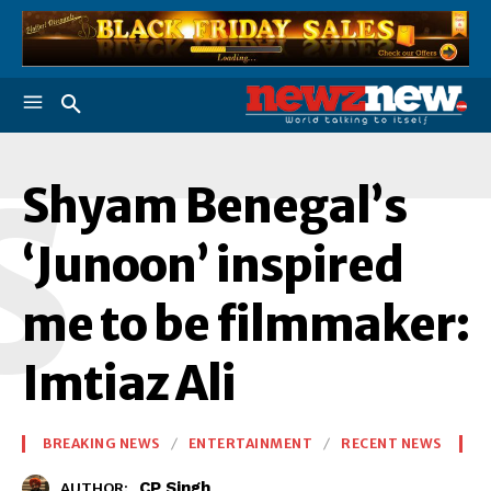
S
Shyam Benegal’s
‘Junoon’ inspired
me to be filmmaker:
Imtiaz Ali
BREAKING NEWS
ENTERTAINMENT
RECENT NEWS
CP Singh
AUTHOR: