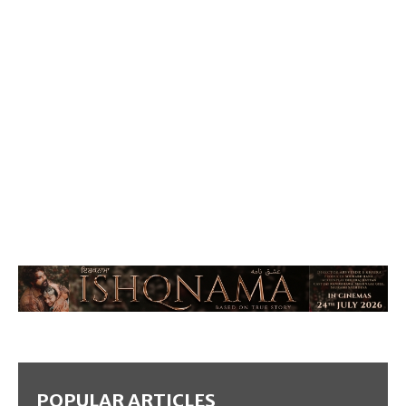
POPULAR ARTICLES