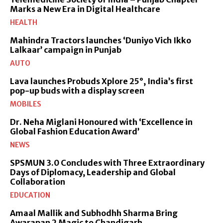
Marks a New Era in Digital Healthcare
HEALTH
Mahindra Tractors launches ‘Duniyo Vich Ikko
Lalkaar’ campaign in Punjab
AUTO
Lava launches Probuds Xplore 25°, India’s first
pop-up buds with a display screen
MOBILES
Dr. Neha Miglani Honoured with ‘Excellence in
Global Fashion Education Award’
NEWS
SPSMUN 3.0 Concludes with Three Extraordinary
Days of Diplomacy, Leadership and Global
Collaboration
EDUCATION
Amaal Mallik and Subhodhh Sharma Bring
Awarapan 2 Magic to Chandigarh