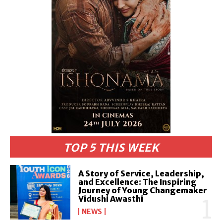
TOP 5 THIS WEEK
A Story of Service, Leadership,
and Excellence: The Inspiring
Journey of Young Changemaker
Vidushi Awasthi
NEWS