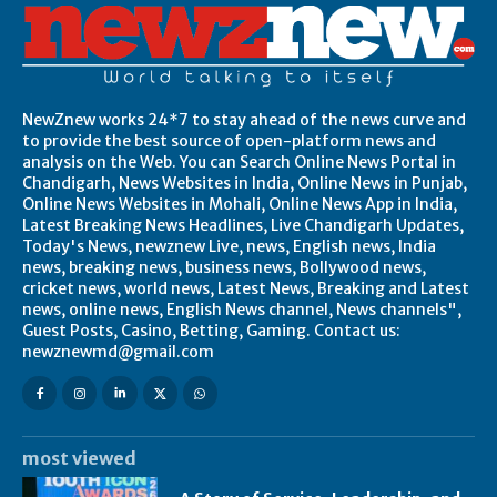
NewZnew works 24*7 to stay ahead of the news curve and
to provide the best source of open-platform news and
analysis on the Web. You can Search Online News Portal in
Chandigarh, News Websites in India, Online News in Punjab,
Online News Websites in Mohali, Online News App in India,
Latest Breaking News Headlines, Live Chandigarh Updates,
Today's News, newznew Live, news, English news, India
news, breaking news, business news, Bollywood news,
cricket news, world news, Latest News, Breaking and Latest
news, online news, English News channel, News channels",
Guest Posts, Casino, Betting, Gaming. Contact us:
newznewmd@gmail.com
most viewed