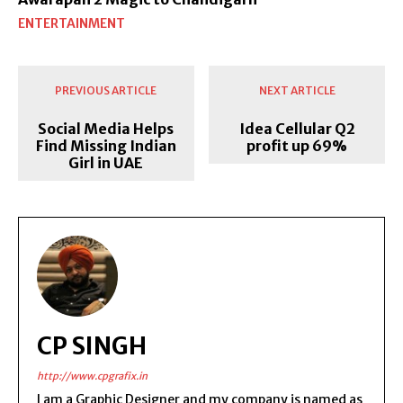
ENTERTAINMENT
PREVIOUS ARTICLE
NEXT ARTICLE
Social Media Helps
Idea Cellular Q2
Find Missing Indian
profit up 69%
Girl in UAE
CP SINGH
http://www.cpgrafix.in
I am a Graphic Designer and my company is named as