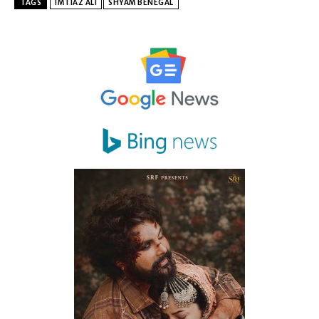
TAGS
IMTIAZ ALI
SHYAM BENEGAL