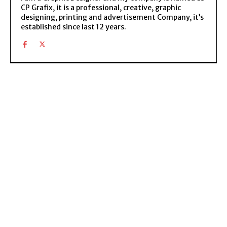
CP Grafix, it is a professional, creative, graphic
designing, printing and advertisement Company, it’s
established since last 12 years.