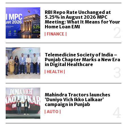
RBI Repo Rate Unchanged at
5.25% in August 2026 MPC
Meeting: What It Means for Your
Home Loan EMI
FINANCE
Telemedicine Society of India –
Punjab Chapter Marks a New Era
in Digital Healthcare
HEALTH
Mahindra Tractors launches
‘Duniyo Vich Ikko Lalkaar’
campaign in Punjab
AUTO