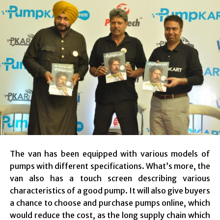
The van has been equipped with various models of
pumps with different specifications. What’s more, the
van also has a touch screen describing various
characteristics of a good pump. It will also give buyers
a chance to choose and purchase pumps online, which
would reduce the cost, as the long supply chain which