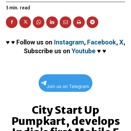
3
min.
read
♥
♥
Follow us on
Instagram
,
Facebook
,
X
,
Subscribe us on
Youtube
♥
♥
Join us on Telegram
City Start Up
Pumpkart, develops