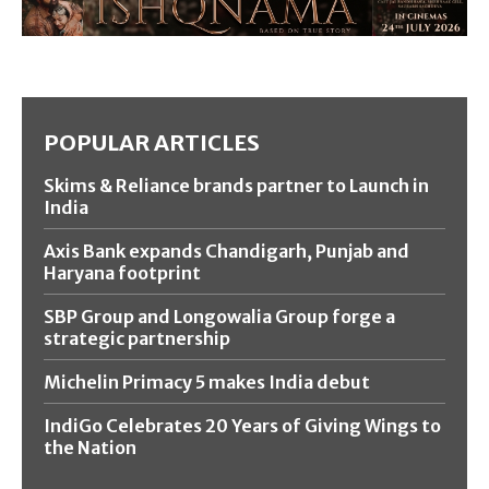
POPULAR ARTICLES
Skims & Reliance brands partner to Launch in
India
Axis Bank expands Chandigarh, Punjab and
Haryana footprint
SBP Group and Longowalia Group forge a
strategic partnership
Michelin Primacy 5 makes India debut
IndiGo Celebrates 20 Years of Giving Wings to
the Nation