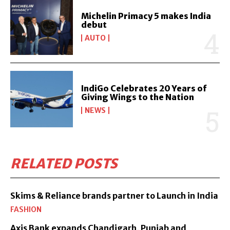
Michelin Primacy 5 makes India
debut
AUTO
IndiGo Celebrates 20 Years of
Giving Wings to the Nation
NEWS
RELATED POSTS
Skims & Reliance brands partner to Launch in India
FASHION
Axis Bank expands Chandigarh, Punjab and