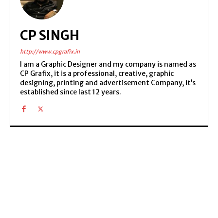
CP SINGH
http://www.cpgrafix.in
I am a Graphic Designer and my company is named as
CP Grafix, it is a professional, creative, graphic
designing, printing and advertisement Company, it’s
established since last 12 years.