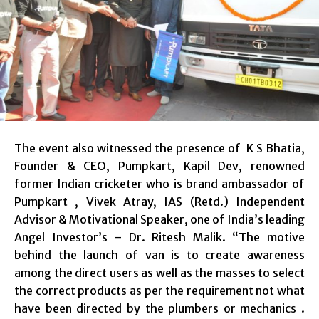
The event also witnessed the presence of K S Bhatia,
Founder & CEO, Pumpkart, Kapil Dev, renowned
former Indian cricketer who is brand ambassador of
Pumpkart , Vivek Atray, IAS (Retd.) Independent
Advisor & Motivational Speaker, one of India’s leading
Angel Investor’s – Dr. Ritesh Malik. “The motive
behind the launch of van is to create awareness
among the direct users as well as the masses to select
the correct products as per the requirement not what
have been directed by the plumbers or mechanics .