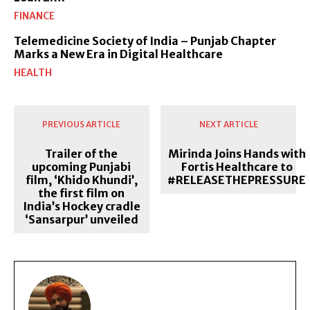
FINANCE
Telemedicine Society of India – Punjab Chapter
Marks a New Era in Digital Healthcare
HEALTH
PREVIOUS ARTICLE
NEXT ARTICLE
Trailer of the
Mirinda Joins Hands with
upcoming Punjabi
Fortis Healthcare to
film, ‘Khido Khundi’,
#RELEASETHEPRESSURE
the first film on
India’s Hockey cradle
‘Sansarpur’ unveiled