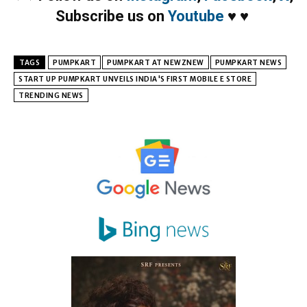
Subscribe us on
Youtube
♥
♥
TAGS
PUMPKART
PUMPKART AT NEWZNEW
PUMPKART NEWS
START UP PUMPKART UNVEILS INDIA'S FIRST MOBILE E STORE
TRENDING NEWS