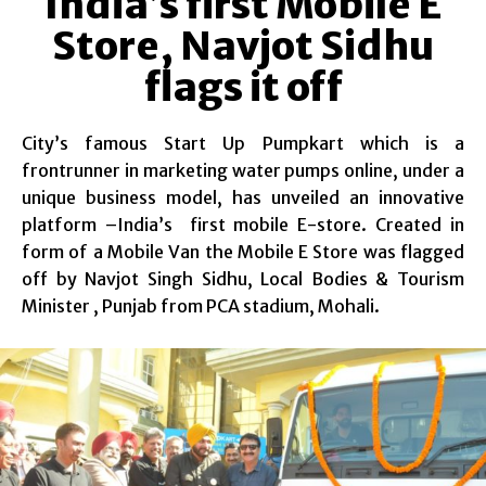
India’s first Mobile E
Store, Navjot Sidhu
flags it off
City’s famous Start Up Pumpkart which is a
frontrunner in marketing water pumps online, under a
unique business model, has unveiled an innovative
platform –India’s first mobile E-store. Created in
form of a Mobile Van the Mobile E Store was flagged
off by Navjot Singh Sidhu, Local Bodies & Tourism
Minister , Punjab from PCA stadium, Mohali.