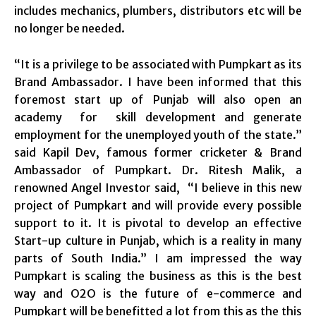
includes mechanics, plumbers, distributors etc will be
no longer be needed.
“It is a privilege to be associated with Pumpkart as its
Brand Ambassador. I have been informed that this
foremost start up of Punjab will also open an
academy for skill development and generate
employment for the unemployed youth of the state.”
said Kapil Dev, famous former cricketer & Brand
Ambassador of Pumpkart. Dr. Ritesh Malik, a
renowned Angel Investor said, “I believe in this new
project of Pumpkart and will provide every possible
support to it. It is pivotal to develop an effective
Start-up culture in Punjab, which is a reality in many
parts of South India.” I am impressed the way
Pumpkart is scaling the business as this is the best
way and O2O is the future of e-commerce and
Pumpkart will be benefitted a lot from this as the this