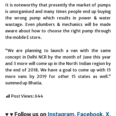
It is noteworthy that presently the market of pumps
is unorganised and many times people end up buying
the wrong pump which results in power & water
wastage. Even plumbers & mechanics will be made
aware about how to choose the right pump through
the mobile E store.
“We are planning to launch a van with the same
concept in Delhi NCR by the month of June this year
and 3 more will come up in the North Indian region by
the end of 2018. We have a goal to come up with 15
more vans by 2019 for other 15 states as well.”
summed up Bhatia.
Post Views:
644
♥
♥
Follow us on
Instagram
,
Facebook
,
X
,