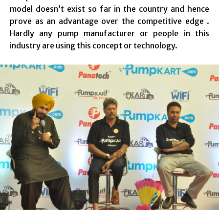
model doesn’t exist so far in the country and hence
prove as an advantage over the competitive edge .
Hardly any pump manufacturer or people in this
industry are using this concept or technology.