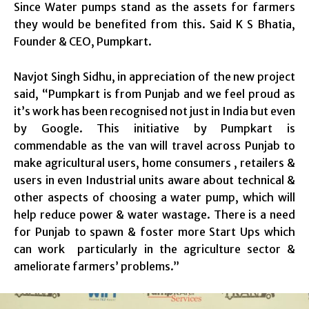
Since Water pumps stand as the assets for farmers
they would be benefited from this. Said K S Bhatia,
Founder & CEO, Pumpkart.
Navjot Singh Sidhu, in appreciation of the new project
said, “Pumpkart is from Punjab and we feel proud as
it’s work has been recognised not just in India but even
by Google. This initiative by Pumpkart is
commendable as the van will travel across Punjab to
make agricultural users, home consumers , retailers &
users in even Industrial units aware about technical &
other aspects of choosing a water pump, which will
help reduce power & water wastage. There is a need
for Punjab to spawn & foster more Start Ups which
can work particularly in the agriculture sector &
ameliorate farmers’ problems.”