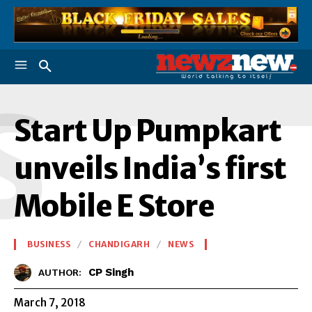
S
Start Up Pumpkart
unveils India’s first
Mobile E Store
BUSINESS
CHANDIGARH
NEWS
CP Singh
AUTHOR:
March 7, 2018