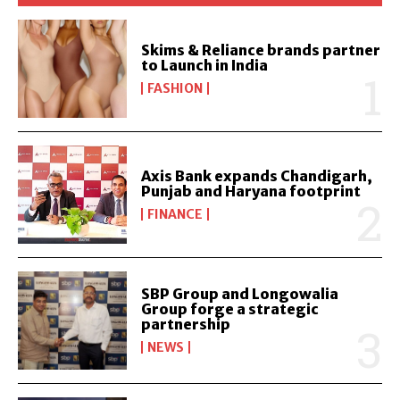
Skims & Reliance brands partner
to Launch in India
FASHION
Axis Bank expands Chandigarh,
Punjab and Haryana footprint
FINANCE
SBP Group and Longowalia
Group forge a strategic
partnership
NEWS