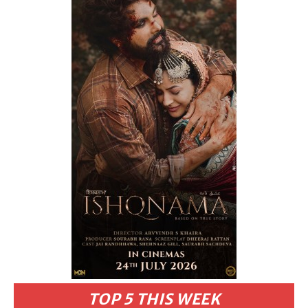
TOP 5 THIS WEEK