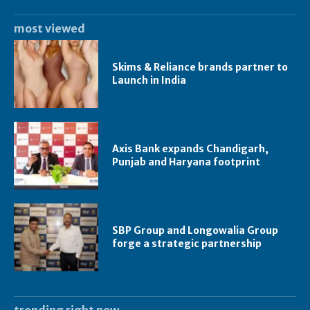
most viewed
Skims & Reliance brands partner to
Launch in India
Axis Bank expands Chandigarh,
Punjab and Haryana footprint
SBP Group and Longowalia Group
forge a strategic partnership