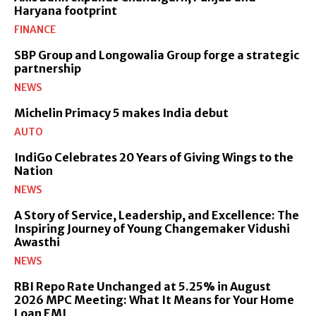
Haryana footprint
FINANCE
SBP Group and Longowalia Group forge a strategic
partnership
NEWS
Michelin Primacy 5 makes India debut
AUTO
IndiGo Celebrates 20 Years of Giving Wings to the
Nation
NEWS
A Story of Service, Leadership, and Excellence: The
Inspiring Journey of Young Changemaker Vidushi
Awasthi
NEWS
RBI Repo Rate Unchanged at 5.25% in August
2026 MPC Meeting: What It Means for Your Home
Loan EMI