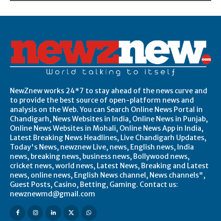
NewZnew works 24*7 to stay ahead of the news curve and
to provide the best source of open-platform news and
analysis on the Web. You can Search Online News Portal in
Chandigarh, News Websites in India, Online News in Punjab,
Online News Websites in Mohali, Online News App in India,
Latest Breaking News Headlines, Live Chandigarh Updates,
Today's News, newznew Live, news, English news, India
news, breaking news, business news, Bollywood news,
cricket news, world news, Latest News, Breaking and Latest
news, online news, English News channel, News channels",
Guest Posts, Casino, Betting, Gaming. Contact us:
newznewmd@gmail.com