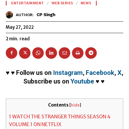
ENTERTAINMENT
WEB SERIES
NEWS
CP Singh
AUTHOR:
May 27, 2022
2
min.
read
♥
♥
Follow us on
Instagram
,
Facebook
,
X
,
Subscribe us on
Youtube
♥
♥
Contents
[
hide
]
1
WATCH THE STRANGER THINGS SEASON 4
VOLUME 1 ON NETFLIX