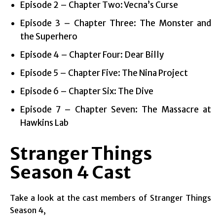
Episode 2 – Chapter Two: Vecna’s Curse
Episode 3 – Chapter Three: The Monster and
the Superhero
Episode 4 – Chapter Four: Dear Billy
Episode 5 – Chapter Five: The Nina Project
Episode 6 – Chapter Six: The Dive
Episode 7 – Chapter Seven: The Massacre at
Hawkins Lab
Stranger Things
Season 4
Cast
Take a look at the cast members of Stranger Things
Season 4,