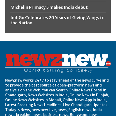
Michelin Primacy 5 makes India debut
IndiGo Celebrates 20 Years of Giving Wings to
the Nation
NewZnew works 24*7 to stay ahead of the news curve and
to provide the best source of open-platform news and
analysis on the Web. You can Search Online News Portal in
Chandigarh, News Websites in India, Online News in Punjab,
Online News Websites in Mohali, Online News App in India,
Latest Breaking News Headlines, Live Chandigarh Updates,
Today's News, newznew Live, news, English news, India
news, breaking news, business news, Bollywood news,