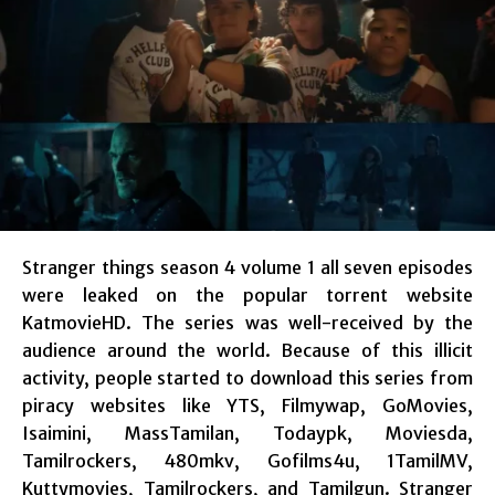
Stranger things season 4 volume 1 all seven episodes
were leaked on the popular torrent website
KatmovieHD. The series was well-received by the
audience around the world. Because of this illicit
activity, people started to download this series from
piracy websites like YTS, Filmywap, GoMovies,
Isaimini, MassTamilan, Todaypk, Moviesda,
Tamilrockers, 480mkv, Gofilms4u, 1TamilMV,
Kuttymovies, Tamilrockers, and Tamilgun. Stranger