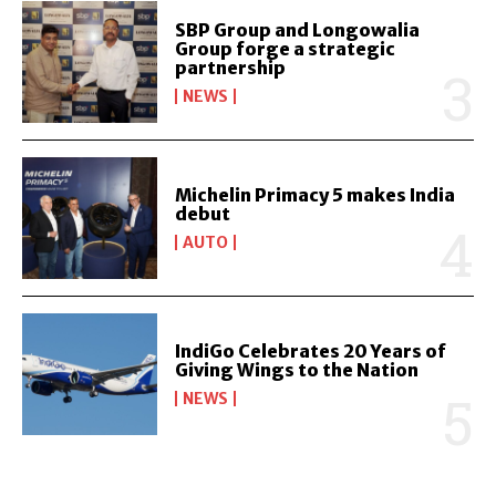
SBP Group and Longowalia
Group forge a strategic
partnership
NEWS
Michelin Primacy 5 makes India
debut
AUTO
IndiGo Celebrates 20 Years of
Giving Wings to the Nation
NEWS