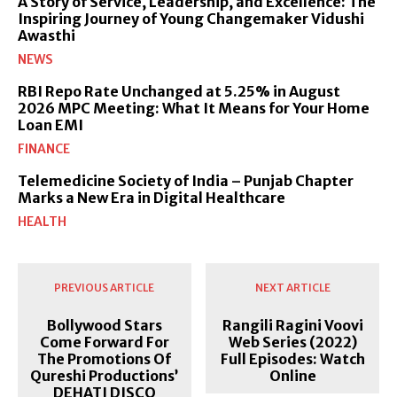
A Story of Service, Leadership, and Excellence: The
Inspiring Journey of Young Changemaker Vidushi
Awasthi
NEWS
RBI Repo Rate Unchanged at 5.25% in August
2026 MPC Meeting: What It Means for Your Home
Loan EMI
FINANCE
Telemedicine Society of India – Punjab Chapter
Marks a New Era in Digital Healthcare
HEALTH
PREVIOUS ARTICLE
NEXT ARTICLE
Bollywood Stars
Rangili Ragini Voovi
Come Forward For
Web Series (2022)
The Promotions Of
Full Episodes: Watch
Qureshi Productions’
Online
DEHATI DISCO