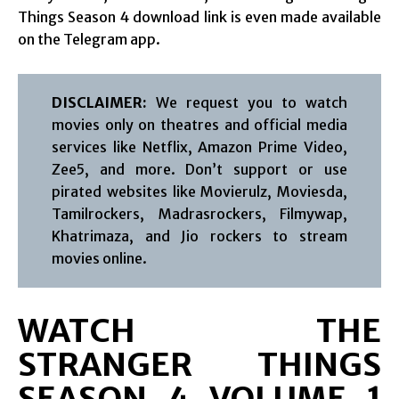
Things Season 4 download link is even made available
on the Telegram app.
DISCLAIMER:
We request you to watch
movies only on theatres and official media
services like Netflix, Amazon Prime Video,
Zee5, and more. Don’t support or use
pirated websites like Movierulz, Moviesda,
Tamilrockers, Madrasrockers, Filmywap,
Khatrimaza, and Jio rockers to stream
movies online.
WATCH THE
STRANGER THINGS
SEASON 4 VOLUME 1