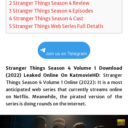
2
Stranger Things Season 4 Review
3
Stranger Things Season 4 Episodes
4
Stranger Things Season 4 Cast
5
Stranger Things Web Series Full Details
Join us on Telegram
Stranger Things Season 4 Volume 1 Download
(2022) Leaked Online On KatmovieHD:
Stranger
Things Season 4 Volume 1 Online (2022): It is a most
anticipated web series that currently streams online
on Netflix. Meanwhile, the pirated version of the
series is doing rounds on the internet.