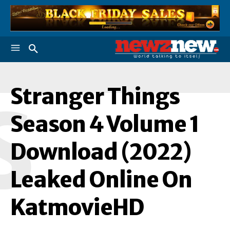
Stranger Things
S
Season 4 Volume 1
Download (2022)
Leaked Online On
KatmovieHD