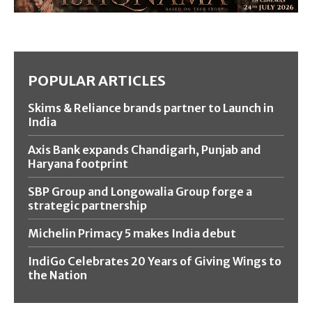
POPULAR ARTICLES
Skims & Reliance brands partner to Launch in
India
Axis Bank expands Chandigarh, Punjab and
Haryana footprint
SBP Group and Longowalia Group forge a
strategic partnership
Michelin Primacy 5 makes India debut
IndiGo Celebrates 20 Years of Giving Wings to
the Nation