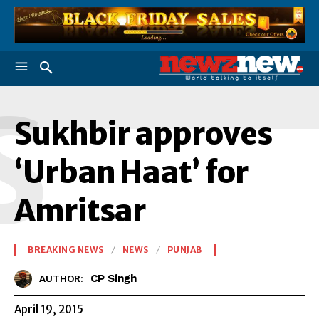
S
Sukhbir approves
‘Urban Haat’ for
Amritsar
BREAKING NEWS
NEWS
PUNJAB
CP Singh
AUTHOR:
April 19, 2015