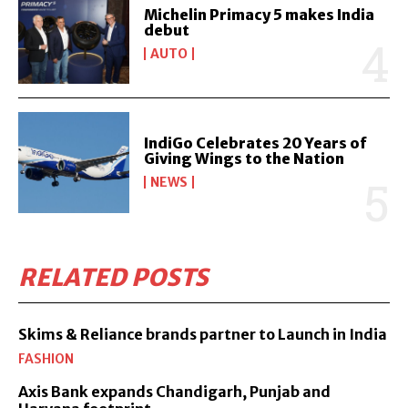
Michelin Primacy 5 makes India
debut
AUTO
IndiGo Celebrates 20 Years of
Giving Wings to the Nation
NEWS
RELATED POSTS
Skims & Reliance brands partner to Launch in India
FASHION
Axis Bank expands Chandigarh, Punjab and