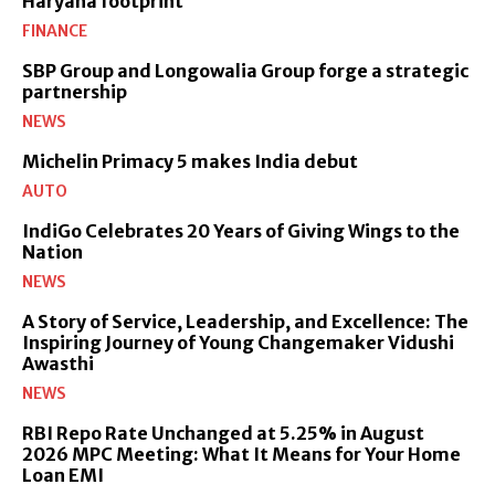
Haryana footprint
FINANCE
SBP Group and Longowalia Group forge a strategic
partnership
NEWS
Michelin Primacy 5 makes India debut
AUTO
IndiGo Celebrates 20 Years of Giving Wings to the
Nation
NEWS
A Story of Service, Leadership, and Excellence: The
Inspiring Journey of Young Changemaker Vidushi
Awasthi
NEWS
RBI Repo Rate Unchanged at 5.25% in August
2026 MPC Meeting: What It Means for Your Home
Loan EMI