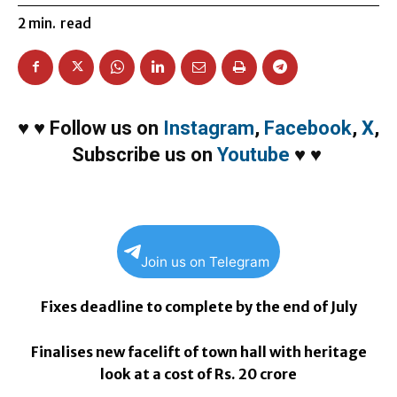
2
min.
read
♥
♥
Follow us on
Instagram
,
Facebook
,
X
,
Subscribe us on
Youtube
♥
♥
Join us on Telegram
Fixes deadline to complete by the end of July
Finalises new facelift of town hall with heritage
look at a cost of Rs. 20 crore