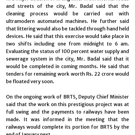
and streets of the city, Mr. Badal said that the
cleaning process would be carried out with
ultramodern automated machines. He further said
that littering would also be tackled through hand held
devices. He said that this exercise would take place in
two shifts including one from midnight to 6 am.
Evaluating the status of 100 percent water supply and
sewerage system in the city, Mr. Badal said that it
would be completed in coming months. He said that
tenders for remaining work worth Rs. 22 crore would
be floated very soon.
On the ongoing work of BRTS, Deputy Chief Minister
said that the work on this prestigious project was at
full swing and the payments to railways have been
made. It was informed in the meeting that the
railways would complete its portion for BRTS by the
end of January next.