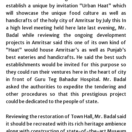
establish a unique by invitation “Urban Haat” which
will showcase the unique food culture as well as
handicrafts of the holy city of Amritsar by July this In
a high level meeting held here late last evening, Mr.
Badal while reviewing the ongoing development
projects in Amritsar said this one of its own kind of
“Haat” would house Amritsar’s as well as Punjab’s
best eateries and handicrafts. He said the best such
establishments would be invited for this purpose so
they could run their ventures here in the heart of city
in front of Guru Teg Bahadur Hospital. Mr. Badal
asked the authorities to expedite the tendering and
other procedures so that this prestigious project
could be dedicated to the people of state.
Reviewing the restoration of Town Hall, Mr. Badal said
it should be recreated with its rich heritage ambience
along with construction of state-of-the-art Museum