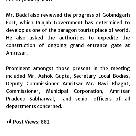
Mr. Badal also reviewed the progress of Gobindgarh
Fort, which Punjab Government has determined to
develop as one of the paragon tourist place of world.
He also asked the authorities to expedite the
construction of ongoing grand entrance gate at
Amritsar.
Prominent amongst those present in the meeting
included Mr. Ashok Gupta, Secretary Local Bodies,
Deputy Commissioner Amritsar Mr. Ravi Bhagat,
Commissioner, Municipal Corporation, Amritsar
Pradeep Sabharwal, and senior officers of all
departments concerned.
Post Views:
882