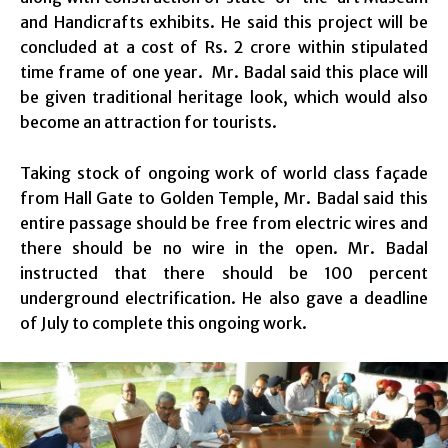
and Handicrafts exhibits. He said this project will be
concluded at a cost of Rs. 2 crore within stipulated
time frame of one year. Mr. Badal said this place will
be given traditional heritage look, which would also
become an attraction for tourists.
Taking stock of ongoing work of world class façade
from Hall Gate to Golden Temple, Mr. Badal said this
entire passage should be free from electric wires and
there should be no wire in the open. Mr. Badal
instructed that there should be 100 percent
underground electrification. He also gave a deadline
of July to complete this ongoing work.