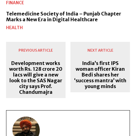
FINANCE
Telemedicine Society of India – Punjab Chapter
Marks a New Era in Digital Healthcare
HEALTH
PREVIOUS ARTICLE
NEXT ARTICLE
Development works
India’s first IPS
worth Rs. 128 crore 20
woman officer Kiran
lacs will give a new
Bedi shares her
look to the SAS Nagar
‘success mantra’ with
city says Prof.
young minds
Chandumajra