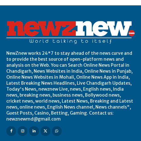
NewZnew works 24*7 to stay ahead of the news curve and
to provide the best source of open-platform news and
analysis on the Web. You can Search Online News Portal in
Chandigarh, News Websites in India, Online News in Punjab,
Online News Websites in Mohali, Online News App in India,
Latest Breaking News Headlines, Live Chandigarh Updates,
Today's News, newznew Live, news, English news, India
news, breaking news, business news, Bollywood news,
cricket news, world news, Latest News, Breaking and Latest
news, online news, English News channel, News channels",
Guest Posts, Casino, Betting, Gaming. Contact us:
newznewmd@gmail.com