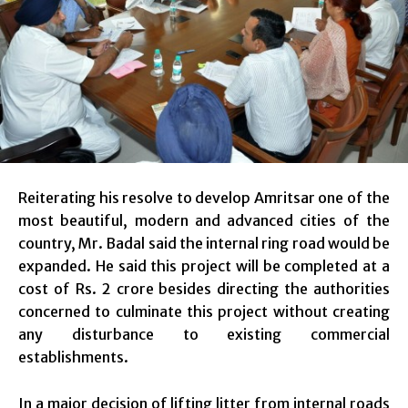
Reiterating his resolve to develop Amritsar one of the
most beautiful, modern and advanced cities of the
country, Mr. Badal said the internal ring road would be
expanded. He said this project will be completed at a
cost of Rs. 2 crore besides directing the authorities
concerned to culminate this project without creating
any disturbance to existing commercial
establishments.
In a major decision of lifting litter from internal roads