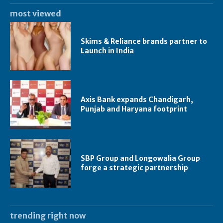
most viewed
Skims & Reliance brands partner to
Launch in India
Axis Bank expands Chandigarh,
Punjab and Haryana footprint
SBP Group and Longowalia Group
forge a strategic partnership
trending right now