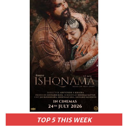
TOP 5 THIS WEEK