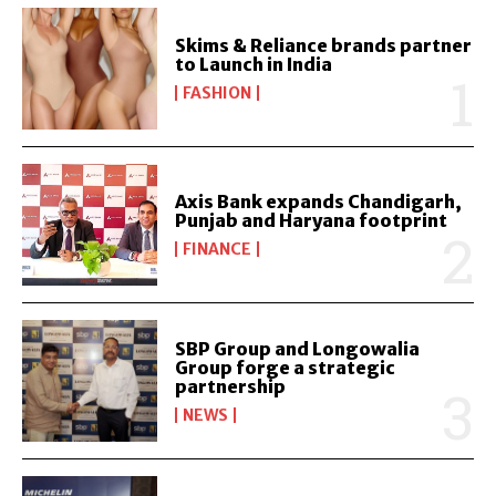
Skims & Reliance brands partner
to Launch in India
FASHION
Axis Bank expands Chandigarh,
Punjab and Haryana footprint
FINANCE
SBP Group and Longowalia
Group forge a strategic
partnership
NEWS