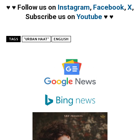
♥
♥
Follow us on
Instagram
,
Facebook
,
X
,
Subscribe us on
Youtube
♥
♥
TAGS
‘URBAN HAAT’
ENGLISH