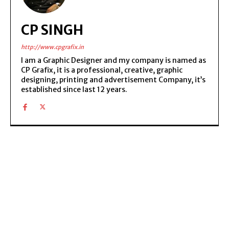
CP SINGH
http://www.cpgrafix.in
I am a Graphic Designer and my company is named as
CP Grafix, it is a professional, creative, graphic
designing, printing and advertisement Company, it’s
established since last 12 years.