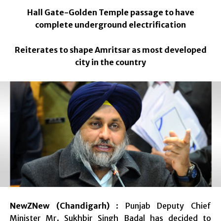
Hall Gate-Golden Temple passage to have
complete underground electrification
Reiterates to shape Amritsar as most developed
city in the country
NewZNew (Chandigarh)
: Punjab Deputy Chief
Minister Mr. Sukhbir Singh Badal has decided to