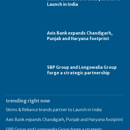
Launch in India
Axis Bank expands Chandigarh,
Punjab and Haryana footprint
SBP Group and Longowalia Group
forge a strategic partnership
trending right now
Skims & Reliance brands partner to Launch in India
Axis Bank expands Chandigarh, Punjab and Haryana footprint
SBP Group and Longowalia Group forge a strategic