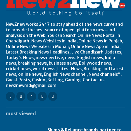
NewZnew works 24*7 to stay ahead of the news curve and
to provide the best source of open-platform news and
analysis on the Web. You can Search Online News Portal in
Chandigarh, News Websites in India, Online News in Punjab,
Online News Websites in Mohali, Online News App in India,
Latest Breaking News Headlines, Live Chandigarh Updates,
Today's News, newznew Live, news, English news, India
news, breaking news, business news, Bollywood news,
cricket news, world news, Latest News, Breaking and Latest
news, online news, English News channel, News channels",
Guest Posts, Casino, Betting, Gaming. Contact us:
newznewmd@gmail.com
most viewed
Skims & Reliance brands partner to