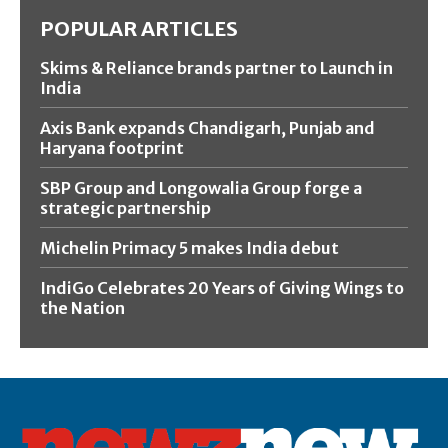
POPULAR ARTICLES
Skims & Reliance brands partner to Launch in
India
Axis Bank expands Chandigarh, Punjab and
Haryana footprint
SBP Group and Longowalia Group forge a
strategic partnership
Michelin Primacy 5 makes India debut
IndiGo Celebrates 20 Years of Giving Wings to
the Nation