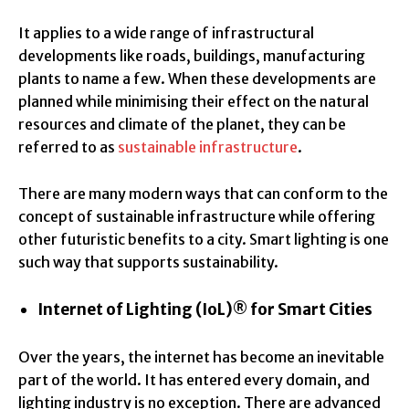
It applies to a wide range of infrastructural
developments like roads, buildings, manufacturing
plants to name a few. When these developments are
planned while minimising their effect on the natural
resources and climate of the planet, they can be
referred to as
sustainable infrastructure
.
There are many modern ways that can conform to the
concept of sustainable infrastructure while offering
other futuristic benefits to a city. Smart lighting is one
such way that supports sustainability.
Internet of Lighting (IoL)® for Smart Cities
Over the years, the internet has become an inevitable
part of the world. It has entered every domain, and
lighting industry is no exception. There are advanced