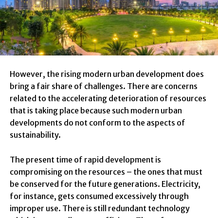
However, the rising modern urban development does
bring a fair share of challenges. There are concerns
related to the accelerating deterioration of resources
that is taking place because such modern urban
developments do not conform to the aspects of
sustainability.
The present time of rapid development is
compromising on the resources – the ones that must
be conserved for the future generations. Electricity,
for instance, gets consumed excessively through
improper use. There is still redundant technology