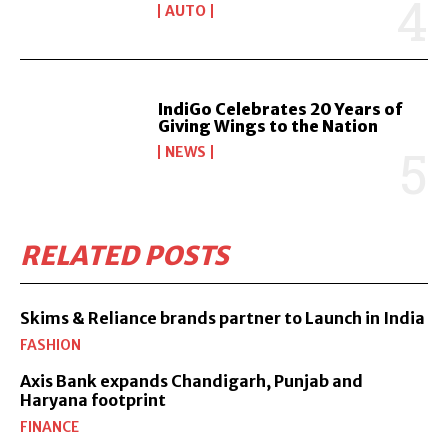
AUTO
IndiGo Celebrates 20 Years of
Giving Wings to the Nation
NEWS
RELATED POSTS
Skims & Reliance brands partner to Launch in India
FASHION
Axis Bank expands Chandigarh, Punjab and
Haryana footprint
FINANCE