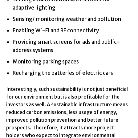
adaptive lighting
Sensing/ monitoring weather and pollution
Enabling Wi-Fi and RF connectivity
Providing smart screens for ads and public-
address systems
Monitoring parking spaces
Recharging the batteries of electric cars
Interestingly, such sustainability is not just beneficial
for our environment but is also profitable for the
investors as well. A sustainable infrastructure means
reduced carbon emissions, less usage of energy,
improved pollution prevention and better future
prospects. Therefore, it attracts more project
holders who expect to integrate environmental