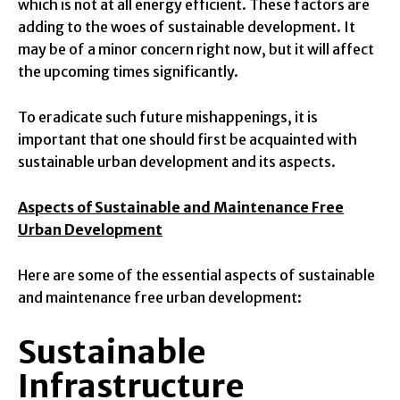
which is not at all energy efficient. These factors are
adding to the woes of sustainable development. It
may be of a minor concern right now, but it will affect
the upcoming times significantly.
To eradicate such future mishappenings, it is
important that one should first be acquainted with
sustainable urban development and its aspects.
Aspects of Sustainable and Maintenance Free
Urban Development
Here are some of the essential aspects of sustainable
and maintenance free urban development:
Sustainable
Infrastructure