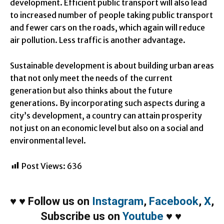
development. Efficient public transport will also lead
to increased number of people taking public transport
and fewer cars on the roads, which again will reduce
air pollution. Less traffic is another advantage.
Sustainable development is about building urban areas
that not only meet the needs of the current
generation but also thinks about the future
generations. By incorporating such aspects during a
city’s development, a country can attain prosperity
not just on an economic level but also on a social and
environmental level.
Post Views:
636
♥
♥
Follow us on
Instagram
,
Facebook
,
X
,
Subscribe us on
Youtube
♥
♥