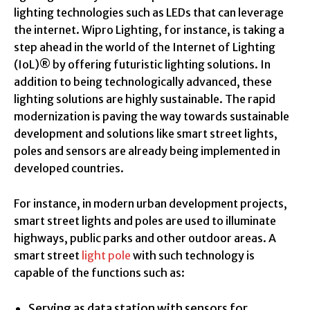
lighting technologies such as LEDs that can leverage
the internet. Wipro Lighting, for instance, is taking a
step ahead in the world of the Internet of Lighting
(IoL)® by offering futuristic lighting solutions. In
addition to being technologically advanced, these
lighting solutions are highly sustainable. The rapid
modernization is paving the way towards sustainable
development and solutions like smart street lights,
poles and sensors are already being implemented in
developed countries.
For instance, in modern urban development projects,
smart street lights and poles are used to illuminate
highways, public parks and other outdoor areas. A
smart street
light pole
with such technology is
capable of the functions such as:
Serving as data station with sensors for