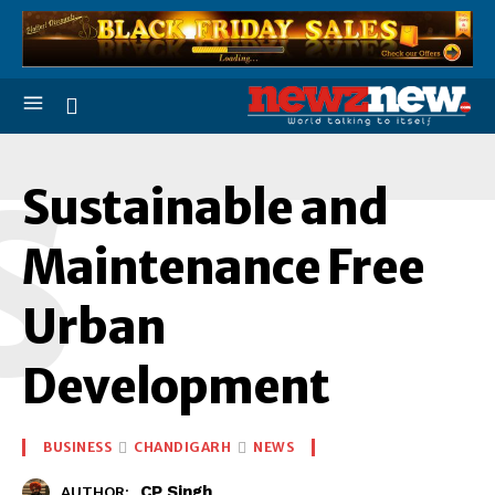
S
Sustainable and
Maintenance Free
Urban
Development
BUSINESS
CHANDIGARH
NEWS
CP Singh
AUTHOR: