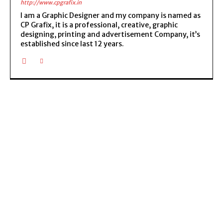
http://www.cpgrafix.in
I am a Graphic Designer and my company is named as
CP Grafix, it is a professional, creative, graphic
designing, printing and advertisement Company, it’s
established since last 12 years.