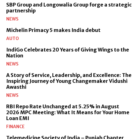
SBP Group and Longowalia Group forge a strategic
partnership
NEWS
Michelin Primacy 5 makes India debut
AUTO
IndiGo Celebrates 20 Years of Giving Wings to the
Nation
NEWS
A Story of Service, Leadership, and Excellence: The
Inspiring Journey of Young Changemaker Vidushi
Awasthi
NEWS
RBI Repo Rate Unchanged at 5.25% in August
2026 MPC Meeting: What It Means for Your Home
Loan EMI
FINANCE
Telemedicine Society of India – Punjab Chapter