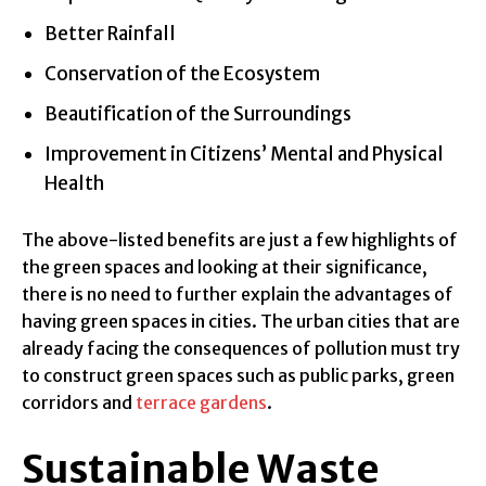
Better Rainfall
Conservation of the Ecosystem
Beautification of the Surroundings
Improvement in Citizens’ Mental and Physical
Health
The above-listed benefits are just a few highlights of
the green spaces and looking at their significance,
there is no need to further explain the advantages of
having green spaces in cities. The urban cities that are
already facing the consequences of pollution must try
to construct green spaces such as public parks, green
corridors and
terrace gardens
.
Sustainable Waste