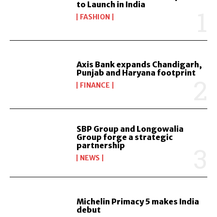
to Launch in India
FASHION
Axis Bank expands Chandigarh,
Punjab and Haryana footprint
FINANCE
SBP Group and Longowalia
Group forge a strategic
partnership
NEWS
Michelin Primacy 5 makes India
debut