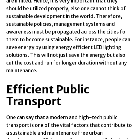
are limited. Hence, it is very important that they
should be utilized properly, else one cannot think of
sustainable development in the world. Therefore,
sustainable policies, management systems and
awareness must be propagated across the cities for
them to become sustainable. For instance, people can
save energy by using energy efficient LED lighting
solutions. This will not just save the energy but also
cut the cost and run for longer duration without any
maintenance.
Efficient Public
Transport
One can say that a modern and high-tech public
transport is one of the vital factors that contribute to
a sustainable and maintenance free urban