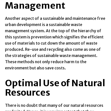
Management
Another aspect of a sustainable and maintenance free
urban development is a sustainable waste
management system. At the top of the hierarchy of
this system is prevention which signifies the efficient
use of materials to cut down the amount of waste
produced. Re-use and recycling also come as one of
the strategies of sustainable waste management.
These methods not only reduce harm to the
environment but also save costs.
Optimal Use of Natural
Resources
There is no doubt that many of our natural resources