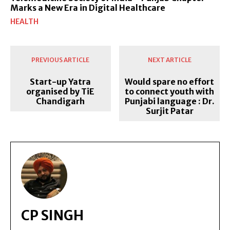
Marks a New Era in Digital Healthcare
HEALTH
PREVIOUS ARTICLE
NEXT ARTICLE
Start-up Yatra
Would spare no effort
organised by TiE
to connect youth with
Chandigarh
Punjabi language : Dr.
Surjit Patar
CP SINGH