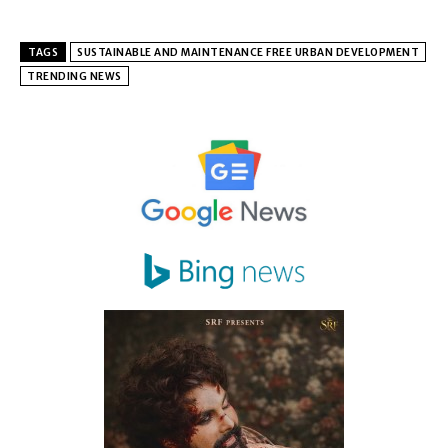
TAGS
SUSTAINABLE AND MAINTENANCE FREE URBAN DEVELOPMENT
TRENDING NEWS