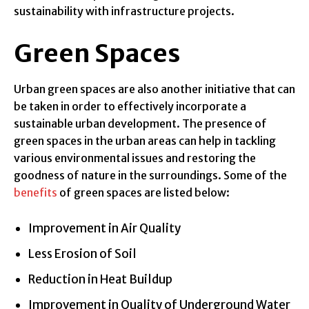
sustainability with infrastructure projects.
Green Spaces
Urban green spaces are also another initiative that can
be taken in order to effectively incorporate a
sustainable urban development. The presence of
green spaces in the urban areas can help in tackling
various environmental issues and restoring the
goodness of nature in the surroundings. Some of the
benefits
of green spaces are listed below:
Improvement in Air Quality
Less Erosion of Soil
Reduction in Heat Buildup
Improvement in Quality of Underground Water