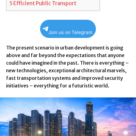
5
Efficient Public Transport
Join us on Telegram
The present scenario in urban development is going
above and far beyond the expectations that anyone
could have imagined in the past. There is everything –
new technologies, exceptional architectural marvels,
fast transportation systems and improved security
initiatives – everything for a futuristic world.