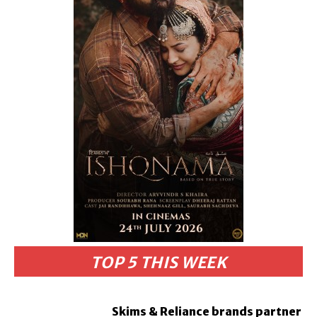
TOP 5 THIS WEEK
Skims & Reliance brands partner