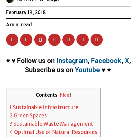
February 19, 2018
4
min.
read
♥
♥
Follow us on
Instagram
,
Facebook
,
X
,
Subscribe us on
Youtube
♥
♥
Contents
[
hide
]
1
Sustainable Infrastructure
2
Green Spaces
3
Sustainable Waste Management
4
Optimal Use of Natural Resources