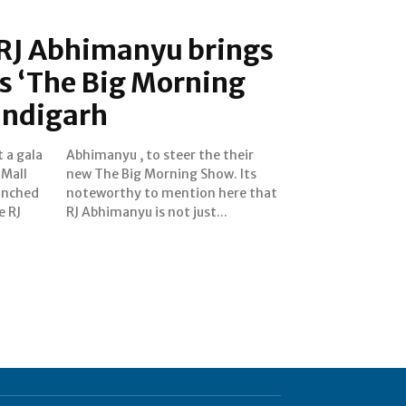
RJ Abhimanyu brings
s ‘The Big Morning
andigarh
 a gala
e their
 Mall
. Its
unched
e that
e RJ
RJ Abhimanyu is not just...