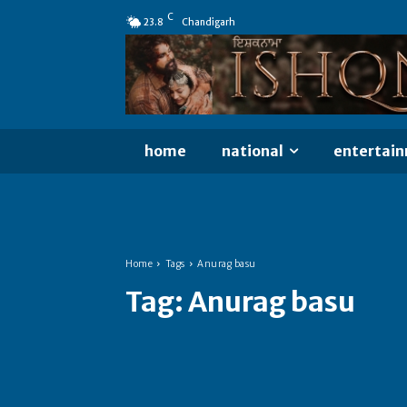
C
23.8
Chandigarh
home
national
entertai
Home
Tags
Anurag basu
Tag:
Anurag basu