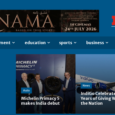
nment
education
sports
business
News
Auto
IndiGo Celebrat
Michelin Primacy 5
Years of Giving 
makes India debut
the Nation