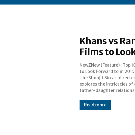
Khans vs Ran
Films to Loo
NewZNew (Feature) : Top 1
played by Amitabh Bachch
to Look Forward to in 2015 Pik
Deepika Padukone. Amitab
The Shoojit Sircar-directe
Bachchan has already cr
explores the intricacies of 
much curosity with his pot-bellie
father-daughter relations
Read more