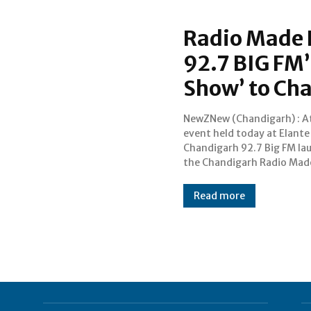
Radio Made 
92.7 BIG FM’
Show’ to Ch
NewZNew (Chandigarh) : At
Abhimanyu , to steer th
event held today at Elante
new The Big Morning Show
Chandigarh 92.7 Big FM la
noteworthy to mention her
the Chandigarh Radio Mad
Read more