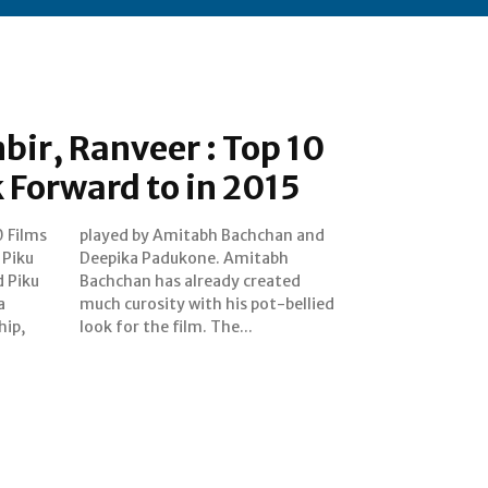
bir, Ranveer : Top 10
k Forward to in 2015
0 Films
an and
u
h
d Piku
eated
a
d
hip,
look for the film. The...