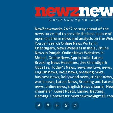
NewZnew works 24*7 to stay ahead of the
news curve and to provide the best source of
open-platform news and analysis on the Web
You can Search Online News Portal in
Chandigarh, News Websites in India, Online
News in Punjab, Online News Websites in
Mohali, Online News App in India, Latest
Breaking News Headlines, Live Chandigarh
Updates, Today's News, newznew Live, news,
English news, India news, breaking news,
business news, Bollywood news, cricket news,
world news, Latest News, Breaking and Lates
news, online news, English News channel, Ne
channels", Guest Posts, Casino, Betting,
Gaming. Contact us: newznewmd@gmail.co