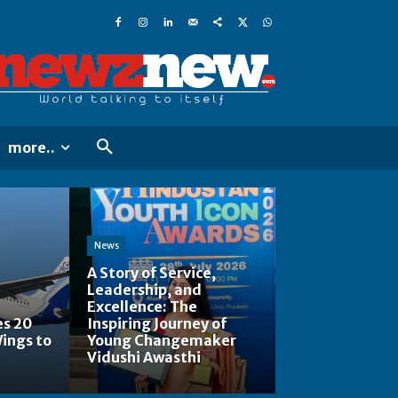
more..
News
A Story of Service,
Leadership, and
Excellence: The
es 20
Inspiring Journey of
Wings to
Young Changemaker
Vidushi Awasthi