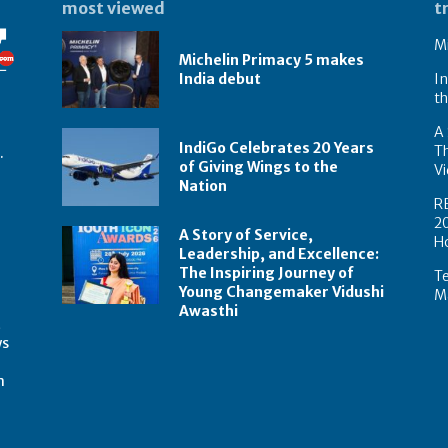
most viewed
t
Mi
Michelin Primacy 5 makes
India debut
In
th
A 
IndiGo Celebrates 20 Years
T
.
of Giving Wings to the
Vi
Nation
R
2
A Story of Service,
H
Leadership, and Excellence:
The Inspiring Journey of
Te
Young Changemaker Vidushi
Ma
Awasthi
t
ws
m