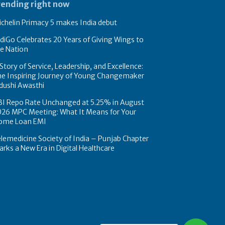
rending right now
chelin Primacy 5 makes India debut
diGo Celebrates 20 Years of Giving Wings to
e Nation
Story of Service, Leadership, and Excellence:
he Inspiring Journey of Young Changemaker
dushi Awasthi
BI Repo Rate Unchanged at 5.25% in August
026 MPC Meeting: What It Means for Your
ome Loan EMI
lemedicine Society of India – Punjab Chapter
rks a New Era in Digital Healthcare