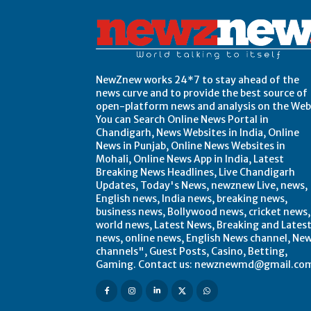
NewZnew works 24*7 to stay ahead of the
news curve and to provide the best source of
open-platform news and analysis on the Web
You can Search Online News Portal in
Chandigarh, News Websites in India, Online
News in Punjab, Online News Websites in
Mohali, Online News App in India, Latest
Breaking News Headlines, Live Chandigarh
Updates, Today's News, newznew Live, news,
English news, India news, breaking news,
business news, Bollywood news, cricket news,
world news, Latest News, Breaking and Lates
news, online news, English News channel, Ne
channels", Guest Posts, Casino, Betting,
Gaming. Contact us: newznewmd@gmail.co