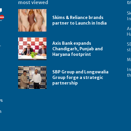
most viewed
t
Sk
Skims & Reliance brands
In
partner to Launch in India
A
Ha
Axis Bank expands
S
.
Chandigarh, Punjab and
st
Haryana footprint
Mi
In
SBP Group and Longowalia
th
Group forge a strategic
partnership
t
ws
m