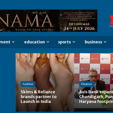
nment
education
sports
business
n
Fashion
Finance
Skims & Reliance
Axis Bank expan
brands partner to
Chandigarh, Pun
Launch in India
Haryana footpri