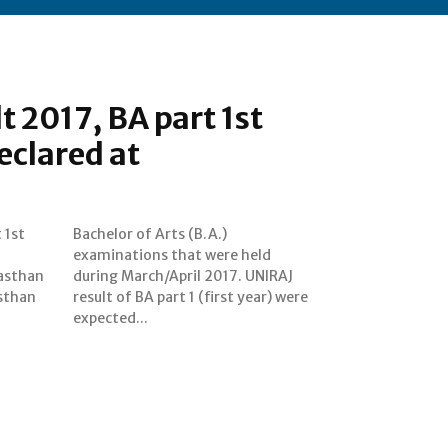
t 2017, BA part 1st
eclared at
 1st
A.)
jasthan
UNIRAJ
asthan
r) were
expected...