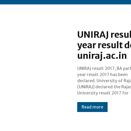
UNIRAJ resul
year result d
uniraj.ac.in
UNIRAJ result 2017, BA part
Bachelor of Arts (B.
year result 2017 has been
examinations that were held
declared. University of Ra
during March/April 2017. 
(UNIRAJ) declared the Raj
result of BA part 1 (first yea
University result 2017 for
Read more