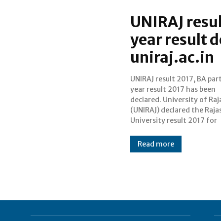
UNIRAJ resul
year result d
uniraj.ac.in
UNIRAJ result 2017, BA part
Bachelor of Arts (B.
year result 2017 has been
examinations that were held
declared. University of Ra
during March/April 2017. 
(UNIRAJ) declared the Raj
result of BA part 1 (first yea
University result 2017 for
Read more