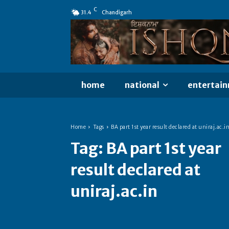
C
31.4
Chandigarh
home
national
entertai
Home
Tags
BA part 1st year result declared at uniraj.ac.i
Tag:
BA part 1st year
result declared at
uniraj.ac.in