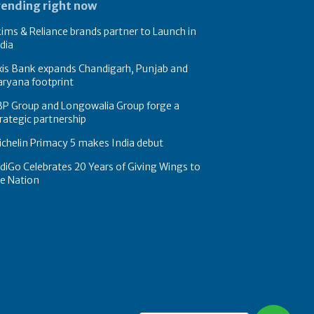
rending right now
ims & Reliance brands partner to Launch in
dia
xis Bank expands Chandigarh, Punjab and
ryana footprint
BP Group and Longowalia Group forge a
rategic partnership
chelin Primacy 5 makes India debut
diGo Celebrates 20 Years of Giving Wings to
e Nation