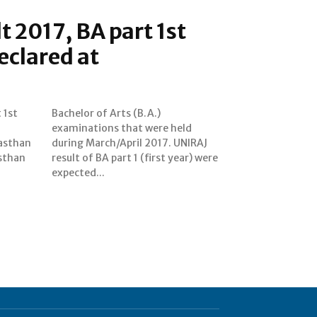
t 2017, BA part 1st
eclared at
 1st
A.)
jasthan
UNIRAJ
asthan
r) were
expected...