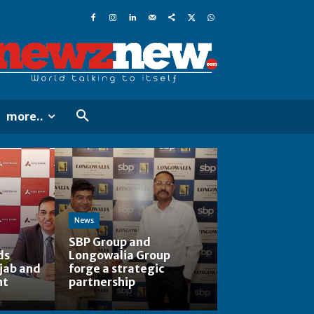
more..
News
SBP Group and
ds
Longowalia Group
jab and
forge a strategic
nt
partnership