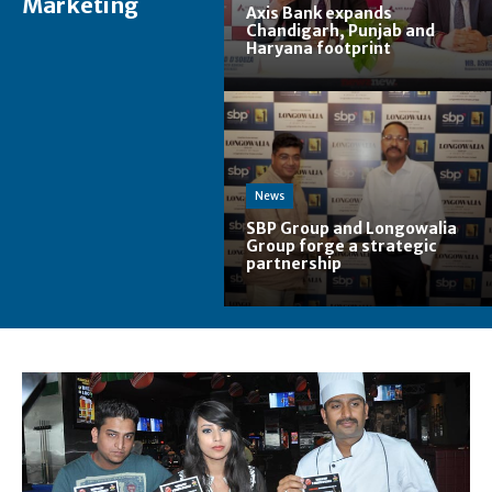
Marketing
Axis Bank expands
Chandigarh, Punjab and
Haryana footprint
News
SBP Group and Longowalia
Group forge a strategic
partnership