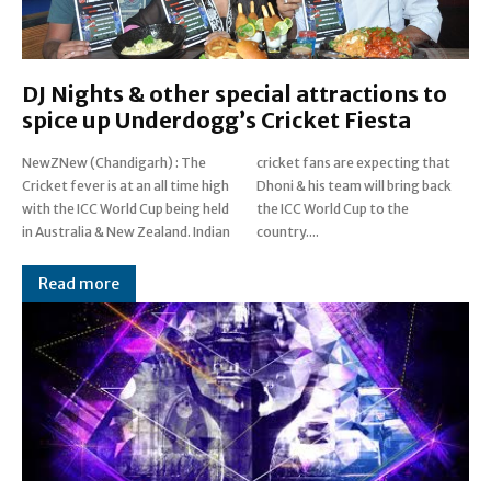
DJ Nights & other special attractions to
spice up Underdogg’s Cricket Fiesta
NewZNew (Chandigarh) : The
cricket fans are expecting that
Cricket fever is at an all time high
Dhoni & his team will bring back
with the ICC World Cup being held
the ICC World Cup to the
in Australia & New Zealand. Indian
country....
Read more