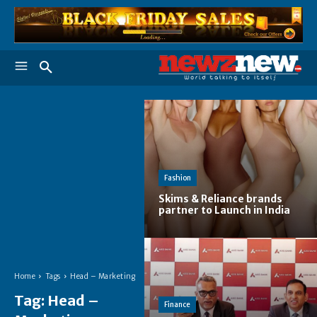
Fashion
Skims & Reliance brands
partner to Launch in India
Home
Tags
Head – Marketing
Tag:
Head –
Finance