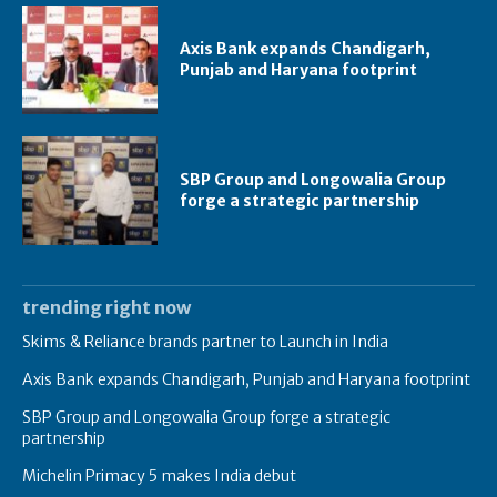
Axis Bank expands Chandigarh,
Punjab and Haryana footprint
SBP Group and Longowalia Group
forge a strategic partnership
trending right now
Skims & Reliance brands partner to Launch in India
Axis Bank expands Chandigarh, Punjab and Haryana footprint
SBP Group and Longowalia Group forge a strategic
partnership
Michelin Primacy 5 makes India debut