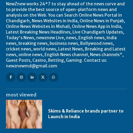
NewZnew works 24*7 to stay ahead of the news curve and
to provide the best source of open-platform news and
analysis on the Web. You can Search Online News Portal in
Chandigarh, News Websites in India, Online News in Punjab,
Online News Websites in Mohali, Online News App in India,
Latest Breaking News Headlines, Live Chandigarh Updates,
Today's News, newznew Live, news, English news, India
news, breaking news, business news, Bollywood news,
cricket news, world news, Latest News, Breaking and Latest
news, online news, English News channel, News channels",
Guest Posts, Casino, Betting, Gaming. Contact us:
newznewmd@gmail.com
most viewed
Skims & Reliance brands partner to
Launch in India