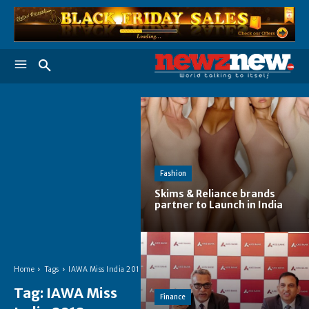
Fashion
Skims & Reliance brands
partner to Launch in India
Home
Tags
IAWA Miss India 2018
Tag:
IAWA Miss
Finance