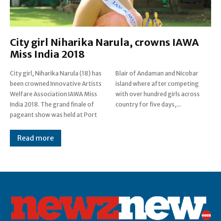
City girl Niharika Narula, crowns IAWA
Miss India 2018
City girl, Niharika Narula (18) has
Blair of Andaman and Nicobar
been crowned Innovative Artists
island where after competing
Welfare Association IAWA Miss
with over hundred girls across
India 2018. The grand finale of
country for five days,...
pageant show was held at Port
Read more
Post Views:
0