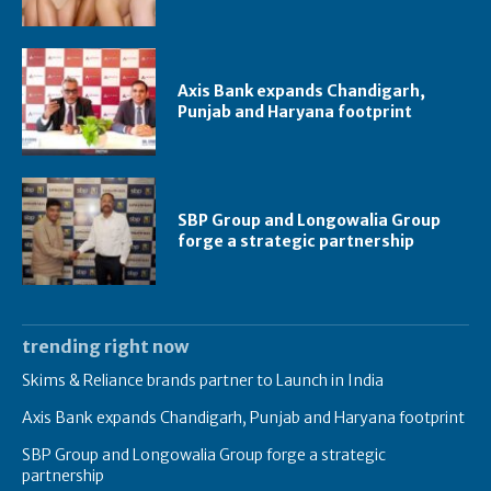
Axis Bank expands Chandigarh,
Punjab and Haryana footprint
SBP Group and Longowalia Group
forge a strategic partnership
trending right now
Skims & Reliance brands partner to Launch in India
Axis Bank expands Chandigarh, Punjab and Haryana footprint
SBP Group and Longowalia Group forge a strategic
partnership