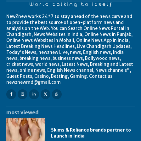
NewZnew works 24*7 to stay ahead of the news curve and
to provide the best source of open-platform news and
analysis on the Web. You can Search Online News Portal in
Chandigarh, News Websites in India, Online News in Punjab,
Online News Websites in Mohali, Online News App in India,
Latest Breaking News Headlines, Live Chandigarh Updates,
Today's News, newznew Live, news, English news, India
news, breaking news, business news, Bollywood news,
cricket news, world news, Latest News, Breaking and Latest
news, online news, English News channel, News channels",
Guest Posts, Casino, Betting, Gaming. Contact us:
newznewmd@gmail.com
most viewed
Skims & Reliance brands partner to
Launch in India