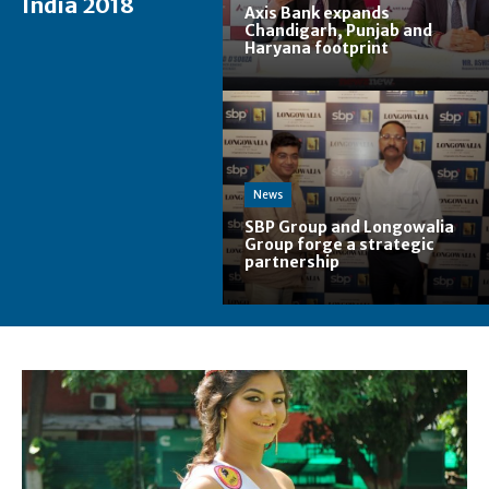
India 2018
Axis Bank expands
Chandigarh, Punjab and
Haryana footprint
News
SBP Group and Longowalia
Group forge a strategic
partnership