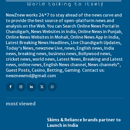
NewZnew works 24*7 to stay ahead of the news curve and
to provide the best source of open-platform news and
analysis on the Web. You can Search Online News Portal in
Chandigarh, News Websites in India, Online News in Punjab,
Online News Websites in Mohali, Online News App in India,
Latest Breaking News Headlines, Live Chandigarh Updates,
Today's News, newznew Live, news, English news, India
news, breaking news, business news, Bollywood news,
cricket news, world news, Latest News, Breaking and Latest
news, online news, English News channel, News channels",
Guest Posts, Casino, Betting, Gaming. Contact us:
newznewmd@gmail.com
most viewed
Skims & Reliance brands partner to
Launch in India