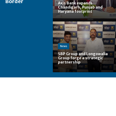
Border
Axis Bank expands
Chandigarh, Punjab and
Haryana footprint
News
SBP Group and Longowalia
Group forge a strategic
partnership