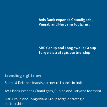
Axis Bank expands Chandigarh,
Punjab and Haryana footprint
SBP Group and Longowalia Group
forge a strategic partnership
trending right now
Skims & Reliance brands partner to Launch in India
Axis Bank expands Chandigarh, Punjab and Haryana footprint
SBP Group and Longowalia Group forge a strategic
partnership