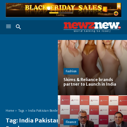
Fashion
Skims & Reliance brands
partner to Launch in India
Home
Tags
India Pakistan Border
Tag:
India Pakistan
Finance