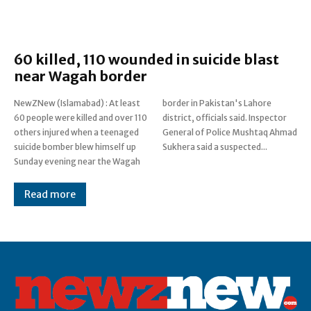
60 killed, 110 wounded in suicide blast
near Wagah border
NewZNew (Islamabad) : At least
border in Pakistan's Lahore
60 people were killed and over 110
district, officials said. Inspector
others injured when a teenaged
General of Police Mushtaq Ahmad
suicide bomber blew himself up
Sukhera said a suspected...
Sunday evening near the Wagah
Read more
Post Views:
0