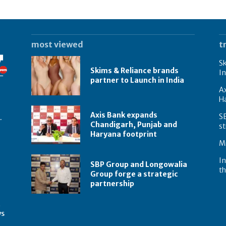
most viewed
t
Sk
Skims & Reliance brands
In
partner to Launch in India
A
Ha
Axis Bank expands
S
.
Chandigarh, Punjab and
st
Haryana footprint
Mi
In
SBP Group and Longowalia
th
Group forge a strategic
partnership
t
ws