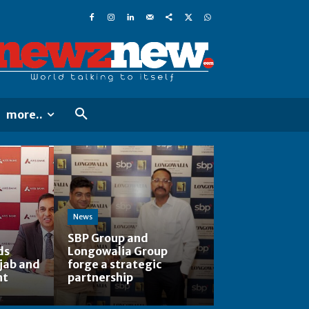
more..
News
SBP Group and
ds
Longowalia Group
jab and
forge a strategic
nt
partnership