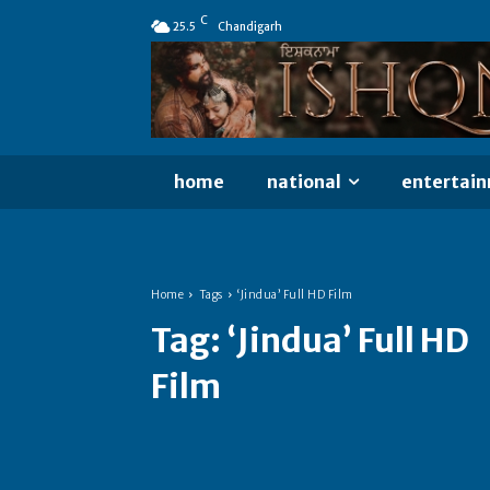
C
25.5
Chandigarh
home
national
entertai
Home
Tags
‘Jindua’ Full HD Film
Tag:
‘Jindua’ Full HD
Film