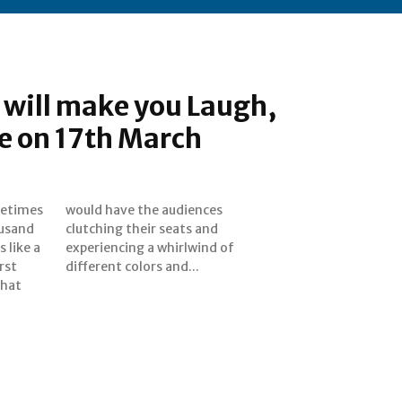
t will make you Laugh,
e on 17th March
metimes
ences
ousand
s and
 like a
ind of
rst
different colors and...
that