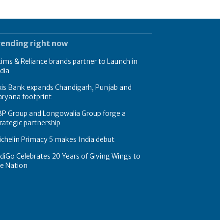
rending right now
ims & Reliance brands partner to Launch in
dia
xis Bank expands Chandigarh, Punjab and
ryana footprint
BP Group and Longowalia Group forge a
rategic partnership
chelin Primacy 5 makes India debut
diGo Celebrates 20 Years of Giving Wings to
e Nation