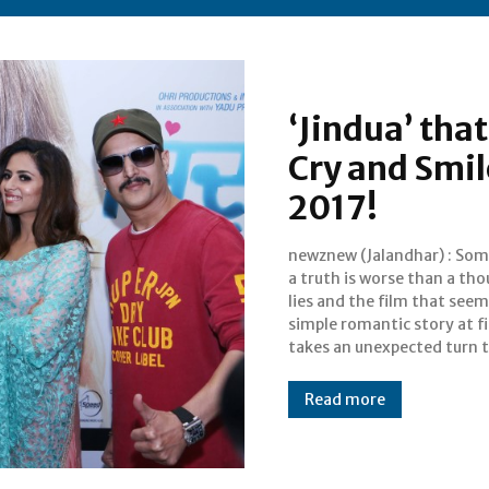
‘Jindua’ tha
Cry and Smil
2017!
newznew (Jalandhar) : So
would have the audi
a truth is worse than a th
clutching their seat
lies and the film that seems
experiencing a whirlw
simple romantic story at fi
takes an unexpected turn 
Read more