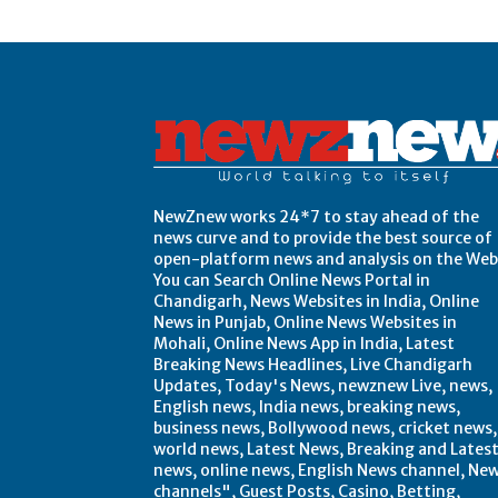
Post Views:
0
NewZnew works 24*7 to stay ahead of the
news curve and to provide the best source of
open-platform news and analysis on the Web
You can Search Online News Portal in
Chandigarh, News Websites in India, Online
News in Punjab, Online News Websites in
Mohali, Online News App in India, Latest
Breaking News Headlines, Live Chandigarh
Updates, Today's News, newznew Live, news,
English news, India news, breaking news,
business news, Bollywood news, cricket news,
world news, Latest News, Breaking and Lates
news, online news, English News channel, Ne
channels", Guest Posts, Casino, Betting,