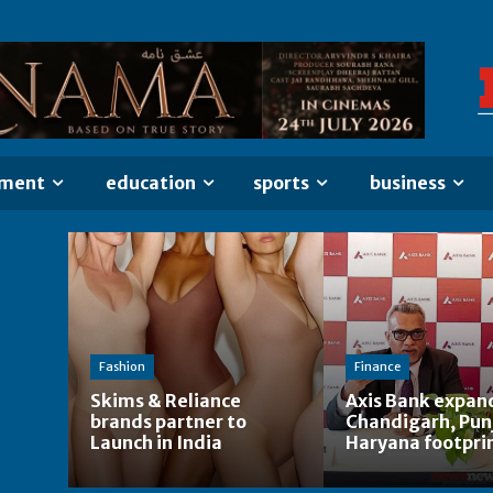
nment
education
sports
business
Fashion
Finance
Skims & Reliance
Axis Bank expan
brands partner to
Chandigarh, Pun
Launch in India
Haryana footpri