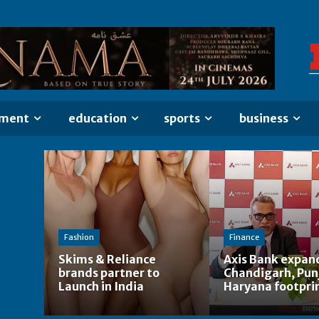
nment
education
sports
business
Fashion
Finance
Skims & Reliance
Axis Bank expan
brands partner to
Chandigarh, Pun
Launch in India
Haryana footpri