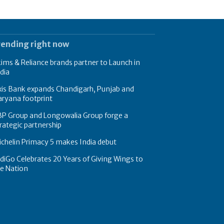
rending right now
ims & Reliance brands partner to Launch in
dia
xis Bank expands Chandigarh, Punjab and
ryana footprint
BP Group and Longowalia Group forge a
rategic partnership
chelin Primacy 5 makes India debut
diGo Celebrates 20 Years of Giving Wings to
e Nation