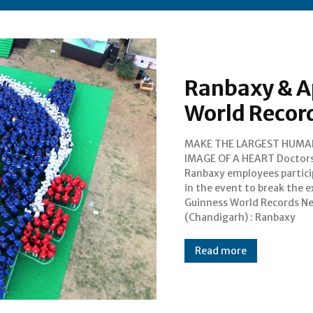
Ranbaxy & A
World Recor
MAKE THE LARGEST HUMA
Laboratories Limited (Ranbax
IMAGE OF A HEART Doctors,
and APICON 2015 (70th Annual
Ranbaxy employees partic
Conference of Associati
in the event to break the e
Physicians of India) toda
Guinness World Records 
(Chandigarh) : Ranbaxy
Read more