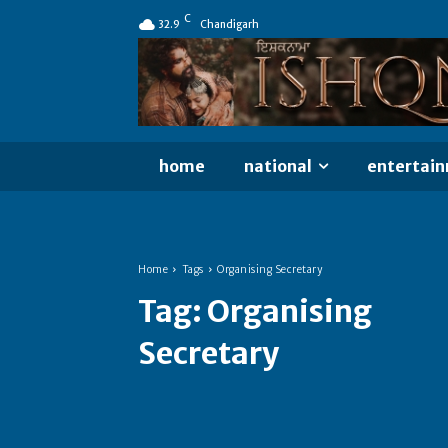
C
32.9
Chandigarh
home
national
entertai
Home
Tags
Organising Secretary
Tag:
Organising
Secretary