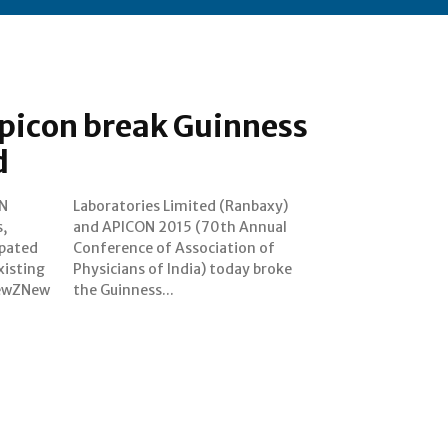
picon break Guinness
d
N
y)
ipated
on of
xisting
y broke
NewZNew
the Guinness...