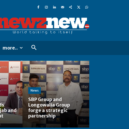
more..
News
SBP Group and
ds
Longowalia Group
jab and
forge a strategic
nt
partnership