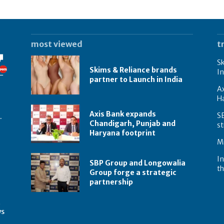
most viewed
t
Sk
Skims & Reliance brands
In
partner to Launch in India
A
Ha
Axis Bank expands
S
.
Chandigarh, Punjab and
st
Haryana footprint
Mi
In
SBP Group and Longowalia
th
Group forge a strategic
partnership
t
ws