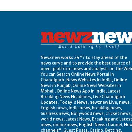
Post Views:
0
NewZnew works 24*7 to stay ahead of the
news curve and to provide the best source of
open-platform news and analysis on the Web
You can Search Online News Portal in
Chandigarh, News Websites in India, Online
News in Punjab, Online News Websites in
Mohali, Online News App in India, Latest
Breaking News Headlines, Live Chandigarh
Updates, Today's News, newznew Live, news,
English news, India news, breaking news,
business news, Bollywood news, cricket news,
world news, Latest News, Breaking and Lates
news, online news, English News channel, Ne
channels", Guest Posts, Casino, Betting,