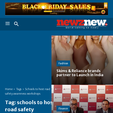
Fashion
Skims & Reliance brands
partner to Launch in India
Home
Tags
Schools to host road
safety awareness workshops
Tag:
schools to host
road safety
Finance