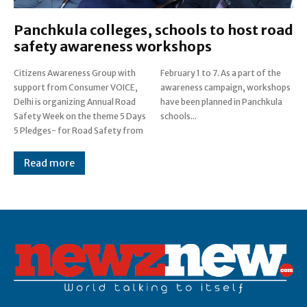
Panchkula colleges, schools to host road
safety awareness workshops
Citizens Awareness Group with
February 1 to 7. As a part of the
support from Consumer VOICE,
awareness campaign, workshops
Delhi is organizing Annual Road
have been planned in Panchkula
Safety Week on the theme 5 Days
schools...
5 Pledges- for Road Safety from
Read more
Post Views:
0