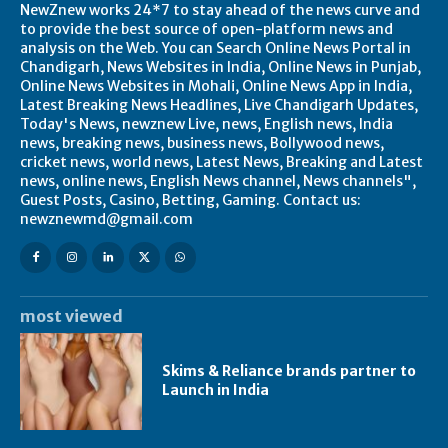
NewZnew works 24*7 to stay ahead of the news curve and
to provide the best source of open-platform news and
analysis on the Web. You can Search Online News Portal in
Chandigarh, News Websites in India, Online News in Punjab,
Online News Websites in Mohali, Online News App in India,
Latest Breaking News Headlines, Live Chandigarh Updates,
Today's News, newznew Live, news, English news, India
news, breaking news, business news, Bollywood news,
cricket news, world news, Latest News, Breaking and Latest
news, online news, English News channel, News channels",
Guest Posts, Casino, Betting, Gaming. Contact us:
newznewmd@gmail.com
most viewed
Skims & Reliance brands partner to
Launch in India