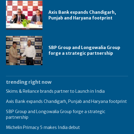
Axis Bank expands Chandigarh,
Punjab and Haryana footprint
SBP Group and Longowalia Group
forge a strategic partnership
trending right now
Skims & Reliance brands partner to Launch in India
Axis Bank expands Chandigarh, Punjab and Haryana footprint
SBP Group and Longowalia Group forge a strategic
partnership
Michelin Primacy 5 makes India debut