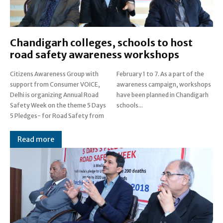
Chandigarh colleges, schools to host
road safety awareness workshops
Citizens Awareness Group with
February 1 to 7. As a part of the
support from Consumer VOICE,
awareness campaign, workshops
Delhi is organizing Annual Road
have been planned in Chandigarh
Safety Week on the theme 5 Days
schools...
5 Pledges- for Road Safety from
Read more