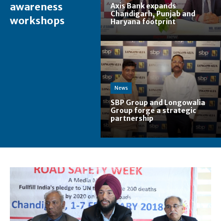
awareness
Axis Bank expands
Chandigarh, Punjab and
workshops
Haryana footprint
News
SBP Group and Longowalia
Group forge a strategic
partnership