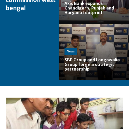
Axis Bank expands
bengal
Chandigarh, Punjab and
Haryana footprint
News
SBP Group and Longowalia
Group forge a strategic
partnership