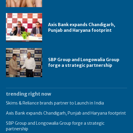
Axis Bank expands Chandigarh,
Punjab and Haryana footprint
SBP Group and Longowalia Group
forge a strategic partnership
trending right now
Skims & Reliance brands partner to Launch in India
Axis Bank expands Chandigarh, Punjab and Haryana footprint
SBP Group and Longowalia Group forge a strategic
partnership