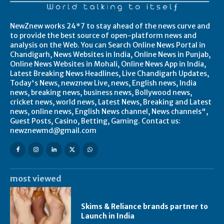
NewZnew works 24*7 to stay ahead of the news curve and
to provide the best source of open-platform news and
analysis on the Web. You can Search Online News Portal in
Chandigarh, News Websites in India, Online News in Punjab,
Online News Websites in Mohali, Online News App in India,
Latest Breaking News Headlines, Live Chandigarh Updates,
Today's News, newznew Live, news, English news, India
news, breaking news, business news, Bollywood news,
cricket news, world news, Latest News, Breaking and Latest
news, online news, English News channel, News channels",
Guest Posts, Casino, Betting, Gaming. Contact us:
newznewmd@gmail.com
most viewed
Skims & Reliance brands partner to
Launch in India