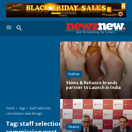
Fashion
Skims & Reliance brands
partner to Launch in India
Home
Tags
Staff selection
commission west bengal
Tag:
staff selection
Finance
commission west