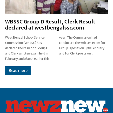
WBSSC Group D Result, Clerk Result
declared at westbengalssc.com
West Bengal School Service
year. The Commission had
Commission (WBSSC) has
conducted the written exam for
declared the result of Group D
Group D posts on 19th February
and Clerk written exam held in
and for Clerk posts on...
February and March earlier this
Read more
Post Views:
0