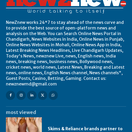
NewZnew works 24*7 to stay ahead of the news curve and
to provide the best source of open-platform news and
analysis on the Web. You can Search Online News Portal in
Chandigarh, News Websites in India, Online News in Punjab,
Online News Websites in Mohali, Online News App in India,
Latest Breaking News Headlines, Live Chandigarh Updates,
Today's News, newznew Live, news, English news, India
news, breaking news, business news, Bollywood news,
cricket news, world news, Latest News, Breaking and Latest
news, online news, English News channel, News channels",
Guest Posts, Casino, Betting, Gaming. Contact us:
newznewmd@gmail.com
most viewed
Skims & Reliance brands partner to