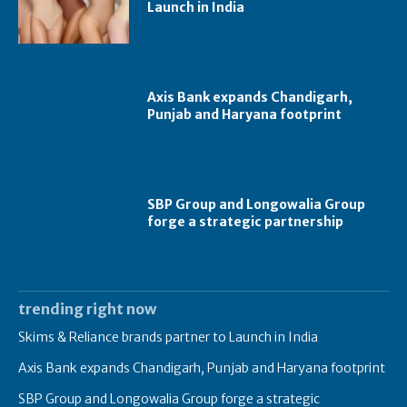
Launch in India
Axis Bank expands Chandigarh,
Punjab and Haryana footprint
SBP Group and Longowalia Group
forge a strategic partnership
trending right now
Skims & Reliance brands partner to Launch in India
Axis Bank expands Chandigarh, Punjab and Haryana footprint
SBP Group and Longowalia Group forge a strategic