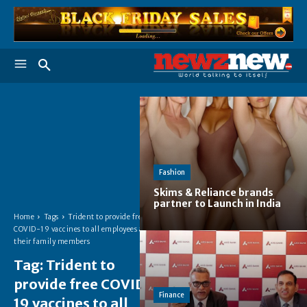
Fashion
Skims & Reliance brands
partner to Launch in India
Home
Tags
Trident to provide free
COVID-19 vaccines to all employees and
their family members
Tag:
Trident to
provide free COVID-
Finance
19 vaccines to all