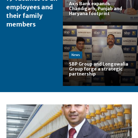
Axis Bank expands
employees and
Chandigarh, Punjab and
Haryana footprint
their family
members
News
SBP Group and Longowalia
Group forge a strategic
partnership