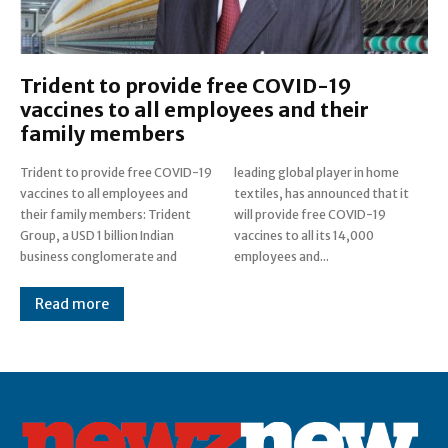
Trident to provide free COVID-19
vaccines to all employees and their
family members
Trident to provide free COVID-19
leading global player in home
vaccines to all employees and
textiles, has announced that it
their family members: Trident
will provide free COVID-19
Group, a USD 1 billion Indian
vaccines to all its 14,000
business conglomerate and
employees and...
Read more
Post Views:
0