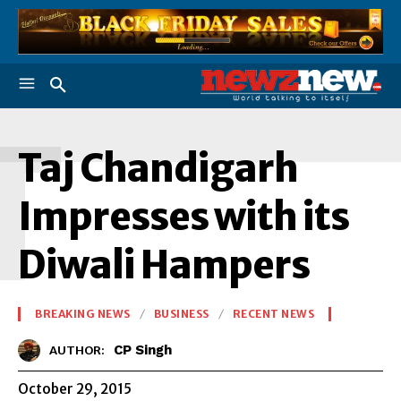
T
Taj Chandigarh
Impresses with its
Diwali Hampers
BREAKING NEWS
BUSINESS
RECENT NEWS
CP Singh
AUTHOR:
October 29, 2015