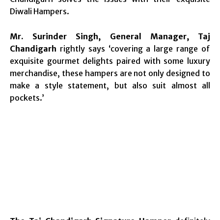
Diwali Hampers.
Mr. Surinder Singh, General Manager, Taj
Chandigarh
rightly says ‘covering a large range of
exquisite gourmet delights paired with some luxury
merchandise, these hampers are not only designed to
make a style statement, but also suit almost all
pockets.’