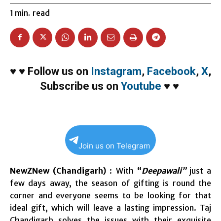
1
min.
read
♥
♥
Follow us on
Instagram
,
Facebook
,
X
,
Subscribe us on
Youtube
♥
♥
Join us on Telegram
NewZNew (Chandigarh)
: With
“
Deepawali”
just a
few days away, the season of gifting is round the
corner and everyone seems to be looking for that
ideal gift, which will leave a lasting impression. Taj
Chandigarh solves the issues with their exquisite