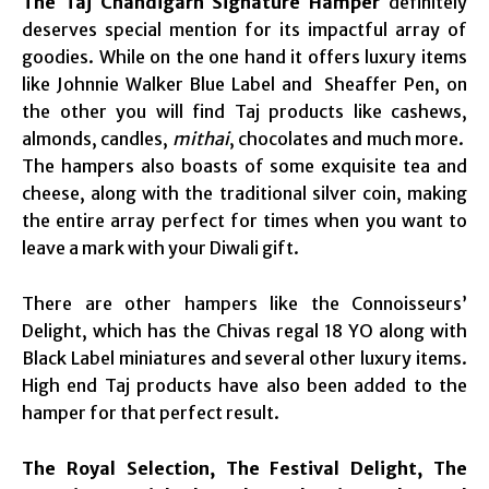
The Taj Chandigarh Signature Hamper
definitely
deserves special mention for its impactful array of
goodies. While on the one hand it offers luxury items
like Johnnie Walker Blue Label and Sheaffer Pen, on
the other you will find Taj products like cashews,
almonds, candles,
mithai
, chocolates and much more.
The hampers also boasts of some exquisite tea and
cheese, along with the traditional silver coin, making
the entire array perfect for times when you want to
leave a mark with your Diwali gift.
There are other hampers like the Connoisseurs’
Delight, which has the Chivas regal 18 YO along with
Black Label miniatures and several other luxury items.
High end Taj products have also been added to the
hamper for that perfect result.
The Royal Selection, The Festival Delight, The