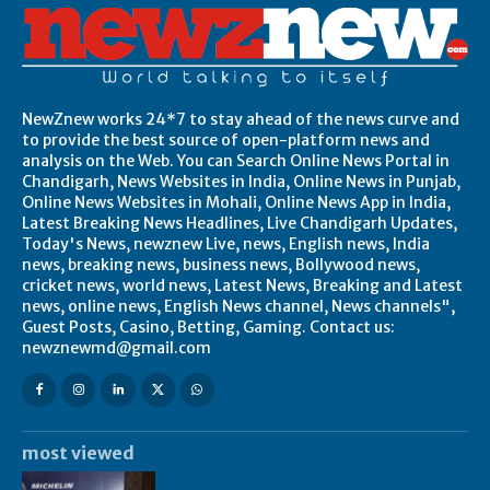
NewZnew works 24*7 to stay ahead of the news curve and
to provide the best source of open-platform news and
analysis on the Web. You can Search Online News Portal in
Chandigarh, News Websites in India, Online News in Punjab,
Online News Websites in Mohali, Online News App in India,
Latest Breaking News Headlines, Live Chandigarh Updates,
Today's News, newznew Live, news, English news, India
news, breaking news, business news, Bollywood news,
cricket news, world news, Latest News, Breaking and Latest
news, online news, English News channel, News channels",
Guest Posts, Casino, Betting, Gaming. Contact us:
newznewmd@gmail.com
most viewed