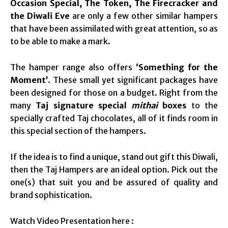
Occasion Special, The Token, The Firecracker and
the Diwali Eve
are only a few other similar hampers
that have been assimilated with great attention, so as
to be able to make a mark.
The hamper range also offers
‘Something for the
Moment’
. These small yet significant packages have
been designed for those on a budget. Right from the
many
Taj signature special
mithai
boxes
to the
specially crafted Taj chocolates, all of it finds room in
this special section of the hampers.
If the idea is to find a unique, stand out gift this Diwali,
then the Taj Hampers are an ideal option. Pick out the
one(s) that suit you and be assured of quality and
brand sophistication.
Watch Video Presentation here :