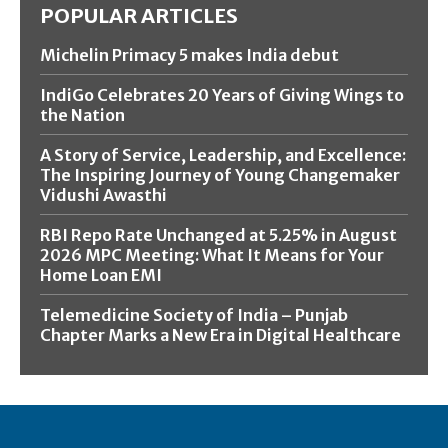
POPULAR ARTICLES
Michelin Primacy 5 makes India debut
IndiGo Celebrates 20 Years of Giving Wings to
the Nation
A Story of Service, Leadership, and Excellence:
The Inspiring Journey of Young Changemaker
Vidushi Awasthi
RBI Repo Rate Unchanged at 5.25% in August
2026 MPC Meeting: What It Means for Your
Home Loan EMI
Telemedicine Society of India – Punjab
Chapter Marks a New Era in Digital Healthcare