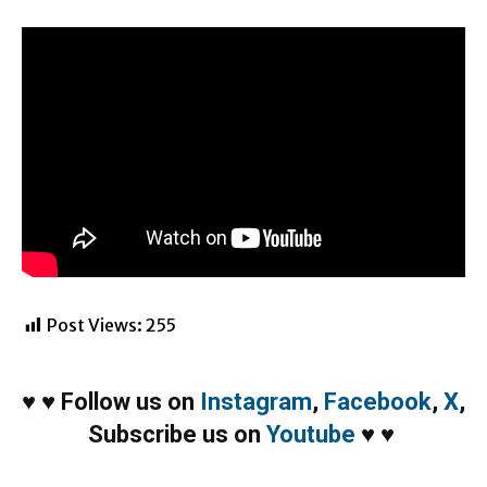
Post Views:
255
♥
♥
Follow us on
Instagram
,
Facebook
,
X
,
Subscribe us on
Youtube
♥
♥