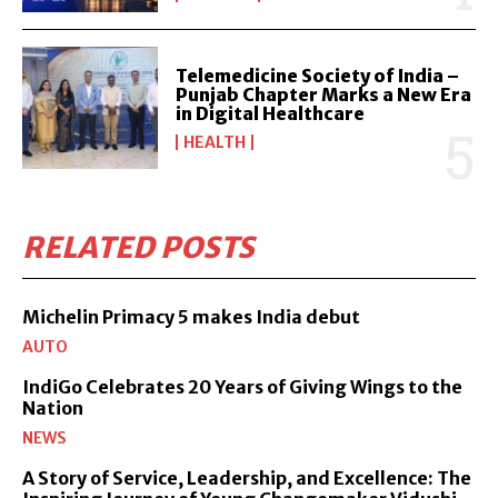
Telemedicine Society of India –
Punjab Chapter Marks a New Era
in Digital Healthcare
HEALTH
RELATED POSTS
Michelin Primacy 5 makes India debut
AUTO
IndiGo Celebrates 20 Years of Giving Wings to the
Nation
NEWS
A Story of Service, Leadership, and Excellence: The