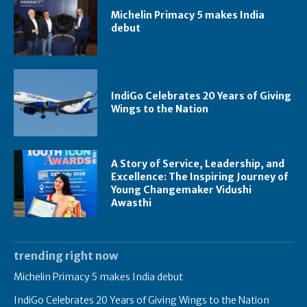
Michelin Primacy 5 makes India
debut
IndiGo Celebrates 20 Years of Giving
Wings to the Nation
A Story of Service, Leadership, and
Excellence: The Inspiring Journey of
Young Changemaker Vidushi
Awasthi
trending right now
Michelin Primacy 5 makes India debut
IndiGo Celebrates 20 Years of Giving Wings to the Nation