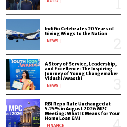
AUTO
IndiGo Celebrates 20 Years of
Giving Wings to the Nation
NEWS
A Story of Service, Leadership,
and Excellence: The Inspiring
Journey of Young Changemaker
Vidushi Awasthi
NEWS
RBI Repo Rate Unchanged at
5.25% in August 2026 MPC
Meeting: What It Means for Your
Home Loan EMI
FINANCE