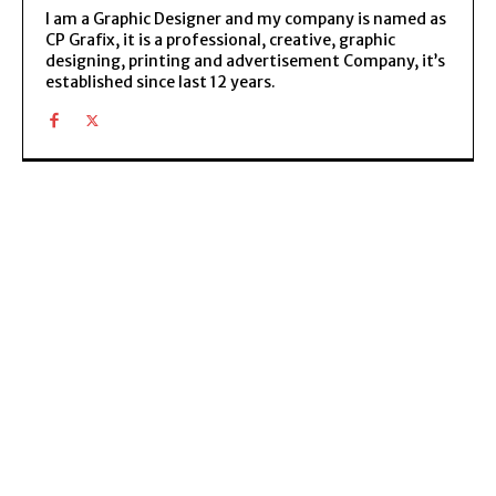
I am a Graphic Designer and my company is named as
CP Grafix, it is a professional, creative, graphic
designing, printing and advertisement Company, it’s
established since last 12 years.