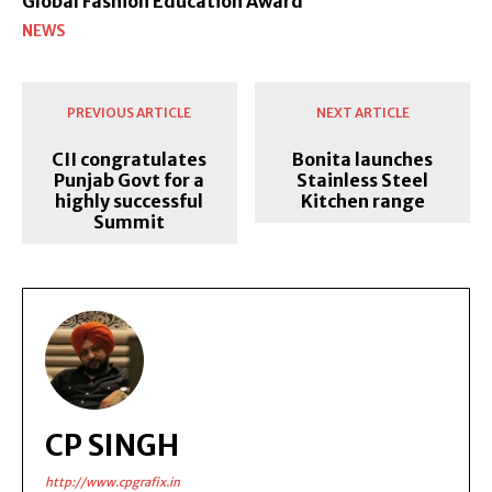
Global Fashion Education Award’
NEWS
PREVIOUS ARTICLE
NEXT ARTICLE
CII congratulates
Bonita launches
Punjab Govt for a
Stainless Steel
highly successful
Kitchen range
Summit
CP SINGH
http://www.cpgrafix.in