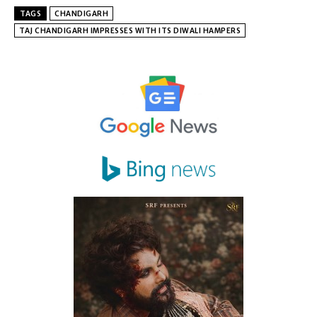
TAGS
CHANDIGARH
TAJ CHANDIGARH IMPRESSES WITH ITS DIWALI HAMPERS