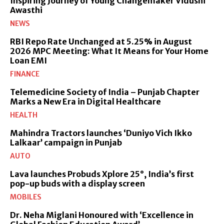
Inspiring Journey of Young Changemaker Vidushi
Awasthi
NEWS
RBI Repo Rate Unchanged at 5.25% in August
2026 MPC Meeting: What It Means for Your Home
Loan EMI
FINANCE
Telemedicine Society of India – Punjab Chapter
Marks a New Era in Digital Healthcare
HEALTH
Mahindra Tractors launches ‘Duniyo Vich Ikko
Lalkaar’ campaign in Punjab
AUTO
Lava launches Probuds Xplore 25°, India’s first
pop-up buds with a display screen
MOBILES
Dr. Neha Miglani Honoured with ‘Excellence in