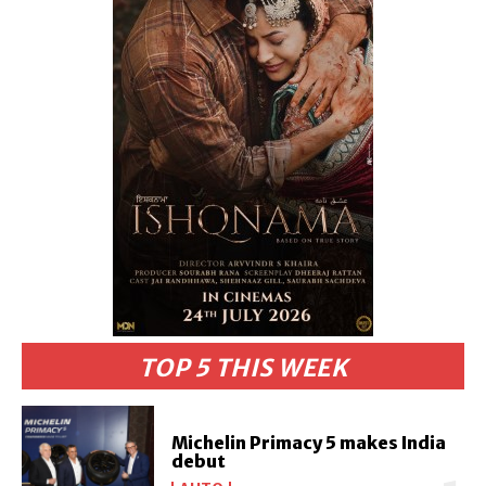
TOP 5 THIS WEEK
Michelin Primacy 5 makes India
debut