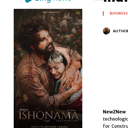
BUSINESS
AUTHO
NewZNew 
technologic
for Constr