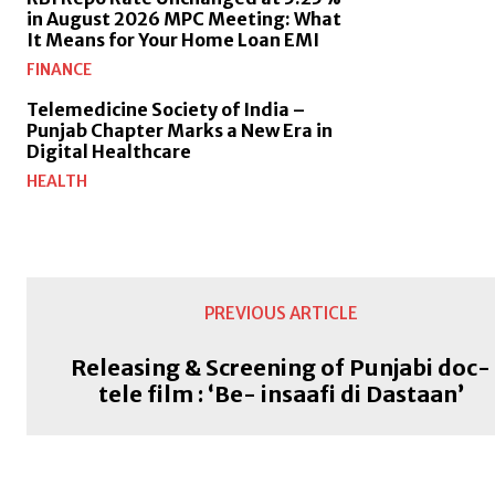
in August 2026 MPC Meeting: What
It Means for Your Home Loan EMI
FINANCE
Telemedicine Society of India –
Punjab Chapter Marks a New Era in
Digital Healthcare
HEALTH
PREVIOUS ARTICLE
Releasing & Screening of Punjabi doc-
tele film : ‘Be- insaafi di Dastaan’