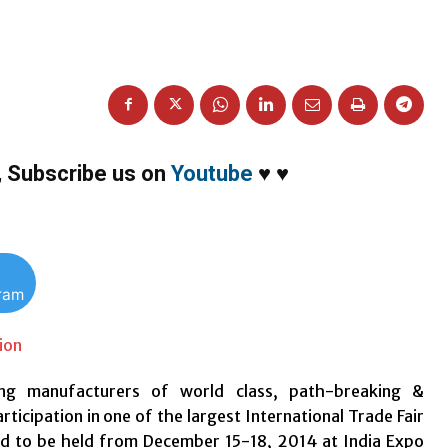
,
Subscribe us on
Youtube
♥
♥
gram
ng manufacturers of world class, path-breaking &
icipation in one of the largest International Trade Fair
ed to be held from December 15-18, 2014 at India Expo