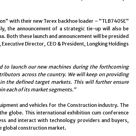
vation” with their new Terex backhoe loader – “TLB740SE”
, the announcement of a strategic tie-up will also be
. Both these launch and announcement will be presided
, Executive Director, CEO & President, Longking Holdings
d to launch our new machines during the forthcoming
tributors across the country. We will keep on providing
in the defined target markets. This will further ensure
hin each of its market segments.”
quipment and vehicles for the Construction industry. The
the globe. This international exhibition cum conference
ess and interact with technology providers and buyers,
he global construction market.