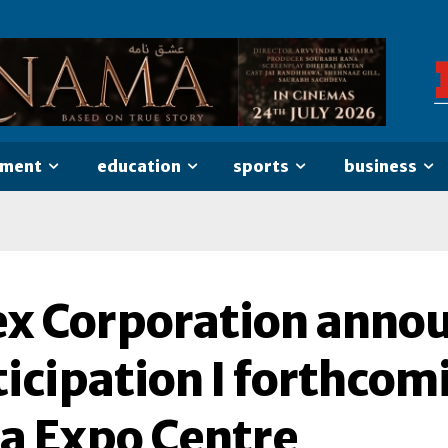
nment
education
sports
business
ex Corporation annou
icipation I forthcom
ia Expo Centre