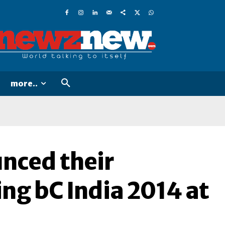
more..
nced their
ing bC India 2014 at