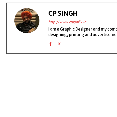
CP SINGH
http://www.cpgrafix.in
I am a Graphic Designer and my compan
designing, printing and advertisemen