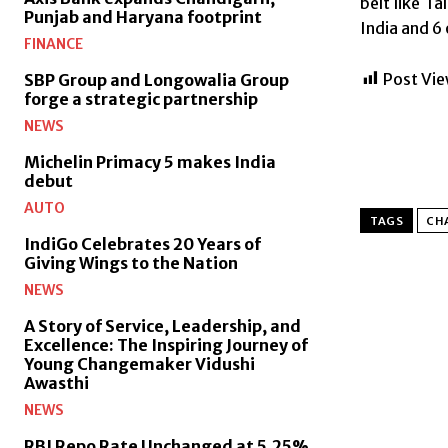
belt like T
Punjab and Haryana footprint
India and 6
FINANCE
Post Vie
SBP Group and Longowalia Group
forge a strategic partnership
NEWS
Michelin Primacy 5 makes India
debut
AUTO
TAGS
CH
IndiGo Celebrates 20 Years of
Giving Wings to the Nation
NEWS
A Story of Service, Leadership, and
Excellence: The Inspiring Journey of
Young Changemaker Vidushi
Awasthi
NEWS
RBI Repo Rate Unchanged at 5.25%