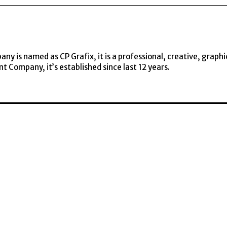
y is named as CP Grafix, it is a professional, creative, graphi
t Company, it’s established since last 12 years.