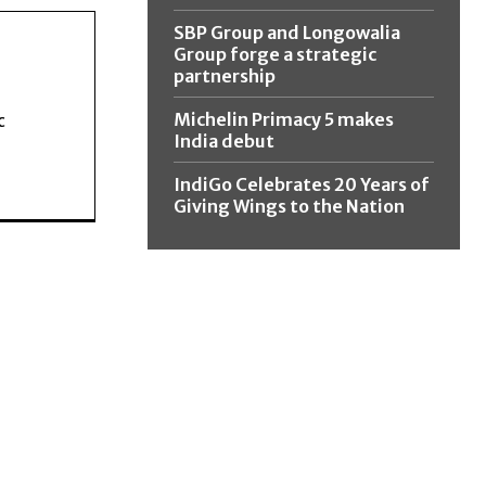
SBP Group and Longowalia
Group forge a strategic
partnership
Michelin Primacy 5 makes
c
India debut
IndiGo Celebrates 20 Years of
Giving Wings to the Nation