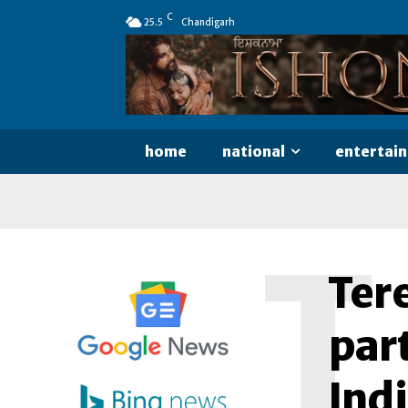
C
25.5
Chandigarh
home
national
entertai
T
Ter
part
Ind