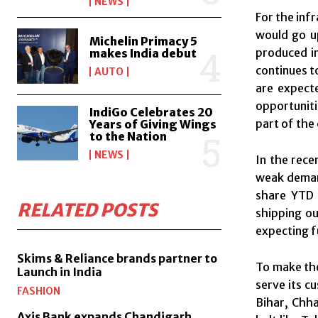
NEWS
For the inf
would go u
Michelin Primacy 5
produced in
makes India debut
continues t
AUTO
are expecte
opportuniti
IndiGo Celebrates 20
part of the
Years of Giving Wings
to the Nation
NEWS
In the rece
weak deman
share YTD 
RELATED POSTS
shipping ou
expecting f
Skims & Reliance brands partner to
To make the
Launch in India
serve its c
FASHION
Bihar, Chha
Axis Bank expands Chandigarh,