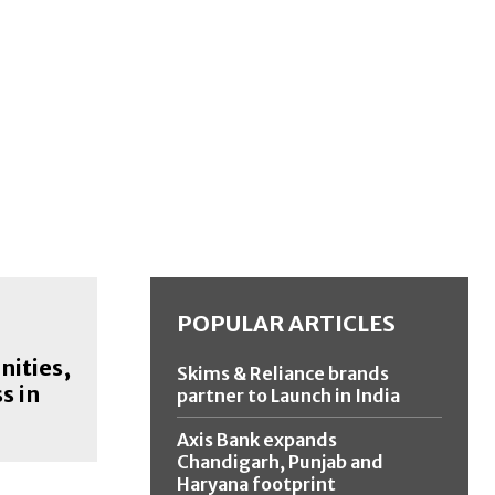
POPULAR ARTICLES
nities,
Skims & Reliance brands
s in
partner to Launch in India
Axis Bank expands
Chandigarh, Punjab and
Haryana footprint