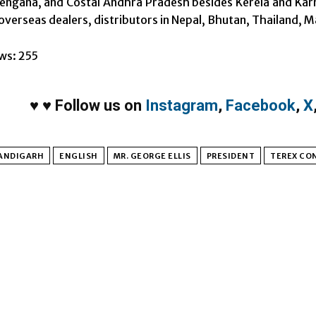
alengana, and Costal Andhra Pradesh besides Kerela and Kar
 overseas dealers, distributors in Nepal, Bhutan, Thailand, M
ws:
255
♥
♥
Follow us on
Instagram
,
Facebook
,
X
ANDIGARH
ENGLISH
MR. GEORGE ELLIS
PRESIDENT
TEREX CO