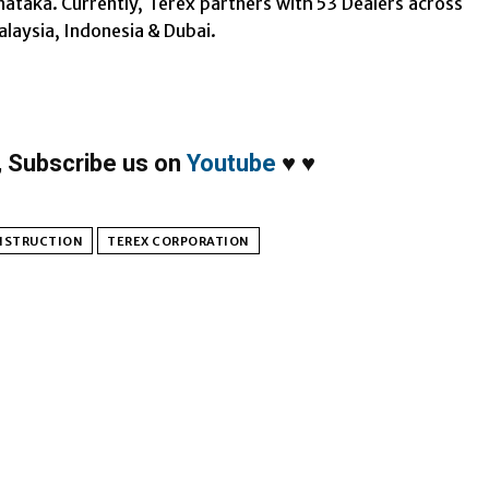
nataka. Currently, Terex partners with 53 Dealers across
alaysia, Indonesia & Dubai.
,
Subscribe us on
Youtube
♥
♥
NSTRUCTION
TEREX CORPORATION