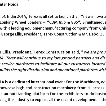
ater Noida.
t bC India 2014, Terex is all set to launch their “new inno
Lonking Wheel Loaders – “CDM 856 & 835“. Simultaneously
ith a leading equipment manufacturing company from China
 George Ellis, President, Terex Construction & Mr. Debo Qui
 Ellis, President, Terex Construction
said, “
We are prou
4. Terex will continue to explore ground partners and dis
service platforms to facilitate all our customers located 
builds the right distribution and operational platforms wit
14 is a dedicated international event for the Machinery, e
showcase high end construction machinery from all across 
de an outstanding platform for the exhibitors to do busin
ping the industry to explore all the recent development in t