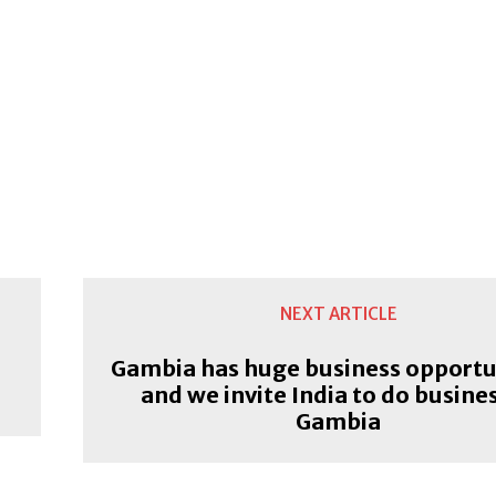
NEXT ARTICLE
Gambia has huge business opportu
and we invite India to do busines
Gambia