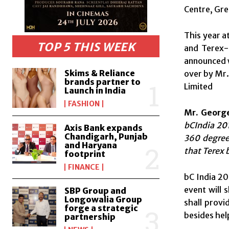
Centre, Gre
This year a
TOP 5 THIS WEEK
and Terex-
announced w
Skims & Reliance
over by Mr.
brands partner to
Limited
Launch in India
FASHION
Mr. George
bCIndia 201
Axis Bank expands
Chandigarh, Punjab
360 degree 
and Haryana
that Terex 
footprint
FINANCE
bC India 20
event will 
SBP Group and
Longowalia Group
shall provi
forge a strategic
besides hel
partnership