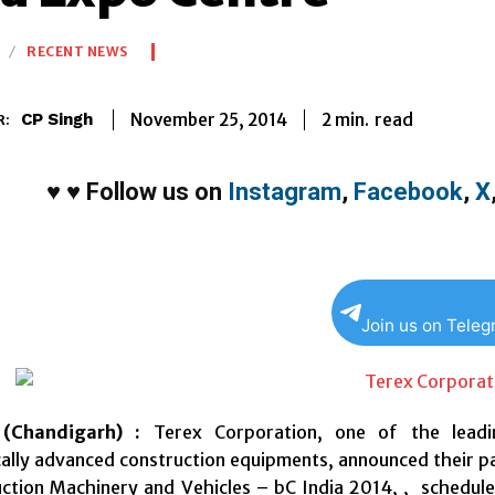
RECENT NEWS
2
min.
November 25, 2014
read
CP Singh
R:
♥
♥
Follow us on
Instagram
,
Facebook
,
X
Join us on Tele
(Chandigarh) :
Terex Corporation, one of the leadi
ally advanced construction equipments, announced their part
uction Machinery and Vehicles – bC India 2014, , schedul