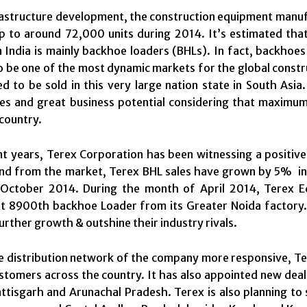
rastructure development, the construction equipment manu
p to around 72,000 units during 2014. It’s estimated tha
 India is mainly backhoe loaders (BHLs). In fact, backhoes
o be one of the most dynamic markets for the global constr
d to be sold in this very large nation state in South Asia.
es and great business potential considering that maximum 
 country.
nt years, Terex Corporation has been witnessing a positive
d from the market, Terex BHL sales have grown by 5% in 
October 2014. During the month of April 2014, Terex Eq
t 8900th backhoe Loader from its Greater Noida factory. 
urther growth & outshine their industry rivals.
 distribution network of the company more responsive, Tere
ustomers across the country. It has also appointed new de
ttisgarh and Arunachal Pradesh. Terex is also planning to