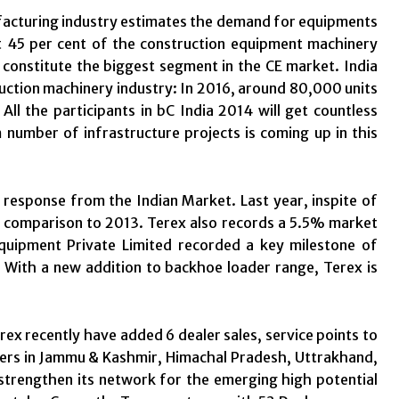
facturing industry estimates the demand for equipments
t 45 per cent of the construction equipment machinery
 constitute the biggest segment in the CE market. India
uction machinery industry: In 2016, around 80,000 units
 All the participants in bC India 2014 will get countless
number of infrastructure projects is coming up in this
 response from the Indian Market. Last year, inspite of
comparison to 2013. Terex also records a 5.5% market
uipment Private Limited recorded a key milestone of
With a new addition to backhoe loader range, Terex is
x recently have added 6 dealer sales, service points to
alers in Jammu & Kashmir, Himachal Pradesh, Uttrakhand,
 strengthen its network for the emerging high potential