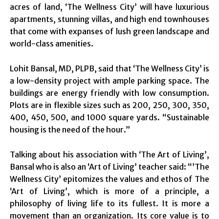
acres of land, ‘The Wellness City’ will have luxurious
apartments, stunning villas, and high end townhouses
that come with expanses of lush green landscape and
world-class amenities.
Lohit Bansal, MD, PLPB, said that ‘The Wellness City’ is
a low-density project with ample parking space. The
buildings are energy friendly with low consumption.
Plots are in flexible sizes such as 200, 250, 300, 350,
400, 450, 500, and 1000 square yards. “Sustainable
housing is the need of the hour.”
Talking about his association with ‘The Art of Living’,
Bansal who is also an ‘Art of Living’ teacher said: “’The
Wellness City’ epitomizes the values and ethos of The
‘Art of Living’, which is more of a principle, a
philosophy of living life to its fullest. It is more a
movement than an organization. Its core value is to