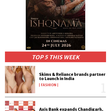
TOP 5 THIS WEEK
Skims & Reliance brands partner
to Launch in India
FASHION
Axis Bank expands Chandigarh,