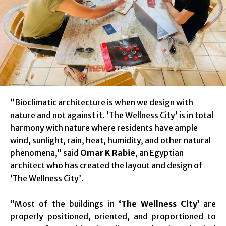
“Bioclimatic architecture is when we design with
nature and not against it. ‘The Wellness City’ is in total
harmony with nature where residents have ample
wind, sunlight, rain, heat, humidity, and other natural
phenomena,” said
Omar K Rabie
, an Egyptian
architect who has created the layout and design of
‘The Wellness City’.
“Most of the buildings in
‘The Wellness City’
are
properly positioned, oriented, and proportioned to