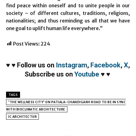
find peace within oneself and to unite people in our
society – of different cultures, traditions, religions,
nationalities; and thus reminding us all that we have
one goal to uplift human life everywhere.”
Post Views:
224
♥
♥
Follow us on
Instagram
,
Facebook
,
X
,
Subscribe us on
Youtube
♥
♥
TAGS
'THE WELLNESS CITY' ON PATIALA-CHANDIGARH ROAD TO BE IN SYNC
WITH BIOCLIMATIC ARCHITECTURE
IC ARCHITECTUR