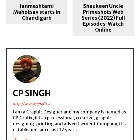
Janmashtami
Shaukeen Uncle
Mahotsav starts in
Primeshots Web
Chandigarh
Series (2022) Full
Episodes: Watch
Online
CP SINGH
http://www.cpgrafix.in
I am a Graphic Designer and my company is named as
CP Grafix, it is a professional, creative, graphic
designing, printing and advertisement Company, it’s
established since last 12 years.