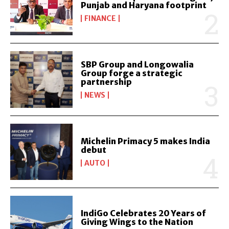
Punjab and Haryana footprint
FINANCE
SBP Group and Longowalia
Group forge a strategic
partnership
NEWS
Michelin Primacy 5 makes India
debut
AUTO
IndiGo Celebrates 20 Years of
Giving Wings to the Nation