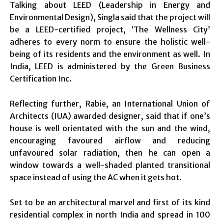
Talking about LEED (Leadership in Energy and
Environmental Design), Singla said that the project will
be a LEED-certified project, ‘The Wellness City’
adheres to every norm to ensure the holistic well-
being of its residents and the environment as well. In
India, LEED is administered by the Green Business
Certification Inc.
Reflecting further, Rabie, an International Union of
Architects (IUA) awarded designer, said that if one’s
house is well orientated with the sun and the wind,
encouraging favoured airflow and reducing
unfavoured solar radiation, then he can open a
window towards a well-shaded planted transitional
space instead of using the AC when it gets hot.
Set to be an architectural marvel and first of its kind
residential complex in north India and spread in 100