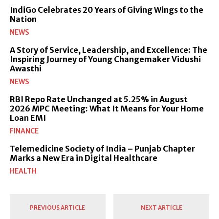
IndiGo Celebrates 20 Years of Giving Wings to the
Nation
NEWS
A Story of Service, Leadership, and Excellence: The
Inspiring Journey of Young Changemaker Vidushi
Awasthi
NEWS
RBI Repo Rate Unchanged at 5.25% in August
2026 MPC Meeting: What It Means for Your Home
Loan EMI
FINANCE
Telemedicine Society of India – Punjab Chapter
Marks a New Era in Digital Healthcare
HEALTH
PREVIOUS ARTICLE
NEXT ARTICLE