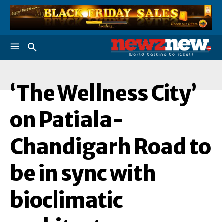
‘The Wellness City’
'
on Patiala-
Chandigarh Road to
be in sync with
bioclimatic