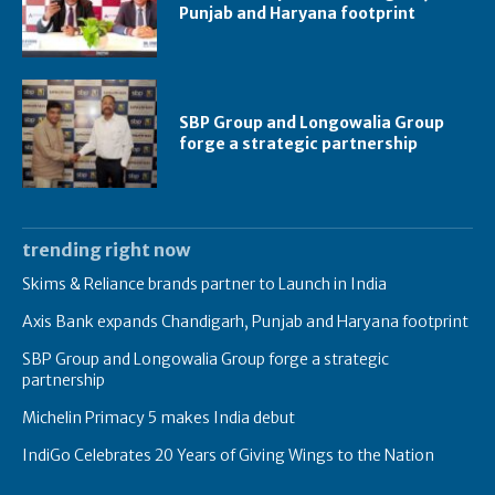
Punjab and Haryana footprint
SBP Group and Longowalia Group
forge a strategic partnership
trending right now
Skims & Reliance brands partner to Launch in India
Axis Bank expands Chandigarh, Punjab and Haryana footprint
SBP Group and Longowalia Group forge a strategic
partnership
Michelin Primacy 5 makes India debut
IndiGo Celebrates 20 Years of Giving Wings to the Nation