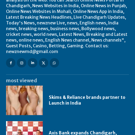
Chandigarh, News Websites in India, Online News in Punjab,
Online News Websites in Mohali, Online News App in India,
Latest Breaking News Headlines, Live Chandigarh Updates,
Today's News, newznew Live, news, English news, India
news, breaking news, business news, Bollywood news,
cricket news, world news, Latest News, Breaking and Latest
news, online news, English News channel, News channels",
Guest Posts, Casino, Betting, Gaming. Contact us:
newznewmd@gmail.com
most viewed
Skims & Reliance brands partner to
Launch in India
Axis Bank expands Chandigarh,