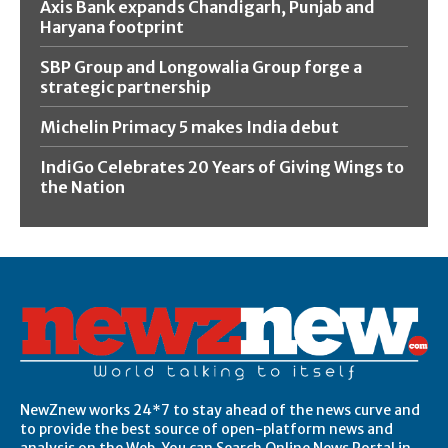
Axis Bank expands Chandigarh, Punjab and
Haryana footprint
SBP Group and Longowalia Group forge a
strategic partnership
Michelin Primacy 5 makes India debut
IndiGo Celebrates 20 Years of Giving Wings to
the Nation
NewZnew works 24*7 to stay ahead of the news curve and
to provide the best source of open-platform news and
analysis on the Web. You can Search Online News Portal in