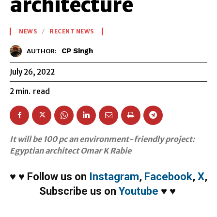
architecture
NEWS
RECENT NEWS
CP Singh
AUTHOR:
July 26, 2022
2
min.
read
It will be 100 pc an environment-friendly project:
Egyptian architect Omar K Rabie
♥
♥
Follow us on
Instagram
,
Facebook
,
X
,
Subscribe us on
Youtube
♥
♥