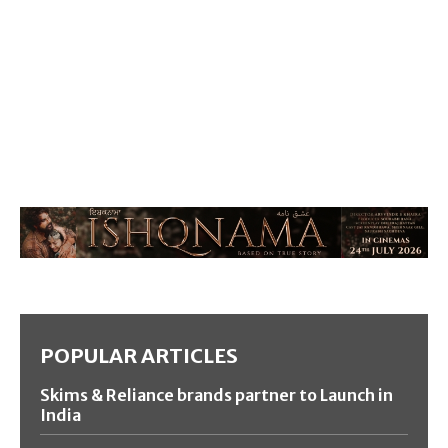
POPULAR ARTICLES
Skims & Reliance brands partner to Launch in
India