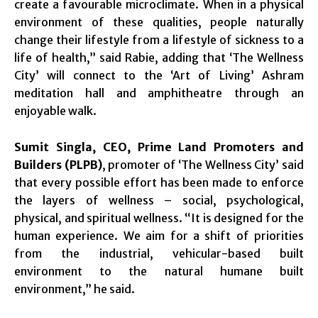
create a favourable microclimate. When in a physical
environment of these qualities, people naturally
change their lifestyle from a lifestyle of sickness to a
life of health,” said Rabie, adding that ‘The Wellness
City’ will connect to the ‘Art of Living’ Ashram
meditation hall and amphitheatre through an
enjoyable walk.
Sumit Singla, CEO, Prime Land Promoters and
Builders (PLPB)
, promoter of ‘The Wellness City’ said
that every possible effort has been made to enforce
the layers of wellness – social, psychological,
physical, and spiritual wellness. “It is designed for the
human experience. We aim for a shift of priorities
from the industrial, vehicular-based built
environment to the natural humane built
environment,” he said.