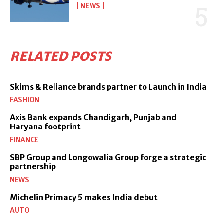
NEWS
RELATED POSTS
Skims & Reliance brands partner to Launch in India
FASHION
Axis Bank expands Chandigarh, Punjab and
Haryana footprint
FINANCE
SBP Group and Longowalia Group forge a strategic
partnership
NEWS
Michelin Primacy 5 makes India debut
AUTO