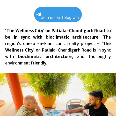
Join us on Telegram
‘The Wellness City’ on Patiala-Chandigarh Road to
be in sync with bioclimatic architecture:
The
region’s one-of-a-kind iconic realty project –
‘The
Wellness City’
on Patiala-Chandigarh Road is in sync
with
bioclimatic architecture
, and thoroughly
environment friendly.