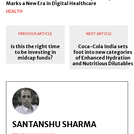
Marks a New Era in Digital Healthcare
HEALTH
PREVIOUS ARTICLE
NEXT ARTICLE
Is this the right time
Coca-Cola India sets
to be investing in
foot into new categories
midcap funds?
of Enhanced Hydration
and Nutritious Dilutables
SANTANSHU SHARMA