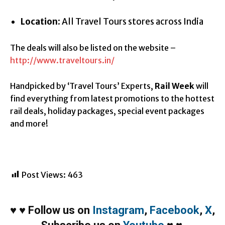
Location
: All Travel Tours stores across India
The deals will also be listed on the website –
http://www.traveltours.in/
Handpicked by ‘Travel Tours’ Experts,
Rail Week
will
find everything from latest promotions to the hottest
rail deals, holiday packages, special event packages
and more!
Post Views:
463
♥
♥
Follow us on
Instagram
,
Facebook
,
X
,