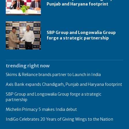
Punjab and Haryana footprint
SBP Group and Longowalia Group
forge a strategic partnership
trending right now
Skims & Reliance brands partner to Launch in India
Axis Bank expands Chandigarh, Punjab and Haryana footprint
SBP Group and Longowalia Group forge a strategic
partnership
Michelin Primacy 5 makes India debut
IndiGo Celebrates 20 Years of Giving Wings to the Nation