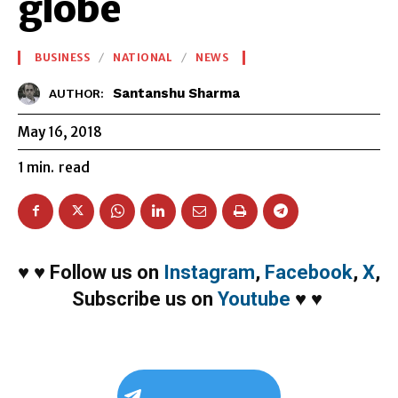
globe
BUSINESS
NATIONAL
NEWS
Santanshu Sharma
AUTHOR:
May 16, 2018
1
min.
read
♥
♥
Follow us on
Instagram
,
Facebook
,
X
,
Subscribe us on
Youtube
♥
♥