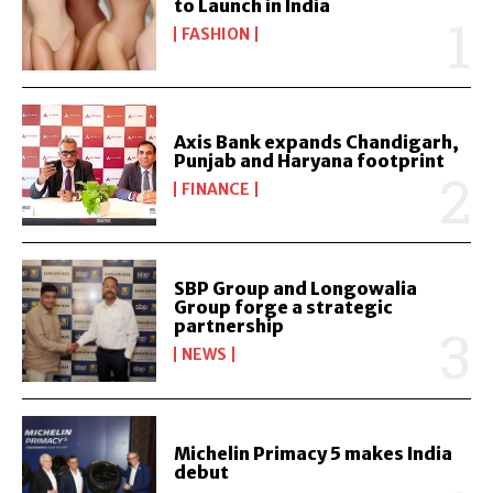
to Launch in India
FASHION
Axis Bank expands Chandigarh,
Punjab and Haryana footprint
FINANCE
SBP Group and Longowalia
Group forge a strategic
partnership
NEWS
Michelin Primacy 5 makes India
debut