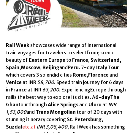
Rail Week
showcases wide range of international
train voyages for travelers to selectfrom; scenic
beauty of
Eastern Europe
to
France
,
Switzerland,
Spain,Moscow
,
Beijing
and
Peru
. 7-day
Italy Tour
which covers 3 splendid cities
Rome
,
Florence
and
Venice
at INR
58,700
. Speed train journey for 6 days
in
France
at INR
63,200
. ExperiencingEurope through
railis the best way to explore its cities. A
6-dayThe
Ghan
tourthrough
Alice Springs
and
Uluru
at
INR
1,53,000
and
Trans Mongolian
tour of 20 days with
stunning itinerary covering
St. Petersburg,
Suzdal
etc.at
INR 3,08,400
, Rail Week has something