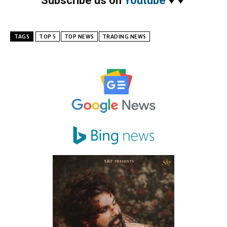
Subscribe us on
Youtube
♥
♥
TAGS
TOP 5
TOP NEWS
TRADING NEWS