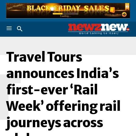
Travel Tours
T
announces India’s
first-ever ‘Rail
Week’ offering rail
journeys across