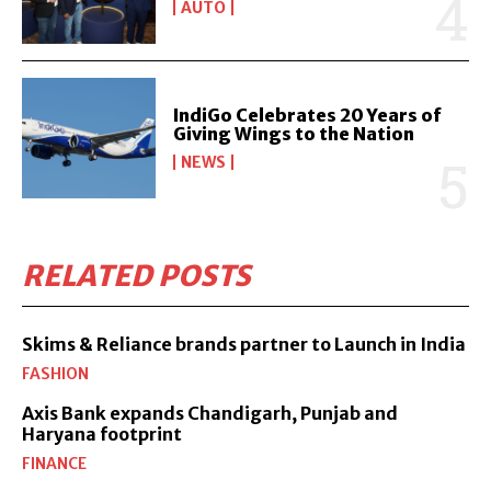
AUTO
IndiGo Celebrates 20 Years of
Giving Wings to the Nation
NEWS
RELATED POSTS
Skims & Reliance brands partner to Launch in India
FASHION
Axis Bank expands Chandigarh, Punjab and
Haryana footprint
FINANCE