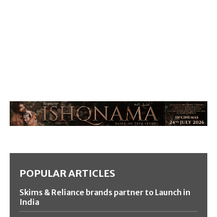
POPULAR ARTICLES
Skims & Reliance brands partner to Launch in
India