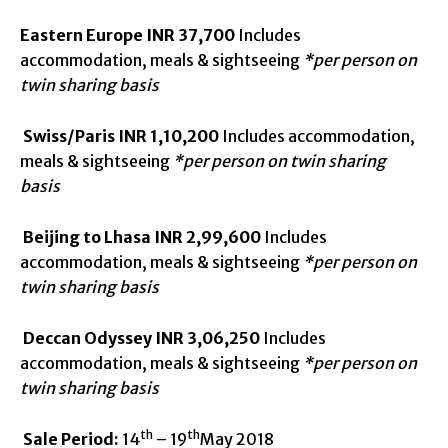
Eastern Europe
INR 37,700
Includes
accommodation, meals & sightseeing
*per person on
twin sharing basis
Swiss/Paris
INR 1,10,200
Includes accommodation,
meals & sightseeing
*per person on twin sharing
basis
Beijing to Lhasa
INR 2,99,600
Includes
accommodation, meals & sightseeing
*per person on
twin sharing basis
Deccan Odyssey
INR 3,06,250
Includes
accommodation, meals & sightseeing
*per person on
twin sharing basis
th
th
Sale Period:
14
– 19
May 2018