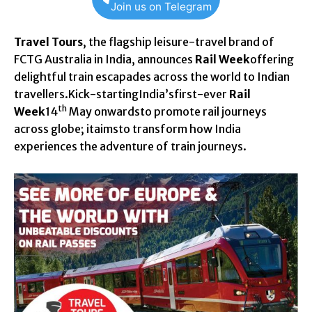
Join us on Telegram
Travel Tours
, the flagship leisure-travel brand of
FCTG Australia in India, announces
Rail Week
offering
delightful train escapades across the world to Indian
travellers.Kick-startingIndia’sfirst-ever
Rail
th
Week
14
May onwardsto promote rail journeys
across globe; itaimsto transform how India
experiences the adventure of train journeys.