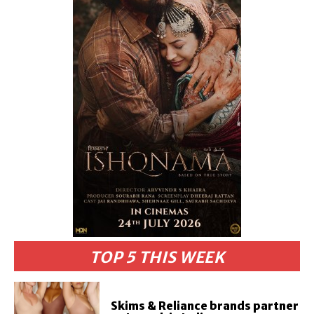
TOP 5 THIS WEEK
Skims & Reliance brands partner