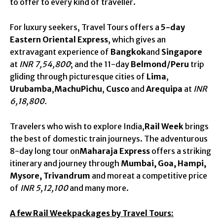
to offer to every kind of traveller.
For luxury seekers, Travel Tours offers a
5-day
Eastern Oriental Express
, which gives an
extravagant experience of
Bangkok
and
Singapore
at
INR 7,54,800
; and the 11-day
Belmond/Peru
trip
gliding through picturesque cities of
Lima
,
Urubamba
,
MachuPichu
,
Cusco
and
Arequipa
at
INR
6,18,800.
Travelers who wish to explore India,
Rail Week
brings
the best of domestic train journeys. The adventurous
8-day long tour on
Maharaja Express
offers a striking
itinerary and journey through
Mumbai, Goa, Hampi,
Mysore, Trivandrum
and moreat a competitive price
of
INR 5,12,100
and many more.
A few Rail Weekpackages by Travel Tours: