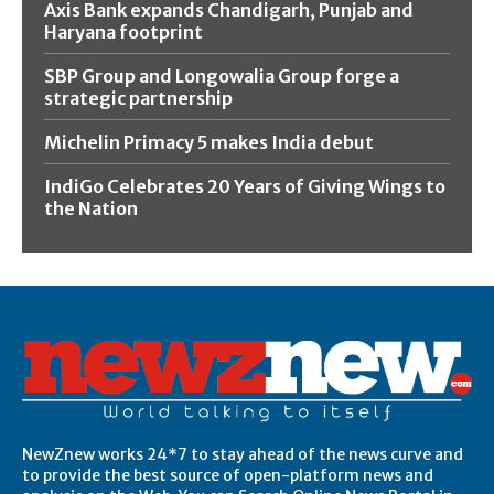
Axis Bank expands Chandigarh, Punjab and
Haryana footprint
SBP Group and Longowalia Group forge a
strategic partnership
Michelin Primacy 5 makes India debut
IndiGo Celebrates 20 Years of Giving Wings to
the Nation
NewZnew works 24*7 to stay ahead of the news curve and
to provide the best source of open-platform news and