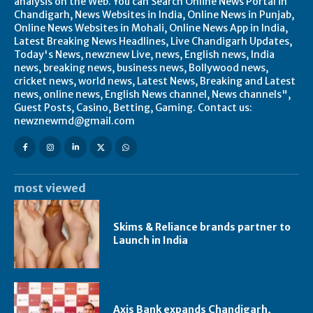
analysis on the Web. You can Search Online News Portal in
Chandigarh, News Websites in India, Online News in Punjab,
Online News Websites in Mohali, Online News App in India,
Latest Breaking News Headlines, Live Chandigarh Updates,
Today's News, newznew Live, news, English news, India
news, breaking news, business news, Bollywood news,
cricket news, world news, Latest News, Breaking and Latest
news, online news, English News channel, News channels",
Guest Posts, Casino, Betting, Gaming. Contact us:
newznewmd@gmail.com
most viewed
Skims & Reliance brands partner to
Launch in India
Axis Bank expands Chandigarh,