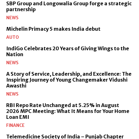
SBP Group and Longowalia Group forge a strategic
partnership
NEWS
Michelin Primacy 5 makes India debut
AUTO
IndiGo Celebrates 20 Years of Giving Wings to the
Nation
NEWS
A Story of Service, Leadership, and Excellence: The
Inspiring Journey of Young Changemaker Vidushi
Awasthi
NEWS
RBI Repo Rate Unchanged at 5.25% in August
2026 MPC Meeting: What It Means for Your Home
Loan EMI
FINANCE
Telemedicine Society of India – Punjab Chapter