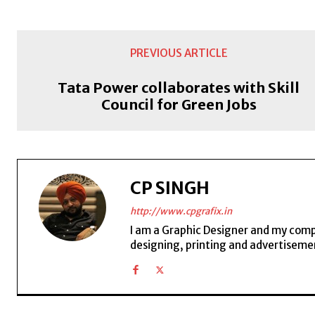
PREVIOUS ARTICLE
Tata Power collaborates with Skill
Council for Green Jobs
CP SINGH
http://www.cpgrafix.in
I am a Graphic Designer and my compan
designing, printing and advertisemen