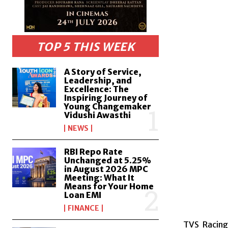
TOP 5 THIS WEEK
A Story of Service,
Leadership, and
Excellence: The
Inspiring Journey of
Young Changemaker
Vidushi Awasthi
NEWS
RBI Repo Rate
Unchanged at 5.25%
in August 2026 MPC
Meeting: What It
Means for Your Home
Loan EMI
FINANCE
TVS Racing