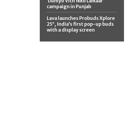
‘Duniyo Vich Ikko Lalkaar’
campaign in Punjab
Lava launches Probuds Xplore
25°, India’s first pop-up buds
with a display screen