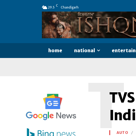
C
29.5
Chandigarh
home
national
entertai
T
TVS
Ind
AUTO