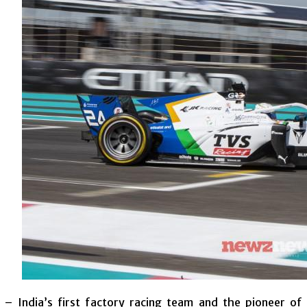
 – India’s first factory racing team and the pioneer o