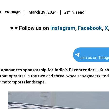
2
min.
March 29, 2024
read
CP Singh
R:
♥
♥
Follow us on
Instagram
,
Facebook
,
X
Join us on Tele
 announces sponsorship for India’s F1 contender – Kus
hat operates in the two and three-wheeler segments, toda
r motorsports landscape.