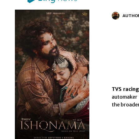
AUTHO
TVS racing
automaker t
the broade