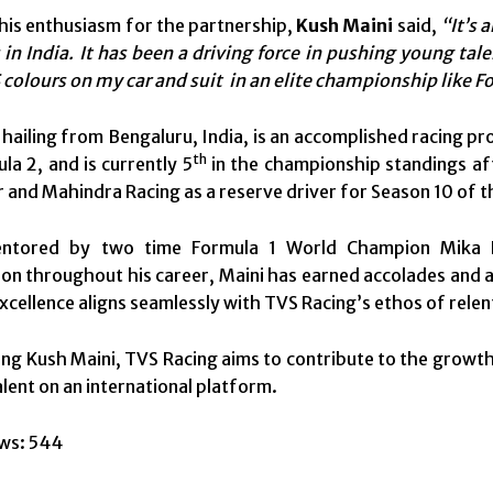
his enthusiasm for the partnership,
Kush Maini
said,
“It’s 
 in India. It has been a driving force in pushing young ta
 colours on my car and suit in an elite championship like Fo
 hailing from Bengaluru, India, is an accomplished racing pr
th
la 2, and is currently 5
in the championship standings aft
er and Mahindra Racing as a reserve driver for Season 10 of
ntored by two time Formula 1 World Champion Mika Ha
on throughout his career, Maini has earned accolades and ad
excellence aligns seamlessly with TVS Racing’s ethos of rel
ng Kush Maini, TVS Racing aims to contribute to the grow
alent on an international platform.
ws:
544