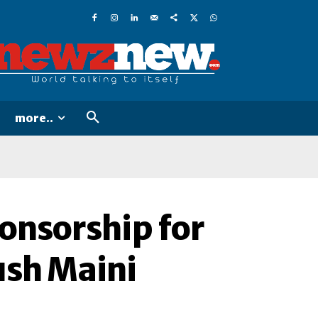
more..
onsorship for
ush Maini