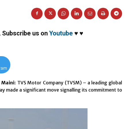
,
Subscribe us on
Youtube
♥
♥
gram
h Maini:
TVS Motor Company (TVSM) – a leading global
y made a significant move signalling its commitment to