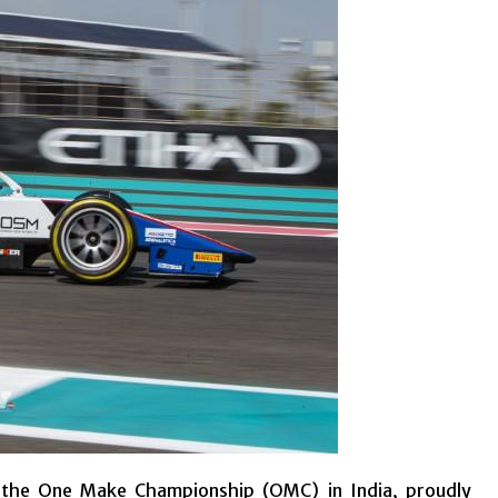
f the One Make Championship (OMC) in India, proudly