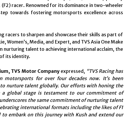
2 (F2) racer. Renowned for its dominance in two-wheeler
step towards fostering motorsports excellence across
g racers to sharpen and showcase their skills as part of
okie, Women’s, Media, and Expert, and TVS Asia One Make
 nurturing talent to achieving international acclaim, the
 its identity.
mium, TVS Motor Company
expressed,
“TVS Racing has
in motorsports for over four decades now. It’s been
o nurture talent globally. Our efforts with honing the
on a global stage is testament to our commitment of
 underscores the same commitment of nurturing talent
ebrating international formats including the likes of F1
d to embark on this journey with Kush and extend our