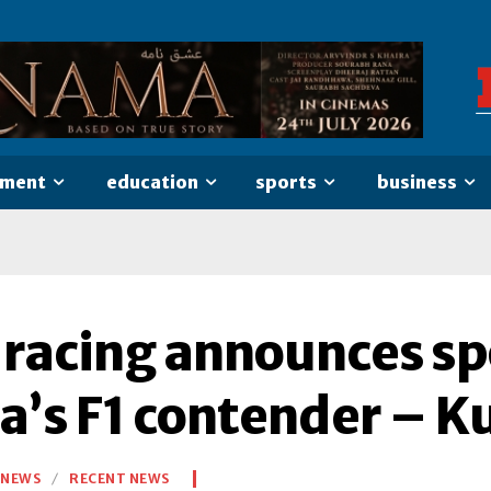
nment
education
sports
business
 racing announces sp
ia’s F1 contender – K
NEWS
RECENT NEWS