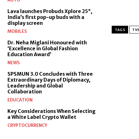
AUTO
Lava launches Probuds Xplore 25°,
India’s first pop-up buds with a
display screen
TAGS
TVS
MOBILES
Dr. Neha Miglani Honoured with
‘Excellence in Global Fashion
Education Award’
NEWS
SPSMUN 3.0 Concludes with Three
Extraordinary Days of Diplomacy,
Leadership and Global
Collaboration
EDUCATION
Key Considerations When Selecting
a White Label Crypto Wallet
CRYPTOCURRENCY