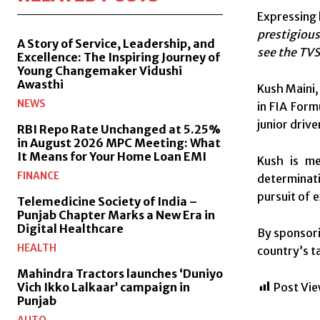
Expressing 
prestigious
A Story of Service, Leadership, and
see the TVS
Excellence: The Inspiring Journey of
Young Changemaker Vidushi
Awasthi
Kush Maini,
NEWS
in FIA Formu
junior driv
RBI Repo Rate Unchanged at 5.25%
in August 2026 MPC Meeting: What
It Means for Your Home Loan EMI
Kush is me
FINANCE
determinati
pursuit of 
Telemedicine Society of India –
Punjab Chapter Marks a New Era in
Digital Healthcare
By sponsori
HEALTH
country’s t
Mahindra Tractors launches ‘Duniyo
Post Vie
Vich Ikko Lalkaar’ campaign in
Punjab