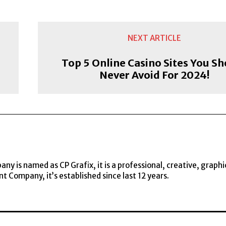
NEXT ARTICLE
Top 5 Online Casino Sites You S
Never Avoid For 2024!
y is named as CP Grafix, it is a professional, creative, graphi
t Company, it’s established since last 12 years.