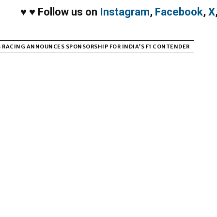
♥
♥
Follow us on
Instagram
,
Facebook
,
X
 RACING ANNOUNCES SPONSORSHIP FOR INDIA’S F1 CONTENDER