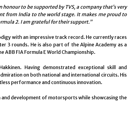
an honour to be supported by TVS, a company that’s very
lent from India to the world stage. It makes me proud to
rmula 2. I am grateful for their support.”
odigy with an impressive track record. He currently races
er 3 rounds. He is also part of the Alpine Academy as a
 the ABB FIA Formula E World Championship.
kkinen. Having demonstrated exceptional skill and
miration on both national and international circuits. His
entless performance and continuous innovation.
th and development of motorsports while showcasing the