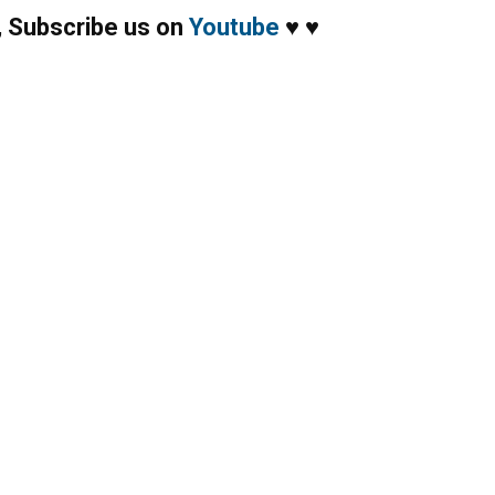
,
Subscribe us on
Youtube
♥
♥