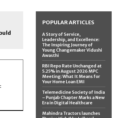
POPULAR ARTICLES
hould
A Story of Service,
Leadership, and Excellence:
The Inspiring Journey of
Young Changemaker Vidushi
Awasthi
RBI Repo Rate Unchanged at
5.25% in August 2026 MPC
Meeting: What It Means for
Your Home Loan EMI
c
Telemedicine Society of India
– Punjab Chapter Marks a New
Era in Digital Healthcare
Mahindra Tractors launches