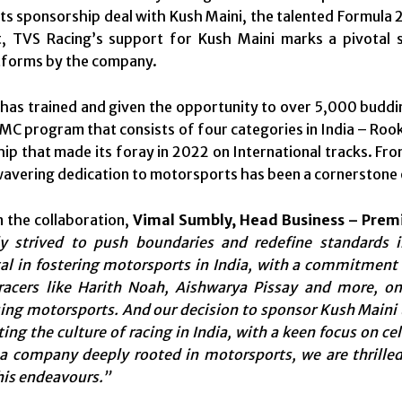
ts sponsorship deal with Kush Maini, the talented Formula 
, TVS Racing’s support for Kush Maini marks a pivotal 
tforms by the company.
has trained and given the opportunity to over 5,000 buddin
MC program that consists of four categories in India – Ro
p that made its foray in 2022 on International tracks. From
avering dedication to motorsports has been a cornerstone of
 the collaboration,
Vimal Sumbly, Head Business – Pre
ly strived to push boundaries and redefine standards 
l in fostering motorsports in India, with a commitment t
 racers like Harith Noah, Aishwarya Pissay and more, 
ing motorsports. And our decision to sponsor Kush Maini
ng the culture of racing in India, with a keen focus on cel
 a company deeply rooted in motorsports, we are thrille
his endeavours.”