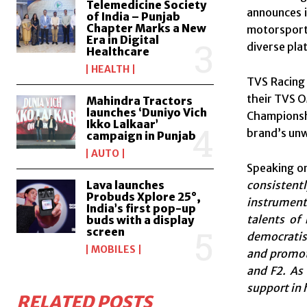
Telemedicine Society
announces i
of India – Punjab
Chapter Marks a New
motorsport
Era in Digital
diverse pla
Healthcare
HEALTH
TVS Racing 
their TVS O
Mahindra Tractors
launches ‘Duniyo Vich
Championshi
Ikko Lalkaar’
brand’s unw
campaign in Punjab
AUTO
Speaking on
consistent
Lava launches
Probuds Xplore 25°,
instrumenta
India’s first pop-up
talents of
buds with a display
screen
democratis
MOBILES
and promoti
and F2. As
support in 
RELATED POSTS