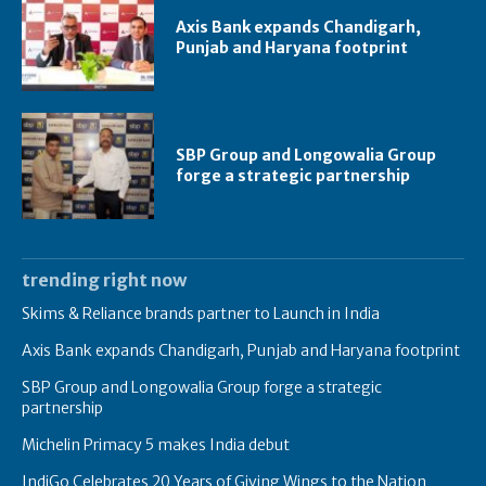
Axis Bank expands Chandigarh,
Punjab and Haryana footprint
SBP Group and Longowalia Group
forge a strategic partnership
trending right now
Skims & Reliance brands partner to Launch in India
Axis Bank expands Chandigarh, Punjab and Haryana footprint
SBP Group and Longowalia Group forge a strategic
partnership
Michelin Primacy 5 makes India debut
IndiGo Celebrates 20 Years of Giving Wings to the Nation