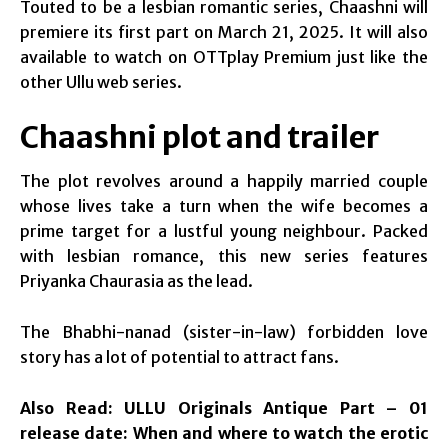
Touted to be a lesbian romantic series, Chaashni will
premiere its first part on March 21, 2025. It will also
available to watch on OTTplay Premium just like the
other Ullu web series.
Chaashni plot and trailer
The plot revolves around a happily married couple
whose lives take a turn when the wife becomes a
prime target for a lustful young neighbour. Packed
with lesbian romance, this new series features
Priyanka Chaurasia as the lead.
The Bhabhi-nanad (sister-in-law) forbidden love
story has a lot of potential to attract fans.
Also Read:
ULLU Originals Antique Part – 01
release date: When and where to watch the erotic