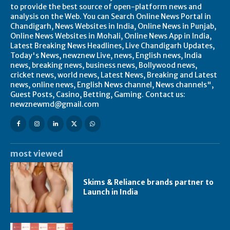
to provide the best source of open-platform news and
analysis on the Web. You can Search Online News Portal in
Chandigarh, News Websites in India, Online News in Punjab,
Online News Websites in Mohali, Online News App in India,
Latest Breaking News Headlines, Live Chandigarh Updates,
Today's News, newznew Live, news, English news, India
news, breaking news, business news, Bollywood news,
cricket news, world news, Latest News, Breaking and Latest
news, online news, English News channel, News channels",
Guest Posts, Casino, Betting, Gaming. Contact us:
newznewmd@gmail.com
most viewed
Skims & Reliance brands partner to
Launch in India