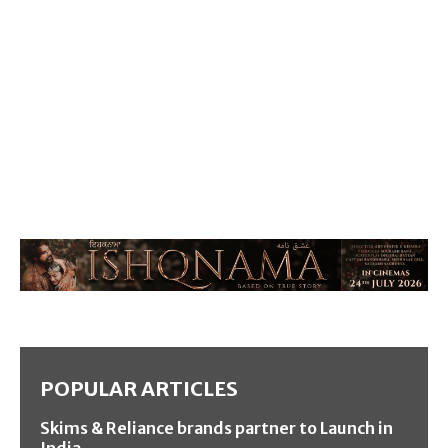
POPULAR ARTICLES
Skims & Reliance brands partner to Launch in
India