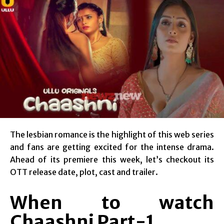
The lesbian romance is the highlight of this web series
and fans are getting excited for the intense drama.
Ahead of its premiere this week, let’s checkout its
OTT release date, plot, cast and trailer.
When to watch
Chaashni Part-1