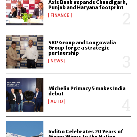
Axis Bank expands Chandigarh,
Punjab and Haryana footprint
FINANCE
SBP Group and Longowalia
Group forge a strategic
partnership
NEWS
Michelin Primacy 5 makes India
debut
AUTO
IndiGo Celebrates 20 Years of
Giving Wings to the Nation