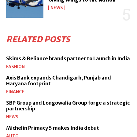
NEWS
RELATED POSTS
Skims & Reliance brands partner to Launch in India
FASHION
Axis Bank expands Chandigarh, Punjab and
Haryana footprint
FINANCE
SBP Group and Longowalia Group forge a strategic
partnership
NEWS
Michelin Primacy 5 makes India debut
AUTO