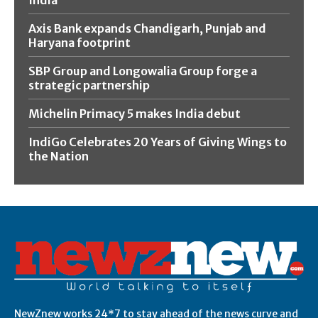
Axis Bank expands Chandigarh, Punjab and
Haryana footprint
SBP Group and Longowalia Group forge a
strategic partnership
Michelin Primacy 5 makes India debut
IndiGo Celebrates 20 Years of Giving Wings to
the Nation
NewZnew works 24*7 to stay ahead of the news curve and