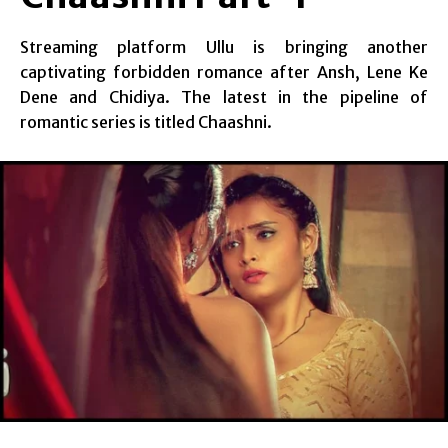
Streaming platform Ullu is bringing another
captivating forbidden romance after Ansh, Lene Ke
Dene and Chidiya. The latest in the pipeline of
romantic series is titled Chaashni.