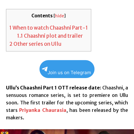
Contents
[
hide
]
1
When to watch Chaashni Part-1
1.1
Chaashni plot and trailer
2
Other series on Ullu
Join us on Telegram
Ullu’s Chaashni Part 1 OTT release date:
Chaashni, a
sensuous romance series, is set to premiere on Ullu
soon. The first trailer for the upcoming series, which
stars
Priyanka Chaurasia
, has been released by the
makers.