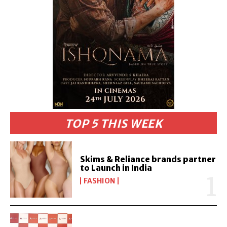
TOP 5 THIS WEEK
Skims & Reliance brands partner
to Launch in India
FASHION