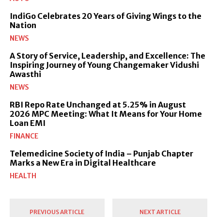
IndiGo Celebrates 20 Years of Giving Wings to the
Nation
NEWS
A Story of Service, Leadership, and Excellence: The
Inspiring Journey of Young Changemaker Vidushi
Awasthi
NEWS
RBI Repo Rate Unchanged at 5.25% in August
2026 MPC Meeting: What It Means for Your Home
Loan EMI
FINANCE
Telemedicine Society of India – Punjab Chapter
Marks a New Era in Digital Healthcare
HEALTH
PREVIOUS ARTICLE
NEXT ARTICLE