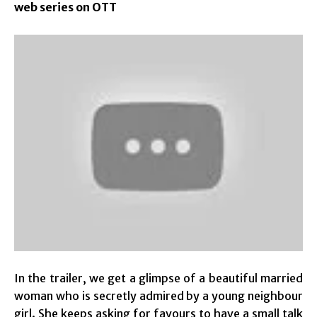
web series on OTT
In the trailer, we get a glimpse of a beautiful married
woman who is secretly admired by a young neighbour
girl. She keeps asking for favours to have a small talk