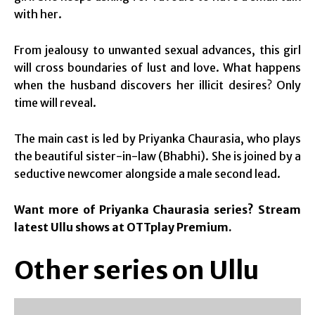
with her.
From jealousy to unwanted sexual advances, this girl
will cross boundaries of lust and love. What happens
when the husband discovers her illicit desires? Only
time will reveal.
The main cast is led by Priyanka Chaurasia, who plays
the beautiful sister-in-law (Bhabhi). She is joined by a
seductive newcomer alongside a male second lead.
Want more of Priyanka Chaurasia series? Stream
latest Ullu shows at OTTplay Premium.
Other series on Ullu