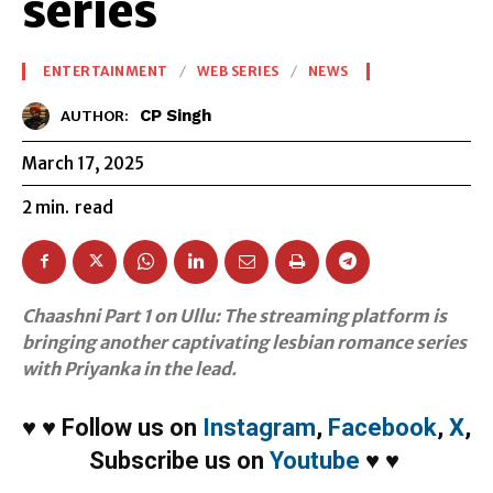
series
ENTERTAINMENT
WEB SERIES
NEWS
CP Singh
AUTHOR:
March 17, 2025
2
min.
read
Chaashni Part 1 on Ullu: The streaming platform is
bringing another captivating lesbian romance series
with Priyanka in the lead.
♥
♥
Follow us on
Instagram
,
Facebook
,
X
,
Subscribe us on
Youtube
♥
♥