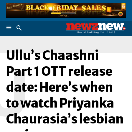
Ullu’s Chaashni
U
Part 1 OTT release
date: Here’s when
to watch Priyanka
Chaurasia’s lesbian