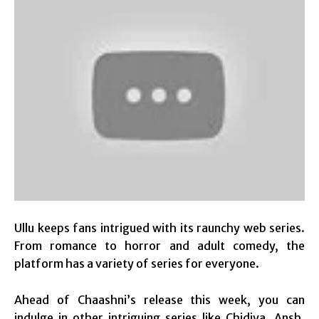
Ullu keeps fans intrigued with its raunchy web series.
From romance to horror and adult comedy, the
platform has a variety of series for everyone.
Ahead of Chaashni’s release this week, you can
indulge in other intriguing series like Chidiya, Ansh,