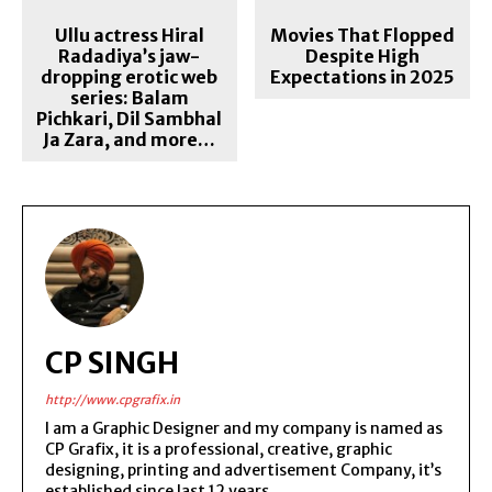
Ullu actress Hiral
Movies That Flopped
Radadiya’s jaw-
Despite High
dropping erotic web
Expectations in 2025
series: Balam
Pichkari, Dil Sambhal
Ja Zara, and more…
CP SINGH
http://www.cpgrafix.in
I am a Graphic Designer and my company is named as
CP Grafix, it is a professional, creative, graphic
designing, printing and advertisement Company, it’s
established since last 12 years.