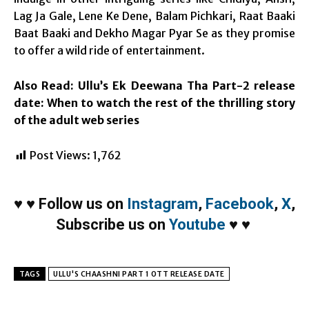
Lag Ja Gale, Lene Ke Dene, Balam Pichkari, Raat Baaki
Baat Baaki and Dekho Magar Pyar Se as they promise
to offer a wild ride of entertainment.
Also Read:
Ullu’s Ek Deewana Tha Part-2 release
date: When to watch the rest of the thrilling story
of the adult web series
Post Views:
1,762
♥
♥
Follow us on
Instagram
,
Facebook
,
X
,
Subscribe us on
Youtube
♥
♥
TAGS
ULLU'S CHAASHNI PART 1 OTT RELEASE DATE