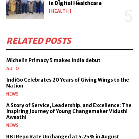
in Digital Healthcare
HEALTH
RELATED POSTS
Michelin Primacy 5 makes India debut
AUTO
IndiGo Celebrates 20 Years of Giving Wings to the
Nation
NEWS
A Story of Service, Leadership, and Excellence: The
Inspiring Journey of Young Changemaker Vidushi
Awasthi
NEWS
RBI Repo Rate Unchanged at 5.25% in August