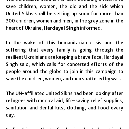
save children, women, the old and the sick which
United Sikhs shall be setting up soon for more than
300 children, women and men, in the grey zone in the
heart of Ukraine,
Hardayal Singh
informed.
In the wake of this humanitarian crisis and the
suffering that every family is going through the
resilient Ukrainians are keeping a brave face, Hardayal
Singh said, which calls for concerted efforts of the
people around the globe to join in this campaign to
save the children, women, and men shattered by war.
The UN-affiliated United Sikhs had been looking after
refugees with medical aid, life-saving relief supplies,
sanitation and dental kits, clothing, and food every
day.