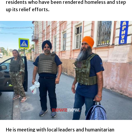
residents who have been rendered homeless and step
up its relief efforts.
He is meeting with local leaders and humanitarian