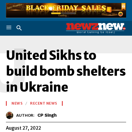
U
United Sikhs to
build bomb shelters
in Ukraine
NEWS
RECENT NEWS
CP Singh
AUTHOR:
August 27, 2022