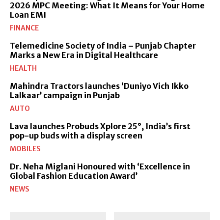
2026 MPC Meeting: What It Means for Your Home
Loan EMI
FINANCE
Telemedicine Society of India – Punjab Chapter
Marks a New Era in Digital Healthcare
HEALTH
Mahindra Tractors launches ‘Duniyo Vich Ikko
Lalkaar’ campaign in Punjab
AUTO
Lava launches Probuds Xplore 25°, India’s first
pop-up buds with a display screen
MOBILES
Dr. Neha Miglani Honoured with ‘Excellence in
Global Fashion Education Award’
NEWS