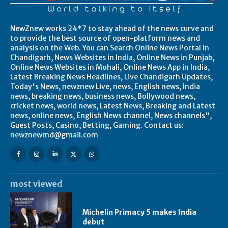
NewZnew works 24*7 to stay ahead of the news curve and
to provide the best source of open-platform news and
analysis on the Web. You can Search Online News Portal in
Chandigarh, News Websites in India, Online News in Punjab,
Online News Websites in Mohali, Online News App in India,
Latest Breaking News Headlines, Live Chandigarh Updates,
Today's News, newznew Live, news, English news, India
news, breaking news, business news, Bollywood news,
cricket news, world news, Latest News, Breaking and Latest
news, online news, English News channel, News channels",
Guest Posts, Casino, Betting, Gaming. Contact us:
newznewmd@gmail.com
most viewed
Michelin Primacy 5 makes India
debut