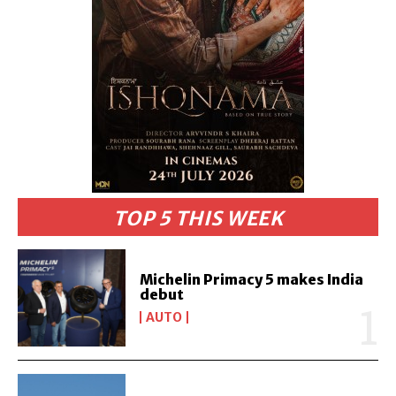
TOP 5 THIS WEEK
Michelin Primacy 5 makes India
debut
AUTO