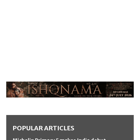
POPULAR ARTICLES