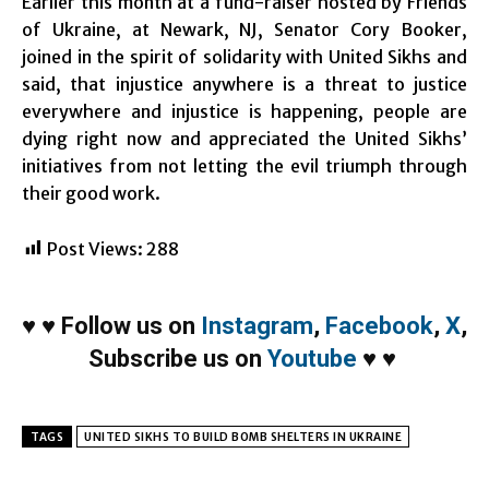
Earlier this month at a fund-raiser hosted by Friends
of Ukraine, at Newark, NJ, Senator Cory Booker,
joined in the spirit of solidarity with United Sikhs and
said, that injustice anywhere is a threat to justice
everywhere and injustice is happening, people are
dying right now and appreciated the United Sikhs’
initiatives from not letting the evil triumph through
their good work.
Post Views:
288
♥
♥
Follow us on
Instagram
,
Facebook
,
X
,
Subscribe us on
Youtube
♥
♥
TAGS
UNITED SIKHS TO BUILD BOMB SHELTERS IN UKRAINE