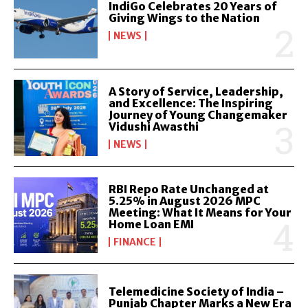
IndiGo Celebrates 20 Years of
Giving Wings to the Nation
NEWS
A Story of Service, Leadership,
and Excellence: The Inspiring
Journey of Young Changemaker
Vidushi Awasthi
NEWS
RBI Repo Rate Unchanged at
5.25% in August 2026 MPC
Meeting: What It Means for Your
Home Loan EMI
FINANCE
Telemedicine Society of India –
Punjab Chapter Marks a New Era