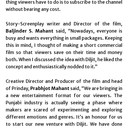
thing viewers have to do is to subscribe to the channel
without bearing any cost.
Story-Screenplay writer and Director of the film,
Baljinder S. Mahant
said, “Nowadays, everyone is
busy and wants everything in small packages. Keeping
this in mind, I thought of making a short commercial
film so that viewers save on their time and money
both. When I discussed the idea with Diljit, he liked the
concept and enthusiastically nodded to it.”
Creative Director and Producer of the film and head
of Prinday,
Prabhjot Mahant
said, “We are bringing in
a new entertainment format for our viewers. The
Punjabi industry is actually seeing a phase where
makers are scared of experimenting and exploring
different emotions and genres. It’s an honour for us
to start our new venture with Diljit. We have done