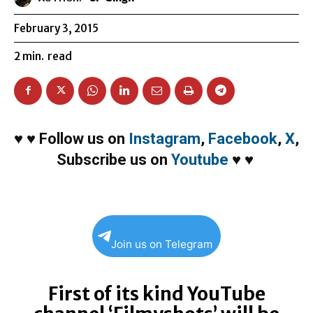
February 3, 2015
2
min.
read
♥
♥
Follow us on
Instagram
,
Facebook
,
X
,
Subscribe us on
Youtube
♥
♥
Join us on Telegram
First of its kind YouTube