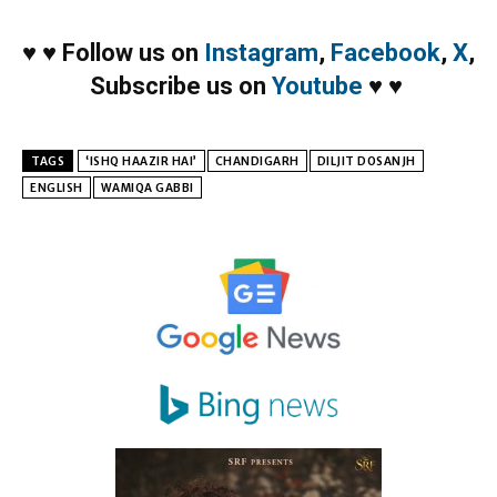
♥
♥
Follow us on
Instagram
,
Facebook
,
X
,
Subscribe us on
Youtube
♥
♥
TAGS
‘ISHQ HAAZIR HAI’
CHANDIGARH
DILJIT DOSANJH
ENGLISH
WAMIQA GABBI