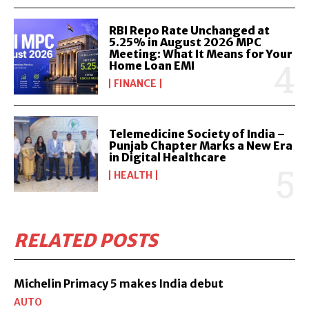
RBI Repo Rate Unchanged at
5.25% in August 2026 MPC
Meeting: What It Means for Your
Home Loan EMI
FINANCE
Telemedicine Society of India –
Punjab Chapter Marks a New Era
in Digital Healthcare
HEALTH
RELATED POSTS
Michelin Primacy 5 makes India debut
AUTO