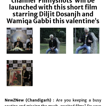
channel ‘Filmyshots’ will be
launched with this short film
starring Diljit Dosanjh and
Wamiqa Gabbi this valentine’s
NewZNew (Chandigarh) :
Are you keeping a busy
routine and missing the much-awaited films? Do your