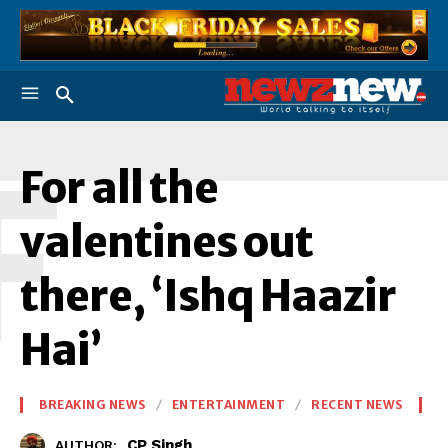
F
For all the
valentines out
there, ‘Ishq Haazir
Hai’
BREAKING NEWS
ENTERTAINMENT
RECENT NEWS
CP Singh
AUTHOR: