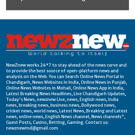
NewZnew works 24*7 to stay ahead of the news curve and
to provide the best source of open-platform news and
analysis on the Web. You can Search Online News Portal in
Chandigarh, News Websites in India, Online News in Punjab,
Online News Websites in Mohali, Online News App in India,
Latest Breaking News Headlines, Live Chandigarh Updates,
Today's News, newznew Live, news, English news, India
news, breaking news, business news, Bollywood news,
cricket news, world news, Latest News, Breaking and Latest
news, online news, English News channel, News channels",
Guest Posts, Casino, Betting, Gaming. Contact us:
newznewmd@gmail.com