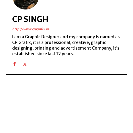
CP SINGH
http://www.cpgrafix.in
I am a Graphic Designer and my company is named as
CP Grafix, it is a professional, creative, graphic
designing, printing and advertisement Company, it’s
established since last 12 years.