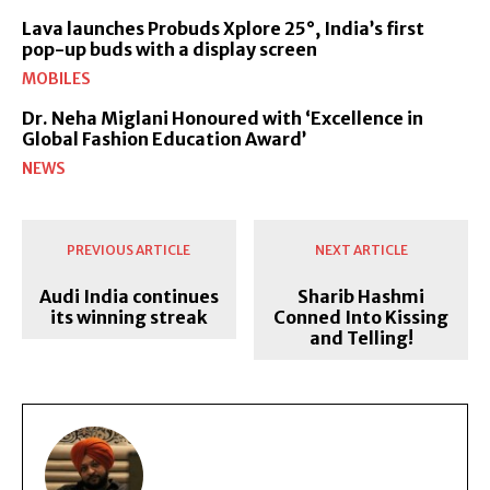
Lava launches Probuds Xplore 25°, India’s first
pop-up buds with a display screen
MOBILES
Dr. Neha Miglani Honoured with ‘Excellence in
Global Fashion Education Award’
NEWS
PREVIOUS ARTICLE
NEXT ARTICLE
Audi India continues
Sharib Hashmi
its winning streak
Conned Into Kissing
and Telling!