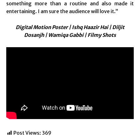
something more than a routine and also made it
entertaining. I am sure the audience will love it.”
Digital Motion Poster | Ishq Haazir Hai | Diljit
Dosanjh | Wamiqa Gabbi | Filmy Shots
Post Views:
369