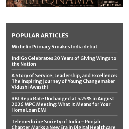
POPULAR ARTICLES
Michelin Primacy 5 makes India debut
IndiGo Celebrates 20 Years of Giving Wings to
the Nation
A Story of Service, Leadership, and Excellence:
The Inspiring Journey of Young Changemaker
Vidushi Awasthi
RBI Repo Rate Unchanged at 5.25% in August
2026 MPC Meeting: What It Means for Your
Home Loan EMI
Telemedicine Society of India – Punjab
Chapter Marks a New Era in Digital Healthcare