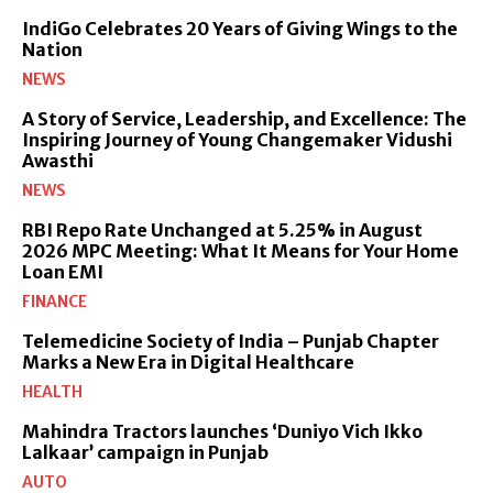
IndiGo Celebrates 20 Years of Giving Wings to the
Nation
NEWS
A Story of Service, Leadership, and Excellence: The
Inspiring Journey of Young Changemaker Vidushi
Awasthi
NEWS
RBI Repo Rate Unchanged at 5.25% in August
2026 MPC Meeting: What It Means for Your Home
Loan EMI
FINANCE
Telemedicine Society of India – Punjab Chapter
Marks a New Era in Digital Healthcare
HEALTH
Mahindra Tractors launches ‘Duniyo Vich Ikko
Lalkaar’ campaign in Punjab
AUTO