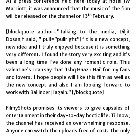
At a press conference held here today at hotel JW
Marriott, it was announced that the music of the film
th
will be released on the channel on 13
February.
[blockquote author=”Talking to the media, Diljit
Dosanjh said, ” pull=”pullright”]“It is a new concept,
new idea and I truly enjoyed because it is something
very different. I found the story very exciting and it’s
been a long time I’ve done any romantic role. This
valentine’s I can say that ‘Ishq Haazir Hai’ for my fans
and lovers. I hope people will like this film as well as
the new concept and also I am looking forward to
work with Baljinder ji again.” [/blockquote]
FilmyShots promises its viewers to give capsules of
entertainment in their day-to-day hectic life. Till now,
the channel has received an overwhelming response.
Anyone can watch the uploads free of cost. The only