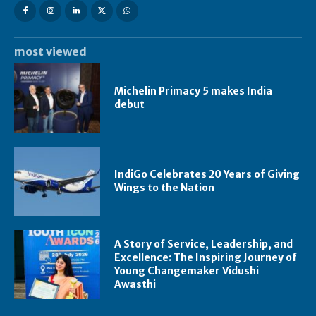
most viewed
Michelin Primacy 5 makes India
debut
IndiGo Celebrates 20 Years of Giving
Wings to the Nation
A Story of Service, Leadership, and
Excellence: The Inspiring Journey of
Young Changemaker Vidushi
Awasthi