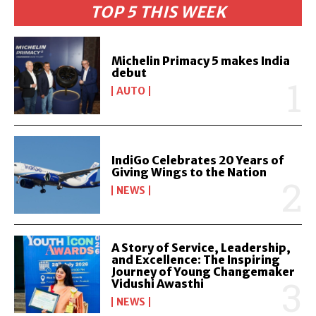
TOP 5 THIS WEEK
Michelin Primacy 5 makes India
debut
AUTO
IndiGo Celebrates 20 Years of
Giving Wings to the Nation
NEWS
A Story of Service, Leadership,
and Excellence: The Inspiring
Journey of Young Changemaker
Vidushi Awasthi
NEWS