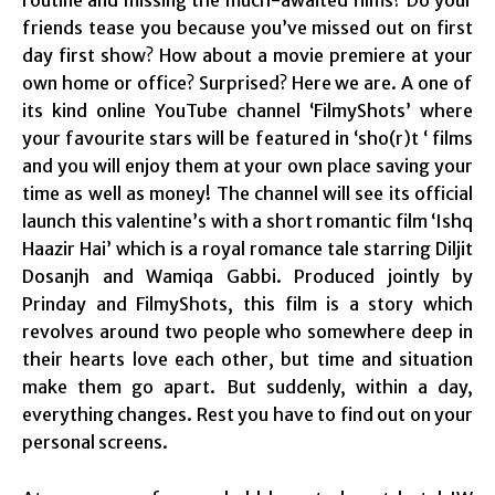
friends tease you because you’ve missed out on first
day first show? How about a movie premiere at your
own home or office? Surprised? Here we are. A one of
its kind online YouTube channel ‘FilmyShots’ where
your favourite stars will be featured in ‘sho(r)t ‘ films
and you will enjoy them at your own place saving your
time as well as money! The channel will see its official
launch this valentine’s with a short romantic film ‘Ishq
Haazir Hai’ which is a royal romance tale starring Diljit
Dosanjh and Wamiqa Gabbi. Produced jointly by
Prinday and FilmyShots, this film is a story which
revolves around two people who somewhere deep in
their hearts love each other, but time and situation
make them go apart. But suddenly, within a day,
everything changes. Rest you have to find out on your
personal screens.