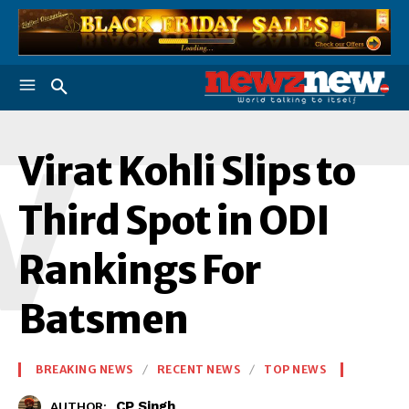
V
Virat Kohli Slips to
Third Spot in ODI
Rankings For
Batsmen
BREAKING NEWS
RECENT NEWS
TOP NEWS
CP Singh
AUTHOR: