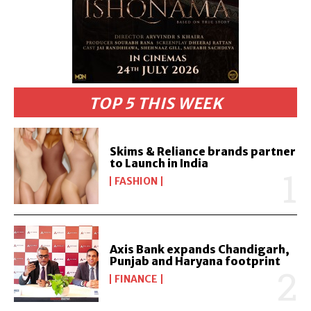
TOP 5 THIS WEEK
Skims & Reliance brands partner
to Launch in India
FASHION
Axis Bank expands Chandigarh,
Punjab and Haryana footprint
FINANCE