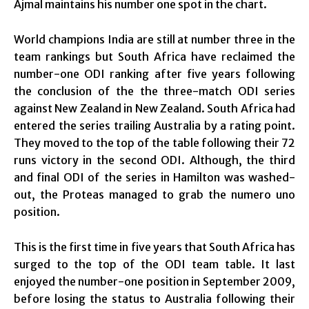
Ajmal maintains his number one spot in the chart.
World champions India are still at number three in the
team rankings but South Africa have reclaimed the
number-one ODI ranking after five years following
the conclusion of the the three-match ODI series
against New Zealand in New Zealand. South Africa had
entered the series trailing Australia by a rating point.
They moved to the top of the table following their 72
runs victory in the second ODI. Although, the third
and final ODI of the series in Hamilton was washed-
out, the Proteas managed to grab the numero uno
position.
This is the first time in five years that South Africa has
surged to the top of the ODI team table. It last
enjoyed the number-one position in September 2009,
before losing the status to Australia following their