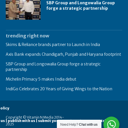
SBP Group and Longowalia Group
forge a strategic partnership
trending right now
Skims & Reliance brands partner to Launch in India
Axis Bank expands Chandigarh, Punjab and Haryana footprint
SBP Group and Longowalia Group forge a strategic
partnership
Michelin Primacy 5 makes India debut
IndiGo Celebrates 20 Years of Giving Wings to the Nation
olicy
Copyright © Vitamin N Media 2014-
 us | publish with us | submit your guest posts
contribute
2025
Need Help?
Chat with us