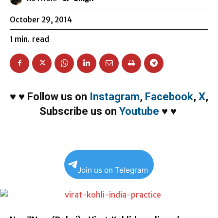
October 29, 2014
1
min.
read
♥
♥
Follow us on
Instagram
,
Facebook
,
X
,
Subscribe us on
Youtube
♥
♥
Join us on Telegram