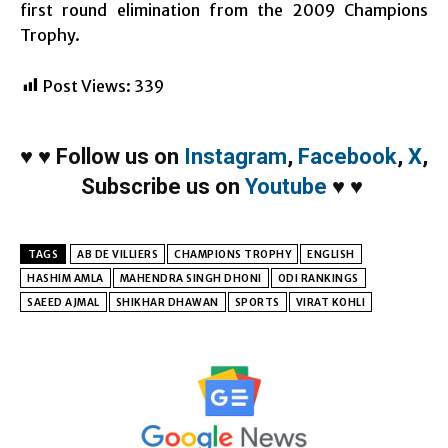
first round elimination from the 2009 Champions
Trophy.
Post Views:
339
♥
♥
Follow us on
Instagram
,
Facebook
,
X
,
Subscribe us on
Youtube
♥
♥
TAGS
AB DE VILLIERS
CHAMPIONS TROPHY
ENGLISH
HASHIM AMLA
MAHENDRA SINGH DHONI
ODI RANKINGS
SAEED AJMAL
SHIKHAR DHAWAN
SPORTS
VIRAT KOHLI