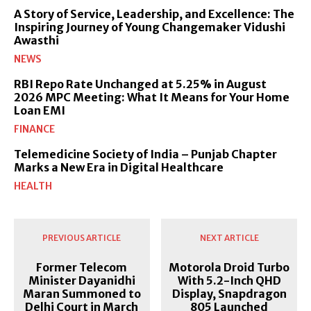
A Story of Service, Leadership, and Excellence: The
Inspiring Journey of Young Changemaker Vidushi
Awasthi
NEWS
RBI Repo Rate Unchanged at 5.25% in August
2026 MPC Meeting: What It Means for Your Home
Loan EMI
FINANCE
Telemedicine Society of India – Punjab Chapter
Marks a New Era in Digital Healthcare
HEALTH
PREVIOUS ARTICLE
NEXT ARTICLE
Former Telecom
Motorola Droid Turbo
Minister Dayanidhi
With 5.2-Inch QHD
Maran Summoned to
Display, Snapdragon
Delhi Court in March
805 Launched