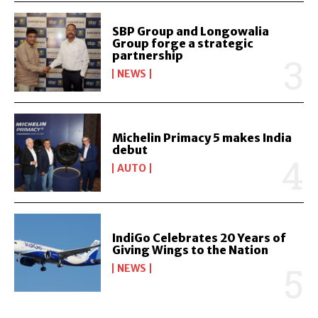
SBP Group and Longowalia
Group forge a strategic
partnership
NEWS
Michelin Primacy 5 makes India
debut
AUTO
IndiGo Celebrates 20 Years of
Giving Wings to the Nation
NEWS