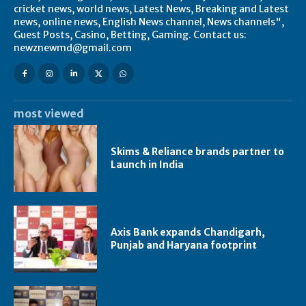
cricket news, world news, Latest News, Breaking and Latest
news, online news, English News channel, News channels",
Guest Posts, Casino, Betting, Gaming. Contact us:
newznewmd@gmail.com
most viewed
Skims & Reliance brands partner to
Launch in India
Axis Bank expands Chandigarh,
Punjab and Haryana footprint