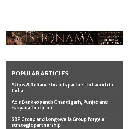
POPULAR ARTICLES
Skims & Reliance brands partner to Launch in
India
Axis Bank expands Chandigarh, Punjab and
Haryana footprint
SBP Group and Longowalia Group forge a
strategic partnership