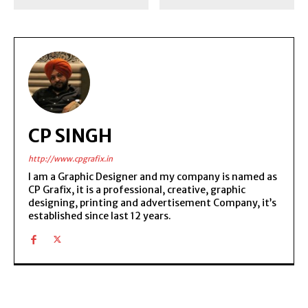
CP SINGH
http://www.cpgrafix.in
I am a Graphic Designer and my company is named as
CP Grafix, it is a professional, creative, graphic
designing, printing and advertisement Company, it’s
established since last 12 years.