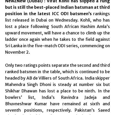
NewZNew (Dubai) : Virat Kohli has slipped a rung
but is still the best-placed Indian batsman at third
position in the latest ICC ODI batsmen’s
rankings
list released in Dubai on Wednesday. Kohli, who has
lost a place following South African Hashim Amla’s
upward movement, will have a chance to climb up the
ladder once again when he takes to the field against
Sri Lanka in the five-match ODI series, commencing on
November 2.
Only two ratings points separate the second and third
ranked batsmen in the table, which is continued to be
headed by AB de Villiers of South Africa. India skipper
Mahendra Singh Dhoni is steady at number six but
Shikhar Dhawan has lost a place to be ninth. In the
bowlers’ list, India’s Ravindra Jadeja and
Bhuvneshwar Kumar have remained at sixth and
seventh positions, respectively. Pakistan’s Saeed