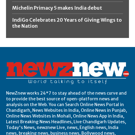
Michelin Primacy 5 makes India debut
IndiGo Celebrates 20 Years of Giving Wings to
the Nation
NewZnew works 24*7 to stay ahead of the news curve and
to provide the best source of open-platform news and
analysis on the Web. You can Search Online News Portal in
Chandigarh, News Websites in India, Online News in Punjab,
Online News Websites in Mohali, Online News App in India,
Latest Breaking News Headlines, Live Chandigarh Updates,
Today's News, newznew Live, news, English news, India
news, breaking news, business news, Bollywood news,