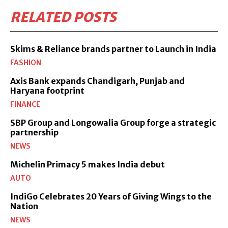
RELATED POSTS
Skims & Reliance brands partner to Launch in India
FASHION
Axis Bank expands Chandigarh, Punjab and
Haryana footprint
FINANCE
SBP Group and Longowalia Group forge a strategic
partnership
NEWS
Michelin Primacy 5 makes India debut
AUTO
IndiGo Celebrates 20 Years of Giving Wings to the
Nation
NEWS