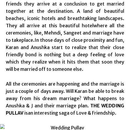
friends they arrive at a conclusion to get married
together at the destination. A land of beautiful
beaches, iconic hotels and breathtaking landscapes.
They all arrive at this beautiful hotelwhere all the
ceremonies, like, Mehndi, Sangeet and marriage have
to takeplace.In those days of close proximity and fun,
Karan and Anushka start to realize that their close
friendly bond is nothing but a deep feeling of love
which they realize when it hits them that soon they
will be married off to someone else.
All the ceremonies are happening and the marriage is
just a couple of days away. Will Karan be able to break
away from his dream marriage? What happens to
Anushka & J and their marriage plan.
THE WEDDING
PULLAV
isan interesting saga of Love & Friendship.