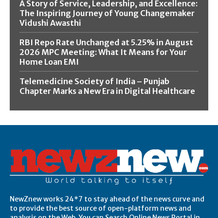
A Story of Service, Leadership, and Excellence:
The Inspiring Journey of Young Changemaker
Vidushi Awasthi
RBI Repo Rate Unchanged at 5.25% in August
2026 MPC Meeting: What It Means for Your
Home Loan EMI
Telemedicine Society of India – Punjab
Chapter Marks a New Era in Digital Healthcare
NewZnew works 24*7 to stay ahead of the news curve and
to provide the best source of open-platform news and
analysis on the Web. You can Search Online News Portal in