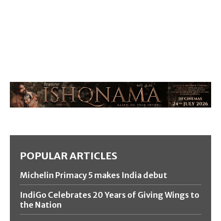
POPULAR ARTICLES
Michelin Primacy 5 makes India debut
IndiGo Celebrates 20 Years of Giving Wings to
the Nation