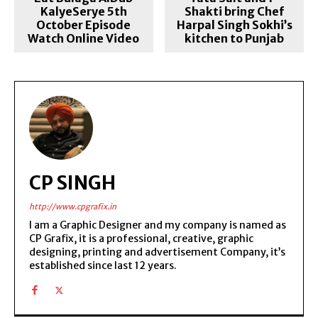
KalyeSerye 5th
Shakti bring Chef
October Episode
Harpal Singh Sokhi’s
Watch Online Video
kitchen to Punjab
CP SINGH
http://www.cpgrafix.in
I am a Graphic Designer and my company is named as
CP Grafix, it is a professional, creative, graphic
designing, printing and advertisement Company, it’s
established since last 12 years.