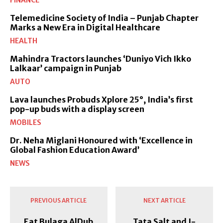
FINANCE
Telemedicine Society of India – Punjab Chapter
Marks a New Era in Digital Healthcare
HEALTH
Mahindra Tractors launches ‘Duniyo Vich Ikko
Lalkaar’ campaign in Punjab
AUTO
Lava launches Probuds Xplore 25°, India’s first
pop-up buds with a display screen
MOBILES
Dr. Neha Miglani Honoured with ‘Excellence in
Global Fashion Education Award’
NEWS
PREVIOUS ARTICLE
NEXT ARTICLE
Eat Bulaga AlDub
Tata Salt and I-