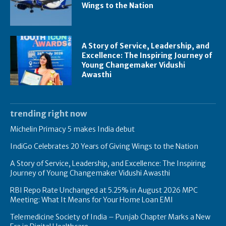
Wings to the Nation
A Story of Service, Leadership, and
Excellence: The Inspiring Journey of
Young Changemaker Vidushi
Awasthi
trending right now
Michelin Primacy 5 makes India debut
IndiGo Celebrates 20 Years of Giving Wings to the Nation
A Story of Service, Leadership, and Excellence: The Inspiring
Journey of Young Changemaker Vidushi Awasthi
RBI Repo Rate Unchanged at 5.25% in August 2026 MPC
Meeting: What It Means for Your Home Loan EMI
Telemedicine Society of India – Punjab Chapter Marks a New