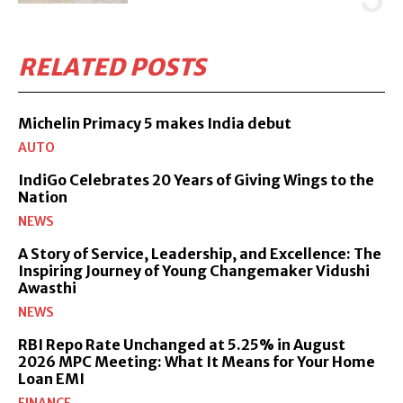
RELATED POSTS
Michelin Primacy 5 makes India debut
AUTO
IndiGo Celebrates 20 Years of Giving Wings to the
Nation
NEWS
A Story of Service, Leadership, and Excellence: The
Inspiring Journey of Young Changemaker Vidushi
Awasthi
NEWS
RBI Repo Rate Unchanged at 5.25% in August
2026 MPC Meeting: What It Means for Your Home
Loan EMI