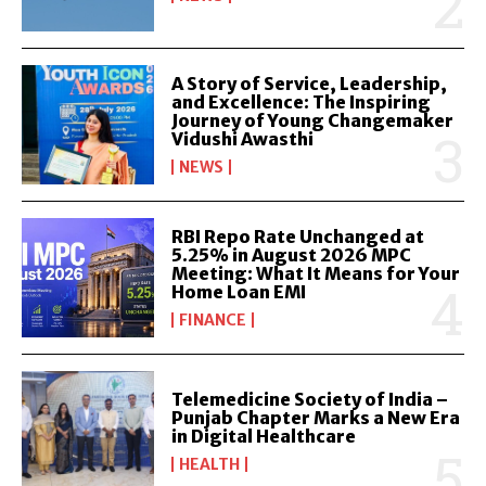
A Story of Service, Leadership,
and Excellence: The Inspiring
Journey of Young Changemaker
Vidushi Awasthi
NEWS
RBI Repo Rate Unchanged at
5.25% in August 2026 MPC
Meeting: What It Means for Your
Home Loan EMI
FINANCE
Telemedicine Society of India –
Punjab Chapter Marks a New Era
in Digital Healthcare
HEALTH