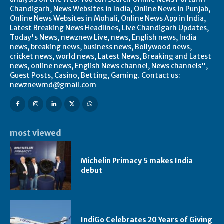
Chandigarh, News Websites in India, Online News in Punjab,
Online News Websites in Mohali, Online News App in India,
Latest Breaking News Headlines, Live Chandigarh Updates,
Today's News, newznew Live, news, English news, India
news, breaking news, business news, Bollywood news,
cricket news, world news, Latest News, Breaking and Latest
news, online news, English News channel, News channels",
Guest Posts, Casino, Betting, Gaming. Contact us:
newznewmd@gmail.com
most viewed
Michelin Primacy 5 makes India
debut
IndiGo Celebrates 20 Years of Giving