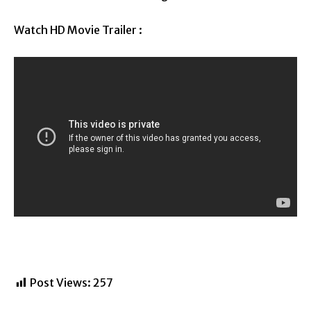
Watch HD Movie Trailer :
Post Views:
257