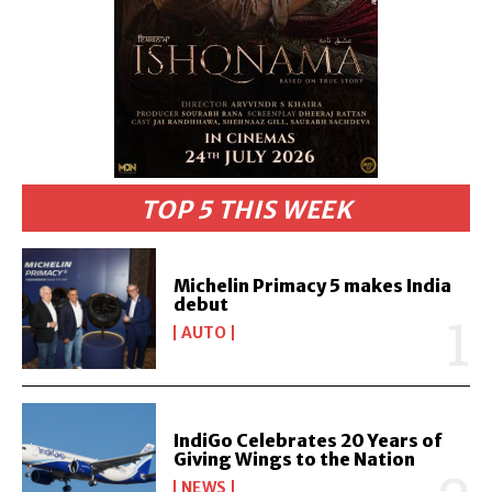
TOP 5 THIS WEEK
Michelin Primacy 5 makes India
debut
AUTO
IndiGo Celebrates 20 Years of
Giving Wings to the Nation
NEWS