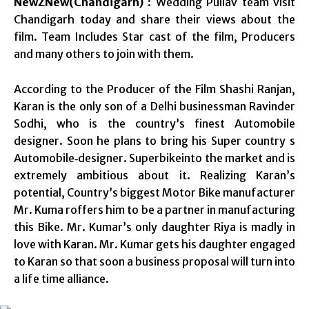
NewZNew(Chandigarh)
: Wedding Pullav team visit
Chandigarh today and share their views about the
film. Team Includes Star cast of the film, Producers
and many others to join with them.
According to the Producer of the Film Shashi Ranjan,
Karan is the only son of a Delhi businessman Ravinder
Sodhi, who is the country’s finest Automobile
designer. Soon he plans to bring his Super country s
Automobile‐designer. Superbikeinto the market and is
extremely ambitious about it. Realizing Karan’s
potential, Country’s biggest Motor Bike manufacturer
Mr. Kuma roffers him to be a partner in manufacturing
this Bike. Mr. Kumar’s only daughter Riya is madly in
love with Karan. Mr. Kumar gets his daughter engaged
to Karan so that soon a business proposal will turn into
a life time alliance.