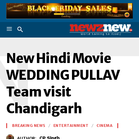
N
New Hindi Movie
WEDDING PULLAV
Team visit
Chandigarh
BREAKING NEWS
ENTERTAINMENT
CINEMA
CP Singh
AUTHOR: