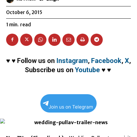
October 6, 2015
1
min.
read
♥
♥
Follow us on
Instagram
,
Facebook
,
X
,
Subscribe us on
Youtube
♥
♥
Join us on Telegram