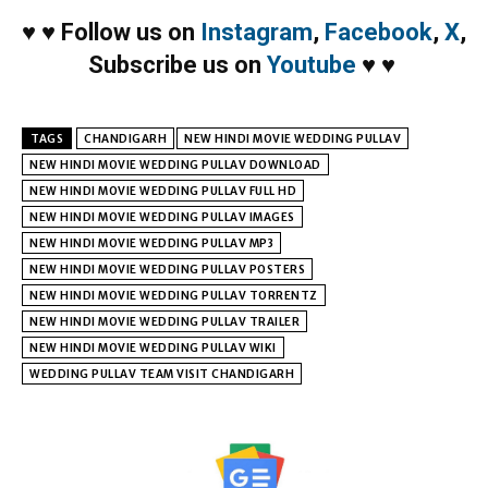
♥
♥
Follow us on
Instagram
,
Facebook
,
X
,
Subscribe us on
Youtube
♥
♥
TAGS
CHANDIGARH
NEW HINDI MOVIE WEDDING PULLAV
NEW HINDI MOVIE WEDDING PULLAV DOWNLOAD
NEW HINDI MOVIE WEDDING PULLAV FULL HD
NEW HINDI MOVIE WEDDING PULLAV IMAGES
NEW HINDI MOVIE WEDDING PULLAV MP3
NEW HINDI MOVIE WEDDING PULLAV POSTERS
NEW HINDI MOVIE WEDDING PULLAV TORRENTZ
NEW HINDI MOVIE WEDDING PULLAV TRAILER
NEW HINDI MOVIE WEDDING PULLAV WIKI
WEDDING PULLAV TEAM VISIT CHANDIGARH