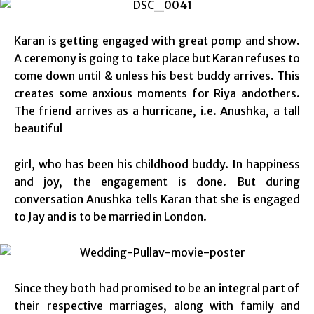
Karan is getting engaged with great pomp and show.
A ceremony is going to take place but Karan refuses to
come down until & unless his best buddy arrives. This
creates some anxious moments for Riya andothers.
The friend arrives as a hurricane, i.e. Anushka, a tall
beautiful
girl, who has been his childhood buddy. In happiness
and joy, the engagement is done. But during
conversation Anushka tells Karan that she is engaged
to Jay and is to be married in London.
Since they both had promised to be an integral part of
their respective marriages, along with family and