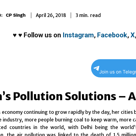
3
min.
April 26, 2018
read
CP Singh
R:
♥
♥
Follow us on
Instagram
,
Facebook
,
X
Join us on Tele
a’s Pollution Solutions –
s economy continuing to grow rapidly by the day, her cities
industry, more people burning coal to keep warm, more cars
ted countries in the world, with Delhi being the world
n, the air pollution was linked to the death of 1.5 millio