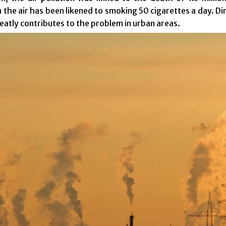
n the air has been likened to smoking 50 cigarettes a day. Di
reatly contributes to the problem in urban areas.