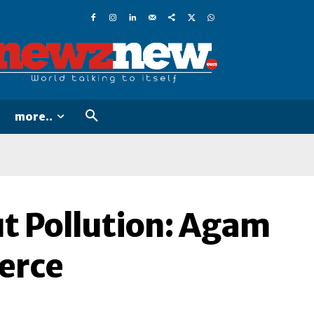
more..
ut Pollution: Agam
erce