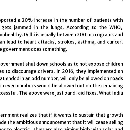
hi reported a 20% increase in the number of patients with
at gets jammed in the lungs. According to the WHO,
 unhealthy. Delhi is usually between 200 micrograms and
an lead to heart attacks, strokes, asthma, and cancer.
 the government does something.
government shut down schools as to not expose children
ees to discourage drivers. In 2016, they implemented an
at ended in an odd number, will only be allowed on roads
d in even numbers would be allowed out on the remaining
uccessful. The above were just band-aid fixes. What India
ernment realizes that if it wants to sustain that growth
de the ambitious announcement that it will cease selling
r to electric. They are also aiming high with solar and