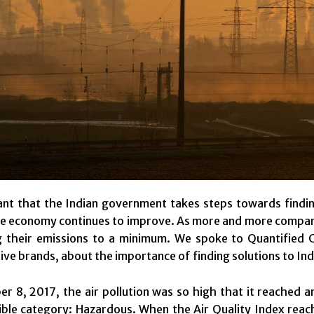
ant that the Indian government takes steps towards finding 
e economy continues to improve. As more and more companies
g their emissions to a minimum. We spoke to Quantified 
tive brands, about the importance of finding solutions to Ind
 8, 2017, the air pollution was so high that it reached a
ble category: Hazardous. When the Air Quality Index reache