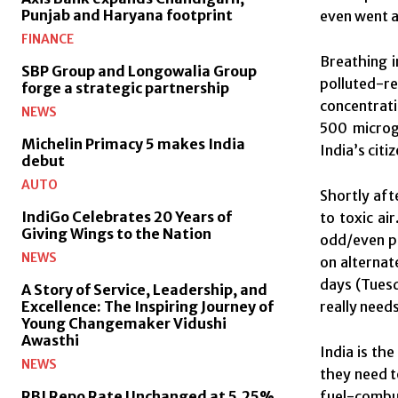
Punjab and Haryana footprint
even went a
FINANCE
Breathing i
SBP Group and Longowalia Group
polluted-r
forge a strategic partnership
concentrati
NEWS
500 microgr
Michelin Primacy 5 makes India
India’s cit
debut
AUTO
Shortly aft
IndiGo Celebrates 20 Years of
to toxic ai
Giving Wings to the Nation
odd/even po
NEWS
on alternat
days (
Tues
A Story of Service, Leadership, and
really needs
Excellence: The Inspiring Journey of
Young Changemaker Vidushi
Awasthi
India is th
NEWS
they need t
fuel-combus
RBI Repo Rate Unchanged at 5.25%