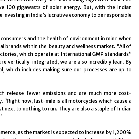
e 100 gigawatts of solar energy. But, with the Indian
 investing in India’s lucrative economy to be responsible
s consumers and the health of environment in mind when
cal brands within the beauty and wellness market. “All of
actories, which operate at International GMP standards”
vertically-integrated, we are also incredibly lean. By
l, which includes making sure our processes are up to
hich release fewer emissions and are much more cost-
y. “Right now, last-mile is all motorcycles which cause a
 next to nothing to run. They are also a staple of Indian
”
commerce, as the market is expected to increase by 1,200%