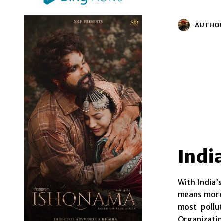
AUTHO
Indi
With India’
means more 
most pollu
Organizatio