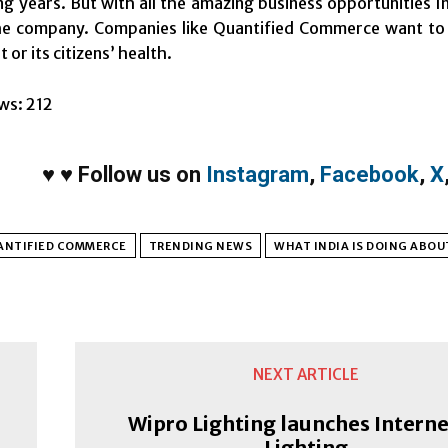
ng years. But with all the amazing business opportunities In
e company. Companies like Quantified Commerce want to co
or its citizens’ health.
ws:
212
♥
♥
Follow us on
Instagram
,
Facebook
,
X
ANTIFIED COMMERCE
TRENDING NEWS
WHAT INDIA IS DOING ABOU
NEXT ARTICLE
Wipro Lighting launches Interne
Lighting