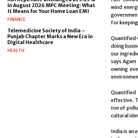
in August 2026 MPC Meeting: What
wind energ
It Means for Your Home Loan EMI
government 
FINANCE
for keeping
Telemedicine Society of India –
Punjab Chapter Marks a New Era in
Quantified 
Digital Healthcare
doing busin
HEALTH
our ingredi
says Agam B
owning eve
environmen
Quantified
effective. 
ton of poll
cultural ide
India is an