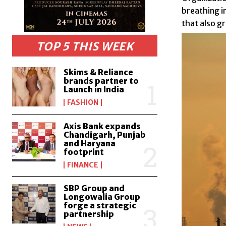
breathing i
that also g
TOP 5 THIS WEEK
Skims & Reliance
brands partner to
Launch in India
FASHION
Axis Bank expands
Chandigarh, Punjab
and Haryana
footprint
FINANCE
SBP Group and
Longowalia Group
forge a strategic
partnership