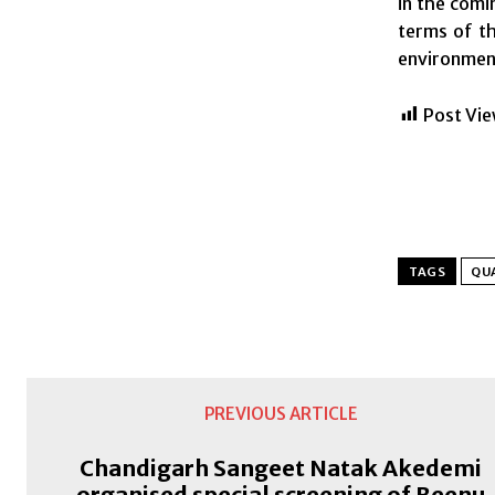
in the comi
terms of th
environment 
Post Vie
TAGS
QU
PREVIOUS ARTICLE
Chandigarh Sangeet Natak Akedemi
organised special screening of Beenu