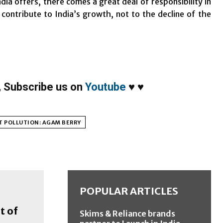
dia offers, there comes a great deal of responsibility in
ntribute to India’s growth, not to the decline of the
,
Subscribe us on
Youtube
♥
♥
T POLLUTION: AGAM BERRY
POPULAR ARTICLES
t of
Skims & Reliance brands