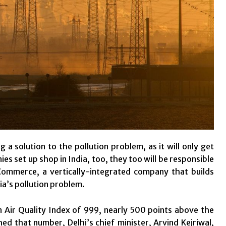
a solution to the pollution problem, as it will only get
 set up shop in India, too, they too will be responsible
Commerce, a vertically-integrated company that builds
ia’s pollution problem.
n Air Quality Index of 999, nearly 500 points above the
d that number, Delhi’s chief minister, Arvind Kejriwal,