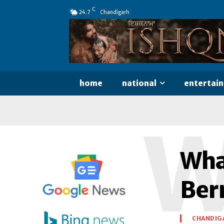
C
24.7
Chandigarh
home
national
entertai
Wha
Ber
CHANDIG