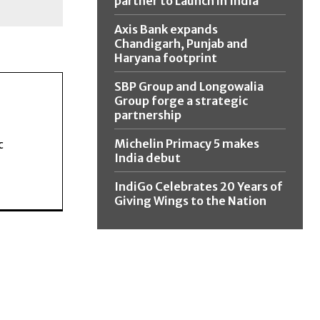
partner to Launch in India
Axis Bank expands
Chandigarh, Punjab and
Haryana footprint
SBP Group and Longowalia
Group forge a strategic
partnership
Michelin Primacy 5 makes
c
India debut
IndiGo Celebrates 20 Years of
Giving Wings to the Nation