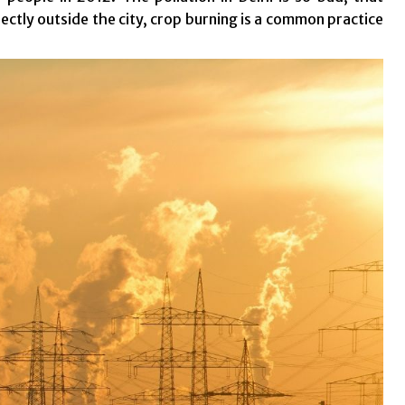
rectly outside the city, crop burning is a common practice