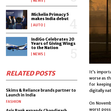
NEWS
Michelin Primacy 5
makes India debut
AUTO
IndiGo Celebrates 20
Years of Giving Wings
to the Nation
NEWS
It’s import
RELATED POSTS
worse as th
for keepin
Skims & Reliance brands partner to
digitally na
Launch in India
FASHION
On November
worst possi
Axis Bank expands Chandigarh,