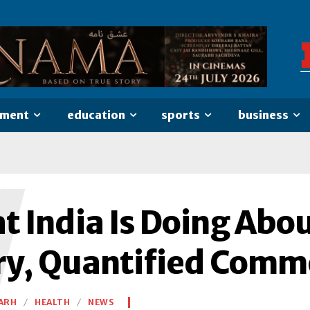
nment
education
sports
business
W
t India Is Doing Abo
ry, Quantified Comm
ARH
HEALTH
NEWS