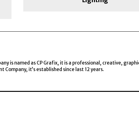
y is named as CP Grafix, it is a professional, creative, graphi
t Company, it’s established since last 12 years.