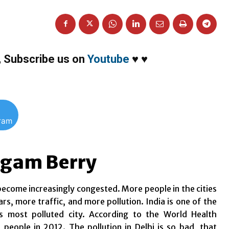
,
Subscribe us on
Youtube
♥
♥
gram
 Agam Berry
 become increasingly congested. More people in the cities
, more traffic, and more pollution. India is one of the
’s most polluted city. According to the World Health
n people in 2012. The pollution in Delhi is so bad, that