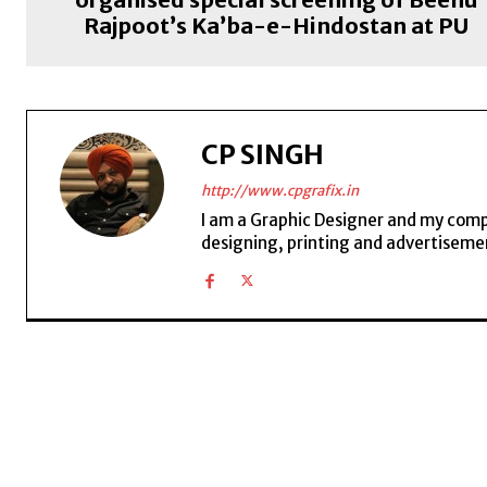
Rajpoot’s Ka’ba-e-Hindostan at PU
CP SINGH
http://www.cpgrafix.in
I am a Graphic Designer and my compan
designing, printing and advertisemen