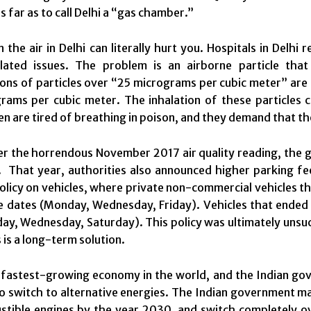
s far as to call Delhi a “gas chamber.”
n the air in Delhi can literally hurt you. Hospitals in Del
elated issues. The problem is an airborne particle th
ons of particles over “25 micrograms per cubic meter” are
ams per cubic meter. The inhalation of these particles c
izen are tired of breathing in poison, and they demand that
er the horrendous November 2017 air quality reading, the 
r. That year, authorities also announced higher parking f
licy on vehicles, where private non-commercial vehicles th
e dates (
Monday
,
Wednesday
,
Friday
). Vehicles that ende
day
,
Wednesday
,
Saturday
). This policy was ultimately uns
 is a long-term solution.
e fastest-growing economy in the world, and the Indian gov
o switch to alternative energies. The Indian government ma
tible engines by the year 2030, and switch completely ove