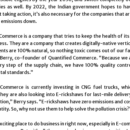
ies as well. By 2022, the Indian government hopes to hav
taking action, it’s also necessary for the companies that are
 emissions down.
Commerce is a company that tries to keep the health of it
ess. They are a company that creates digitally-native verti
ents are 100% natural, so nothing toxic comes out of our f
erry, co-founder of Quantified Commerce. “Because we are 
ry step of the supply chain, we have 100% quality contro
tal standards.”
 Commerce is currently investing in CNG fuel trucks, w
They are also looking into E-rickshaws for last-mile deliver
ution,” Berry says. “E-rickshaws have zero emissions and cost
ntity. So, why not use them to help solve the pollution crisis?
 exciting place to do business in right now, especially in E-