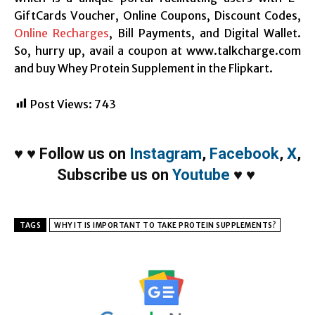
GiftCards Voucher, Online Coupons, Discount Codes,
Online Recharges
, Bill Payments, and Digital Wallet.
So, hurry up, avail a coupon at www.talkcharge.com
and buy Whey Protein Supplement in the Flipkart.
Post Views:
743
♥
♥
Follow us on
Instagram
,
Facebook
,
X
,
Subscribe us on
Youtube
♥
♥
TAGS
WHY IT IS IMPORTANT TO TAKE PROTEIN SUPPLEMENTS?