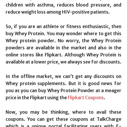
children with asthma, reduces blood pressure, and
reduce weight loss among HIV-positive patients.
So, if you are an athlete or fitness enthusiastic, then
buy Whey Protein. You may wonder where to get this
Whey protein powder. No worry, the Whey Protein
powders are available in the market and also in the
online stores like Flipkart. Although Whey Protein is
available at a lower price, we always see for discounts.
In the offline market, we can’t get any discounts on
Whey protein supplements. But it is good news for
you as you can buy Whey Protein Powder at a meager
price in the Flipkart using the
Flipkart Coupons
.
Now, you may be thinking, where to avail these
coupons. You can get these coupons at TalkCharge
which is a unique portal facilitating users with E-