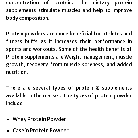
concentration of protein. The dietary protein
supplements stimulate muscles and help to improve
body composition.
Protein powders are more beneficial for athletes and
fitness buffs as it increases their performance in
sports and workouts. Some of the health benefits of
Protein supplements are Weight management, muscle
growth, recovery from muscle soreness, and added
nutrition.
There are several types of protein & supplements
available in the market. The types of protein powder
include
Whey Protein Powder
Casein Protein Powder