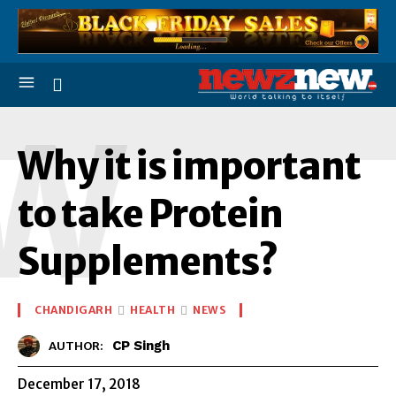
W
Why it is important
to take Protein
Supplements?
CHANDIGARH
HEALTH
NEWS
CP Singh
AUTHOR:
December 17, 2018