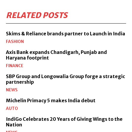
RELATED POSTS
Skims & Reliance brands partner to Launch in India
FASHION
Axis Bank expands Chandigarh, Punjab and
Haryana footprint
FINANCE
SBP Group and Longowalia Group forge a strategic
partnership
NEWS
Michelin Primacy 5 makes India debut
AUTO
IndiGo Celebrates 20 Years of Giving Wings to the
Nation