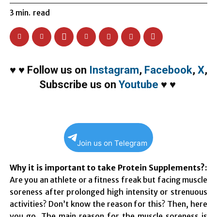
3
min.
read
♥
♥
Follow us on
Instagram
,
Facebook
,
X
,
Subscribe us on
Youtube
♥
♥
Join us on Telegram
Why it is important to take Protein Supplements?:
Are you an athlete or a fitness freak but facing muscle
soreness after prolonged high intensity or strenuous
activities? Don’t know the reason for this? Then, here
you go. The main reason for the muscle soreness is