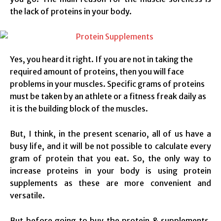
the lack of proteins in your body.
Yes, you heard it right. If you are not in taking the
required amount of proteins, then you will face
problems in your muscles. Specific grams of proteins
must be taken by an athlete or a fitness freak daily as
it is the building block of the muscles.
But, I think, in the present scenario, all of us have a
busy life, and it will be not possible to calculate every
gram of protein that you eat. So, the only way to
increase proteins in your body is using protein
supplements as these are more convenient and
versatile.
But before going to buy the protein & supplements,