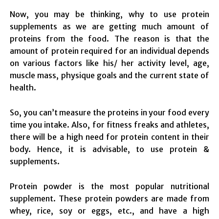
Now, you may be thinking, why to use protein
supplements as we are getting much amount of
proteins from the food. The reason is that the
amount of protein required for an individual depends
on various factors like his/ her activity level, age,
muscle mass, physique goals and the current state of
health.
So, you can’t measure the proteins in your food every
time you intake. Also, for fitness freaks and athletes,
there will be a high need for protein content in their
body. Hence, it is advisable, to use protein &
supplements.
Protein powder is the most popular nutritional
supplement. These protein powders are made from
whey, rice, soy or eggs, etc., and have a high