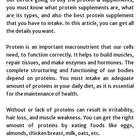
you must know what protein supplements are, what
are its types, and also the best protein supplement
that you have to intake. In this article, you can get all
the details you want.
Protein is an important macronutrient that our cells
need, to function correctly. It helps to build muscles,
repair tissues, and make enzymes and hormones. The
complete structuring and functioning of our bodies
depend on proteins. You must intake an adequate
amount of proteins in your daily diet, as it is essential
for the maintenance of health.
Without or lack of proteins can result in irritability,
hair loss, and muscle weakness. You can get the right
amount of proteins by eating foods like eggs,
almonds, chicken breast, milk, oats, etc.