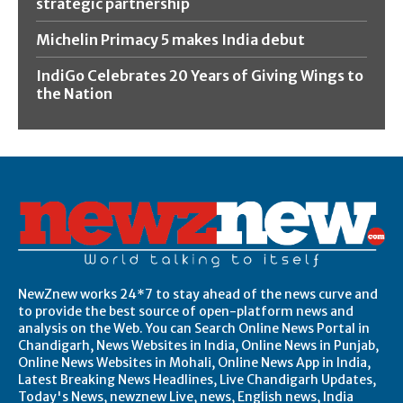
strategic partnership
Michelin Primacy 5 makes India debut
IndiGo Celebrates 20 Years of Giving Wings to
the Nation
NewZnew works 24*7 to stay ahead of the news curve and
to provide the best source of open-platform news and
analysis on the Web. You can Search Online News Portal in
Chandigarh, News Websites in India, Online News in Punjab,
Online News Websites in Mohali, Online News App in India,
Latest Breaking News Headlines, Live Chandigarh Updates,
Today's News, newznew Live, news, English news, India