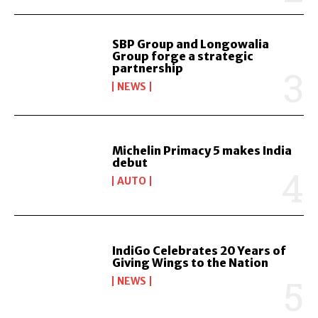
SBP Group and Longowalia
Group forge a strategic
partnership
NEWS
Michelin Primacy 5 makes India
debut
AUTO
IndiGo Celebrates 20 Years of
Giving Wings to the Nation
NEWS