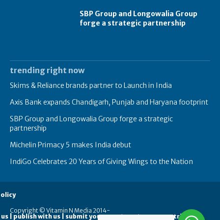
SBP Group and Longowalia Group
forge a strategic partnership
trending right now
Skims & Reliance brands partner to Launch in India
Axis Bank expands Chandigarh, Punjab and Haryana footprint
SBP Group and Longowalia Group forge a strategic
partnership
Michelin Primacy 5 makes India debut
IndiGo Celebrates 20 Years of Giving Wings to the Nation
olicy
Copyright © Vitamin N Media 2014-
 us | publish with us | submit your guest posts
contribute