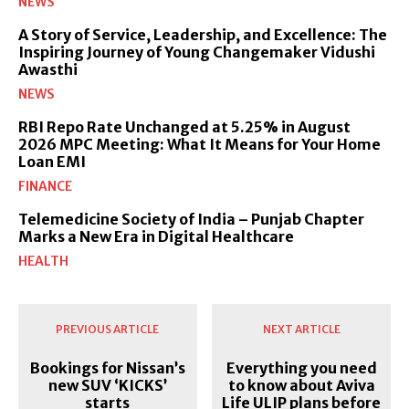
NEWS
A Story of Service, Leadership, and Excellence: The
Inspiring Journey of Young Changemaker Vidushi
Awasthi
NEWS
RBI Repo Rate Unchanged at 5.25% in August
2026 MPC Meeting: What It Means for Your Home
Loan EMI
FINANCE
Telemedicine Society of India – Punjab Chapter
Marks a New Era in Digital Healthcare
HEALTH
PREVIOUS ARTICLE
NEXT ARTICLE
Bookings for Nissan’s
Everything you need
new SUV ‘KICKS’
to know about Aviva
starts
Life ULIP plans before