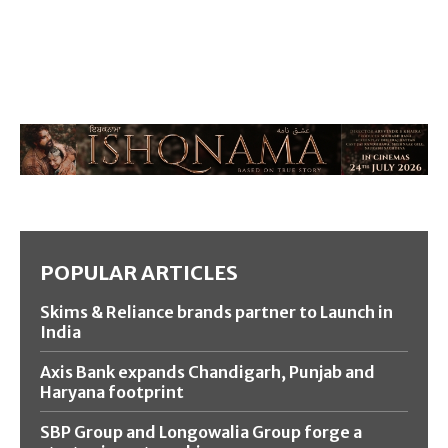
POPULAR ARTICLES
Skims & Reliance brands partner to Launch in
India
Axis Bank expands Chandigarh, Punjab and
Haryana footprint
SBP Group and Longowalia Group forge a