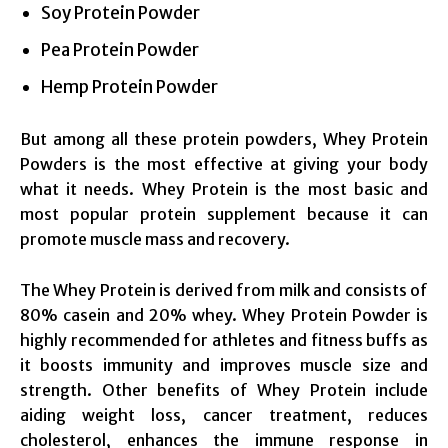
Soy Protein Powder
Pea Protein Powder
Hemp Protein Powder
But among all these protein powders, Whey Protein
Powders is the most effective at giving your body
what it needs. Whey Protein is the most basic and
most popular protein supplement because it can
promote muscle mass and recovery.
The Whey Protein is derived from milk and consists of
80% casein and 20% whey. Whey Protein Powder is
highly recommended for athletes and fitness buffs as
it boosts immunity and improves muscle size and
strength. Other benefits of Whey Protein include
aiding weight loss, cancer treatment, reduces
cholesterol, enhances the immune response in