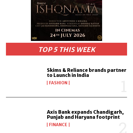
TOP 5 THIS WEEK
Skims & Reliance brands partner
to Launch in India
FASHION
Axis Bank expands Chandigarh,
Punjab and Haryana footprint
FINANCE