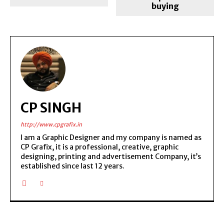
buying
CP SINGH
http://www.cpgrafix.in
I am a Graphic Designer and my company is named as
CP Grafix, it is a professional, creative, graphic
designing, printing and advertisement Company, it’s
established since last 12 years.