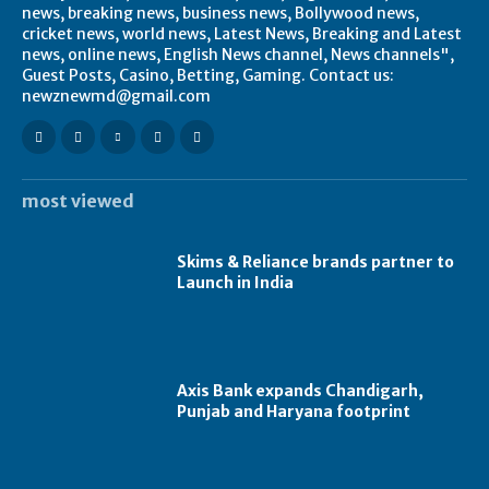
news, breaking news, business news, Bollywood news,
cricket news, world news, Latest News, Breaking and Latest
news, online news, English News channel, News channels",
Guest Posts, Casino, Betting, Gaming. Contact us:
newznewmd@gmail.com
most viewed
Skims & Reliance brands partner to
Launch in India
Axis Bank expands Chandigarh,
Punjab and Haryana footprint