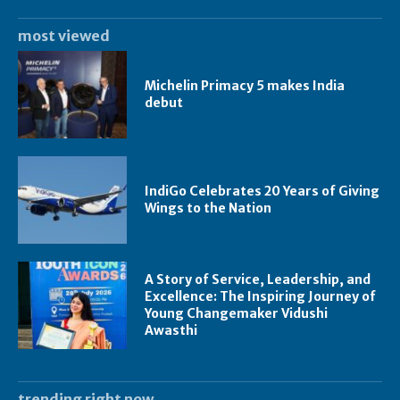
most viewed
Michelin Primacy 5 makes India
debut
IndiGo Celebrates 20 Years of Giving
Wings to the Nation
A Story of Service, Leadership, and
Excellence: The Inspiring Journey of
Young Changemaker Vidushi
Awasthi
trending right now