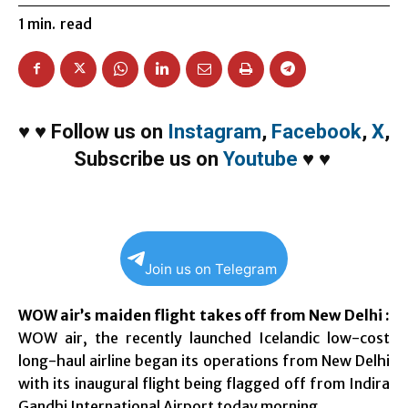
1
min.
read
♥
♥
Follow us on
Instagram
,
Facebook
,
X
,
Subscribe us on
Youtube
♥
♥
Join us on Telegram
WOW air’s maiden flight takes off from New Delhi :
WOW air, the recently launched Icelandic low-cost
long-haul airline began its operations from New Delhi
with its inaugural flight being flagged off from Indira
Gandhi International Airport today morning.