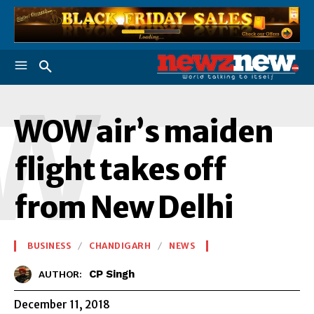
W
WOW air’s maiden
flight takes off
from New Delhi
BUSINESS
CHANDIGARH
NEWS
CP Singh
AUTHOR:
December 11, 2018