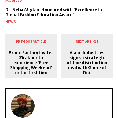
MOBILES
Dr. Neha Miglani Honoured with ‘Excellence in
Global Fashion Education Award’
NEWS
PREVIOUS ARTICLE
NEXT ARTICLE
Brand Factory invites
Viaan Industries
Zirakpur to
signs a strategic
experience ‘Free
offline distribution
Shopping Weekend’
deal with Game of
for the first time
Dot