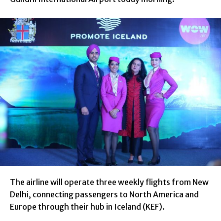
The airline will operate three weekly flights from New
Delhi, connecting passengers to North America and
Europe through their hub in Iceland (KEF).