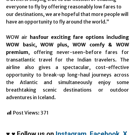
everyone to fly by offering reasonably low fares to
our destinations, we are hopeful that more people will
have an opportunity to fly around the world.”
WOW air
hasfour exciting fare options including
WOW basic, WOW plus, WOW comfy & WOW
premium
, offering never-seen-before fares for
transatlantic travel for the Indian travelers. The
airline also gives a spectacular, cost-effective
opportunity to break-up long-haul journeys across
the Atlantic and simultaneously enjoy some
breathtaking scenic destinations or outdoor
adventures in Iceland.
Post Views:
371
♥
♥
Follow us on
Instagram
,
Facebook
,
X
,