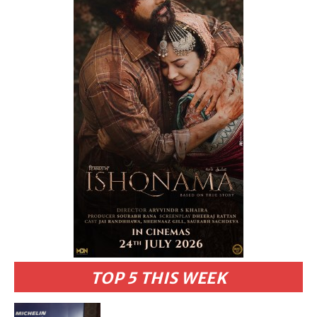
TOP 5 THIS WEEK