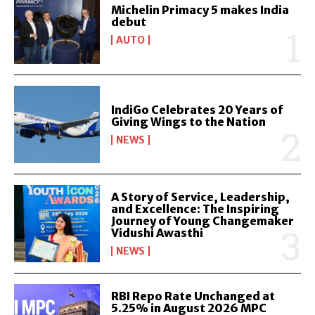
Michelin Primacy 5 makes India
debut
AUTO
IndiGo Celebrates 20 Years of
Giving Wings to the Nation
NEWS
A Story of Service, Leadership,
and Excellence: The Inspiring
Journey of Young Changemaker
Vidushi Awasthi
NEWS
RBI Repo Rate Unchanged at
5.25% in August 2026 MPC