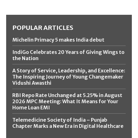
POPULAR ARTICLES
Michelin Primacy 5 makes India debut
IndiGo Celebrates 20 Years of Giving Wings to
the Nation
A Story of Service, Leadership, and Excellence:
The Inspiring Journey of Young Changemaker
Vidushi Awasthi
RBI Repo Rate Unchanged at 5.25% in August
2026 MPC Meeting: What It Means for Your
Home Loan EMI
Telemedicine Society of India – Punjab
Chapter Marks a New Era in Digital Healthcare