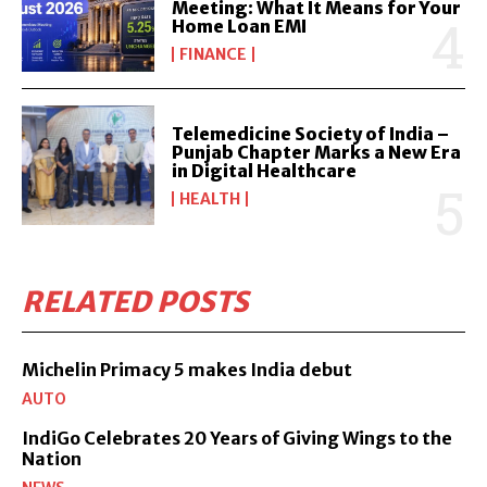
Meeting: What It Means for Your
Home Loan EMI
FINANCE
Telemedicine Society of India –
Punjab Chapter Marks a New Era
in Digital Healthcare
HEALTH
RELATED POSTS
Michelin Primacy 5 makes India debut
AUTO
IndiGo Celebrates 20 Years of Giving Wings to the
Nation