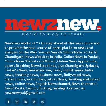
NewZnew works 24*7 to stay ahead of the news curve and
to provide the best source of open-platform news and
analysis on the Web. You can Search Online News Portal in
Chandigarh, News Websites in India, Online News in Punjab,
Online News Websites in Mohali, Online News App in India,
Latest Breaking News Headlines, Live Chandigarh Updates,
Today's News, newznew Live, news, English news, India
news, breaking news, business news, Bollywood news,
cricket news, world news, Latest News, Breaking and Latest
news, online news, English News channel, News channels",
Guest Posts, Casino, Betting, Gaming. Contact us:
newznewmd@gmail.com