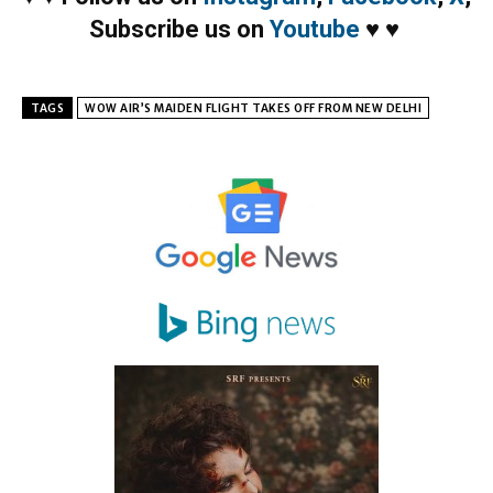
Subscribe us on
Youtube
♥
♥
TAGS
WOW AIR’S MAIDEN FLIGHT TAKES OFF FROM NEW DELHI