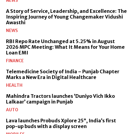
NEWS
A Story of Service, Leadership, and Excellence: The
Inspiring Journey of Young Changemaker Vidushi
Awasthi
NEWS
RBI Repo Rate Unchanged at 5.25% in August
2026 MPC Meeting: What It Means for Your Home
Loan EMI
FINANCE
Telemedicine Society of India – Punjab Chapter
Marks a New Era in Digital Healthcare
HEALTH
Mahindra Tractors launches ‘Duniyo Vich Ikko
Lalkaar’ campaign in Punjab
AUTO
Lava launches Probuds Xplore 25°, India’s first
pop-up buds with a display screen