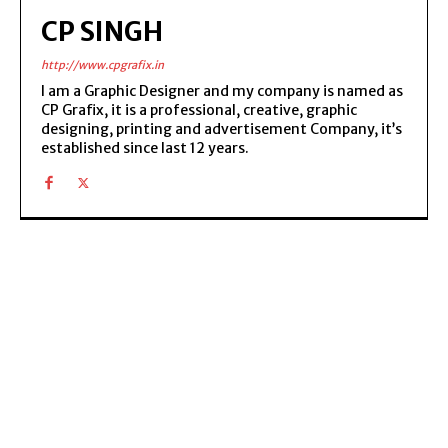
CP SINGH
http://www.cpgrafix.in
I am a Graphic Designer and my company is named as
CP Grafix, it is a professional, creative, graphic
designing, printing and advertisement Company, it’s
established since last 12 years.