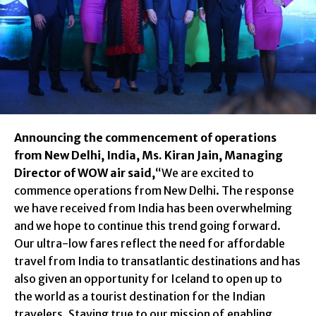
Announcing the commencement of operations
from New Delhi, India, Ms. Kiran Jain, Managing
Director of WOW air said,
“We are excited to
commence operations from New Delhi. The response
we have received from India has been overwhelming
and we hope to continue this trend going forward.
Our ultra-low fares reflect the need for affordable
travel from India to transatlantic destinations and has
also given an opportunity for Iceland to open up to
the world as a tourist destination for the Indian
travelers. Staying true to our mission of enabling