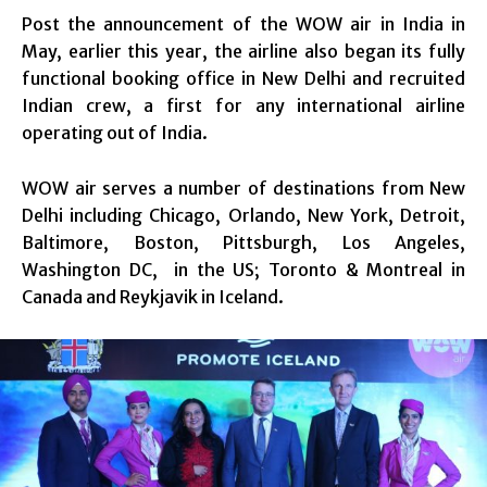
Post the announcement of the WOW air in India in
May, earlier this year, the airline also began its fully
functional booking office in New Delhi and recruited
Indian crew, a first for any international airline
operating out of India.
WOW air serves a number of destinations from New
Delhi including Chicago, Orlando, New York, Detroit,
Baltimore, Boston, Pittsburgh, Los Angeles,
Washington DC, in the US; Toronto & Montreal in
Canada and Reykjavik in Iceland.