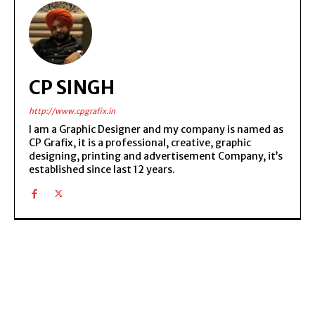
CP SINGH
http://www.cpgrafix.in
I am a Graphic Designer and my company is named as
CP Grafix, it is a professional, creative, graphic
designing, printing and advertisement Company, it’s
established since last 12 years.