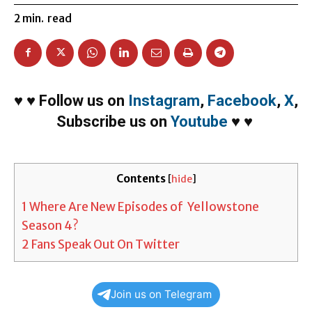
2
min.
read
♥
♥
Follow us on
Instagram
,
Facebook
,
X
,
Subscribe us on
Youtube
♥
♥
Contents
[
hide
]
1
Where Are New Episodes of Yellowstone
Season 4?
2
Fans Speak Out On Twitter
Join us on Telegram