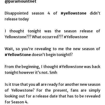
@paramountnet
Disappointed season 4 of
#yellowstone
didn’t
release today
I thought tonight was the season release of
Yellowstone??? What occurred??? #Yellowstone
Wait, so you’re revealing to me the new season of
#YellowStone
doesn’t begin tonight!?
From the beginning, I thought #Yellowstone was back
tonight however it’s not. Smh
Is it true that you all are ready for another new season
of Yellowstone? For the present, fans are simply
looking out for a release date that has to be revealed
for Season 4.