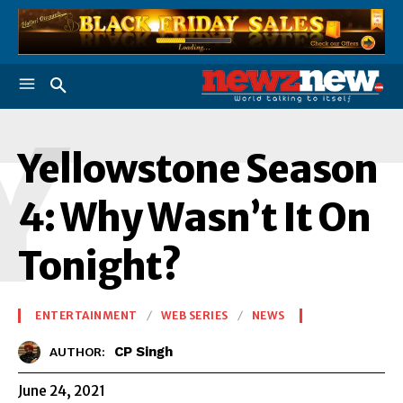
Y
Yellowstone Season
4: Why Wasn’t It On
Tonight?
ENTERTAINMENT
WEB SERIES
NEWS
CP Singh
AUTHOR:
June 24, 2021