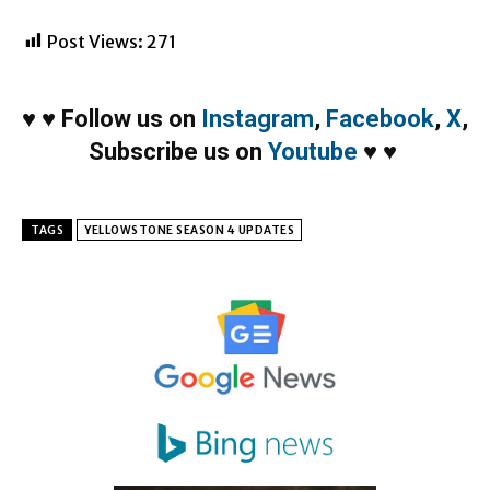
Post Views:
271
♥
♥
Follow us on
Instagram
,
Facebook
,
X
,
Subscribe us on
Youtube
♥
♥
TAGS
YELLOWSTONE SEASON 4 UPDATES