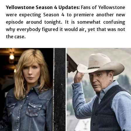
Yellowstone Season 4 Updates:
Fans of Yellowstone
were expecting Season 4 to premiere another new
episode around tonight. It is somewhat confusing
why everybody figured it would air, yet that was not
the case.