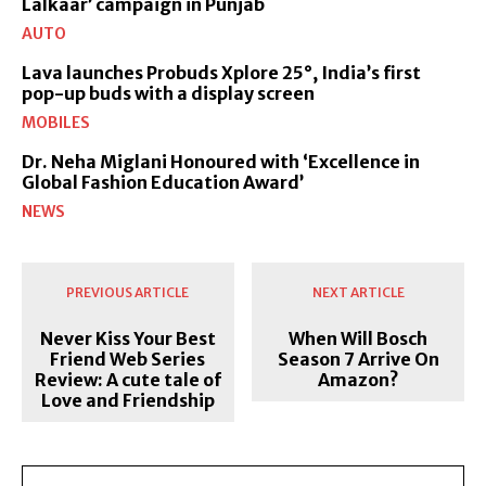
Lalkaar’ campaign in Punjab
AUTO
Lava launches Probuds Xplore 25°, India’s first
pop-up buds with a display screen
MOBILES
Dr. Neha Miglani Honoured with ‘Excellence in
Global Fashion Education Award’
NEWS
PREVIOUS ARTICLE
NEXT ARTICLE
Never Kiss Your Best
When Will Bosch
Friend Web Series
Season 7 Arrive On
Review: A cute tale of
Amazon?
Love and Friendship