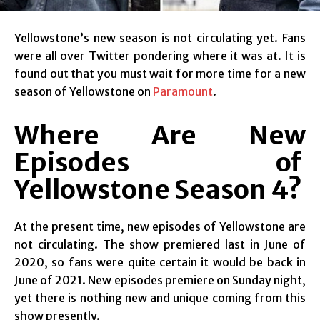
Yellowstone’s new season is not circulating yet. Fans
were all over Twitter pondering where it was at. It is
found out that you must wait for more time for a new
season of Yellowstone on
Paramount
.
Where Are New
Episodes of
Yellowstone Season 4?
At the present time, new episodes of Yellowstone are
not circulating. The show premiered last in June of
2020, so fans were quite certain it would be back in
June of 2021. New episodes premiere on Sunday night,
yet there is nothing new and unique coming from this
show presently.