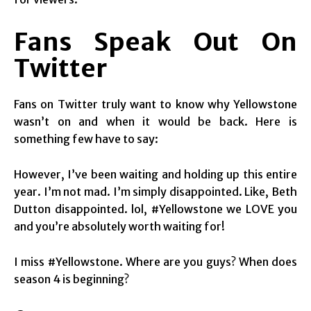
Fans Speak Out On
Twitter
Fans on Twitter truly want to know why Yellowstone
wasn’t on and when it would be back. Here is
something few have to say:
However, I’ve been waiting and holding up this entire
year. I’m not mad. I’m simply disappointed. Like, Beth
Dutton disappointed. lol, #Yellowstone we LOVE you
and you’re absolutely worth waiting for!
I miss #Yellowstone. Where are you guys? When does
season 4 is beginning?