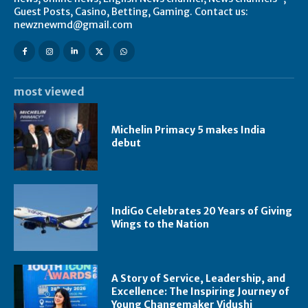
Guest Posts, Casino, Betting, Gaming. Contact us:
newznewmd@gmail.com
most viewed
Michelin Primacy 5 makes India
debut
IndiGo Celebrates 20 Years of Giving
Wings to the Nation
A Story of Service, Leadership, and
Excellence: The Inspiring Journey of
Young Changemaker Vidushi