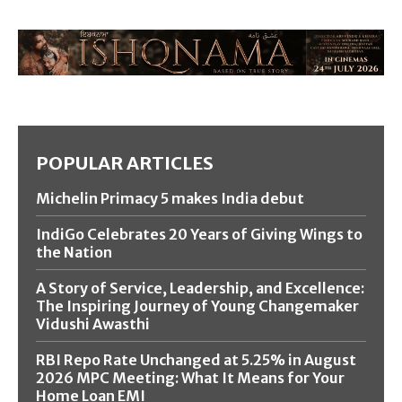
POPULAR ARTICLES
Michelin Primacy 5 makes India debut
IndiGo Celebrates 20 Years of Giving Wings to
the Nation
A Story of Service, Leadership, and Excellence:
The Inspiring Journey of Young Changemaker
Vidushi Awasthi
RBI Repo Rate Unchanged at 5.25% in August
2026 MPC Meeting: What It Means for Your
Home Loan EMI