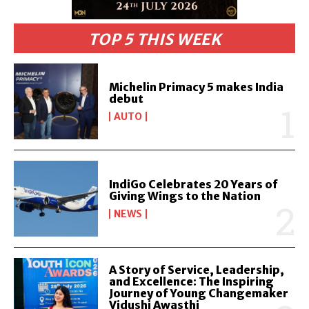
TOP 5 THIS WEEK
Michelin Primacy 5 makes India
debut
AUTO
IndiGo Celebrates 20 Years of
Giving Wings to the Nation
NEWS
A Story of Service, Leadership,
and Excellence: The Inspiring
Journey of Young Changemaker
Vidushi Awasthi