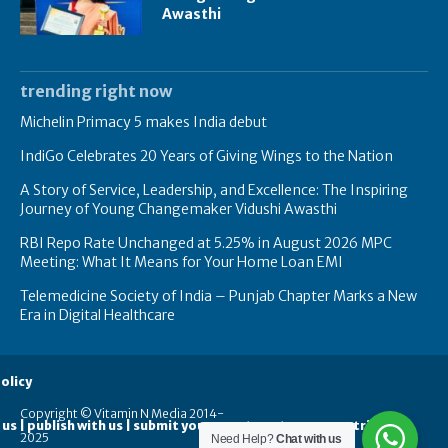
Awasthi
trending right now
Michelin Primacy 5 makes India debut
IndiGo Celebrates 20 Years of Giving Wings to the Nation
A Story of Service, Leadership, and Excellence: The Inspiring
Journey of Young Changemaker Vidushi Awasthi
RBI Repo Rate Unchanged at 5.25% in August 2026 MPC
Meeting: What It Means for Your Home Loan EMI
Telemedicine Society of India – Punjab Chapter Marks a New
Era in Digital Healthcare
olicy
Copyright © Vitamin N Media 2014-
 us | publish with us | submit your guest posts
contribute
2025
Need Help?
Chat with us