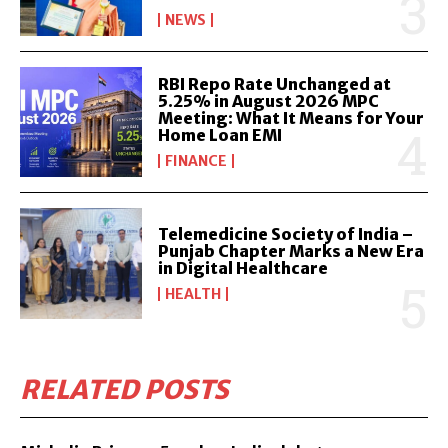
NEWS
RBI Repo Rate Unchanged at
5.25% in August 2026 MPC
Meeting: What It Means for Your
Home Loan EMI
FINANCE
Telemedicine Society of India –
Punjab Chapter Marks a New Era
in Digital Healthcare
HEALTH
RELATED POSTS