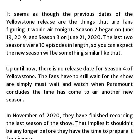
It seems as though the previous dates of the
Yellowstone release are the things that are fans
figuring it would air tonight. Season 2 began on June
19, 2019, and Season 3 on June 21, 2020. The last two
seasons were 10 episodes in length, so you can expect
the new season will be something similar like that.
Up until now, there is no release date for Season 4 of
Yellowstone. The fans have to still wait for the show
are simply must wait and watch when Paramount
concludes the time has come to air another new
season.
In November of 2020, they have finished recording
the last season of the show. That implies it shouldn’t
be any longer before they have the time to prepare it
for viewers.