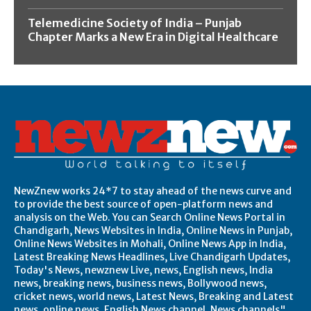
Telemedicine Society of India – Punjab
Chapter Marks a New Era in Digital Healthcare
NewZnew works 24*7 to stay ahead of the news curve and
to provide the best source of open-platform news and
analysis on the Web. You can Search Online News Portal in
Chandigarh, News Websites in India, Online News in Punjab,
Online News Websites in Mohali, Online News App in India,
Latest Breaking News Headlines, Live Chandigarh Updates,
Today's News, newznew Live, news, English news, India
news, breaking news, business news, Bollywood news,
cricket news, world news, Latest News, Breaking and Latest
news, online news, English News channel, News channels",