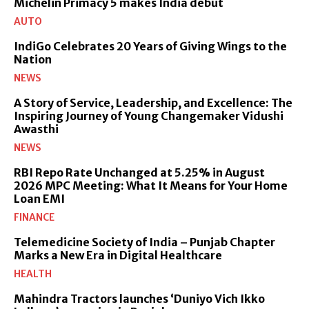
Michelin Primacy 5 makes India debut
AUTO
IndiGo Celebrates 20 Years of Giving Wings to the
Nation
NEWS
A Story of Service, Leadership, and Excellence: The
Inspiring Journey of Young Changemaker Vidushi
Awasthi
NEWS
RBI Repo Rate Unchanged at 5.25% in August
2026 MPC Meeting: What It Means for Your Home
Loan EMI
FINANCE
Telemedicine Society of India – Punjab Chapter
Marks a New Era in Digital Healthcare
HEALTH
Mahindra Tractors launches ‘Duniyo Vich Ikko