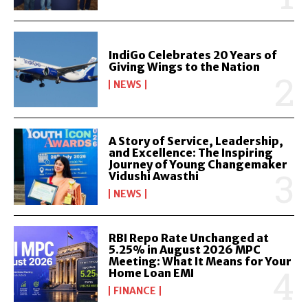
IndiGo Celebrates 20 Years of
Giving Wings to the Nation
NEWS
A Story of Service, Leadership,
and Excellence: The Inspiring
Journey of Young Changemaker
Vidushi Awasthi
NEWS
RBI Repo Rate Unchanged at
5.25% in August 2026 MPC
Meeting: What It Means for Your
Home Loan EMI
FINANCE