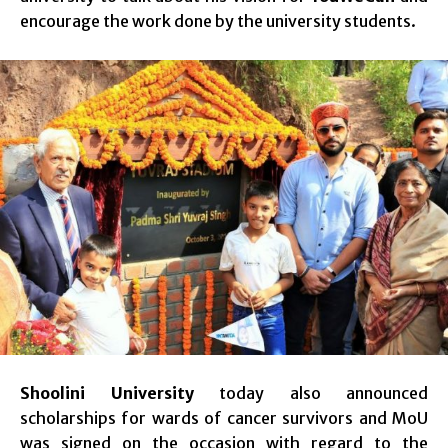
encourage the work done by the university students.
Shoolini University
today also announced
scholarships for wards of cancer survivors and MoU
was signed on the occasion with regard to the