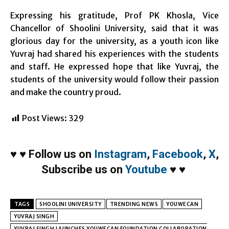
Expressing his gratitude, Prof PK Khosla, Vice
Chancellor of Shoolini University, said that it was
glorious day for the university, as a youth icon like
Yuvraj had shared his experiences with the students
and staff. He expressed hope that like Yuvraj, the
students of the university would follow their passion
and make the country proud.
Post Views:
329
♥
♥
Follow us on
Instagram
,
Facebook
,
X
,
Subscribe us on
Youtube
♥
♥
TAGS
SHOOLINI UNIVERSITY
TRENDING NEWS
YOUWECAN
YUVRAJ SINGH
YUVRAJ SINGH LAUNCHES YOUWECAN FOUNDATION COLLABORATION