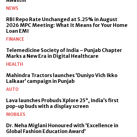
NEWS
RBI Repo Rate Unchanged at 5.25% in August
2026 MPC Meeting: What It Means for Your Home
Loan EMI
FINANCE
Telemedicine Society of India – Punjab Chapter
Marks a New Era in Digital Healthcare
HEALTH
Mahindra Tractors launches ‘Duniyo Vich Ikko
Lalkaar’ campaign in Punjab
AUTO
Lava launches Probuds Xplore 25°, India’s first
pop-up buds with a display screen
MOBILES
Dr. Neha Miglani Honoured with ‘Excellence in
Global Fashion Education Award’