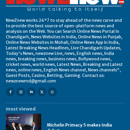
NewZnew works 24*7 to stay ahead of the news curve and
to provide the best source of open-platform news and
analysis on the Web. You can Search Online News Portal in
Chandigarh, News Websites in India, Online News in Punjab,
Online News Websites in Mohali, Online News App in India,
Latest Breaking News Headlines, Live Chandigarh Updates,
Today's News, newznew Live, news, English news, India
news, breaking news, business news, Bollywood news,
cricket news, world news, Latest News, Breaking and Latest
news, online news, English News channel, News channels",
Guest Posts, Casino, Betting, Gaming. Contact us:
newznewmd@gmail.com
most viewed
Michelin Primacy 5 makes India