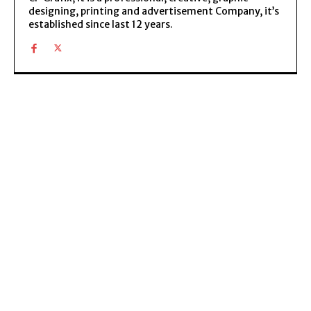
designing, printing and advertisement Company, it’s
established since last 12 years.