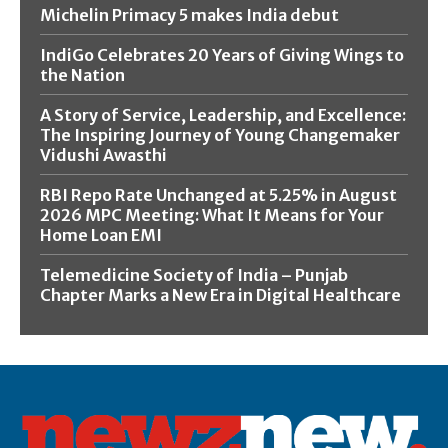
Michelin Primacy 5 makes India debut
IndiGo Celebrates 20 Years of Giving Wings to
the Nation
A Story of Service, Leadership, and Excellence:
The Inspiring Journey of Young Changemaker
Vidushi Awasthi
RBI Repo Rate Unchanged at 5.25% in August
2026 MPC Meeting: What It Means for Your
Home Loan EMI
Telemedicine Society of India – Punjab
Chapter Marks a New Era in Digital Healthcare