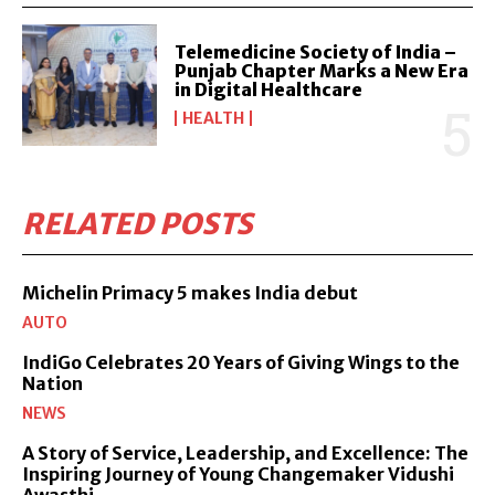
Telemedicine Society of India –
Punjab Chapter Marks a New Era
in Digital Healthcare
HEALTH
RELATED POSTS
Michelin Primacy 5 makes India debut
AUTO
IndiGo Celebrates 20 Years of Giving Wings to the
Nation
NEWS
A Story of Service, Leadership, and Excellence: The
Inspiring Journey of Young Changemaker Vidushi
Awasthi