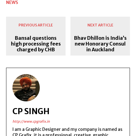
NEWS
PREVIOUS ARTICLE
NEXT ARTICLE
Bansal questions
Bhav Dhillon is India’s
high processing fees
new Honorary Consul
charged by CHB
in Auckland
CP SINGH
http://www.cpgrafix.in
I am a Graphic Designer and my company is named as
CP Grafix, it is a professional, creative, graphic