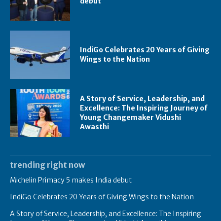
debut
IndiGo Celebrates 20 Years of Giving
Wings to the Nation
A Story of Service, Leadership, and
Excellence: The Inspiring Journey of
Young Changemaker Vidushi
Awasthi
trending right now
Michelin Primacy 5 makes India debut
IndiGo Celebrates 20 Years of Giving Wings to the Nation
A Story of Service, Leadership, and Excellence: The Inspiring