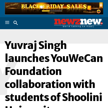
Yuvraj Singh
Y
launches YouWeCan
Foundation
collaboration with
students of Shoolini