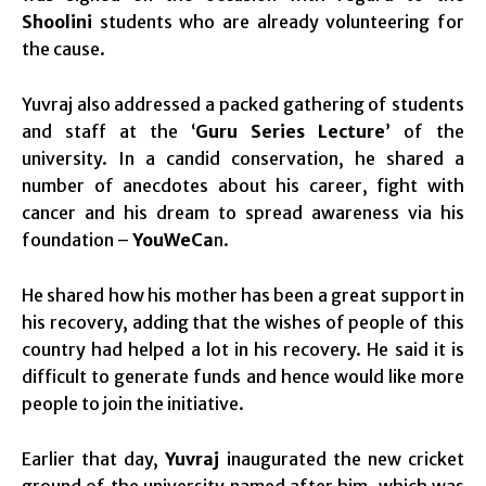
Shoolini
students who are already volunteering for
the cause.
Yuvraj also addressed a packed gathering of students
and staff at the ‘
Guru Series Lecture
’ of the
university. In a candid conservation, he shared a
number of anecdotes about his career, fight with
cancer and his dream to spread awareness via his
foundation –
YouWeCa
n.
He shared how his mother has been a great support in
his recovery, adding that the wishes of people of this
country had helped a lot in his recovery. He said it is
difficult to generate funds and hence would like more
people to join the initiative.
Earlier that day,
Yuvraj
inaugurated the new cricket
ground of the university named after him, which was