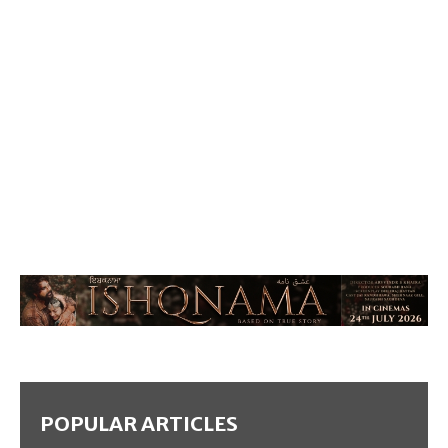
POPULAR ARTICLES