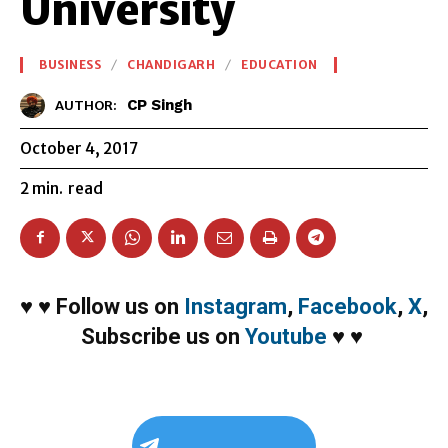
University
BUSINESS
CHANDIGARH
EDUCATION
CP Singh
AUTHOR:
October 4, 2017
2
min.
read
♥
♥
Follow us on
Instagram
,
Facebook
,
X
,
Subscribe us on
Youtube
♥
♥