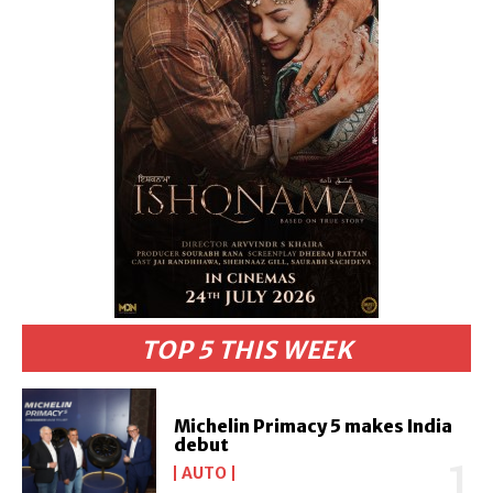
TOP 5 THIS WEEK
Michelin Primacy 5 makes India
debut
AUTO