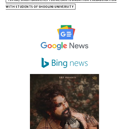
WITH STUDENTS OF SHOOLINI UNIVERSITY