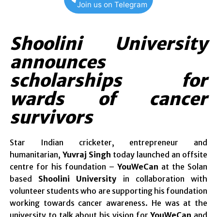
Join us on Telegram
Shoolini University
announces
scholarships for
wards of cancer
survivors
Star Indian cricketer, entrepreneur and
humanitarian,
Yuvraj Singh
today launched an offsite
centre for his foundation –
YouWeCan
at the Solan
based
Shoolini University
in collaboration with
volunteer students who are supporting his foundation
working towards cancer awareness. He was at the
university to talk about his vision for
YouWeCan
and