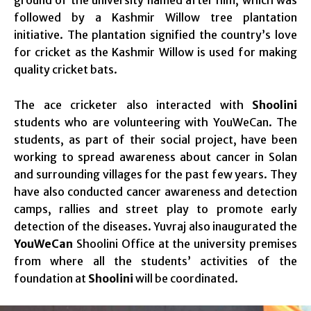
followed by a Kashmir Willow tree plantation
initiative. The plantation signified the country’s love
for cricket as the Kashmir Willow is used for making
quality cricket bats.
The ace cricketer also interacted with
Shoolini
students who are volunteering with YouWeCan. The
students, as part of their social project, have been
working to spread awareness about cancer in Solan
and surrounding villages for the past few years. They
have also conducted cancer awareness and detection
camps, rallies and street play to promote early
detection of the diseases. Yuvraj also inaugurated the
YouWeCan
Shoolini Office at the university premises
from where all the students’ activities of the
foundation at
Shoolini
will be coordinated.