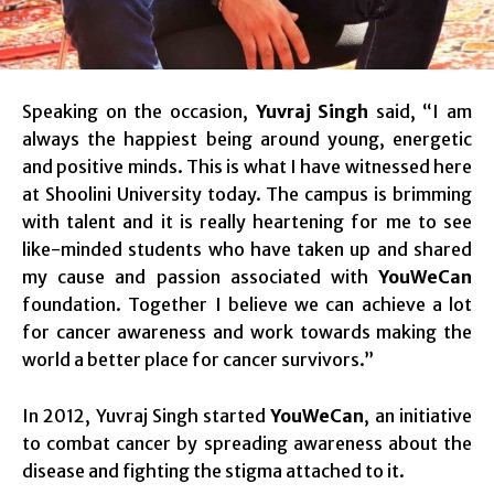
Speaking on the occasion,
Yuvraj Singh
said, “I am
always the happiest being around young, energetic
and positive minds. This is what I have witnessed here
at Shoolini University today. The campus is brimming
with talent and it is really heartening for me to see
like-minded students who have taken up and shared
my cause and passion associated with
YouWeCan
foundation. Together I believe we can achieve a lot
for cancer awareness and work towards making the
world a better place for cancer survivors.”
In 2012, Yuvraj Singh started
YouWeCan
, an initiative
to combat cancer by spreading awareness about the
disease and fighting the stigma attached to it.