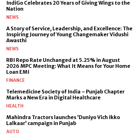
IndiGo Celebrates 20 Years of Giving Wings to the
Nation
NEWS
A Story of Service, Leadership, and Excellence: The
Inspiring Journey of Young Changemaker Vidushi
Awasthi
NEWS
RBI Repo Rate Unchanged at 5.25% in August
2026 MPC Meeting: What It Means for Your Home
Loan EMI
FINANCE
Telemedicine Society of India – Punjab Chapter
Marks a New Era in Digital Healthcare
HEALTH
Mahindra Tractors launches ‘Duniyo Vich Ikko
Lalkaar’ campaign in Punjab
AUTO