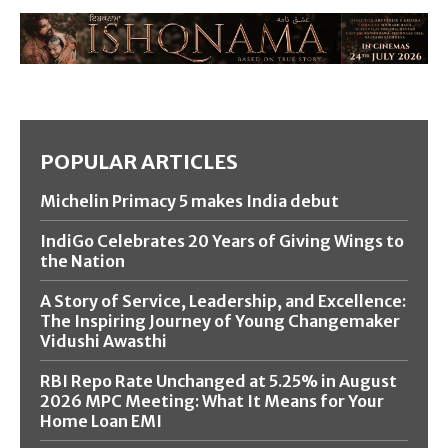
POPULAR ARTICLES
Michelin Primacy 5 makes India debut
IndiGo Celebrates 20 Years of Giving Wings to
the Nation
A Story of Service, Leadership, and Excellence:
The Inspiring Journey of Young Changemaker
Vidushi Awasthi
RBI Repo Rate Unchanged at 5.25% in August
2026 MPC Meeting: What It Means for Your
Home Loan EMI