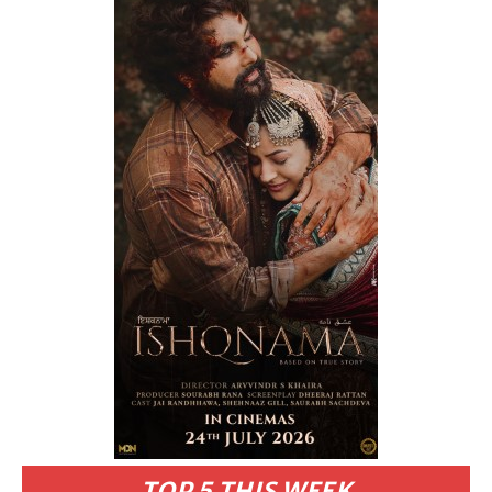
TOP 5 THIS WEEK