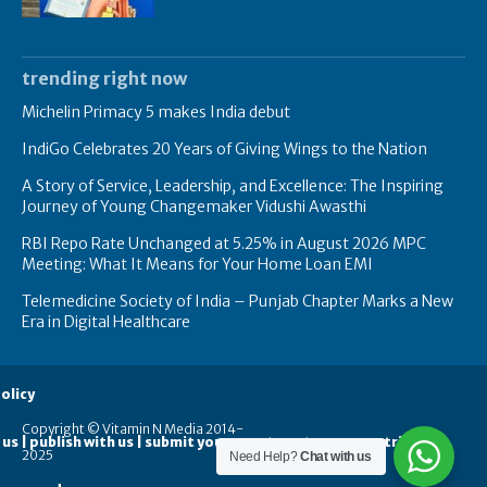
trending right now
Michelin Primacy 5 makes India debut
IndiGo Celebrates 20 Years of Giving Wings to the Nation
A Story of Service, Leadership, and Excellence: The Inspiring
Journey of Young Changemaker Vidushi Awasthi
RBI Repo Rate Unchanged at 5.25% in August 2026 MPC
Meeting: What It Means for Your Home Loan EMI
Telemedicine Society of India – Punjab Chapter Marks a New
Era in Digital Healthcare
olicy
Copyright © Vitamin N Media 2014-
 us | publish with us | submit your guest posts
contribute
2025
Need Help?
Chat with us