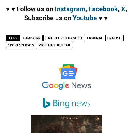
♥
♥
Follow us on
Instagram
,
Facebook
,
X
,
Subscribe us on
Youtube
♥
♥
TAGS
CAMPAIGN
CAUGHT RED HANDED
CRIMINAL
ENGLISH
SPOKESPERSON
VIGILANCE BUREAU