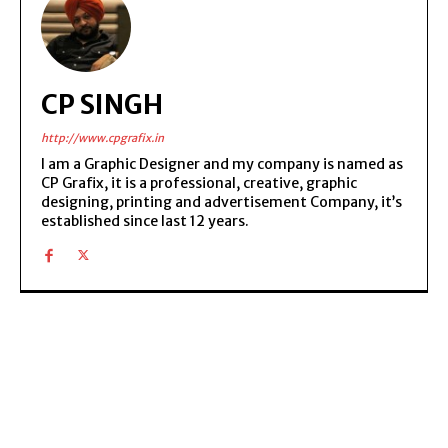
CP SINGH
http://www.cpgrafix.in
I am a Graphic Designer and my company is named as
CP Grafix, it is a professional, creative, graphic
designing, printing and advertisement Company, it’s
established since last 12 years.