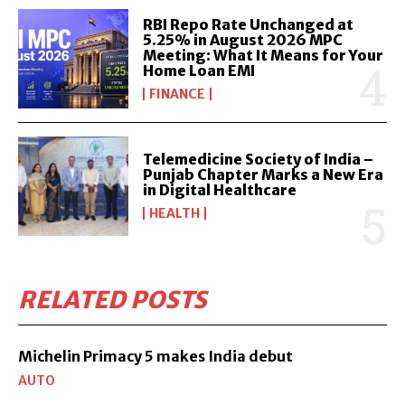
RBI Repo Rate Unchanged at
5.25% in August 2026 MPC
Meeting: What It Means for Your
Home Loan EMI
FINANCE
Telemedicine Society of India –
Punjab Chapter Marks a New Era
in Digital Healthcare
HEALTH
RELATED POSTS
Michelin Primacy 5 makes India debut
AUTO