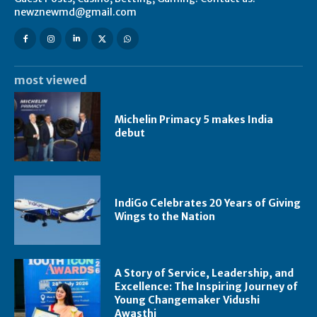
newznewmd@gmail.com
most viewed
Michelin Primacy 5 makes India
debut
IndiGo Celebrates 20 Years of Giving
Wings to the Nation
A Story of Service, Leadership, and
Excellence: The Inspiring Journey of
Young Changemaker Vidushi
Awasthi