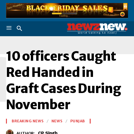
1
10 officers Caught
Red Handed in
Graft Cases During
November
BREAKING NEWS
NEWS
PUNJAB
CP Singh
AUTHOR: