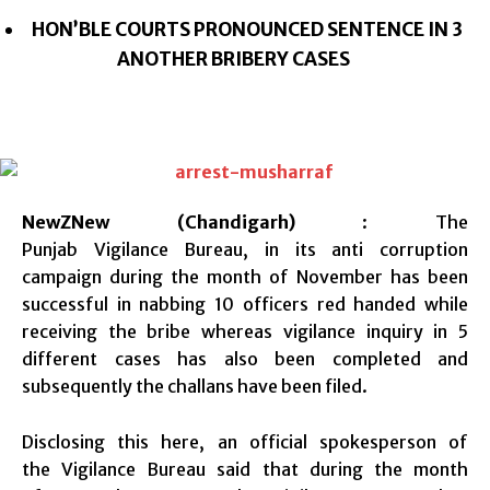
HON’BLE COURTS PRONOUNCED SENTENCE IN 3
ANOTHER BRIBERY CASES
NewZNew (Chandigarh)
: The
Punjab Vigilance Bureau, in its anti corruption
campaign during the month of November has been
successful in nabbing 10 officers red handed while
receiving the bribe whereas vigilance inquiry in 5
different cases has also been completed and
subsequently the challans have been filed.
Disclosing this here, an official spokesperson of
the Vigilance Bureau said that during the month