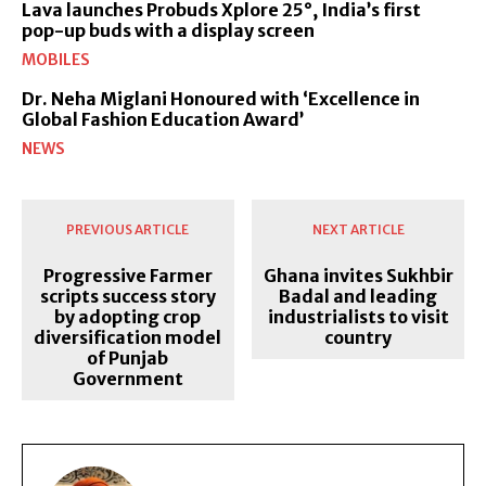
Lava launches Probuds Xplore 25°, India’s first
pop-up buds with a display screen
MOBILES
Dr. Neha Miglani Honoured with ‘Excellence in
Global Fashion Education Award’
NEWS
PREVIOUS ARTICLE
NEXT ARTICLE
Progressive Farmer
Ghana invites Sukhbir
scripts success story
Badal and leading
by adopting crop
industrialists to visit
diversification model
country
of Punjab
Government