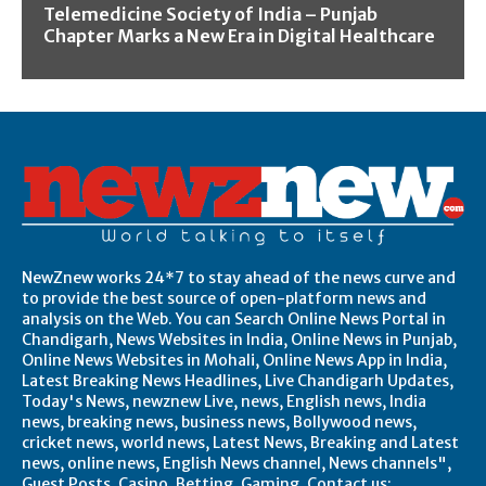
Telemedicine Society of India – Punjab
Chapter Marks a New Era in Digital Healthcare
NewZnew works 24*7 to stay ahead of the news curve and
to provide the best source of open-platform news and
analysis on the Web. You can Search Online News Portal in
Chandigarh, News Websites in India, Online News in Punjab,
Online News Websites in Mohali, Online News App in India,
Latest Breaking News Headlines, Live Chandigarh Updates,
Today's News, newznew Live, news, English news, India
news, breaking news, business news, Bollywood news,
cricket news, world news, Latest News, Breaking and Latest
news, online news, English News channel, News channels",
Guest Posts, Casino, Betting, Gaming. Contact us: