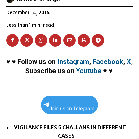
December 14, 2014
Less than 1
min.
read
♥
♥
Follow us on
Instagram
,
Facebook
,
X
,
Subscribe us on
Youtube
♥
♥
Join us on Telegram
VIGILANCE FILES 5 CHALLANS IN DIFFERENT
CASES