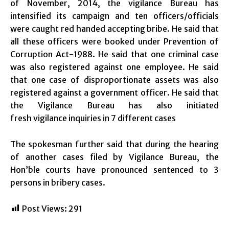
of November, 2014, the vigilance Bureau has
intensified its campaign and ten officers/officials
were caught red handed accepting bribe. He said that
all these officers were booked under Prevention of
Corruption Act-1988. He said that one criminal case
was also registered against one employee. He said
that one case of disproportionate assets was also
registered against a government officer. He said that
the Vigilance Bureau has also initiated
fresh vigilance inquiries in 7 different cases
The spokesman further said that during the hearing
of another cases filed by Vigilance Bureau, the
Hon’ble courts have pronounced sentenced to 3
persons in bribery cases.
Post Views:
291