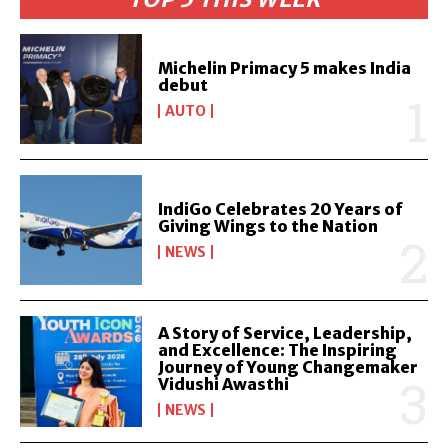
Michelin Primacy 5 makes India
debut
AUTO
IndiGo Celebrates 20 Years of
Giving Wings to the Nation
NEWS
A Story of Service, Leadership,
and Excellence: The Inspiring
Journey of Young Changemaker
Vidushi Awasthi
NEWS