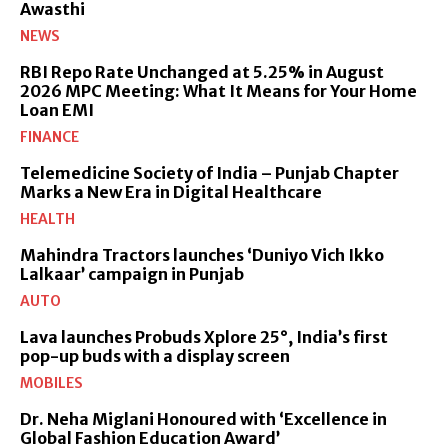
Awasthi
NEWS
RBI Repo Rate Unchanged at 5.25% in August
2026 MPC Meeting: What It Means for Your Home
Loan EMI
FINANCE
Telemedicine Society of India – Punjab Chapter
Marks a New Era in Digital Healthcare
HEALTH
Mahindra Tractors launches ‘Duniyo Vich Ikko
Lalkaar’ campaign in Punjab
AUTO
Lava launches Probuds Xplore 25°, India’s first
pop-up buds with a display screen
MOBILES
Dr. Neha Miglani Honoured with ‘Excellence in
Global Fashion Education Award’