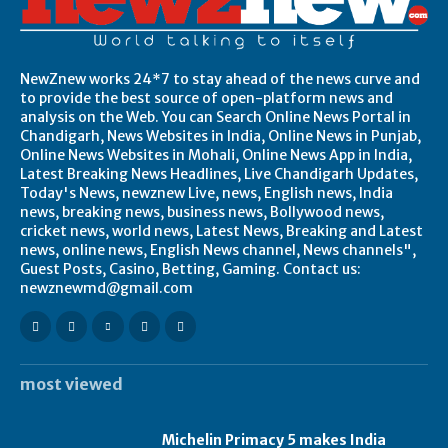
NewZnew works 24*7 to stay ahead of the news curve and
to provide the best source of open-platform news and
analysis on the Web. You can Search Online News Portal in
Chandigarh, News Websites in India, Online News in Punjab,
Online News Websites in Mohali, Online News App in India,
Latest Breaking News Headlines, Live Chandigarh Updates,
Today's News, newznew Live, news, English news, India
news, breaking news, business news, Bollywood news,
cricket news, world news, Latest News, Breaking and Latest
news, online news, English News channel, News channels",
Guest Posts, Casino, Betting, Gaming. Contact us:
newznewmd@gmail.com
most viewed
Michelin Primacy 5 makes India