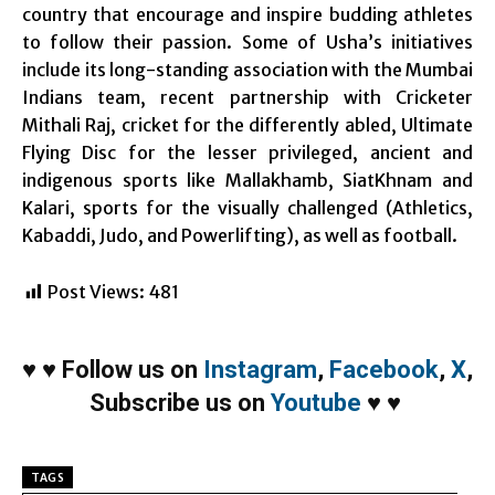
country that encourage and inspire budding athletes
to follow their passion. Some of Usha’s initiatives
include its long-standing association with the Mumbai
Indians team, recent partnership with Cricketer
Mithali Raj, cricket for the differently abled, Ultimate
Flying Disc for the lesser privileged, ancient and
indigenous sports like Mallakhamb, SiatKhnam and
Kalari, sports for the visually challenged (Athletics,
Kabaddi, Judo, and Powerlifting), as well as football.
Post Views:
481
♥
♥
Follow us on
Instagram
,
Facebook
,
X
,
Subscribe us on
Youtube
♥
♥
TAGS