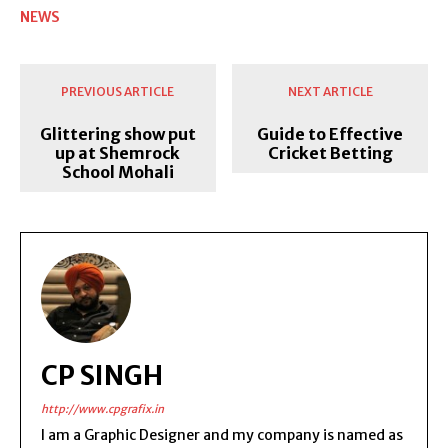
NEWS
PREVIOUS ARTICLE
NEXT ARTICLE
Glittering show put
Guide to Effective
up at Shemrock
Cricket Betting
School Mohali
CP SINGH
http://www.cpgrafix.in
I am a Graphic Designer and my company is named as