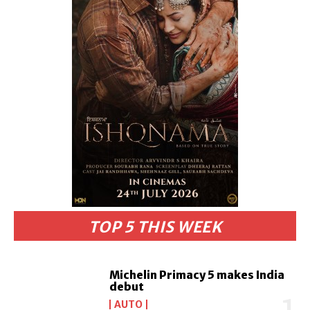
TOP 5 THIS WEEK
Michelin Primacy 5 makes India
debut
AUTO