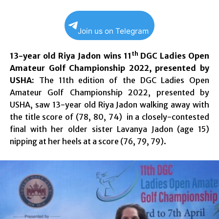
Join us on Telegram
th
13-year old Riya Jadon wins 11
DGC Ladies Open
Amateur Golf Championship 2022, presented by
USHA:
The 11th edition of the DGC Ladies Open
Amateur Golf Championship 2022, presented by
USHA, saw 13-year old Riya Jadon walking away with
the title score of (78, 80, 74) in a closely-contested
final with her older sister Lavanya Jadon (age 15)
nipping at her heels at a score (76, 79, 79).