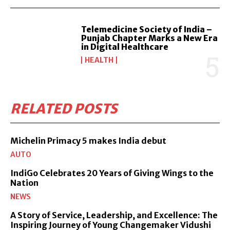
Telemedicine Society of India –
Punjab Chapter Marks a New Era
in Digital Healthcare
HEALTH
RELATED POSTS
Michelin Primacy 5 makes India debut
AUTO
IndiGo Celebrates 20 Years of Giving Wings to the
Nation
NEWS
A Story of Service, Leadership, and Excellence: The
Inspiring Journey of Young Changemaker Vidushi