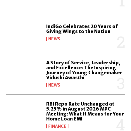
IndiGo Celebrates 20 Years of
Giving Wings to the Nation
NEWS
A Story of Service, Leadership,
and Excellence: The Inspiring
Journey of Young Changemaker
Vidushi Awasthi
NEWS
RBI Repo Rate Unchanged at
5.25% in August 2026 MPC
Meeting: What It Means for Your
Home Loan EMI
FINANCE