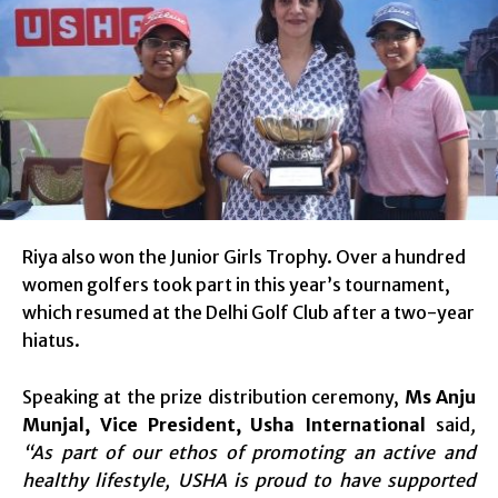
Riya also won the Junior Girls Trophy. Over a hundred
women golfers took part in this year’s tournament,
which resumed at the Delhi Golf Club after a two-year
hiatus.
Speaking at the prize distribution ceremony,
Ms Anju
Munjal, Vice President, Usha International
said
,
“As part of our ethos of promoting an active and
healthy lifestyle, USHA is proud to have supported