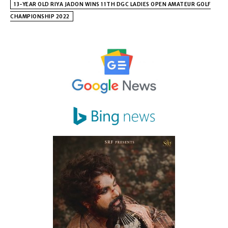
13-YEAR OLD RIYA JADON WINS 11TH DGC LADIES OPEN AMATEUR GOLF
CHAMPIONSHIP 2022