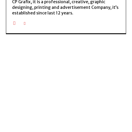
CP Grafix, it is a professional, creative, graphic
designing, printing and advertisement Company, it’s
established since last 12 years.