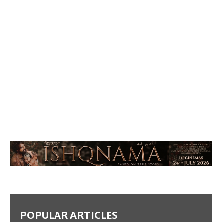
POPULAR ARTICLES