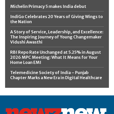
Michelin Primacy 5 makes India debut
IndiGo Celebrates 20 Years of Giving Wings to
the Nation
A Story of Service, Leadership, and Excellence:
The Inspiring Journey of Young Changemaker
Vidushi Awasthi
RBI Repo Rate Unchanged at 5.25% in August
2026 MPC Meeting: What It Means for Your
Home Loan EMI
Telemedicine Society of India – Punjab
Chapter Marks a New Era in Digital Healthcare