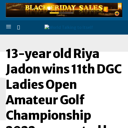
13-year old Riya
Jadon wins 11th DGC
1
Ladies Open
Amateur Golf
Championship