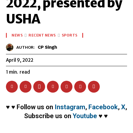
2022, presented by
USHA
NEWS
RECENT NEWS
SPORTS
CP Singh
AUTHOR:
April 9, 2022
1
min.
read
♥
♥
Follow us on
Instagram
,
Facebook
,
X
,
Subscribe us on
Youtube
♥
♥