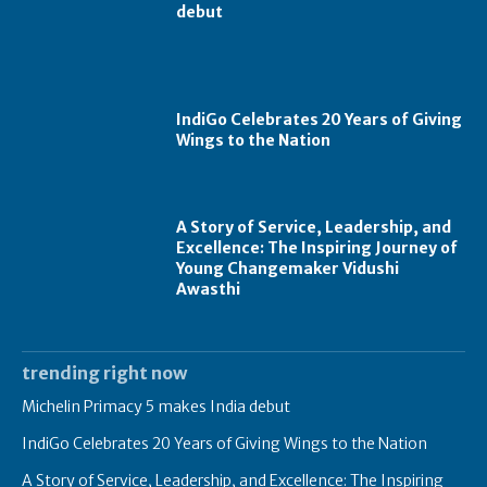
debut
IndiGo Celebrates 20 Years of Giving
Wings to the Nation
A Story of Service, Leadership, and
Excellence: The Inspiring Journey of
Young Changemaker Vidushi
Awasthi
trending right now
Michelin Primacy 5 makes India debut
IndiGo Celebrates 20 Years of Giving Wings to the Nation
A Story of Service, Leadership, and Excellence: The Inspiring