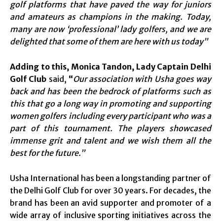
golf platforms that have paved the way for juniors
and amateurs as champions in the making. Today,
many are now ‘professional’ lady golfers, and we are
delighted that some of them are here with us today”
Adding to this,
Monica Tandon, Lady Captain Delhi
Golf Club
said,
“
Our association with Usha goes way
back and has been the bedrock of platforms such as
this that go a long way in promoting and supporting
women golfers including every participant who was a
part of this tournament. The players showcased
immense grit and talent and we wish them all the
best for the future.”
Usha International has been a longstanding partner of
the Delhi Golf Club for over 30 years. For decades, the
brand has been an avid supporter and promoter of a
wide array of inclusive sporting initiatives across the