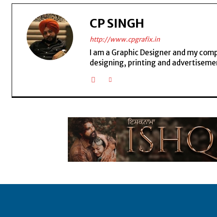
CP SINGH
http://www.cpgrafix.in
I am a Graphic Designer and my compan
designing, printing and advertisemen