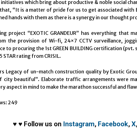
 initiatives which bring about productive & noble social c
that, “It is a matter of pride for us to get associated wi
ned hands with them as there is a synergy in our thought pr
ng project “EXOTIC GRANDEUR” has everything that makes 
rom the provision of Wi-fi, 24×7 CCTV surveillance, jogg
ce to procuring the 1st GREEN BUILDING certification (pvt.
 5 STAR rating from CRISIL.
s Legacy of un-match construction quality by Exotic Grou
f city beautiful”. Elaborate traffic arrangements were m
ry aspect in mind to make the marathon successful and flaw
ws:
249
♥
♥
Follow us on
Instagram
,
Facebook
,
X