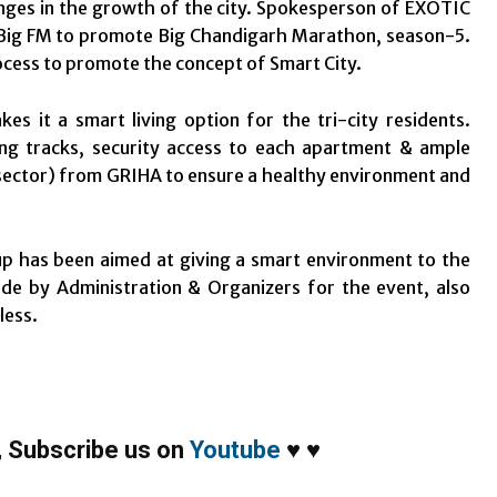
hanges in the growth of the city. Spokesperson of EXOTIC
th Big FM to promote Big Chandigarh Marathon, season-5.
ocess to promote the concept of Smart City.
it a smart living option for the tri-city residents.
ing tracks, security access to each apartment & ample
 sector) from GRIHA to ensure a healthy environment and
p has been aimed at giving a smart environment to the
ade by Administration & Organizers for the event, also
less.
,
Subscribe us on
Youtube
♥
♥