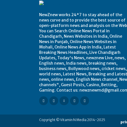
NewZnew works 24*7 to stay ahead of the
news curve and to provide the best source of
open-platform news and analysis on the Web
You can Search Online News Portal in
Chandigarh, News Websites in India, Online
News in Punjab, Online News Websites in
Mohali, Online News App in India, Latest
Breaking News Headlines, Live Chandigarh
Updates, Today's News, newznew Live, news,
English news, India news, breaking news,
business news, Bollywood news, cricket news,
world news, Latest News, Breaking and Lates
news, online news, English News channel, Ne
channels", Guest Posts, Casino, Betting,
Gaming. Contact us: newznewmd@gmail.co
Copyright © Vitamin N Media 2014-2025
pri