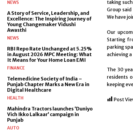
taking such
NEWS
Group said 
A Story of Service, Leadership, and
We have joi
Excellence: The Inspiring Journey of
Young Changemaker Vidushi
Awasthi
Our upcomi
NEWS
Starting f
parking spa
RBI Repo Rate Unchanged at 5.25%
in August 2026 MPC Meeting: What
achieving a
It Means for Your Home Loan EMI
FINANCE
The 30 year
residents o
Telemedicine Society of India –
Punjab Chapter Marks a New Era in
keeping eve
Digital Healthcare
HEALTH
Post Vie
Mahindra Tractors launches ‘Duniyo
Vich Ikko Lalkaar’ campaign in
Punjab
AUTO