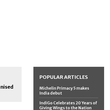
POPULAR ARTICLES
anised
Michelin Primacy 5 makes
India debut
IndiGo Celebrates 20 Years of
Giving Wings to the Nation