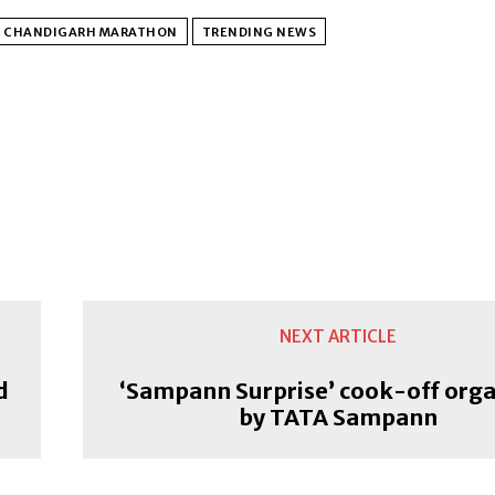
G CHANDIGARH MARATHON
TRENDING NEWS
NEXT ARTICLE
d
‘Sampann Surprise’ cook-off org
by TATA Sampann