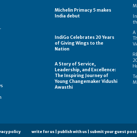
Mi
Michelin Primacy 5 makes
India debut
In
th
.
A 
IndiGo Celebrates 20 Years
T
of Giving Wings to the
Vi
Nation
R
2
A Story of Service,
H
Leadership, and Excellence:
The Inspiring Journey of
Te
t
Young Changemaker Vidushi
Ma
ws
Awasthi
m
vacy policy
write for us | publish with us | submit your guest post