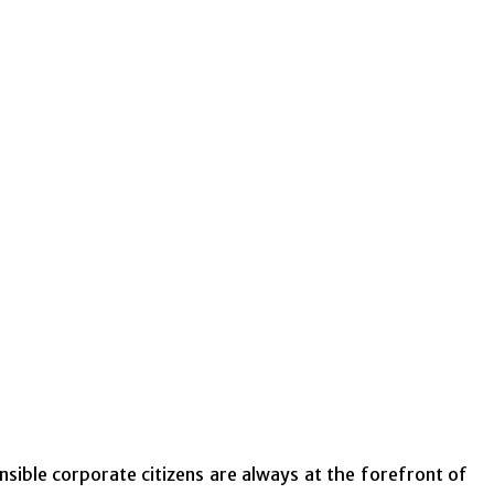
ible corporate citizens are always at the forefront of