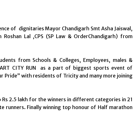
ence of dignitaries Mayor Chandigarh Smt Asha Jaiswal,
 Sh Roshan Lal ,CPS (SP Law & OrderChandigarh) from
udents from Schools & Colleges, Employees, males &
 SMART CITY RUN as a part of biggest sports event of
 Pride” with residents of Tricity and many more joining
 2.5 lakh for the winners in different categories in 21
e runners. Finally winning top honour of Half marathon