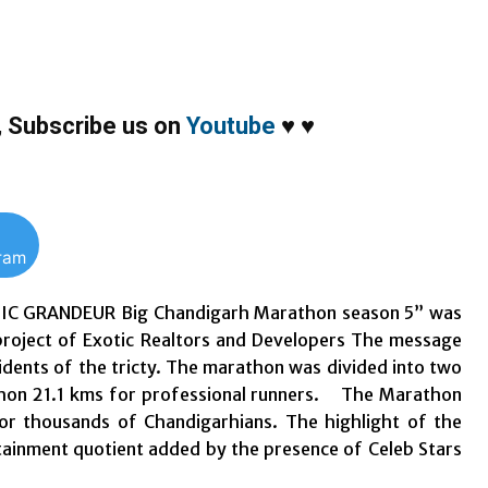
,
Subscribe us on
Youtube
♥
♥
gram
OTIC GRANDEUR Big Chandigarh Marathon season 5” was
 project of Exotic Realtors and Developers The message
dents of the tricty. The marathon was divided into two
athon 21.1 kms for professional runners. The Marathon
or thousands of Chandigarhians. The highlight of the
inment quotient added by the presence of Celeb Stars