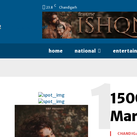
C
23.8
Chandigarh
home
national
entertai
1
150
Mar
CHANDIG