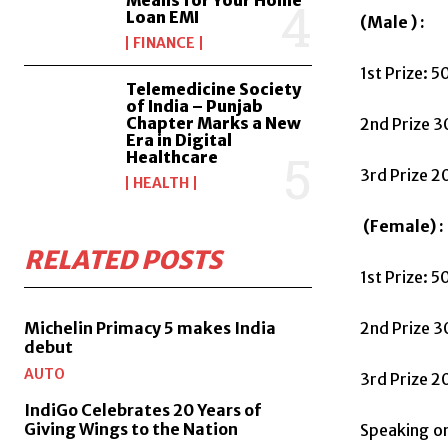
Loan EMI
(Male ) :
FINANCE
1st Prize: 
Telemedicine Society
of India – Punjab
Chapter Marks a New
2nd Prize 3
Era in Digital
Healthcare
3rd Prize 
HEALTH
(Female) :
RELATED POSTS
1st Prize: 
Michelin Primacy 5 makes India
2nd Prize 
debut
AUTO
3rd Prize 
IndiGo Celebrates 20 Years of
Giving Wings to the Nation
Speaking on