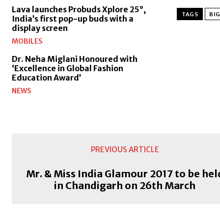
Lava launches Probuds Xplore 25°,
TAGS
BI
India’s first pop-up buds with a
display screen
MOBILES
Dr. Neha Miglani Honoured with
‘Excellence in Global Fashion
Education Award’
NEWS
PREVIOUS ARTICLE
Mr. & Miss India Glamour 2017 to be hel
in Chandigarh on 26th March