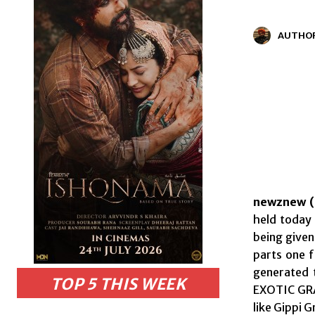
AUTHO
newznew (
held today 
being given
parts one 
generated 
TOP 5 THIS WEEK
EXOTIC GRA
like Gippi 