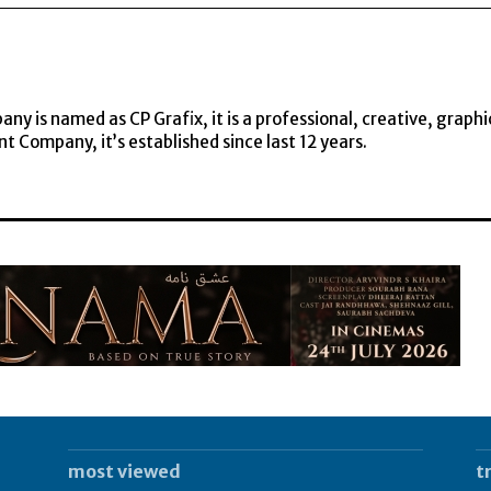
y is named as CP Grafix, it is a professional, creative, graphi
t Company, it’s established since last 12 years.
most viewed
t