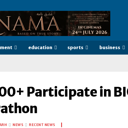
nment
education
sports
business
00+ Participate in B
athon
ARH
NEWS
RECENT NEWS