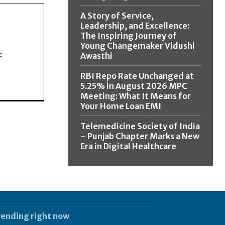
A Story of Service,
Leadership, and Excellence:
The Inspiring Journey of
Young Changemaker Vidushi
c
Awasthi
RBI Repo Rate Unchanged at
5.25% in August 2026 MPC
Meeting: What It Means for
Your Home Loan EMI
Telemedicine Society of India
– Punjab Chapter Marks a New
Era in Digital Healthcare
rending right now