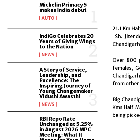
Michelin Primacy 5
makes India debut
AUTO
21.1 Km Hal
IndiGo Celebrates 20
Sh. Jitend
Years of Giving Wings
Chandigarh
to the Nation
NEWS
Over 800 p
females, G
A Story of Service,
Leadership, and
Chandigarh 
Excellence: The
from other 
Inspiring Journey of
Young Changemaker
Vidushi Awasthi
Big Chandig
NEWS
Kms Half Ma
being picke
RBI Repo Rate
Unchanged at 5.25%
in August 2026 MPC
Meeting: What It
Means for Your Home