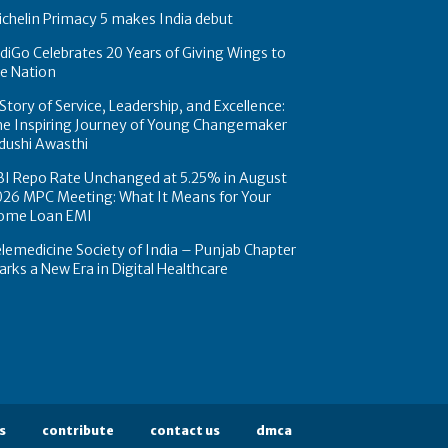
chelin Primacy 5 makes India debut
diGo Celebrates 20 Years of Giving Wings to
e Nation
Story of Service, Leadership, and Excellence:
he Inspiring Journey of Young Changemaker
dushi Awasthi
BI Repo Rate Unchanged at 5.25% in August
026 MPC Meeting: What It Means for Your
ome Loan EMI
lemedicine Society of India – Punjab Chapter
rks a New Era in Digital Healthcare
s
contribute
contact us
dmca