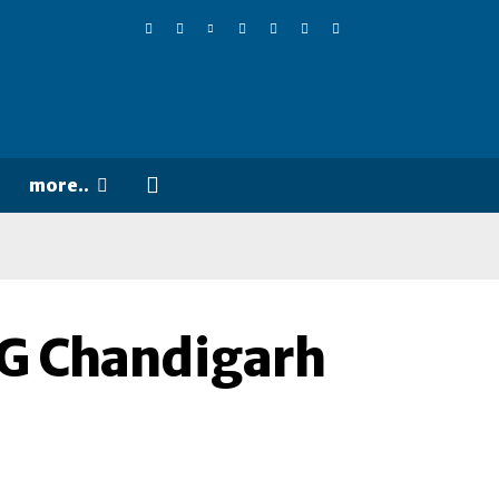
more..
IG Chandigarh