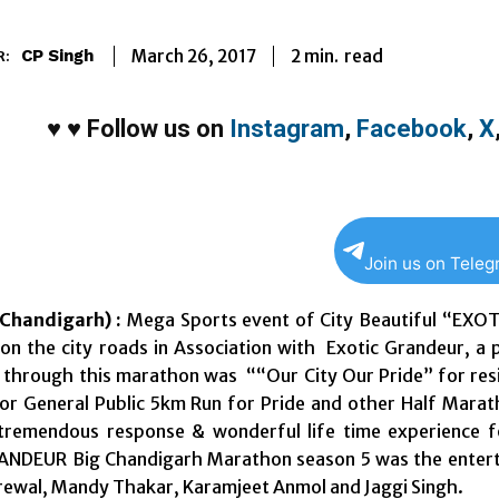
2
min.
March 26, 2017
read
CP Singh
R:
♥
♥
Follow us on
Instagram
,
Facebook
,
X
Join us on Tele
Chandigarh) :
Mega Sports event of City Beautiful “EX
on the city roads in Association with Exotic Grandeur, a
 through this marathon was ““Our City Our Pride” for resi
for General Public 5km Run for Pride and other Half Mar
tremendous response & wonderful life time experience f
NDEUR Big Chandigarh Marathon season 5 was the enterta
Grewal, Mandy Thakar, Karamjeet Anmol and Jaggi Singh.