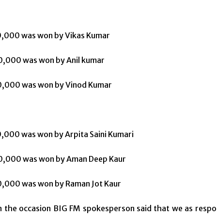
50,000 was won by Vikas Kumar
0,000 was won by Anil kumar
20,000 was won by Vinod Kumar
50,000 was won by Arpita Saini Kumari
30,000 was won by Aman Deep Kaur
20,000 was won by Raman Jot Kaur
 the occasion BIG FM spokesperson said that we as respons