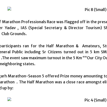
f Marathon Professionals Race was Flagged off in the pres
er Yadav , IAS (Special Secretary & Director Tourism)
 Club Grounds.
articipants ran for the Half Marathon & Amateurs, St
eneral Public including Sr Citizens turned out in 5 km
.The event saw maximum turnout in the 5 Km ““Our City Our
neighboring states.
arh Marathon-Season 5 offered Prize money amounting to Rs
rathon . The Half Marathon was a close race amongst elit
d up by: