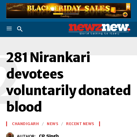
2
281 Nirankari
devotees
voluntarily donated
blood
CHANDIGARH
NEWS
RECENT NEWS
CP Singh
AUTHOR: