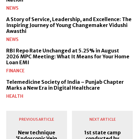
NEWS
A Story of Service, Leadership, and Excellence: The
Inspiring Journey of Young Changemaker Vidushi
Awasthi
NEWS
RBI Repo Rate Unchanged at 5.25% in August
2026 MPC Meeting: What It Means for Your Home
Loan EMI
FINANCE
Telemedicine Society of India – Punjab Chapter
Marks a New Era in Digital Healthcare
HEALTH
PREVIOUS ARTICLE
NEXT ARTICLE
New technique
1st state camp
‘Endoscopic Vein
conducted by