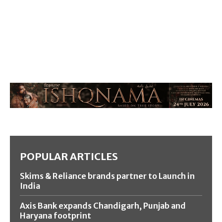
POPULAR ARTICLES
Skims & Reliance brands partner to Launch in
India
Axis Bank expands Chandigarh, Punjab and
Haryana footprint