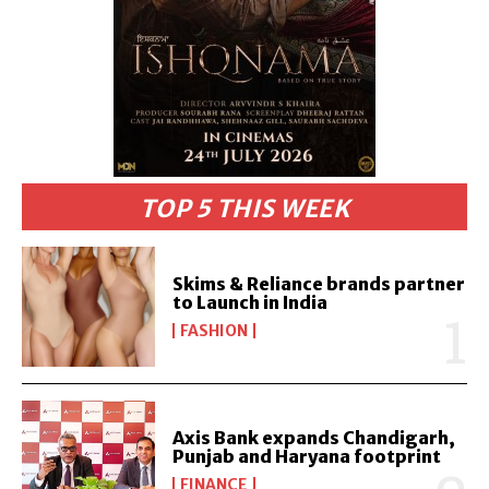
TOP 5 THIS WEEK
Skims & Reliance brands partner
to Launch in India
FASHION
Axis Bank expands Chandigarh,
Punjab and Haryana footprint
FINANCE