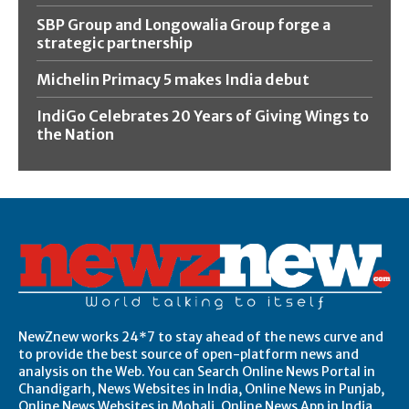
SBP Group and Longowalia Group forge a
strategic partnership
Michelin Primacy 5 makes India debut
IndiGo Celebrates 20 Years of Giving Wings to
the Nation
NewZnew works 24*7 to stay ahead of the news curve and
to provide the best source of open-platform news and
analysis on the Web. You can Search Online News Portal in
Chandigarh, News Websites in India, Online News in Punjab,
Online News Websites in Mohali, Online News App in India,