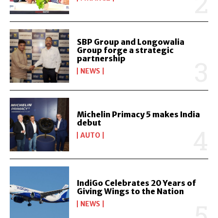
SBP Group and Longowalia
Group forge a strategic
partnership
NEWS
Michelin Primacy 5 makes India
debut
AUTO
IndiGo Celebrates 20 Years of
Giving Wings to the Nation
NEWS