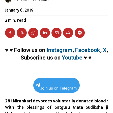
January 6, 2019
2
min.
read
♥
♥
Follow us on
Instagram
,
Facebook
,
X
,
Subscribe us on
Youtube
♥
♥
Join us on Telegram
281 Nirankari devotees voluntarily donated blood
:
With the blessings of Satguru Mata Sudiksha ji