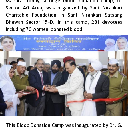
Maharaj today, a huge blood donation camp, of
Sector 40 Area, was organized by Sant Nirankari
Charitable Foundation in Sant Nirankari Satsang
Bhawan Sector 15-D. In this camp, 281 devotees
including 70 women, donated blood.
This Blood Donation Camp was inaugurated by Dr. G.