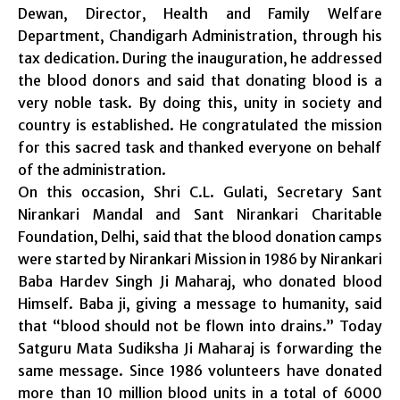
Dewan, Director, Health and Family Welfare
Department, Chandigarh Administration, through his
tax dedication. During the inauguration, he addressed
the blood donors and said that donating blood is a
very noble task. By doing this, unity in society and
country is established. He congratulated the mission
for this sacred task and thanked everyone on behalf
of the administration.
On this occasion, Shri C.L. Gulati, Secretary Sant
Nirankari Mandal and Sant Nirankari Charitable
Foundation, Delhi, said that the blood donation camps
were started by Nirankari Mission in 1986 by Nirankari
Baba Hardev Singh Ji Maharaj, who donated blood
Himself. Baba ji, giving a message to humanity, said
that “blood should not be flown into drains.” Today
Satguru Mata Sudiksha Ji Maharaj is forwarding the
same message. Since 1986 volunteers have donated
more than 10 million blood units in a total of 6000