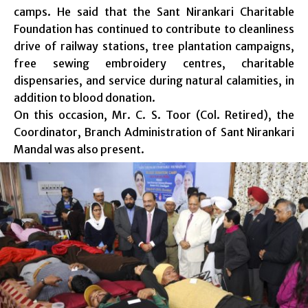
camps. He said that the Sant Nirankari Charitable
Foundation has continued to contribute to cleanliness
drive of railway stations, tree plantation campaigns,
free sewing embroidery centres, charitable
dispensaries, and service during natural calamities, in
addition to blood donation.
On this occasion, Mr. C. S. Toor (Col. Retired), the
Coordinator, Branch Administration of Sant Nirankari
Mandal was also present.