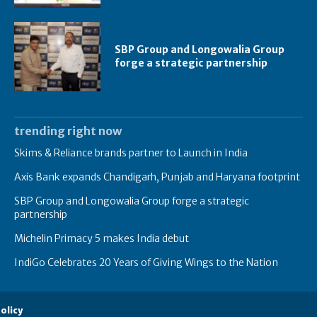
SBP Group and Longowalia Group
forge a strategic partnership
trending right now
Skims & Reliance brands partner to Launch in India
Axis Bank expands Chandigarh, Punjab and Haryana footprint
SBP Group and Longowalia Group forge a strategic
partnership
Michelin Primacy 5 makes India debut
IndiGo Celebrates 20 Years of Giving Wings to the Nation
olicy