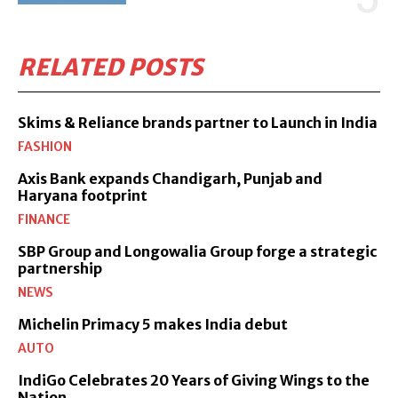
RELATED POSTS
Skims & Reliance brands partner to Launch in India
FASHION
Axis Bank expands Chandigarh, Punjab and
Haryana footprint
FINANCE
SBP Group and Longowalia Group forge a strategic
partnership
NEWS
Michelin Primacy 5 makes India debut
AUTO
IndiGo Celebrates 20 Years of Giving Wings to the
Nation