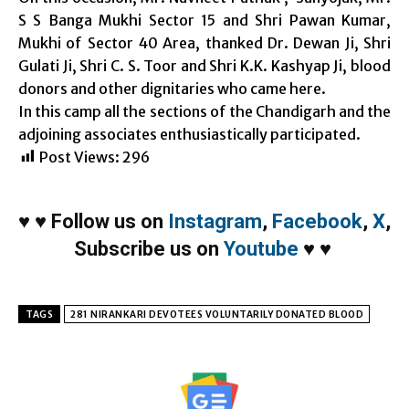
S S Banga Mukhi Sector 15 and Shri Pawan Kumar,
Mukhi of Sector 40 Area, thanked Dr. Dewan Ji, Shri
Gulati Ji, Shri C. S. Toor and Shri K.K. Kashyap Ji, blood
donors and other dignitaries who came here.
In this camp all the sections of the Chandigarh and the
adjoining associates enthusiastically participated.
Post Views:
296
♥
♥
Follow us on
Instagram
,
Facebook
,
X
,
Subscribe us on
Youtube
♥
♥
TAGS
281 NIRANKARI DEVOTEES VOLUNTARILY DONATED BLOOD