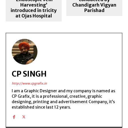
Harvesting’
Chandigarh Vigyan
introduced in tricity
Parishad
at Ojas Hospital
CP SINGH
http://www.cpgrafix.in
I am a Graphic Designer and my company is named as
CP Grafix, it is a professional, creative, graphic
designing, printing and advertisement Company, it’s
established since last 12 years.