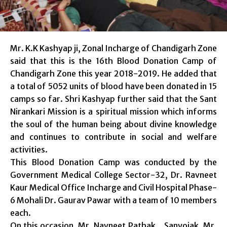
Mr. K.K Kashyap ji, Zonal Incharge of Chandigarh Zone
said that this is the 16th Blood Donation Camp of
Chandigarh Zone this year 2018-2019. He added that
a total of 5052 units of blood have been donated in 15
camps so far. Shri Kashyap further said that the Sant
Nirankari Mission is a spiritual mission which informs
the soul of the human being about divine knowledge
and continues to contribute in social and welfare
activities.
This Blood Donation Camp was conducted by the
Government Medical College Sector-32, Dr. Ravneet
Kaur Medical Office Incharge and Civil Hospital Phase-
6 Mohali Dr. Gaurav Pawar with a team of 10 members
each.
On this occasion, Mr. Navneet Pathak , Sanyojak, Mr.