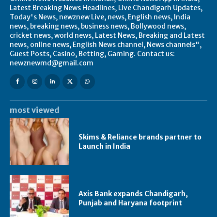
Latest Breaking News Headlines, Live Chandigarh Updates,
Today's News, newznew Live, news, English news, India
news, breaking news, business news, Bollywood news,
cricket news, world news, Latest News, Breaking and Latest
news, online news, English News channel, News channels",
Guest Posts, Casino, Betting, Gaming. Contact us:
newznewmd@gmail.com
most viewed
Skims & Reliance brands partner to
Launch in India
Axis Bank expands Chandigarh,
Punjab and Haryana footprint