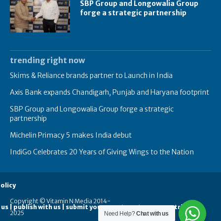
SBP Group and Longowalia Group
forge a strategic partnership
trending right now
Skims & Reliance brands partner to Launch in India
Axis Bank expands Chandigarh, Punjab and Haryana footprint
SBP Group and Longowalia Group forge a strategic
partnership
Michelin Primacy 5 makes India debut
IndiGo Celebrates 20 Years of Giving Wings to the Nation
olicy
Copyright © Vitamin N Media 2014-
 us | publish with us | submit your guest posts
contribute
2025
Need Help?
Chat with us