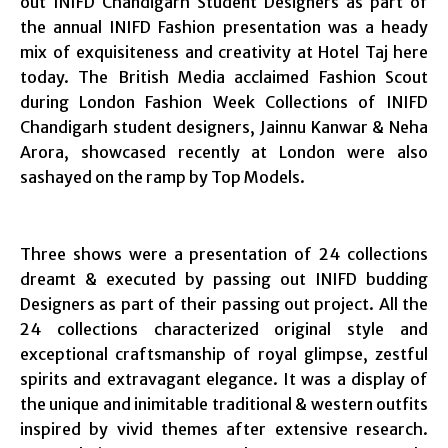
out INIFD Chandigarh Student Designers as part of
the annual INIFD Fashion presentation was a heady
mix of exquisiteness and creativity at Hotel Taj here
today. The British Media acclaimed Fashion Scout
during London Fashion Week Collections of INIFD
Chandigarh student designers, Jainnu Kanwar & Neha
Arora, showcased recently at London were also
sashayed on the ramp by Top Models.
Three shows were a presentation of 24 collections
dreamt & executed by passing out INIFD budding
Designers as part of their passing out project. All the
24 collections characterized original style and
exceptional craftsmanship of royal glimpse, zestful
spirits and extravagant elegance. It was a display of
the unique and inimitable traditional & western outfits
inspired by vivid themes after extensive research.