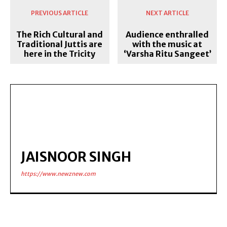
PREVIOUS ARTICLE
NEXT ARTICLE
The Rich Cultural and
Audience enthralled
Traditional Juttis are
with the music at
here in the Tricity
‘Varsha Ritu Sangeet’
JAISNOOR SINGH
https://www.newznew.com