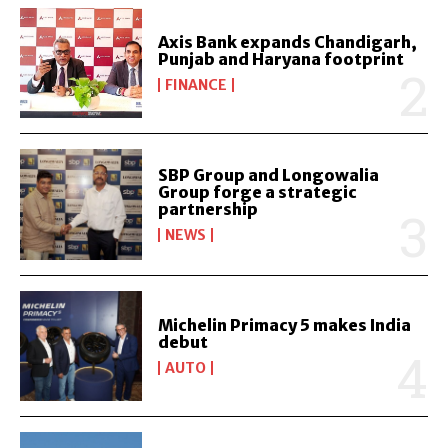
Axis Bank expands Chandigarh,
Punjab and Haryana footprint
FINANCE
SBP Group and Longowalia
Group forge a strategic
partnership
NEWS
Michelin Primacy 5 makes India
debut
AUTO