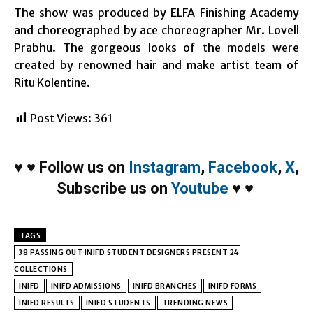
The show was produced by ELFA Finishing Academy
and choreographed by ace choreographer Mr. Lovell
Prabhu. The gorgeous looks of the models were
created by renowned hair and make artist team of
Ritu Kolentine.
Post Views:
361
♥
♥
Follow us on
Instagram
,
Facebook
,
X
,
Subscribe us on
Youtube
♥
♥
TAGS
38 PASSING OUT INIFD STUDENT DESIGNERS PRESENT 24
COLLECTIONS
INIFD
INIFD ADMISSIONS
INIFD BRANCHES
INIFD FORMS
INIFD RESULTS
INIFD STUDENTS
TRENDING NEWS