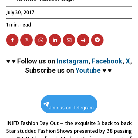
July 30, 2017
1
min.
read
♥
♥
Follow us on
Instagram
,
Facebook
,
X
,
Subscribe us on
Youtube
♥
♥
Join us on Telegram
INIFD Fashion Day Out – the exquisite 3 back to back
Star studded Fashion Shows presented by 38 passing