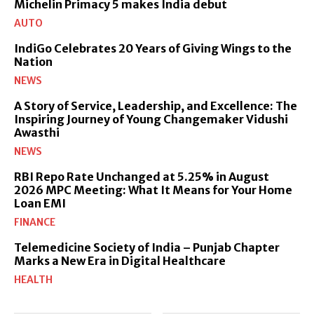
Michelin Primacy 5 makes India debut
AUTO
IndiGo Celebrates 20 Years of Giving Wings to the
Nation
NEWS
A Story of Service, Leadership, and Excellence: The
Inspiring Journey of Young Changemaker Vidushi
Awasthi
NEWS
RBI Repo Rate Unchanged at 5.25% in August
2026 MPC Meeting: What It Means for Your Home
Loan EMI
FINANCE
Telemedicine Society of India – Punjab Chapter
Marks a New Era in Digital Healthcare
HEALTH