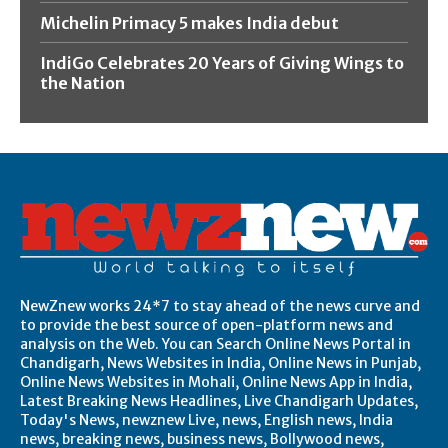
Michelin Primacy 5 makes India debut
IndiGo Celebrates 20 Years of Giving Wings to
the Nation
NewZnew works 24*7 to stay ahead of the news curve and
to provide the best source of open-platform news and
analysis on the Web. You can Search Online News Portal in
Chandigarh, News Websites in India, Online News in Punjab,
Online News Websites in Mohali, Online News App in India,
Latest Breaking News Headlines, Live Chandigarh Updates,
Today's News, newznew Live, news, English news, India
news, breaking news, business news, Bollywood news,