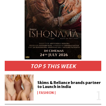
TOP 5 THIS WEEK
Skims & Reliance brands partner
to Launch in India
FASHION