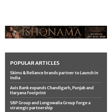
POPULAR ARTICLES
Skims & Reliance brands partner to Launch in
India
Axis Bank expands Chandigarh, Punjab and
Haryana footprint
SBP Group and Longowalia Group forge a
strategic partnership