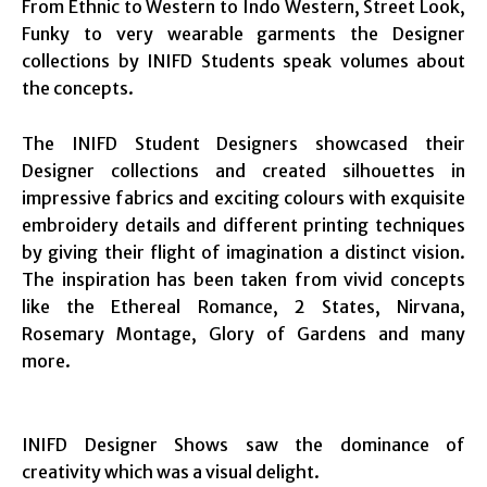
From Ethnic to Western to Indo Western, Street Look,
Funky to very wearable garments the Designer
collections by INIFD Students speak volumes about
the concepts.
The INIFD Student Designers showcased their
Designer collections and created silhouettes in
impressive fabrics and exciting colours with exquisite
embroidery details and different printing techniques
by giving their flight of imagination a distinct vision.
The inspiration has been taken from vivid concepts
like the Ethereal Romance, 2 States, Nirvana,
Rosemary Montage, Glory of Gardens and many
more.
INIFD Designer Shows saw the dominance of
creativity which was a visual delight.