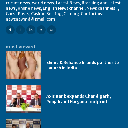
cricket news, world news, Latest News, Breaking and Latest
news, online news, English News channel, News channels",
Guest Posts, Casino, Betting, Gaming. Contact us:
newznewmd@gmail.com
most viewed
Skims & Reliance brands partner to
Launch in India
Axis Bank expands Chandigarh,
Punjab and Haryana footprint