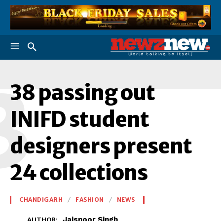
3
38 passing out
INIFD student
designers present
24 collections
CHANDIGARH
FASHION
NEWS
Jaisnoor Singh
AUTHOR: