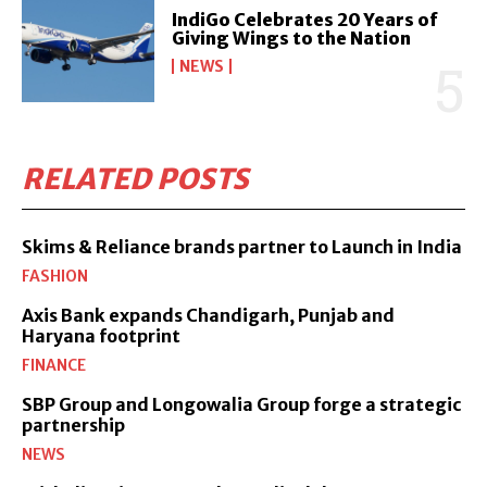
IndiGo Celebrates 20 Years of
Giving Wings to the Nation
NEWS
RELATED POSTS
Skims & Reliance brands partner to Launch in India
FASHION
Axis Bank expands Chandigarh, Punjab and
Haryana footprint
FINANCE
SBP Group and Longowalia Group forge a strategic
partnership
NEWS