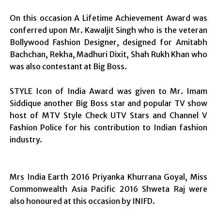
On this occasion A Lifetime Achievement Award was
conferred upon Mr. Kawaljit Singh who is the veteran
Bollywood Fashion Designer, designed for Amitabh
Bachchan, Rekha, Madhuri Dixit, Shah Rukh Khan who
was also contestant at Big Boss.
STYLE Icon of India Award was given to Mr. Imam
Siddique another Big Boss star and popular TV show
host of MTV Style Check UTV Stars and Channel V
Fashion Police for his contribution to Indian fashion
industry.
Mrs India Earth 2016 Priyanka Khurrana Goyal, Miss
Commonwealth Asia Pacific 2016 Shweta Raj were
also honoured at this occasion by INIFD.