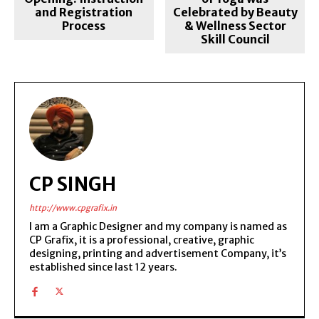
and Registration
Celebrated by Beauty
Process
& Wellness Sector
Skill Council
CP SINGH
http://www.cpgrafix.in
I am a Graphic Designer and my company is named as
CP Grafix, it is a professional, creative, graphic
designing, printing and advertisement Company, it’s
established since last 12 years.