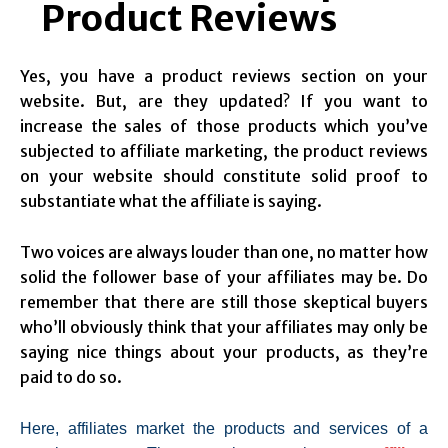
Product Reviews
Yes, you have a product reviews section on your
website. But, are they updated? If you want to
increase the sales of those products which you’ve
subjected to affiliate marketing, the product reviews
on your website should constitute solid proof to
substantiate what the affiliate is saying.
Two voices are always louder than one, no matter how
solid the follower base of your affiliates may be. Do
remember that there are still those skeptical buyers
who’ll obviously think that your affiliates may only be
saying nice things about your products, as they’re
paid to do so.
Here, affiliates market the products and services of a