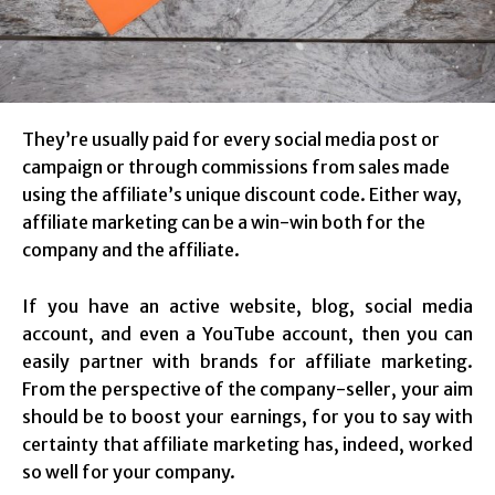
They’re usually paid for every social media post or
campaign or through commissions from sales made
using the affiliate’s unique discount code. Either way,
affiliate marketing can be a win-win both for the
company and the affiliate.
If you have an active website, blog, social media
account, and even a YouTube account, then you can
easily partner with brands for affiliate marketing.
From the perspective of the company-seller, your aim
should be to boost your earnings, for you to say with
certainty that affiliate marketing has, indeed, worked
so well for your company.