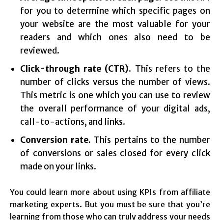
for you to determine which specific pages on
your website are the most valuable for your
readers and which ones also need to be
reviewed.
Click-through rate (CTR).
This refers to the
number of clicks versus the number of views.
This metric is one which you can use to review
the overall performance of your digital ads,
call-to-actions, and links.
Conversion rate.
This pertains to the number
of conversions or sales closed for every click
made on your links.
You could learn more about using KPIs from affiliate
marketing experts. But you must be sure that you’re
learning from those who can truly address your needs