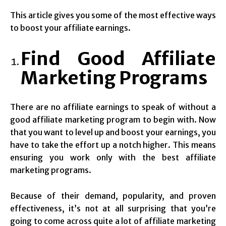
This article gives you some of the most effective ways
to boost your affiliate earnings.
Find Good Affiliate
Marketing Programs
There are no affiliate earnings to speak of without a
good affiliate marketing program to begin with. Now
that you want to level up and boost your earnings, you
have to take the effort up a notch higher. This means
ensuring you work only with the best affiliate
marketing programs.
Because of their demand, popularity, and proven
effectiveness, it’s not at all surprising that you’re
going to come across quite a lot of affiliate marketing