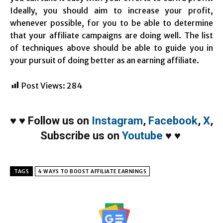
Ideally, you should aim to increase your profit,
whenever possible, for you to be able to determine
that your affiliate campaigns are doing well. The list
of techniques above should be able to guide you in
your pursuit of doing better as an earning affiliate.
Post Views:
284
♥
♥
Follow us on
Instagram
,
Facebook
,
X
,
Subscribe us on
Youtube
♥
♥
TAGS
4 WAYS TO BOOST AFFILIATE EARNINGS