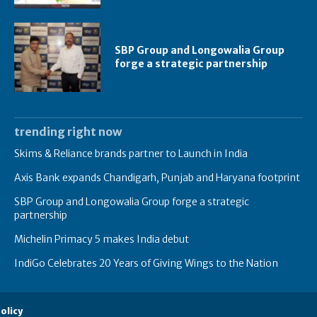
SBP Group and Longowalia Group
forge a strategic partnership
trending right now
Skims & Reliance brands partner to Launch in India
Axis Bank expands Chandigarh, Punjab and Haryana footprint
SBP Group and Longowalia Group forge a strategic
partnership
Michelin Primacy 5 makes India debut
IndiGo Celebrates 20 Years of Giving Wings to the Nation
olicy