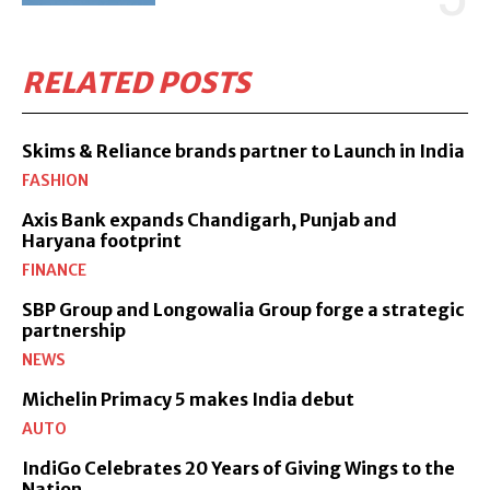
RELATED POSTS
Skims & Reliance brands partner to Launch in India
FASHION
Axis Bank expands Chandigarh, Punjab and
Haryana footprint
FINANCE
SBP Group and Longowalia Group forge a strategic
partnership
NEWS
Michelin Primacy 5 makes India debut
AUTO
IndiGo Celebrates 20 Years of Giving Wings to the
Nation