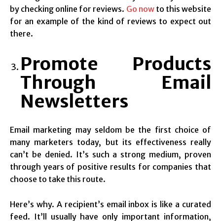
by checking online for reviews.
Go now
to this website
for an example of the kind of reviews to expect out
there.
Promote Products
Through Email
Newsletters
Email marketing may seldom be the first choice of
many marketers today, but its effectiveness really
can’t be denied. It’s such a strong medium, proven
through years of positive results for companies that
choose to take this route.
Here’s why. A recipient’s email inbox is like a curated
feed. It’ll usually have only important information,