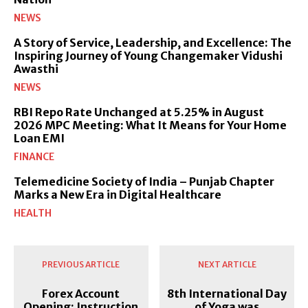
NEWS
A Story of Service, Leadership, and Excellence: The
Inspiring Journey of Young Changemaker Vidushi
Awasthi
NEWS
RBI Repo Rate Unchanged at 5.25% in August
2026 MPC Meeting: What It Means for Your Home
Loan EMI
FINANCE
Telemedicine Society of India – Punjab Chapter
Marks a New Era in Digital Healthcare
HEALTH
PREVIOUS ARTICLE
NEXT ARTICLE
Forex Account
8th International Day
Opening: Instruction
of Yoga was