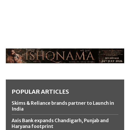
POPULAR ARTICLES
Skims & Reliance brands partner to Launch in
India
Axis Bank expands Chandigarh, Punjab and
Haryana footprint