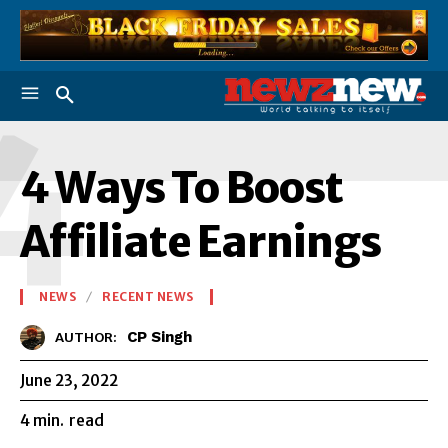
4
4 Ways To Boost
Affiliate Earnings
NEWS
RECENT NEWS
CP Singh
AUTHOR:
June 23, 2022
4
min.
read