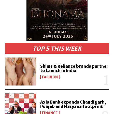
TOP 5 THIS WEEK
Skims & Reliance brands partner
to Launch in India
FASHION
Axis Bank expands Chandigarh,
Punjab and Haryana footprint
FINANCE