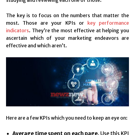
The key is to focus on the numbers that matter the
most. Those are your KPIs or
key performance
indicators
. They’re the most effective at helping you
ascertain which of your marketing endeavors are
effective and which aren’t.
Here are a few KPIs which you need to keep an eye on:
Average time spent on each page.
Use this KPI