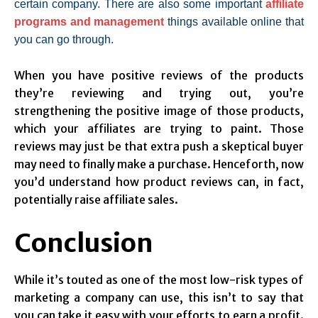
certain company. There are also some important
affiliate
programs and management
things available online that
you can go through.
When you have positive reviews of the products
they’re reviewing and trying out, you’re
strengthening the positive image of those products,
which your affiliates are trying to paint. Those
reviews may just be that extra push a skeptical buyer
may need to finally make a purchase. Henceforth, now
you’d understand how product reviews can, in fact,
potentially raise affiliate sales.
Conclusion
While it’s touted as one of the most low-risk types of
marketing a company can use, this isn’t to say that
you can take it easy with your efforts to earn a profit.