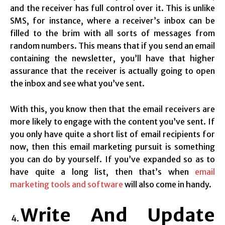
and the receiver has full control over it. This is unlike
SMS, for instance, where a receiver’s inbox can be
filled to the brim with all sorts of messages from
random numbers. This means that if you send an email
containing the newsletter, you’ll have that higher
assurance that the receiver is actually going to open
the inbox and see what you’ve sent.
With this, you know then that the email receivers are
more likely to engage with the content you’ve sent. If
you only have quite a short list of email recipients for
now, then this email marketing pursuit is something
you can do by yourself. If you’ve expanded so as to
have quite a long list, then that’s when
email
marketing tools and software
will also come in handy.
Write And Update