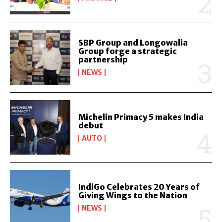
SBP Group and Longowalia
Group forge a strategic
partnership
NEWS
Michelin Primacy 5 makes India
debut
AUTO
IndiGo Celebrates 20 Years of
Giving Wings to the Nation
NEWS