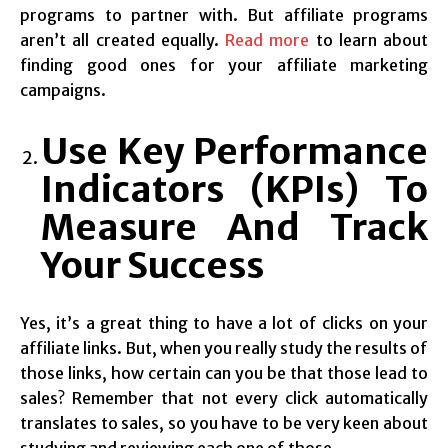
programs to partner with. But affiliate programs
aren’t all created equally.
Read more
to learn about
finding good ones for your affiliate marketing
campaigns.
Use Key Performance
Indicators (KPIs) To
Measure And Track
Your Success
Yes, it’s a great thing to have a lot of clicks on your
affiliate links. But, when you really study the results of
those links, how certain can you be that those lead to
sales? Remember that not every click automatically
translates to sales, so you have to be very keen about
studying and reviewing each one of those.