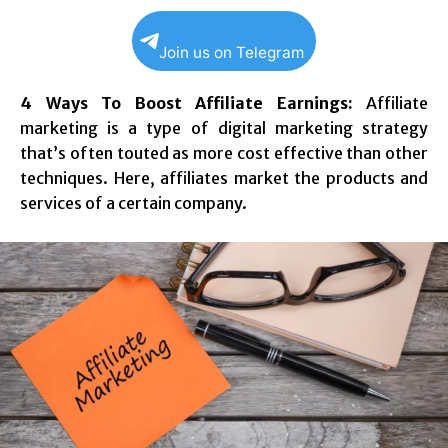
Join us on Telegram
4 Ways To Boost Affiliate Earnings:
Affiliate
marketing is a type of digital marketing strategy
that’s often touted as more cost effective than other
techniques. Here, affiliates market the products and
services of a certain company.