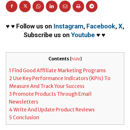
♥
♥
Follow us on
Instagram
,
Facebook
,
X
,
Subscribe us on
Youtube
♥
♥
Contents
[
hide
]
1
Find Good Affiliate Marketing Programs
2
Use Key Performance Indicators (KPIs) To
Measure And Track Your Success
3
Promote Products Through Email
Newsletters
4
Write And Update Product Reviews
5
Conclusion