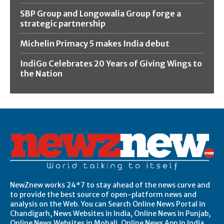
SBP Group and Longowalia Group forge a
strategic partnership
Michelin Primacy 5 makes India debut
IndiGo Celebrates 20 Years of Giving Wings to
the Nation
NewZnew works 24*7 to stay ahead of the news curve and
to provide the best source of open-platform news and
analysis on the Web. You can Search Online News Portal in
Chandigarh, News Websites in India, Online News in Punjab,
Online News Websites in Mohali, Online News App in India,