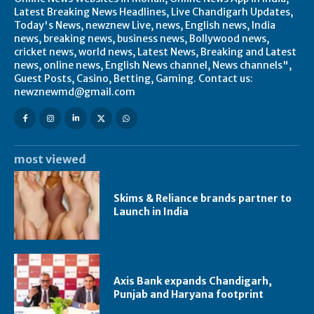
Latest Breaking News Headlines, Live Chandigarh Updates,
Today's News, newznew Live, news, English news, India
news, breaking news, business news, Bollywood news,
cricket news, world news, Latest News, Breaking and Latest
news, online news, English News channel, News channels",
Guest Posts, Casino, Betting, Gaming. Contact us:
newznewmd@gmail.com
most viewed
Skims & Reliance brands partner to
Launch in India
Axis Bank expands Chandigarh,
Punjab and Haryana footprint