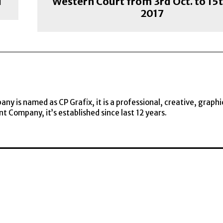
i
Western Court from 3rd Oct. to 15t
2017
y is named as CP Grafix, it is a professional, creative, graphi
t Company, it’s established since last 12 years.