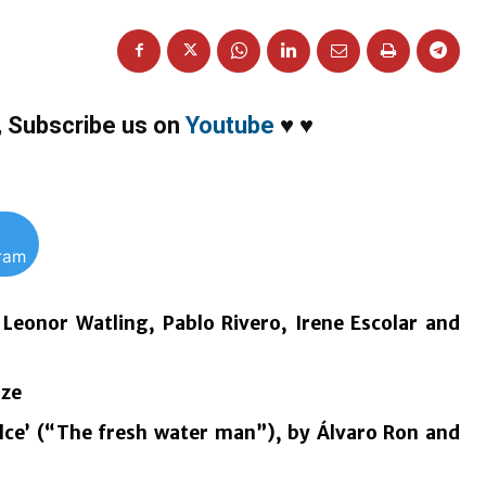
,
Subscribe us on
Youtube
♥
♥
gram
 Leonor Watling, Pablo Rivero, Irene Escolar and
ize
ulce’ (“The fresh water man”), by Álvaro Ron and