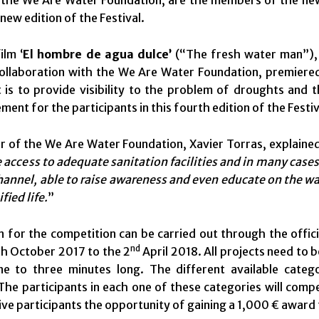
 the We Are Water Foundation, are the members of the new 
s new edition of the Festival.
ilm ‘
El hombre de agua dulce’
(“The fresh water man”),
ollaboration with the We Are Water Foundation, premiered 
t is to provide visibility to the problem of droughts and 
ement for the participants in this fourth edition of the Festiv
r of the We Are Water Foundation, Xavier Torras, explained
 access to adequate sanitation facilities and in many cases 
hannel, able to raise awareness and even educate on the wa
fied life.
”
n for the competition can be carried out through the offic
nd
h October 2017 to the 2
April 2018. All projects need to
e to three minutes long. The different available categ
The participants in each one of these categories will com
 give participants the opportunity of gaining a 1,000 € award