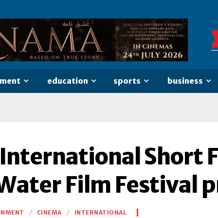
nment
education
sports
business
 International Short 
Water Film Festival p
INMENT
CINEMA
INTERNATIONAL