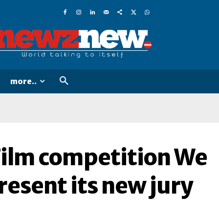
more..
Film competition We
resent its new jury