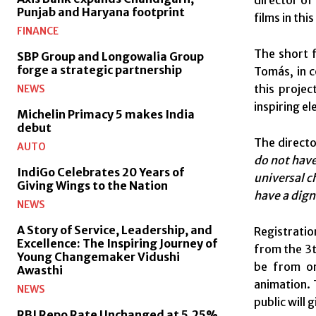
director of
Punjab and Haryana footprint
films in thi
FINANCE
The short f
SBP Group and Longowalia Group
forge a strategic partnership
Tomás, in c
this projec
NEWS
inspiring el
Michelin Primacy 5 makes India
debut
The directo
AUTO
do not have
IndiGo Celebrates 20 Years of
universal c
Giving Wings to the Nation
have a digni
NEWS
A Story of Service, Leadership, and
Registratio
Excellence: The Inspiring Journey of
from the 3t
Young Changemaker Vidushi
be from on
Awasthi
animation. 
NEWS
public will
RBI Repo Rate Unchanged at 5.25%