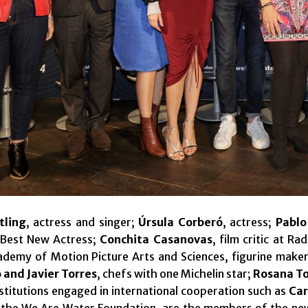
tling
, actress and singer;
Úrsula Corberó
, actress;
Pablo
 Best New Actress;
Conchita Casanovas
, film critic at R
ademy of Motion Picture Arts and Sciences, figurine make
 and Javier Torres
, chefs with one Michelin star;
Rosana T
nstitutions engaged in international cooperation such as
Car