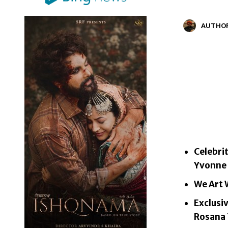
AUTHO
Celebri
Yvonne B
We Art W
Exclusi
Rosana