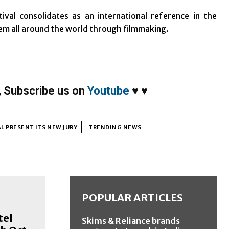
val consolidates as an international reference in the
em all around the world through filmmaking.
,
Subscribe us on
Youtube
♥
♥
L PRESENT ITS NEW JURY
TRENDING NEWS
POPULAR ARTICLES
tel
Skims & Reliance brands