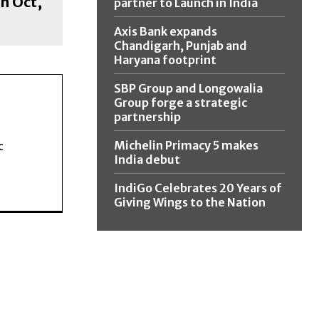
h Oct,
partner to Launch in India
Axis Bank expands
Chandigarh, Punjab and
Haryana footprint
SBP Group and Longowalia
Group forge a strategic
partnership
Michelin Primacy 5 makes
c
India debut
IndiGo Celebrates 20 Years of
Giving Wings to the Nation