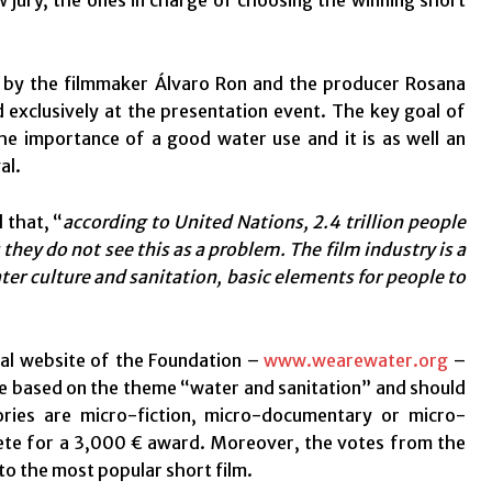
jury, the ones in charge of choosing the winning short
 by the filmmaker Álvaro Ron and the producer Rosana
exclusively at the presentation event. The key goal of
the importance of a good water use and it is as well an
al.
 that, “
according to United Nations,
2.4 trillion people
they do not see this as a problem. The film industry is a
ter culture and sanitation, basic elements for people to
ial website of the Foundation –
www.wearewater.org
–
 be based on the theme “water and sanitation” and should
ories are micro-fiction, micro-documentary or micro-
pete for a 3,000 € award. Moreover, the votes from the
 to the most popular short film.