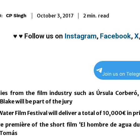
2
min.
October 3, 2017
read
CP Singh
R:
♥
♥
Follow us on
Instagram
,
Facebook
,
X
Join us on Tele
ties from the film industry such as Úrsula Corberó,
lake will be part of the jury
ater Film Festival will deliver a total of 10,000€ in pr
ve première of the short film ‘El hombre de agua d
 Tomás