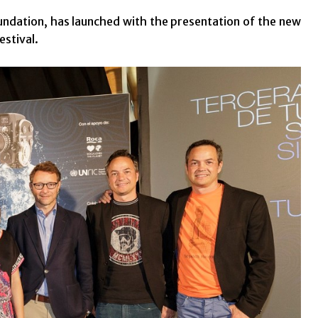
undation, has launched with the presentation of the new
estival.