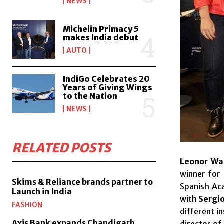
NEWS
Michelin Primacy 5
makes India debut
AUTO
IndiGo Celebrates 20
Years of Giving Wings
to the Nation
NEWS
RELATED POSTS
Leonor Wa
winner for
Skims & Reliance brands partner to
Spanish Ac
Launch in India
with
Sergio
FASHION
different i
Axis Bank expands Chandigarh,