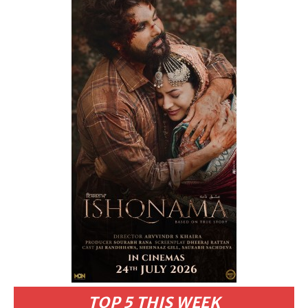
TOP 5 THIS WEEK