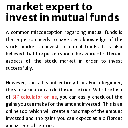
market expert to
invest in mutual funds
A common misconception regarding mutual funds is
that a person needs to have deep knowledge of the
stock market to invest in mutual funds. It is also
believed that the person should be aware of different
aspects of the stock market in order to invest
successfully.
However, this all is not entirely true. For a beginner,
the sip calculator can do the entire trick. With the help
of
SIP calculator online
, you can easily check out the
gains you can make for the amount invested. This is an
online tool which will create a roadmap of the amount
invested and the gains you can expect at a different
annual rate of returns.