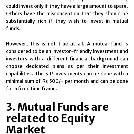
could invest only if they have a large amount to spare.
Others have the misconception that they should be
substantially rich if they wish to invest in mutual
funds.
However, this is not true at all. A mutual fund is
considered to be an investor-friendly investment and
investors with a different financial background can
choose dedicated plans as per their investment
capabilities. The SIP investments can be done with a
minimal sum of Rs 500/- per month and can be done
for a fixed time frame.
3. Mutual Funds are
related to Equity
Market