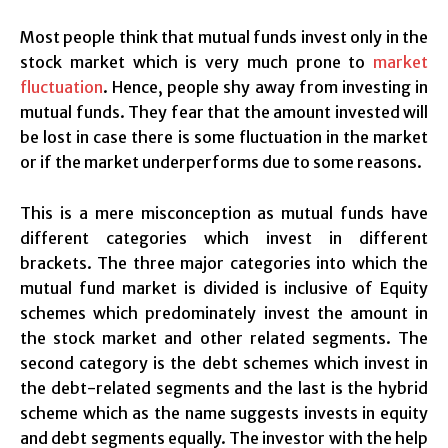
Most people think that mutual funds invest only in the
stock market which is very much prone to
market
fluctuation
. Hence, people shy away from investing in
mutual funds. They fear that the amount invested will
be lost in case there is some fluctuation in the market
or if the market underperforms due to some reasons.
This is a mere misconception as mutual funds have
different categories which invest in different
brackets. The three major categories into which the
mutual fund market is divided is inclusive of Equity
schemes which predominately invest the amount in
the stock market and other related segments. The
second category is the debt schemes which invest in
the debt-related segments and the last is the hybrid
scheme which as the name suggests invests in equity
and debt segments equally. The investor with the help