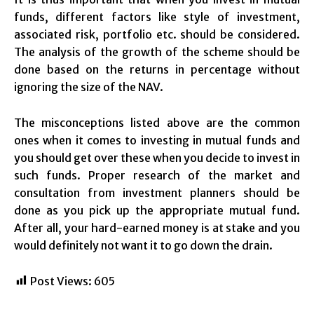
funds, different factors like style of investment,
associated risk, portfolio etc. should be considered.
The analysis of the growth of the scheme should be
done based on the returns in percentage without
ignoring the size of the NAV.
The misconceptions listed above are the common
ones when it comes to investing in mutual funds and
you should get over these when you decide to invest in
such funds. Proper research of the market and
consultation from investment planners should be
done as you pick up the appropriate mutual fund.
After all, your hard-earned money is at stake and you
would definitely not want it to go down the drain.
Post Views:
605