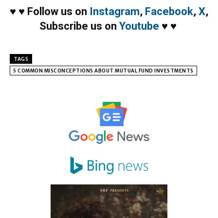
♥
♥
Follow us on
Instagram
,
Facebook
,
X
,
Subscribe us on
Youtube
♥
♥
TAGS
5 COMMON MISCONCEPTIONS ABOUT MUTUAL FUND INVESTMENTS