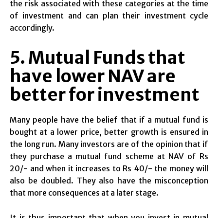
the risk associated with these categories at the time
of investment and can plan their investment cycle
accordingly.
5. Mutual Funds that
have lower NAV are
better for investment
Many people have the belief that if a mutual fund is
bought at a lower price, better growth is ensured in
the long run. Many investors are of the opinion that if
they purchase a mutual fund scheme at NAV of Rs
20/- and when it increases to Rs 40/- the money will
also be doubled. They also have the misconception
that more consequences at a later stage.
It is thus important that when you invest in mutual