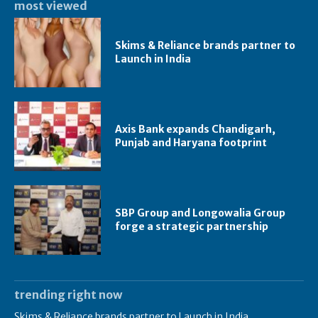
most viewed
Skims & Reliance brands partner to
Launch in India
Axis Bank expands Chandigarh,
Punjab and Haryana footprint
SBP Group and Longowalia Group
forge a strategic partnership
trending right now
Skims & Reliance brands partner to Launch in India