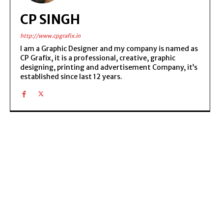
CP SINGH
http://www.cpgrafix.in
I am a Graphic Designer and my company is named as
CP Grafix, it is a professional, creative, graphic
designing, printing and advertisement Company, it’s
established since last 12 years.