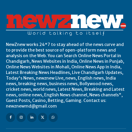
NewZnew works 24*7 to stay ahead of the news curve and
to provide the best source of open-platform news and
analysis on the Web. You can Search Online News Portal in
Chandigarh, News Websites in India, Online News in Punjab,
Online News Websites in Mohali, Online News App in India,
Latest Breaking News Headlines, Live Chandigarh Updates,
Today's News, newznew Live, news, English news, India
news, breaking news, business news, Bollywood news,
cricket news, world news, Latest News, Breaking and Latest
news, online news, English News channel, News channels",
Guest Posts, Casino, Betting, Gaming. Contact us:
newznewmd@gmail.com