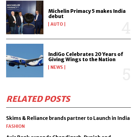
Michelin Primacy 5 makes India
debut
AUTO
IndiGo Celebrates 20 Years of
Giving Wings to the Nation
NEWS
RELATED POSTS
Skims & Reliance brands partner to Launch in India
FASHION