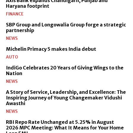
Axis Bank expands Chandigarh, Punjab and
Haryana footprint
FINANCE
SBP Group and Longowalia Group forge a strategic
partnership
NEWS
Michelin Primacy 5 makes India debut
AUTO
IndiGo Celebrates 20 Years of Giving Wings to the
Nation
NEWS
A Story of Service, Leadership, and Excellence: The
Inspiring Journey of Young Changemaker Vidushi
Awasthi
NEWS
RBI Repo Rate Unchanged at 5.25% in August
2026 MPC Meeting: What It Means for Your Home