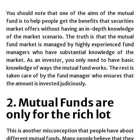
You should note that one of the aims of the mutual
fund is to help people get the benefits that securities
market offers without having an in-depth knowledge
of the market scenario. The truth is that the mutual
fund market is managed by highly experienced fund
managers who have substantial knowledge of the
market. As an investor, you only need to have basic
knowledge of ways the mutual fund works. The rest is
taken care of by the fund manager who ensures that
the amount is invested judiciously.
2. Mutual Funds are
only for the rich lot
This is another misconception that people have about
different mutual funds. Many people believe that they