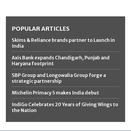
POPULAR ARTICLES
Skims & Reliance brands partner to Launch in
India
Axis Bank expands Chandigarh, Punjab and
Haryana footprint
SBP Group and Longowalia Group forge a
strategic partnership
Michelin Primacy 5 makes India debut
IndiGo Celebrates 20 Years of Giving Wings to
the Nation