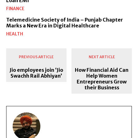
Loan EMI
FINANCE
Telemedicine Society of India – Punjab Chapter
Marks a New Era in Digital Healthcare
HEALTH
PREVIOUS ARTICLE
NEXT ARTICLE
Jio employees join ‘Jio
How Financial Aid Can
Swachh Rail Abhiyan’
Help Women
Entrepreneurs Grow
their Business