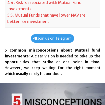
4
4. Risk is associated with Mutual Fund
Investments
5
5. Mutual Funds that have lower NAV are
better for investment
Join us on Telegram
5 common misconceptions about Mutual fund
investments:
A clear vision is needed to take up the
opportunities that strike at one point in time.
However, we keep waiting for the right moment
which usually rarely hit our door.