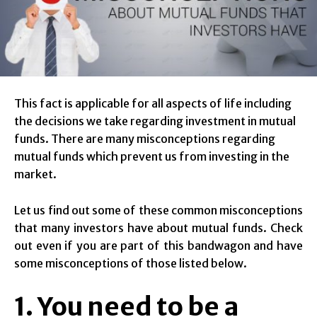
This fact is applicable for all aspects of life including
the decisions we take regarding investment in mutual
funds. There are many misconceptions regarding
mutual funds which prevent us from investing in the
market.
Let us find out some of these common misconceptions
that many investors have about mutual funds. Check
out even if you are part of this bandwagon and have
some misconceptions of those listed below.
1. You need to be a