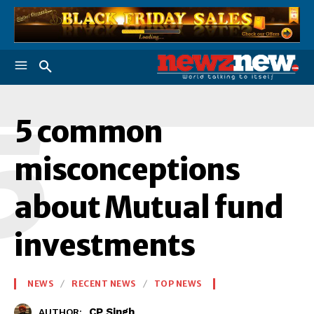
5
5 common
misconceptions
about Mutual fund
investments
NEWS
RECENT NEWS
TOP NEWS
CP Singh
AUTHOR: