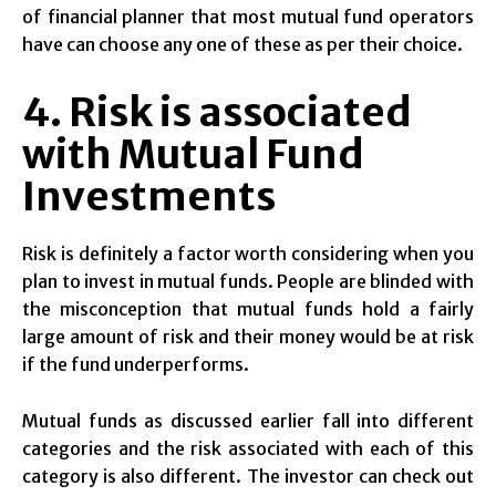
of financial planner that most mutual fund operators
have can choose any one of these as per their choice.
4. Risk is associated
with Mutual Fund
Investments
Risk is definitely a factor worth considering when you
plan to invest in mutual funds. People are blinded with
the misconception that mutual funds hold a fairly
large amount of risk and their money would be at risk
if the fund underperforms.
Mutual funds as discussed earlier fall into different
categories and the risk associated with each of this
category is also different. The investor can check out