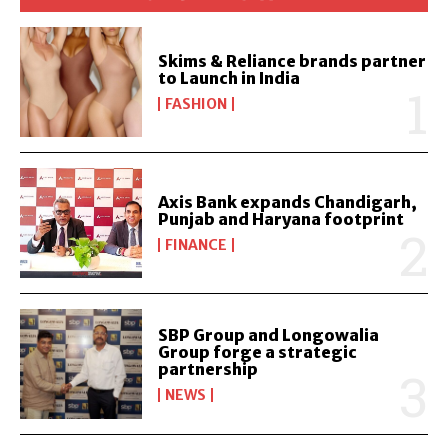
Skims & Reliance brands partner
to Launch in India
FASHION
Axis Bank expands Chandigarh,
Punjab and Haryana footprint
FINANCE
SBP Group and Longowalia
Group forge a strategic
partnership
NEWS