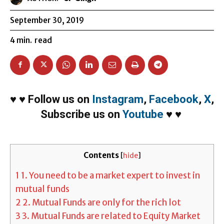
September 30, 2019
4
min.
read
♥
♥
Follow us on
Instagram
,
Facebook
,
X
,
Subscribe us on
Youtube
♥
♥
Contents
[
hide
]
1
1. You need to be a market expert to invest in
mutual funds
2
2. Mutual Funds are only for the rich lot
3
3. Mutual Funds are related to Equity Market