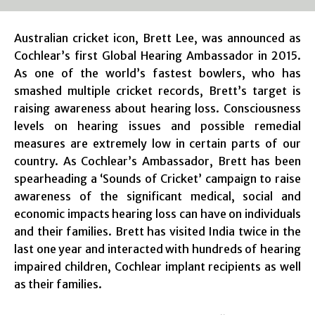
Australian cricket icon, Brett Lee, was announced as
Cochlear’s first Global Hearing Ambassador in 2015.
As one of the world’s fastest bowlers, who has
smashed multiple cricket records, Brett’s target is
raising awareness about hearing loss. Consciousness
levels on hearing issues and possible remedial
measures are extremely low in certain parts of our
country. As Cochlear’s Ambassador, Brett has been
spearheading a ‘Sounds of Cricket’ campaign to raise
awareness of the significant medical, social and
economic impacts hearing loss can have on individuals
and their families. Brett has visited India twice in the
last one year and interacted with hundreds of hearing
impaired children, Cochlear implant recipients as well
as their families.