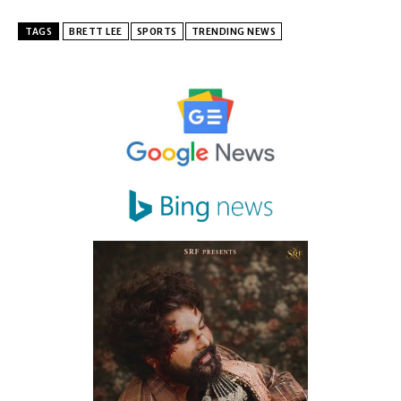
TAGS
BRETT LEE
SPORTS
TRENDING NEWS