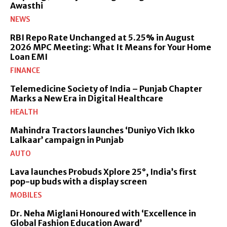
Awasthi
NEWS
RBI Repo Rate Unchanged at 5.25% in August
2026 MPC Meeting: What It Means for Your Home
Loan EMI
FINANCE
Telemedicine Society of India – Punjab Chapter
Marks a New Era in Digital Healthcare
HEALTH
Mahindra Tractors launches ‘Duniyo Vich Ikko
Lalkaar’ campaign in Punjab
AUTO
Lava launches Probuds Xplore 25°, India’s first
pop-up buds with a display screen
MOBILES
Dr. Neha Miglani Honoured with ‘Excellence in
Global Fashion Education Award’