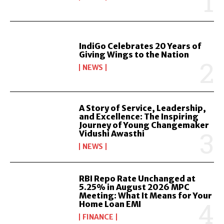
IndiGo Celebrates 20 Years of
Giving Wings to the Nation
NEWS
A Story of Service, Leadership,
and Excellence: The Inspiring
Journey of Young Changemaker
Vidushi Awasthi
NEWS
RBI Repo Rate Unchanged at
5.25% in August 2026 MPC
Meeting: What It Means for Your
Home Loan EMI
FINANCE