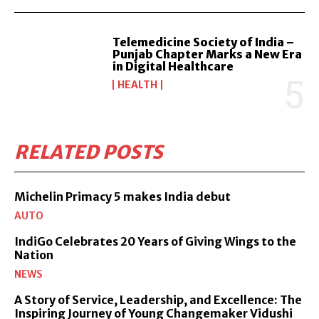
Telemedicine Society of India –
Punjab Chapter Marks a New Era
in Digital Healthcare
HEALTH
RELATED POSTS
Michelin Primacy 5 makes India debut
AUTO
IndiGo Celebrates 20 Years of Giving Wings to the
Nation
NEWS
A Story of Service, Leadership, and Excellence: The
Inspiring Journey of Young Changemaker Vidushi