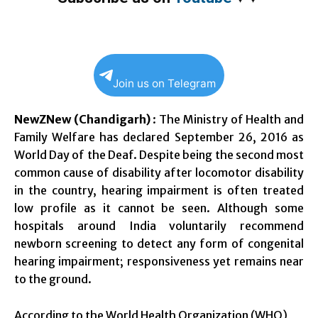
Join us on Telegram
NewZNew (Chandigarh)
: The Ministry of Health and
Family Welfare has declared
September 26, 2016
as
World Day of the Deaf. Despite being the second most
common cause of disability after locomotor disability
in the country, hearing impairment is often treated
low profile as it cannot be seen. Although some
hospitals around India voluntarily recommend
newborn screening to detect any form of congenital
hearing impairment; responsiveness yet remains near
to the ground.
According to the World Health Organization (WHO),