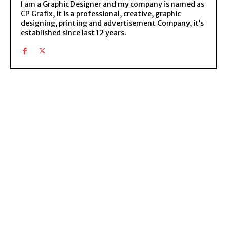
I am a Graphic Designer and my company is named as
CP Grafix, it is a professional, creative, graphic
designing, printing and advertisement Company, it’s
established since last 12 years.