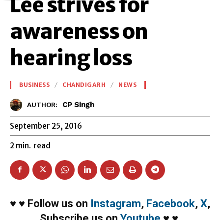
Lee strives for
awareness on
hearing loss
BUSINESS
CHANDIGARH
NEWS
CP Singh
AUTHOR:
September 25, 2016
2
min.
read
♥
♥
Follow us on
Instagram
,
Facebook
,
X
,
Subscribe us on
Youtube
♥
♥