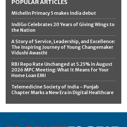
POPULAR ARTICLES
Michelin Primacy 5 makes India debut
IndiGo Celebrates 20 Years of Giving Wings to
the Nation
A Story of Service, Leadership, and Excellence:
The Inspiring Journey of Young Changemaker
Vidushi Awasthi
RBI Repo Rate Unchanged at 5.25% in August
2026 MPC Meeting: What It Means for Your
Home Loan EMI
Telemedicine Society of India – Punjab
Chapter Marks a New Era in Digital Healthcare