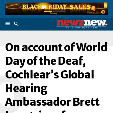
On account of World
Day of the Deaf,
O
Cochlear’s Global
Hearing
Ambassador Brett