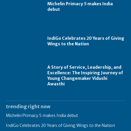
Michelin Primacy 5 makes India
debut
IndiGo Celebrates 20 Years of Giving
Wings to the Nation
A Story of Service, Leadership, and
Excellence: The Inspiring Journey of
Young Changemaker Vidushi
Awasthi
trending right now
Michelin Primacy 5 makes India debut
IndiGo Celebrates 20 Years of Giving Wings to the Nation