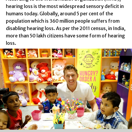
hearing loss is the most widespread sensory deficit in
humans today. Globally, around 5 per cent of the
population which is 360 million people suffers from
disabling hearing loss. As per the 2011 census, in India,
more than 50 lakh citizens have some form of hearing
loss.