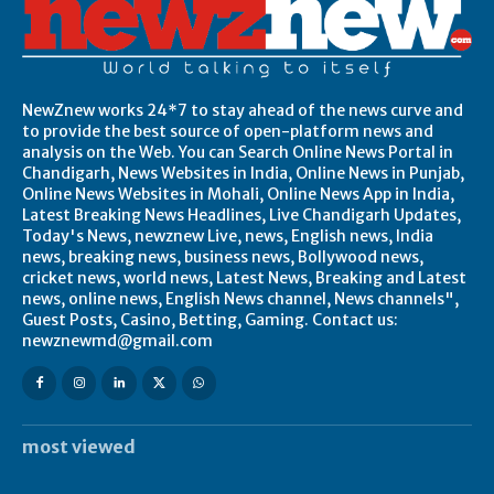
NewZnew works 24*7 to stay ahead of the news curve and
to provide the best source of open-platform news and
analysis on the Web. You can Search Online News Portal in
Chandigarh, News Websites in India, Online News in Punjab,
Online News Websites in Mohali, Online News App in India,
Latest Breaking News Headlines, Live Chandigarh Updates,
Today's News, newznew Live, news, English news, India
news, breaking news, business news, Bollywood news,
cricket news, world news, Latest News, Breaking and Latest
news, online news, English News channel, News channels",
Guest Posts, Casino, Betting, Gaming. Contact us:
newznewmd@gmail.com
most viewed