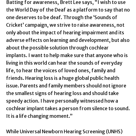
Batting for awareness, Brett Lee says, “I wish to use
the World Day of the Deaf as a platform to say that no
one deserves to be deaf. Through the ‘Sounds of
Cricket’ campaign, we strive to raise awareness, not
only about the impact of hearing impairment and its
adverse effects on learning and development, but also
about the possible solution through cochlear
implants. I want to help make sure that anyone who is
living in this world can hear the sounds of everyday
life, to hear the voices of loved ones, family and
friends. Hearing loss is a huge global public health
issue. Parents and family members should not ignore
the smallest signs of hearing loss and should take
speedy action. I have personally witnessed how a
cochlear implant takes a person from silence to sound.
It is a life changing moment.”
While Universal Newborn Hearing Screening (UNHS)