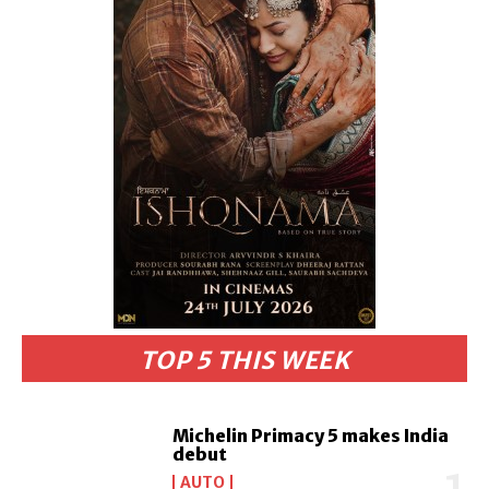
TOP 5 THIS WEEK
Michelin Primacy 5 makes India
debut
AUTO