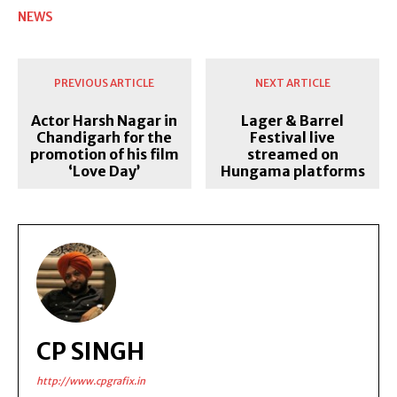
NEWS
PREVIOUS ARTICLE
NEXT ARTICLE
Actor Harsh Nagar in
Lager & Barrel
Chandigarh for the
Festival live
promotion of his film
streamed on
‘Love Day’
Hungama platforms
CP SINGH
http://www.cpgrafix.in