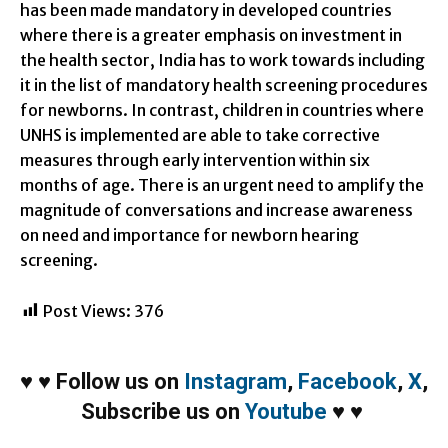
has been made mandatory in developed countries
where there is a greater emphasis on investment in
the health sector, India has to work towards including
it in the list of mandatory health screening procedures
for newborns. In contrast, children in countries where
UNHS is implemented are able to take corrective
measures through early intervention
within six
months
of age. There is an urgent need to amplify the
magnitude of conversations and increase awareness
on need and importance for newborn hearing
screening.
Post Views:
376
♥
♥
Follow us on
Instagram
,
Facebook
,
X
,
Subscribe us on
Youtube
♥
♥