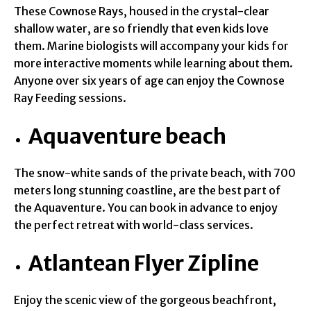
These Cownose Rays, housed in the crystal-clear
shallow water, are so friendly that even kids love
them. Marine biologists will accompany your kids for
more interactive moments while learning about them.
Anyone over six years of age can enjoy the Cownose
Ray Feeding sessions.
Aquaventure beach
The snow-white sands of the private beach, with 700
meters long stunning coastline, are the best part of
the Aquaventure. You can book in advance to enjoy
the perfect retreat with world-class services.
Atlantean Flyer Zipline
Enjoy the scenic view of the gorgeous beachfront,