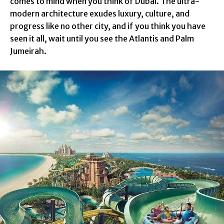
comes to mind when you think of Dubai. The ultra-
modern architecture exudes luxury, culture, and
progress like no other city, and if you think you have
seen it all, wait until you see the Atlantis and Palm
Jumeirah.