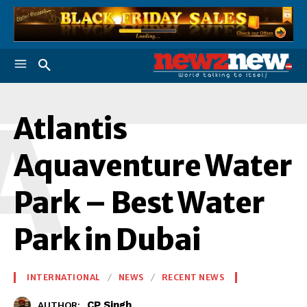
A
Atlantis
Aquaventure Water
Park – Best Water
Park in Dubai
INTERNATIONAL
NEWS
RECENT NEWS
CP Singh
AUTHOR: