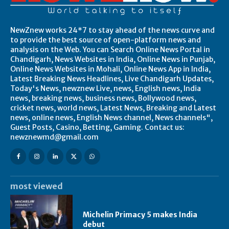
NewZnew works 24*7 to stay ahead of the news curve and
to provide the best source of open-platform news and
analysis on the Web. You can Search Online News Portal in
Chandigarh, News Websites in India, Online News in Punjab,
Online News Websites in Mohali, Online News App in India,
Latest Breaking News Headlines, Live Chandigarh Updates,
Today's News, newznew Live, news, English news, India
news, breaking news, business news, Bollywood news,
cricket news, world news, Latest News, Breaking and Latest
news, online news, English News channel, News channels",
Guest Posts, Casino, Betting, Gaming. Contact us:
newznewmd@gmail.com
most viewed
Michelin Primacy 5 makes India
debut