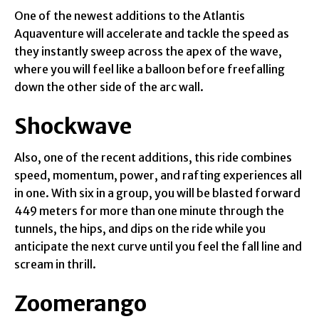
One of the newest additions to the Atlantis
Aquaventure will accelerate and tackle the speed as
they instantly sweep across the apex of the wave,
where you will feel like a balloon before freefalling
down the other side of the arc wall.
Shockwave
Also, one of the recent additions, this ride combines
speed, momentum, power, and rafting experiences all
in one. With six in a group, you will be blasted forward
449 meters for more than one minute through the
tunnels, the hips, and dips on the ride while you
anticipate the next curve until you feel the fall line and
scream in thrill.
Zoomerango