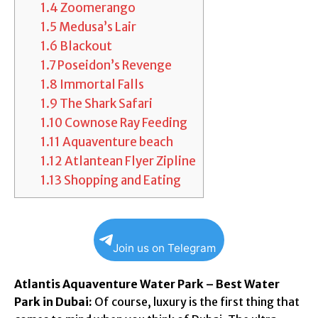
1.4
Zoomerango
1.5
Medusa’s Lair
1.6
Blackout
1.7
Poseidon’s Revenge
1.8
Immortal Falls
1.9
The Shark Safari
1.10
Cownose Ray Feeding
1.11
Aquaventure beach
1.12
Atlantean Flyer Zipline
1.13
Shopping and Eating
Join us on Telegram
Atlantis Aquaventure Water Park – Best Water
Park in Dubai:
Of course, luxury is the first thing that