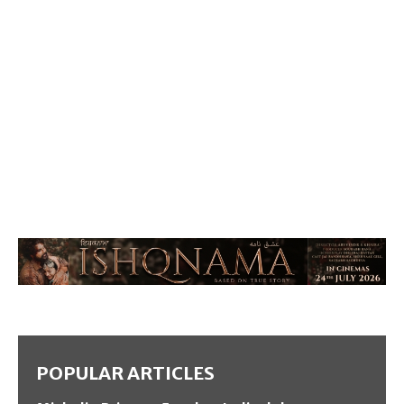
POPULAR ARTICLES