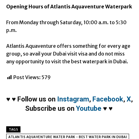
Opening Hours of Atlantis Aquaventure Waterpark
From Monday through Saturday, 10:00 a.m. to 5:30
p.m.
Atlantis Aquaventure offers something for every age
group, so avail your Dubai visit visa and do not miss
any opportunity to visit the best waterpark in Dubai.
Post Views:
579
♥
♥
Follow us on
Instagram
,
Facebook
,
X
,
Subscribe us on
Youtube
♥
♥
TAGS
ATLANTIS AQUAVENTURE WATER PARK - BEST WATER PARK IN DUBAI