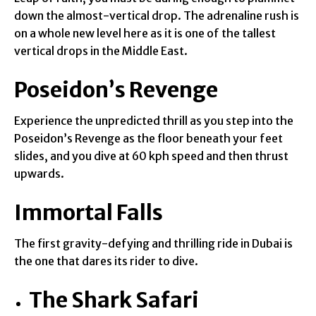
down the almost-vertical drop. The adrenaline rush is
on a whole new level here as it is one of the tallest
vertical drops in the Middle East.
Poseidon’s Revenge
Experience the unpredicted thrill as you step into the
Poseidon’s Revenge as the floor beneath your feet
slides, and you dive at 60 kph speed and then thrust
upwards.
Immortal Falls
The first gravity-defying and thrilling ride in Dubai is
the one that dares its rider to dive.
The Shark Safari