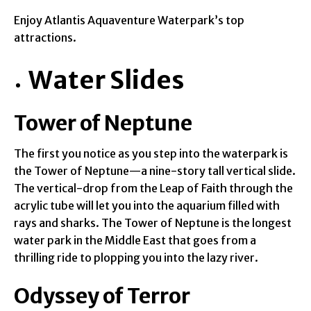
Enjoy Atlantis Aquaventure Waterpark’s top
attractions.
Water Slides
Tower of Neptune
The first you notice as you step into the waterpark is
the Tower of Neptune—a nine-story tall vertical slide.
The vertical-drop from the Leap of Faith through the
acrylic tube will let you into the aquarium filled with
rays and sharks. The Tower of Neptune is the longest
water park in the Middle East that goes from a
thrilling ride to plopping you into the lazy river.
Odyssey of Terror