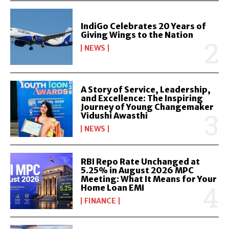
IndiGo Celebrates 20 Years of
Giving Wings to the Nation
NEWS
A Story of Service, Leadership,
and Excellence: The Inspiring
Journey of Young Changemaker
Vidushi Awasthi
NEWS
RBI Repo Rate Unchanged at
5.25% in August 2026 MPC
Meeting: What It Means for Your
Home Loan EMI
FINANCE