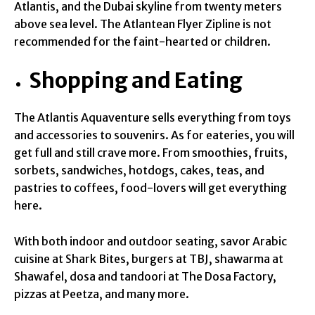
Atlantis, and the Dubai skyline from twenty meters
above sea level. The Atlantean Flyer Zipline is not
recommended for the faint-hearted or children.
Shopping and Eating
The Atlantis Aquaventure sells everything from toys
and accessories to souvenirs. As for eateries, you will
get full and still crave more. From smoothies, fruits,
sorbets, sandwiches, hotdogs, cakes, teas, and
pastries to coffees, food-lovers will get everything
here.
With both indoor and outdoor seating, savor Arabic
cuisine at Shark Bites, burgers at TBJ, shawarma at
Shawafel, dosa and tandoori at The Dosa Factory,
pizzas at Peetza, and many more.