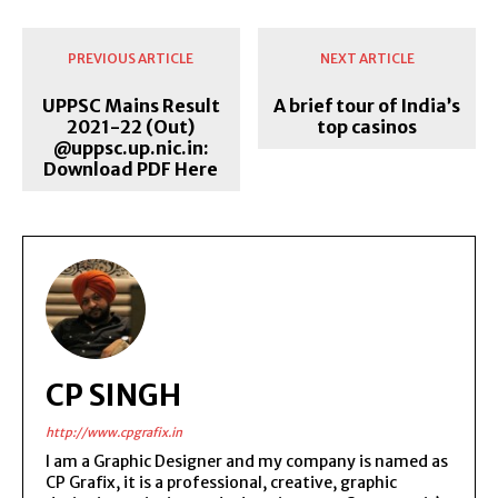
PREVIOUS ARTICLE
NEXT ARTICLE
UPPSC Mains Result
A brief tour of India’s
2021-22 (Out)
top casinos
@uppsc.up.nic.in:
Download PDF Here
CP SINGH
http://www.cpgrafix.in
I am a Graphic Designer and my company is named as
CP Grafix, it is a professional, creative, graphic