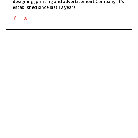
designing, printing and advertisement Company, it’s
established since last 12 years.