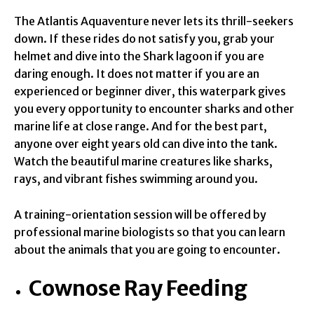
The Atlantis Aquaventure never lets its thrill-seekers
down. If these rides do not satisfy you, grab your
helmet and dive into the Shark lagoon if you are
daring enough. It does not matter if you are an
experienced or beginner diver, this waterpark gives
you every opportunity to encounter sharks and other
marine life at close range. And for the best part,
anyone over eight years old can dive into the tank.
Watch the beautiful marine creatures like sharks,
rays, and vibrant fishes swimming around you.
A training-orientation session will be offered by
professional marine biologists so that you can learn
about the animals that you are going to encounter.
Cownose Ray Feeding