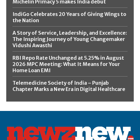
Michelin Primacy 5 makes India debut
IndiGo Celebrates 20 Years of Giving Wings to
the Nation
A Story of Service, Leadership, and Excellence:
The Inspiring Journey of Young Changemaker
Vidushi Awasthi
RBI Repo Rate Unchanged at 5.25% in August
2026 MPC Meeting: What It Means for Your
Home Loan EMI
Telemedicine Society of India – Punjab
Chapter Marks a New Era in Digital Healthcare