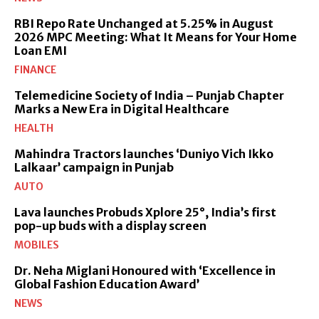
RBI Repo Rate Unchanged at 5.25% in August
2026 MPC Meeting: What It Means for Your Home
Loan EMI
FINANCE
Telemedicine Society of India – Punjab Chapter
Marks a New Era in Digital Healthcare
HEALTH
Mahindra Tractors launches ‘Duniyo Vich Ikko
Lalkaar’ campaign in Punjab
AUTO
Lava launches Probuds Xplore 25°, India’s first
pop-up buds with a display screen
MOBILES
Dr. Neha Miglani Honoured with ‘Excellence in
Global Fashion Education Award’
NEWS