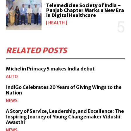
Telemedicine Society of India –
Punjab Chapter Marks a New Era
in Digital Healthcare
HEALTH
RELATED POSTS
Michelin Primacy 5 makes India debut
AUTO
IndiGo Celebrates 20 Years of Giving Wings to the
Nation
NEWS
A Story of Service, Leadership, and Excellence: The
Inspiring Journey of Young Changemaker Vidushi
Awasthi
NEWS