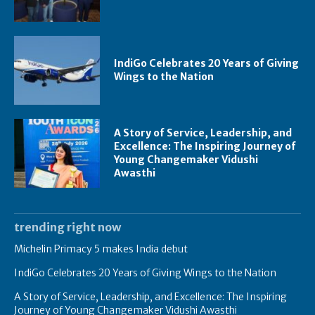
IndiGo Celebrates 20 Years of Giving
Wings to the Nation
A Story of Service, Leadership, and
Excellence: The Inspiring Journey of
Young Changemaker Vidushi
Awasthi
trending right now
Michelin Primacy 5 makes India debut
IndiGo Celebrates 20 Years of Giving Wings to the Nation
A Story of Service, Leadership, and Excellence: The Inspiring
Journey of Young Changemaker Vidushi Awasthi