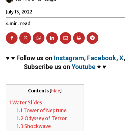
July 13, 2022
4
min.
read
♥
♥
Follow us on
Instagram
,
Facebook
,
X
,
Subscribe us on
Youtube
♥
♥
Contents
[
hide
]
1
Water Slides
1.1
Tower of Neptune
1.2
Odyssey of Terror
1.3
Shockwave