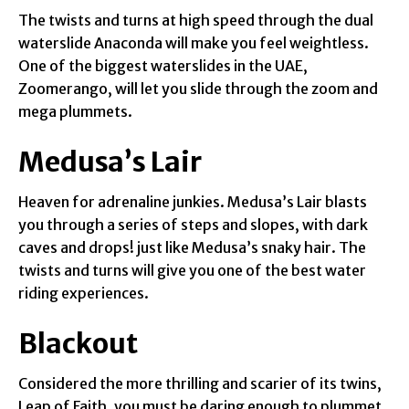
The twists and turns at high speed through the dual
waterslide Anaconda will make you feel weightless.
One of the biggest waterslides in the UAE,
Zoomerango, will let you slide through the zoom and
mega plummets.
Medusa’s Lair
Heaven for adrenaline junkies. Medusa’s Lair blasts
you through a series of steps and slopes, with dark
caves and drops! just like Medusa’s snaky hair. The
twists and turns will give you one of the best water
riding experiences.
Blackout
Considered the more thrilling and scarier of its twins,
Leap of Faith, you must be daring enough to plummet