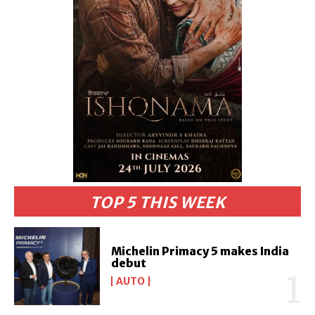
TOP 5 THIS WEEK
Michelin Primacy 5 makes India
debut
AUTO