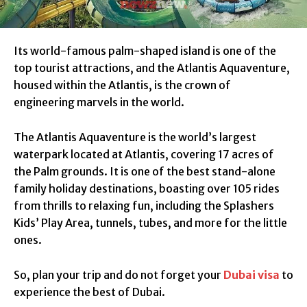
Its world-famous palm-shaped island is one of the
top tourist attractions, and the Atlantis Aquaventure,
housed within the Atlantis, is the crown of
engineering marvels in the world.
The Atlantis Aquaventure is the world’s largest
waterpark located at Atlantis, covering 17 acres of
the Palm grounds. It is one of the best stand-alone
family holiday destinations, boasting over 105 rides
from thrills to relaxing fun, including the Splashers
Kids’ Play Area, tunnels, tubes, and more for the little
ones.
So, plan your trip and do not forget your
Dubai visa
to
experience the best of Dubai.