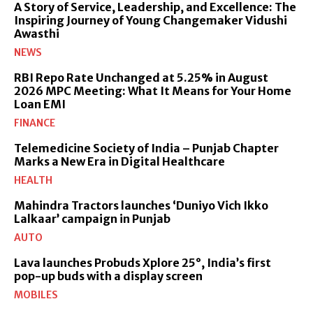
A Story of Service, Leadership, and Excellence: The
Inspiring Journey of Young Changemaker Vidushi
Awasthi
NEWS
RBI Repo Rate Unchanged at 5.25% in August
2026 MPC Meeting: What It Means for Your Home
Loan EMI
FINANCE
Telemedicine Society of India – Punjab Chapter
Marks a New Era in Digital Healthcare
HEALTH
Mahindra Tractors launches ‘Duniyo Vich Ikko
Lalkaar’ campaign in Punjab
AUTO
Lava launches Probuds Xplore 25°, India’s first
pop-up buds with a display screen
MOBILES