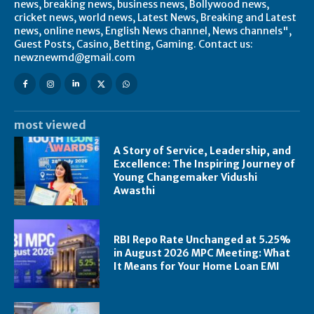
news, breaking news, business news, Bollywood news,
cricket news, world news, Latest News, Breaking and Latest
news, online news, English News channel, News channels",
Guest Posts, Casino, Betting, Gaming. Contact us:
newznewmd@gmail.com
most viewed
A Story of Service, Leadership, and
Excellence: The Inspiring Journey of
Young Changemaker Vidushi
Awasthi
RBI Repo Rate Unchanged at 5.25%
in August 2026 MPC Meeting: What
It Means for Your Home Loan EMI