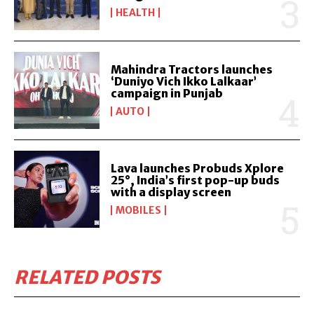
HEALTH
Mahindra Tractors launches
‘Duniyo Vich Ikko Lalkaar’
campaign in Punjab
AUTO
Lava launches Probuds Xplore
25°, India’s first pop-up buds
with a display screen
MOBILES
RELATED POSTS