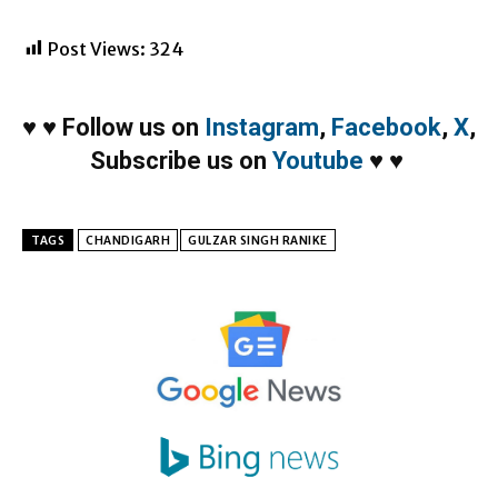
Post Views:
324
♥
♥
Follow us on
Instagram
,
Facebook
,
X
,
Subscribe us on
Youtube
♥
♥
TAGS
CHANDIGARH
GULZAR SINGH RANIKE