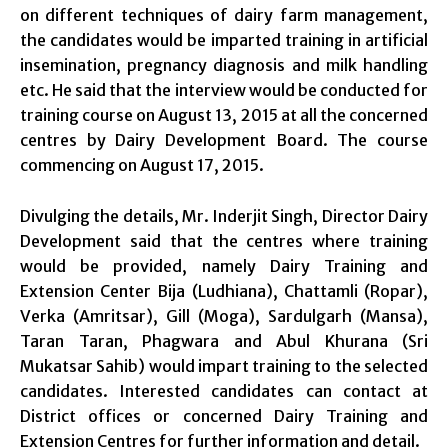
on different techniques of dairy farm management,
the candidates would be imparted training in artificial
insemination, pregnancy diagnosis and milk handling
etc. He said that the interview would be conducted for
training course on August 13, 2015 at all the concerned
centres by Dairy Development Board. The course
commencing on August 17, 2015.
Divulging the details, Mr. Inderjit Singh, Director Dairy
Development said that the centres where training
would be provided, namely Dairy Training and
Extension Center Bija (Ludhiana), Chattamli (Ropar),
Verka (Amritsar), Gill (Moga), Sardulgarh (Mansa),
Taran Taran, Phagwara and Abul Khurana (Sri
Mukatsar Sahib) would impart training to the selected
candidates. Interested candidates can contact at
District offices or concerned Dairy Training and
Extension Centres for further information and detail.