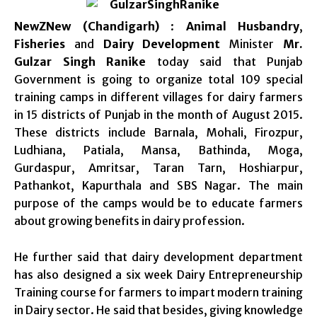
NewZNew (Chandigarh)
:
Animal Husbandry
,
Fisheries
and
Dairy Development
Minister
Mr.
Gulzar Singh Ranike
today said that Punjab
Government is going to organize total 109 special
training camps in different villages for dairy farmers
in 15 districts of Punjab in the month of August 2015.
These districts include Barnala, Mohali, Firozpur,
Ludhiana, Patiala, Mansa, Bathinda, Moga,
Gurdaspur, Amritsar, Taran Tarn, Hoshiarpur,
Pathankot, Kapurthala and SBS Nagar. The main
purpose of the camps would be to educate farmers
about growing benefits in dairy profession.
He further said that dairy development department
has also designed a six week Dairy Entrepreneurship
Training course for farmers to impart modern training
in Dairy sector. He said that besides, giving knowledge