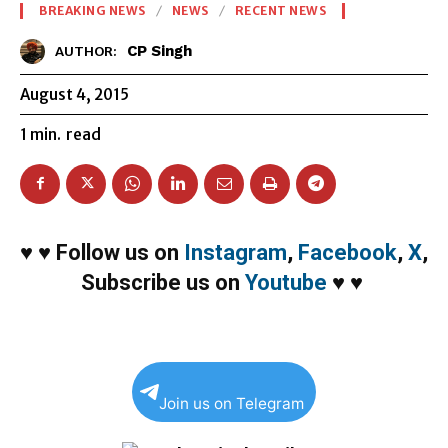
BREAKING NEWS
NEWS
RECENT NEWS
CP Singh
AUTHOR:
August 4, 2015
1
min.
read
♥
♥
Follow us on
Instagram
,
Facebook
,
X
,
Subscribe us on
Youtube
♥
♥
Join us on Telegram