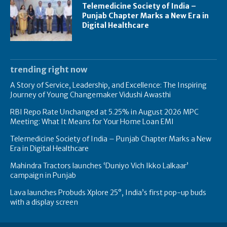
Telemedicine Society of India –
Punjab Chapter Marks a New Era in
Digital Healthcare
trending right now
A Story of Service, Leadership, and Excellence: The Inspiring
Journey of Young Changemaker Vidushi Awasthi
RBI Repo Rate Unchanged at 5.25% in August 2026 MPC
Meeting: What It Means for Your Home Loan EMI
Telemedicine Society of India – Punjab Chapter Marks a New
Era in Digital Healthcare
Mahindra Tractors launches ‘Duniyo Vich Ikko Lalkaar’
campaign in Punjab
Lava launches Probuds Xplore 25°, India’s first pop-up buds
with a display screen