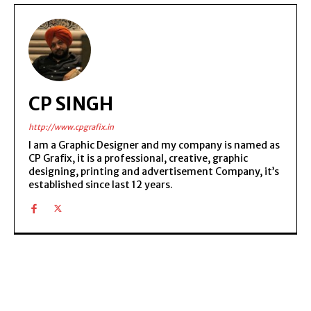
CP SINGH
http://www.cpgrafix.in
I am a Graphic Designer and my company is named as
CP Grafix, it is a professional, creative, graphic
designing, printing and advertisement Company, it’s
established since last 12 years.