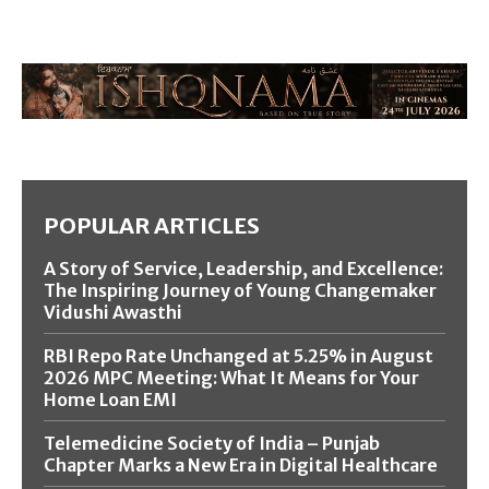
POPULAR ARTICLES
A Story of Service, Leadership, and Excellence:
The Inspiring Journey of Young Changemaker
Vidushi Awasthi
RBI Repo Rate Unchanged at 5.25% in August
2026 MPC Meeting: What It Means for Your
Home Loan EMI
Telemedicine Society of India – Punjab
Chapter Marks a New Era in Digital Healthcare