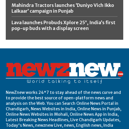
Mahindra Tractors launches ‘Duniyo Vich Ikko
Lalkaar’ campaign in Punjab
Lava launches Probuds Xplore 25°, India’s first
pop-up buds with a display screen
NewZnew works 24*7 to stay ahead of the news curve and
to provide the best source of open-platform news and
analysis on the Web. You can Search Online News Portal in
Chandigarh, News Websites in India, Online News in Punjab,
Online News Websites in Mohali, Online News App in India,
Latest Breaking News Headlines, Live Chandigarh Updates,
Today's News, newznew Live, news, English news, India