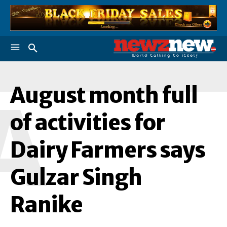
August month full
A
of activities for
Dairy Farmers says
Gulzar Singh
Ranike