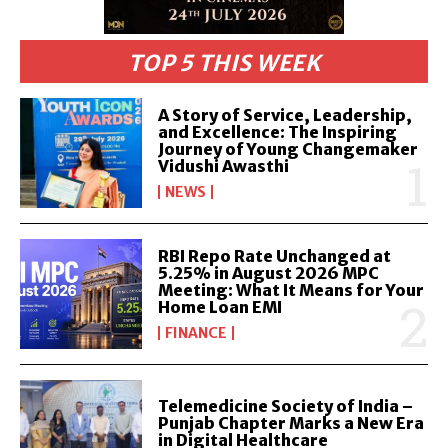
TOP 5 THIS WEEK
A Story of Service, Leadership,
and Excellence: The Inspiring
Journey of Young Changemaker
Vidushi Awasthi
NEWS
RBI Repo Rate Unchanged at
5.25% in August 2026 MPC
Meeting: What It Means for Your
Home Loan EMI
FINANCE
Telemedicine Society of India –
Punjab Chapter Marks a New Era
in Digital Healthcare