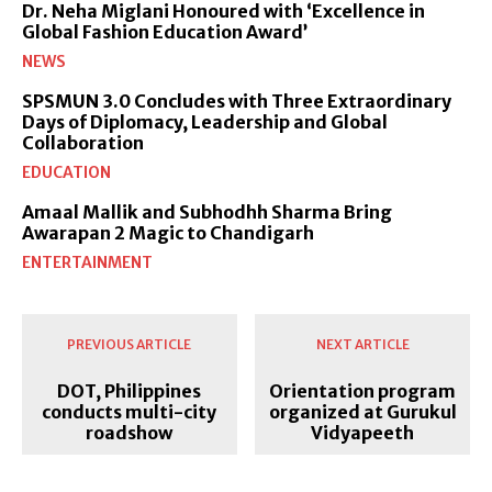
Dr. Neha Miglani Honoured with ‘Excellence in
Global Fashion Education Award’
NEWS
SPSMUN 3.0 Concludes with Three Extraordinary
Days of Diplomacy, Leadership and Global
Collaboration
EDUCATION
Amaal Mallik and Subhodhh Sharma Bring
Awarapan 2 Magic to Chandigarh
ENTERTAINMENT
PREVIOUS ARTICLE
NEXT ARTICLE
DOT, Philippines
Orientation program
conducts multi-city
organized at Gurukul
roadshow
Vidyapeeth