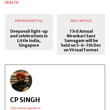
HEALTH
PREVIOUS ARTICLE
NEXT ARTICLE
Deepavali light-up
73rd Annual
and celebrations in
Nirankari Sant
Little India,
Samagam will be
Singapore
held on 5-6-7th Dec
on Virtual Format
CP SINGH
http://www.cpgrafix.in