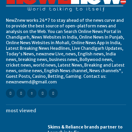
NewZnew works 24*7 to stay ahead of the news curve and
to provide the best source of open-platform news and
analysis on the Web. You can Search Online News Portal in
Chandigarh, News Websites in India, Online News in Punjab,
Online News Websites in Mohali, Online News App in India,
Latest Breaking News Headlines, Live Chandigarh Updates,
Today's News, newznew Live, news, English news, India
news, breaking news, business news, Bollywood news,
cricket news, world news, Latest News, Breaking and Latest
news, online news, English News channel, News channels",
Guest Posts, Casino, Betting, Gaming. Contact us:
newznewmd@gmail.com
most viewed
Skims & Reliance brands partner to