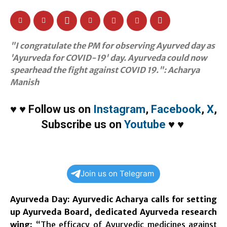
"I congratulate the PM for observing Ayurved day as
'Ayurveda for COVID-19' day. Ayurveda could now
spearhead the fight against COVID 19.": Acharya
Manish
♥
♥
Follow us on
Instagram
,
Facebook
,
X
,
Subscribe us on
Youtube
♥
♥
Join us on Telegram
Ayurveda Day: Ayurvedic Acharya calls for setting
up Ayurveda Board, dedicated Ayurveda research
wing:
“The efficacy of Ayurvedic medicines against