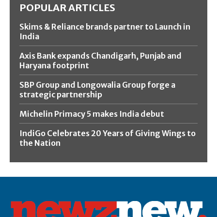
POPULAR ARTICLES
Skims & Reliance brands partner to Launch in
India
Axis Bank expands Chandigarh, Punjab and
Haryana footprint
SBP Group and Longowalia Group forge a
strategic partnership
Michelin Primacy 5 makes India debut
IndiGo Celebrates 20 Years of Giving Wings to
the Nation