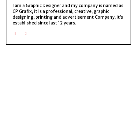
I am a Graphic Designer and my company is named as
CP Grafix, it is a professional, creative, graphic
designing, printing and advertisement Company, it’s
established since last 12 years.