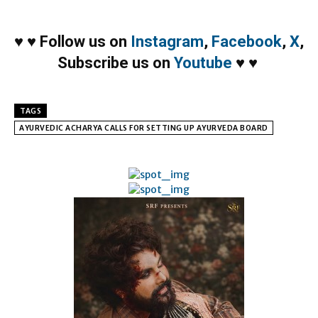
♥
♥
Follow us on
Instagram
,
Facebook
,
X
,
Subscribe us on
Youtube
♥
♥
TAGS
AYURVEDIC ACHARYA CALLS FOR SETTING UP AYURVEDA BOARD