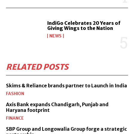
IndiGo Celebrates 20 Years of
Giving Wings to the Nation
NEWS
RELATED POSTS
Skims & Reliance brands partner to Launch in India
FASHION
Axis Bank expands Chandigarh, Punjab and
Haryana footprint
FINANCE
SBP Group and Longowalia Group forge a strategic