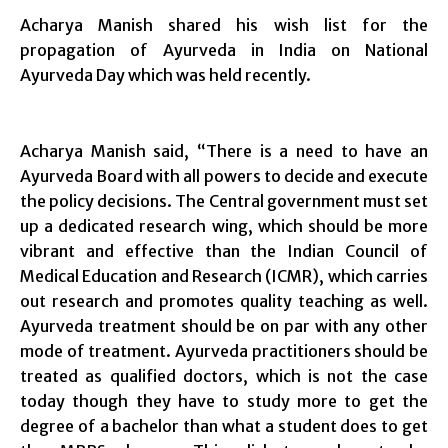
Acharya Manish shared his wish list for the
propagation of Ayurveda in India on National
Ayurveda Day which was held recently.
Acharya Manish said, “There is a need to have an
Ayurveda Board with all powers to decide and execute
the policy decisions. The Central government must set
up a dedicated research wing, which should be more
vibrant and effective than the Indian Council of
Medical Education and Research (ICMR), which carries
out research and promotes quality teaching as well.
Ayurveda treatment should be on par with any other
mode of treatment. Ayurveda practitioners should be
treated as qualified doctors, which is not the case
today though they have to study more to get the
degree of a bachelor than what a student does to get