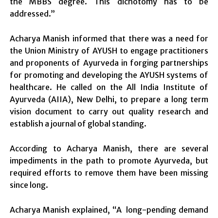
the MBBS degree. This dichotomy has to be
addressed.”
Acharya Manish informed that there was a need for
the Union Ministry of AYUSH to engage practitioners
and proponents of Ayurveda in forging partnerships
for promoting and developing the AYUSH systems of
healthcare. He called on the All India Institute of
Ayurveda (AIIA), New Delhi, to prepare a long term
vision document to carry out quality research and
establish a journal of global standing.
According to Acharya Manish, there are several
impediments in the path to promote Ayurveda, but
required efforts to remove them have been missing
since long.
Acharya Manish explained, “A long-pending demand