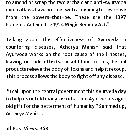
to amend or scrap the two archaic and anti-Ayurveda
medical laws have not met with a meaningful response
from the powers-that-be. These are the 1897
Epidemic Act and the 1954 Magic Remedy Act.”
Talking about the effectiveness of Ayurveda in
countering diseases, Acharya Manish said that
Ayurveda works on the root cause of the illnesses,
leaving no side effects. In addition to this, herbal
products relieve the body of toxins and help it recoup.
This process allows the body to fight off any disease.
“I call upon the central government this Ayurveda day
to help us unfold many secrets from Ayurveda’s age-
old gift for the betterment of humanity.” Summed up,
Acharya Manish.
Post Views:
368