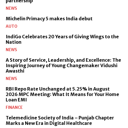
partnership
NEWS
Michelin Primacy 5 makes India debut
AUTO
IndiGo Celebrates 20 Years of Giving Wings to the
Nation
NEWS
A Story of Service, Leadership, and Excellence: The
Inspiring Journey of Young Changemaker Vidushi
Awasthi
NEWS
RBI Repo Rate Unchanged at 5.25% in August
2026 MPC Meeting: What It Means for Your Home
Loan EMI
FINANCE
Telemedicine Society of India – Punjab Chapter
Marks a New Era in Digital Healthcare