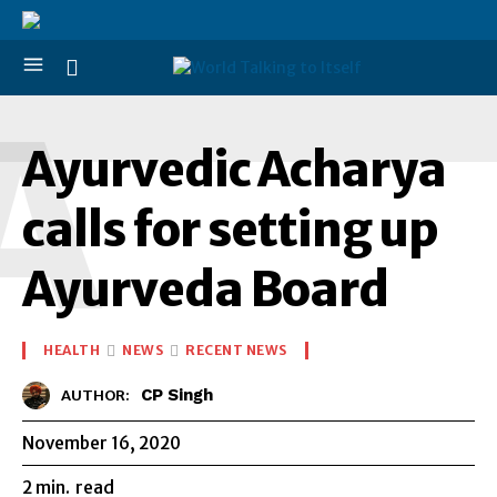
A
Ayurvedic Acharya
calls for setting up
Ayurveda Board
HEALTH
NEWS
RECENT NEWS
CP Singh
AUTHOR:
November 16, 2020
2
min.
read