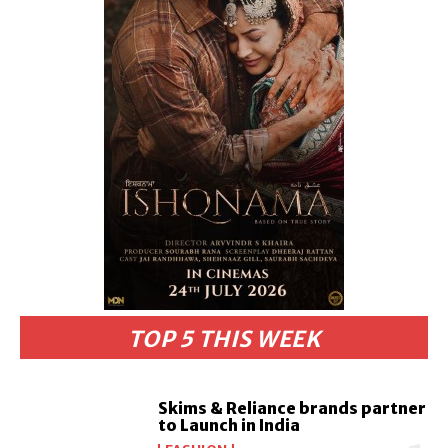
TOP 5 THIS WEEK
Skims & Reliance brands partner
to Launch in India