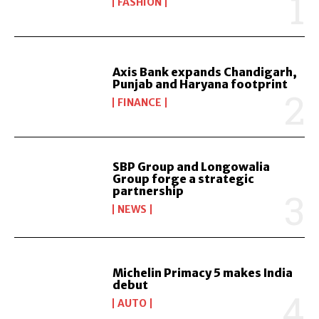
FASHION
Axis Bank expands Chandigarh,
Punjab and Haryana footprint
FINANCE
SBP Group and Longowalia
Group forge a strategic
partnership
NEWS
Michelin Primacy 5 makes India
debut
AUTO