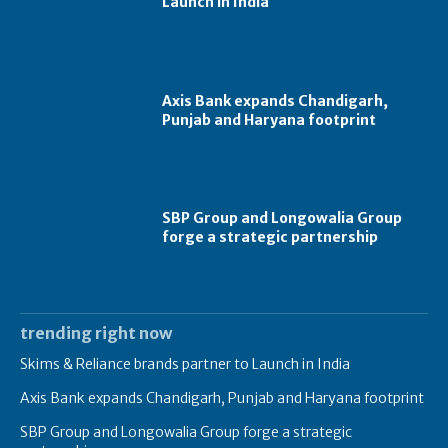
Launch in India
Axis Bank expands Chandigarh,
Punjab and Haryana footprint
SBP Group and Longowalia Group
forge a strategic partnership
trending right now
Skims & Reliance brands partner to Launch in India
Axis Bank expands Chandigarh, Punjab and Haryana footprint
SBP Group and Longowalia Group forge a strategic