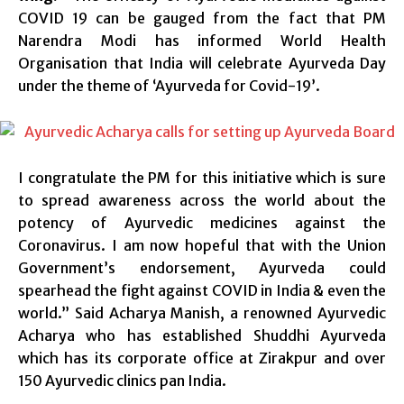
COVID 19 can be gauged from the fact that PM
Narendra Modi has informed World Health
Organisation that India will celebrate Ayurveda Day
under the theme of ‘Ayurveda for Covid-19’.
I congratulate the PM for this initiative which is sure
to spread awareness across the world about the
potency of Ayurvedic medicines against the
Coronavirus. I am now hopeful that with the Union
Government’s endorsement, Ayurveda could
spearhead the fight against COVID in India & even the
world.” Said Acharya Manish, a renowned Ayurvedic
Acharya who has established Shuddhi Ayurveda
which has its corporate office at Zirakpur and over
150 Ayurvedic clinics pan India.