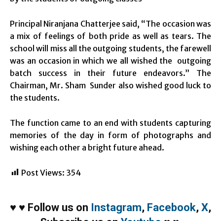
Principal Niranjana Chatterjee said, “The occasion was
a mix of feelings of both pride as well as tears. The
school will miss all the outgoing students, the farewell
was an occasion in which we all wished the outgoing
batch success in their future endeavors.” The
Chairman, Mr. Sham Sunder also wished good luck to
the students.
The function came to an end with students capturing
memories of the day in form of photographs and
wishing each other a bright future ahead.
Post Views:
354
♥
♥
Follow us on
Instagram
,
Facebook
,
X
,