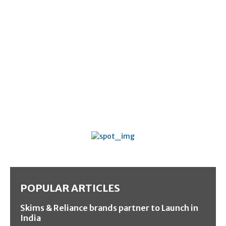
POPULAR ARTICLES
Skims & Reliance brands partner to Launch in
India