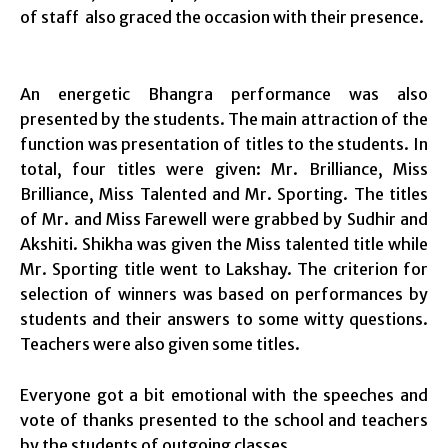
of staff also graced the occasion with their presence.
An energetic Bhangra performance was also
presented by the students. The main attraction of the
function was presentation of titles to the students. In
total, four titles were given: Mr. Brilliance, Miss
Brilliance, Miss Talented and Mr. Sporting. The titles
of Mr. and Miss Farewell were grabbed by Sudhir and
Akshiti. Shikha was given the Miss talented title while
Mr. Sporting title went to Lakshay. The criterion for
selection of winners was based on performances by
students and their answers to some witty questions.
Teachers were also given some titles.
Everyone got a bit emotional with the speeches and
vote of thanks presented to the school and teachers
by the students of outgoing classes