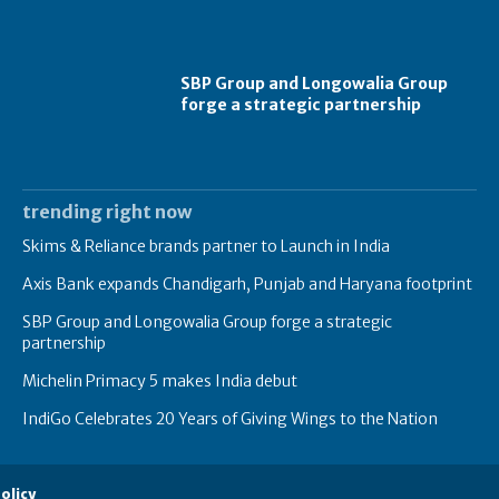
SBP Group and Longowalia Group
forge a strategic partnership
trending right now
Skims & Reliance brands partner to Launch in India
Axis Bank expands Chandigarh, Punjab and Haryana footprint
SBP Group and Longowalia Group forge a strategic
partnership
Michelin Primacy 5 makes India debut
IndiGo Celebrates 20 Years of Giving Wings to the Nation
olicy