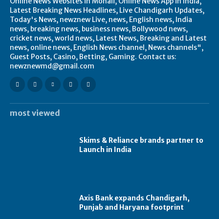
Online News Websites in Mohali, Online News App in India,
Latest Breaking News Headlines, Live Chandigarh Updates,
Today's News, newznew Live, news, English news, India
news, breaking news, business news, Bollywood news,
cricket news, world news, Latest News, Breaking and Latest
news, online news, English News channel, News channels",
Guest Posts, Casino, Betting, Gaming. Contact us:
newznewmd@gmail.com
most viewed
Skims & Reliance brands partner to
Launch in India
Axis Bank expands Chandigarh,
Punjab and Haryana footprint