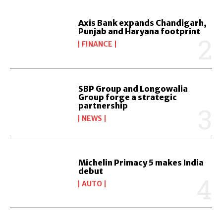
Axis Bank expands Chandigarh,
Punjab and Haryana footprint
FINANCE
SBP Group and Longowalia
Group forge a strategic
partnership
NEWS
Michelin Primacy 5 makes India
debut
AUTO