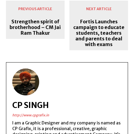
PREVIOUS ARTICLE
NEXT ARTICLE
Strengthen spirit of
Fortis Launches
brotherhood – CM Jai
campaign to educate
Ram Thakur
students, teachers
and parents to deal
with exams
CP SINGH
http://www.cpgrafix.in
I am a Graphic Designer and my company is named as
CP Grafix, it is a professional, creative, graphic