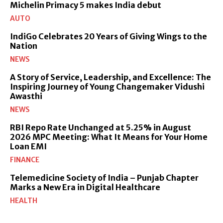
Michelin Primacy 5 makes India debut
AUTO
IndiGo Celebrates 20 Years of Giving Wings to the
Nation
NEWS
A Story of Service, Leadership, and Excellence: The
Inspiring Journey of Young Changemaker Vidushi
Awasthi
NEWS
RBI Repo Rate Unchanged at 5.25% in August
2026 MPC Meeting: What It Means for Your Home
Loan EMI
FINANCE
Telemedicine Society of India – Punjab Chapter
Marks a New Era in Digital Healthcare
HEALTH