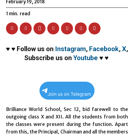
February 19, 2018
1
min.
read
♥
♥
Follow us on
Instagram
,
Facebook
,
X
,
Subscribe us on
Youtube
♥
♥
Join us on Telegram
Brilliance World School, Sec 12, bid farewell to the
outgoing class X and XII. All the students from both
the classes were present during the function. Apart
from this, the Principal, Chairman and all the members