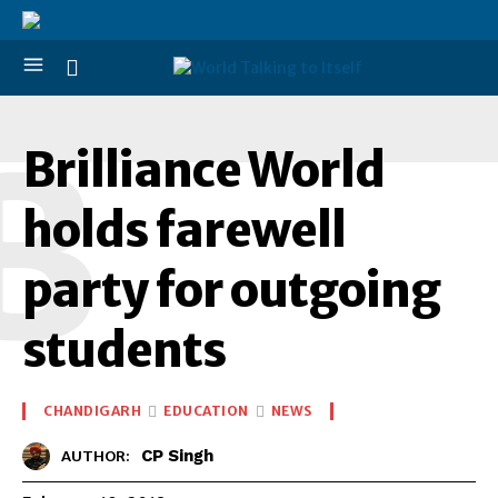
B
Brilliance World
holds farewell
party for outgoing
students
CHANDIGARH
EDUCATION
NEWS
CP Singh
AUTHOR: