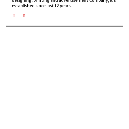
designing, printing and advertisement Company, it’s
established since last 12 years.