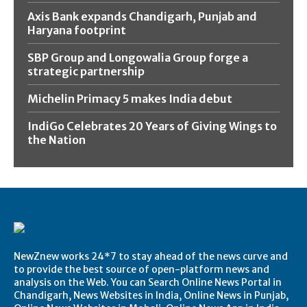
Axis Bank expands Chandigarh, Punjab and
Haryana footprint
SBP Group and Longowalia Group forge a
strategic partnership
Michelin Primacy 5 makes India debut
IndiGo Celebrates 20 Years of Giving Wings to
the Nation
NewZnew works 24*7 to stay ahead of the news curve and
to provide the best source of open-platform news and
analysis on the Web. You can Search Online News Portal in
Chandigarh, News Websites in India, Online News in Punjab,