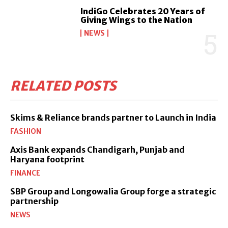
IndiGo Celebrates 20 Years of
Giving Wings to the Nation
NEWS
RELATED POSTS
Skims & Reliance brands partner to Launch in India
FASHION
Axis Bank expands Chandigarh, Punjab and
Haryana footprint
FINANCE
SBP Group and Longowalia Group forge a strategic
partnership
NEWS