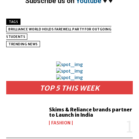
Subscribe us on
Youtube
♥
♥
TAGS
BRILLIANCE WORLD HOLDS FAREWELL PARTY FOR OUTGOING
STUDENTS
TRENDING NEWS
TOP 5 THIS WEEK
Skims & Reliance brands partner
to Launch in India
FASHION