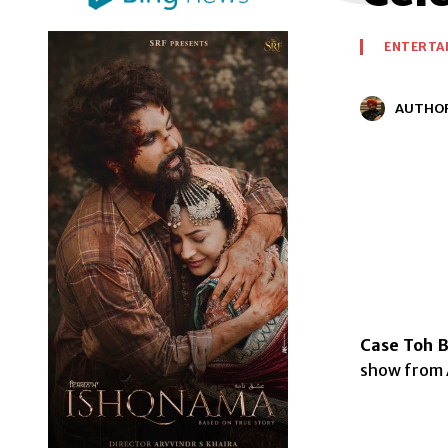
ENTERTA
AUTHO
Case Toh B
show from A