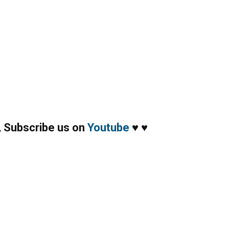
,
Subscribe us on
Youtube
♥
♥