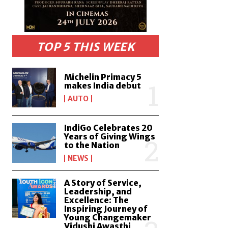
TOP 5 THIS WEEK
Michelin Primacy 5
makes India debut
AUTO
IndiGo Celebrates 20
Years of Giving Wings
to the Nation
NEWS
A Story of Service,
Leadership, and
Excellence: The
Inspiring Journey of
Young Changemaker
Vidushi Awasthi