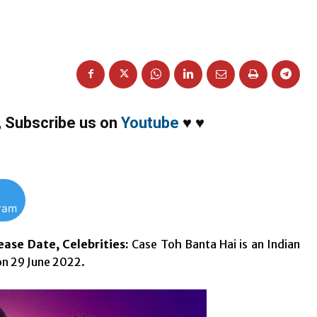
,
Subscribe us on
Youtube
♥
♥
gram
ase Date, Celebrities:
Case Toh Banta Hai is an Indian
on 29 June 2022.