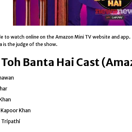
able to watch online on the Amazon Mini TV website and ap
a is the judge of the show.
 Toh Banta Hai Cast (Ama
hawan
har
 Khan
 Kapoor Khan
 Tripathi