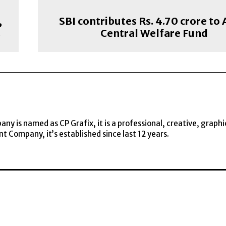
,
SBI contributes Rs. 4.70 crore to
s
Central Welfare Fund
y is named as CP Grafix, it is a professional, creative, graphi
t Company, it’s established since last 12 years.