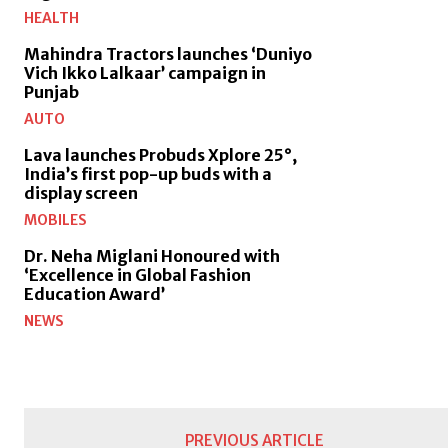
HEALTH
Mahindra Tractors launches ‘Duniyo
Vich Ikko Lalkaar’ campaign in
Punjab
AUTO
Lava launches Probuds Xplore 25°,
India’s first pop-up buds with a
display screen
MOBILES
Dr. Neha Miglani Honoured with
‘Excellence in Global Fashion
Education Award’
NEWS
PREVIOUS ARTICLE