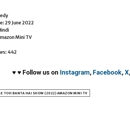
h
medy
e: 29 June 2022
indi
Amazon Mini TV
ws:
442
♥
♥
Follow us on
Instagram
,
Facebook
,
X
E TOH BANTA HAI SHOW (2022) AMAZON MINI TV