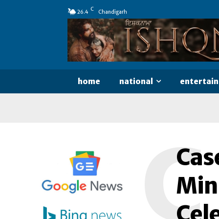
C
26.4
Chandigarh
home
national
entertai
C
Cas
Mini
Cele