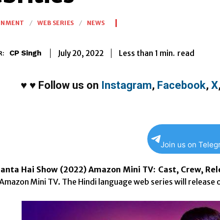
INMENT
WEB SERIES
NEWS
Less than 1
min.
July 20, 2022
read
CP Singh
R:
♥
♥
Follow us on
Instagram
,
Facebook
,
X
Join us on Tele
anta Hai Show (2022) Amazon Mini TV: Cast, Crew, Rele
mazon Mini TV. The Hindi language web series will release 