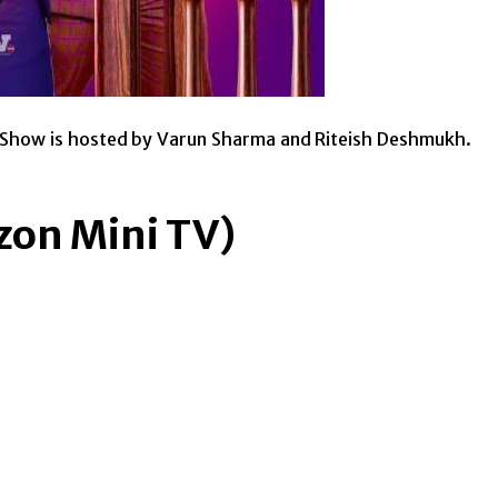
p. Show is hosted by Varun Sharma and Riteish Deshmukh.
zon Mini TV)