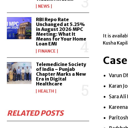
NEWS
RBI Repo Rate
Unchanged at 5.25%
in August 2026 MPC
Meeting: What It
It is avail
Means for Your Home
Kusha Kapil
Loan EMI
FINANCE
Case
Telemedicine Society
of India – Punjab
Chapter Marks a New
Varun D
Era in Digital
Healthcare
Karan Jo
HEALTH
Sara Ali
Kareena
RELATED POSTS
Paritosh