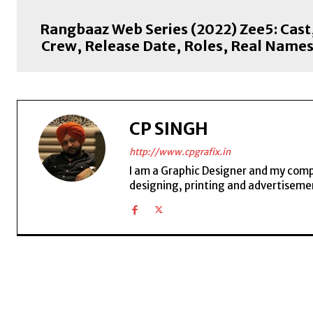
Rangbaaz Web Series (2022) Zee5: Cast
Crew, Release Date, Roles, Real Name
CP SINGH
http://www.cpgrafix.in
I am a Graphic Designer and my compan
designing, printing and advertisemen