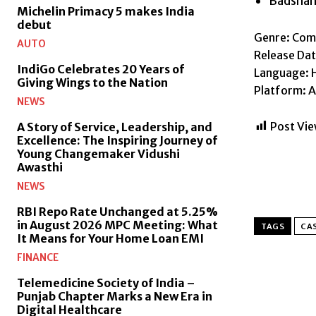
Badsha
Michelin Primacy 5 makes India
debut
Genre: Co
AUTO
Release Dat
IndiGo Celebrates 20 Years of
Language: H
Giving Wings to the Nation
Platform: 
NEWS
Post Vie
A Story of Service, Leadership, and
Excellence: The Inspiring Journey of
Young Changemaker Vidushi
Awasthi
NEWS
RBI Repo Rate Unchanged at 5.25%
in August 2026 MPC Meeting: What
TAGS
CAS
It Means for Your Home Loan EMI
FINANCE
Telemedicine Society of India –
Punjab Chapter Marks a New Era in
Digital Healthcare