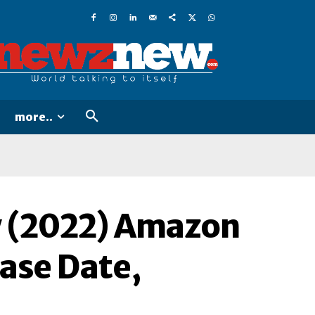
more..
w (2022) Amazon
ease Date,