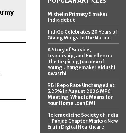
POPULAR ARTICLES
 Army
Michelin Primacy 5 makes
India debut
IndiGo Celebrates 20 Years of
Giving Wings to the Nation
A Story of Service,
Leadership, and Excellence:
The Inspiring Journey of
Young Changemaker Vidushi
c
Awasthi
RBI Repo Rate Unchanged at
5.25% in August 2026 MPC
Meeting: What It Means for
Your Home Loan EMI
Telemedicine Society of India
– Punjab Chapter Marks a New
Era in Digital Healthcare