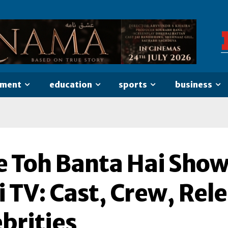
nment
education
sports
business
e Toh Banta Hai Sho
 TV: Cast, Crew, Rel
brities