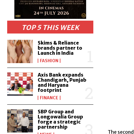
TOP 5 THIS WEEK
Skims & Reliance
brands partner to
Launch in India
FASHION
Axis Bank expands
Chandigarh, Punjab
and Haryana
footprint
FINANCE
SBP Group and
Longowalia Group
forge a strategic
partnership
The second 