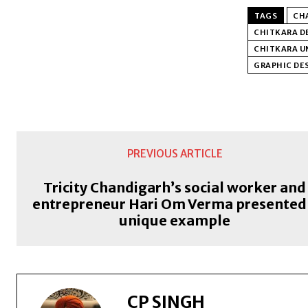
TAGS
CHA
CHITKARA D
CHITKARA UN
GRAPHIC DES
PREVIOUS ARTICLE
Tricity Chandigarh’s social worker and
entrepreneur Hari Om Verma presented
unique example
CP SINGH