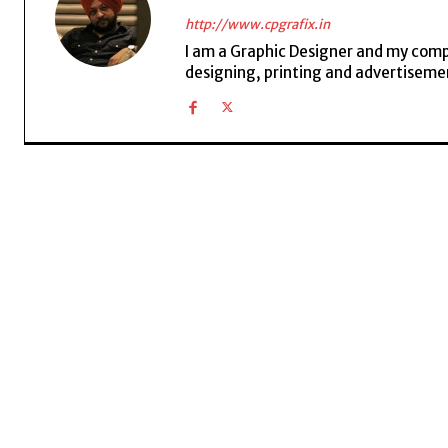
http://www.cpgrafix.in
I am a Graphic Designer and my compan
designing, printing and advertisemen