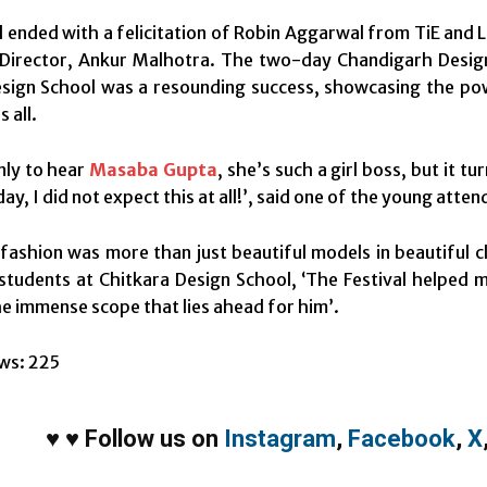
l ended with a felicitation of Robin Aggarwal from TiE and 
 Director, Ankur Malhotra. The two-day Chandigarh Design
sign School was a resounding success, showcasing the pow
s all.
nly to hear
Masaba Gupta
, she’s such a girl boss, but it 
y, I did not expect this at all!’, said one of the young atten
ashion was more than just beautiful models in beautiful 
students at Chitkara Design School, ‘The Festival helped 
the immense scope that lies ahead for him’.
ws:
225
♥
♥
Follow us on
Instagram
,
Facebook
,
X