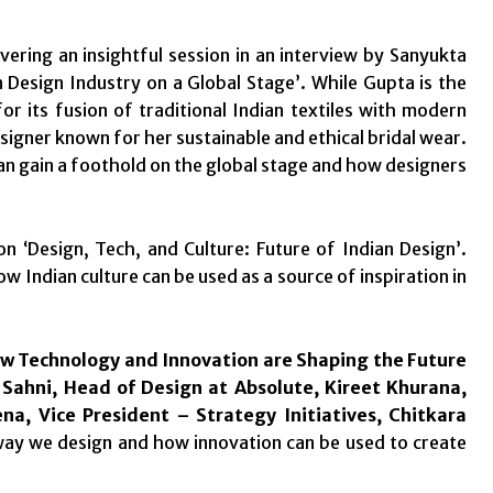
vering an insightful session in an interview by Sanyukta
 Design Industry on a Global Stage’. While Gupta is the
its fusion of traditional Indian textiles with modern
signer known for her sustainable and ethical bridal wear.
can gain a foothold on the global stage and how designers
 on ‘Design, Tech, and Culture: Future of Indian Design’.
Indian culture can be used as a source of inspiration in
How Technology and Innovation are Shaping the Future
Sahni, Head of Design at Absolute, Kireet Khurana,
ena,
Vice President – Strategy Initiatives,
Chitkara
way we design and how innovation can be used to create