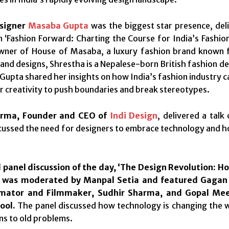
esigner
Masaba Gupta
was the biggest star presence, deli
 ‘Fashion Forward: Charting the Course for India’s Fashion
er of House of Masaba, a luxury fashion brand known for 
 and designs, Shrestha is a Nepalese-born British fashion de
k, Gupta shared her insights on how India’s fashion industry 
ir creativity to push boundaries and break stereotypes.
arma, Founder and CEO of
Indi Design
, delivered a talk
ussed the need for designers to embrace technology and how 
 panel discussion of the day, ‘The Design Revolution: 
, was moderated by Manpal Setia and featured Gagan 
imator and Filmmaker, Sudhir Sharma, and Gopal Me
ool.
The panel discussed how technology is changing the 
ns to old problems.