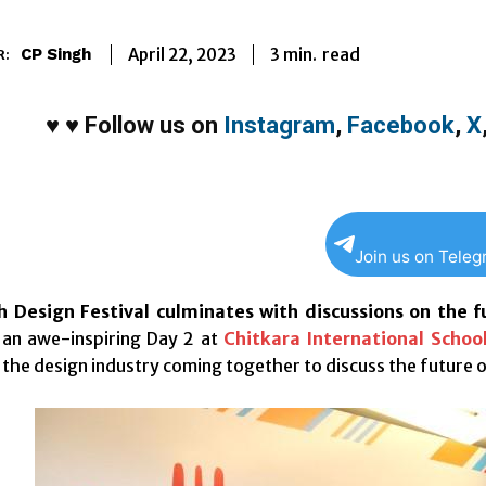
3
min.
April 22, 2023
read
CP Singh
R:
♥
♥
Follow us on
Instagram
,
Facebook
,
X
Join us on Tele
 Design Festival culminates with discussions on the f
 an awe-inspiring Day 2 at
Chitkara International Schoo
the design industry coming together to discuss the future of