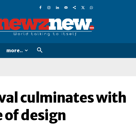
more..
val culminates with
e of design