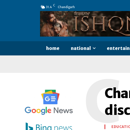
C
31.4
Chandigarh
home
national
entertai
C
Cha
disc
EDUCATI