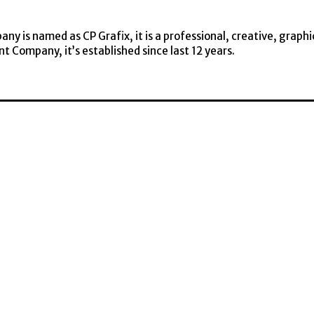
y is named as CP Grafix, it is a professional, creative, graphi
t Company, it’s established since last 12 years.