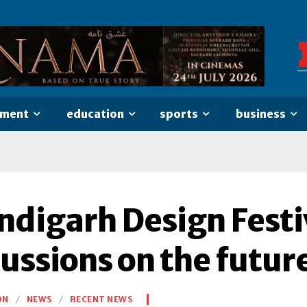
nment
education
sports
business
ndigarh Design Festi
ussions on the futur
ON
NEWS
RECENT NEWS