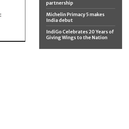
partnership
Michelin Primacy 5 makes
c
India debut
IndiGo Celebrates 20 Years of
Giving Wings to the Nation