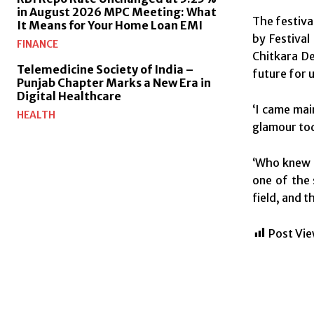
in August 2026 MPC Meeting: What
The festiva
It Means for Your Home Loan EMI
by Festival
FINANCE
Chitkara De
Telemedicine Society of India –
future for u
Punjab Chapter Marks a New Era in
Digital Healthcare
‘I came mai
HEALTH
glamour toda
‘Who knew f
one of the 
field, and 
Post Vie