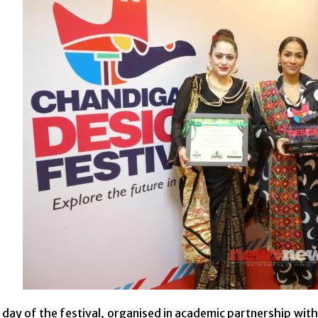
day of the festival, organised in academic partnership wit