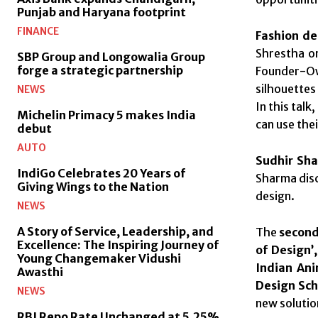
Punjab and Haryana footprint
FINANCE
Fashion d
Shrestha on
SBP Group and Longowalia Group
forge a strategic partnership
Founder-Own
silhouettes
NEWS
In this tal
Michelin Primacy 5 makes India
can use the
debut
AUTO
Sudhir Sh
IndiGo Celebrates 20 Years of
Sharma disc
Giving Wings to the Nation
design.
NEWS
A Story of Service, Leadership, and
The
second
Excellence: The Inspiring Journey of
of Design’
Young Changemaker Vidushi
Indian An
Awasthi
Design Sch
NEWS
new solutio
RBI Repo Rate Unchanged at 5.25%