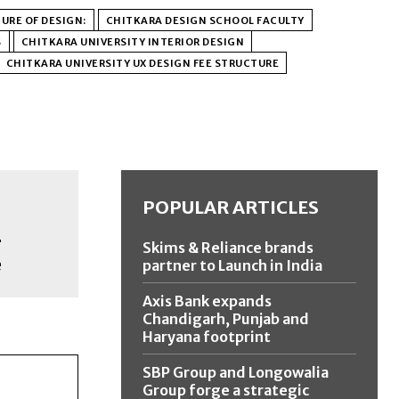
URE OF DESIGN:
CHITKARA DESIGN SCHOOL FACULTY
S
CHITKARA UNIVERSITY INTERIOR DESIGN
CHITKARA UNIVERSITY UX DESIGN FEE STRUCTURE
POPULAR ARTICLES
r
Skims & Reliance brands
e
partner to Launch in India
Axis Bank expands
Chandigarh, Punjab and
Haryana footprint
SBP Group and Longowalia
Group forge a strategic