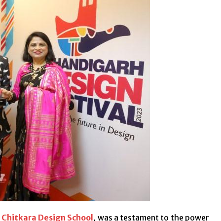
h
Chitkara Design School
, was a testament to the power