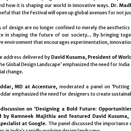
nd how it is shaping our world in innovative ways.
Dr. Madh
ful that the Festival will open up global avenues for not jus
 of design are no longer confined to merely the aesthetics 
ce in shaping the future of our society… By bringing toge
ve environment that encourages experimentation, innovation
e address delivered by
David Kusuma, President of Worl
he Global Design Landscape’ emphasized the need for India t
ial change.
ddar, MD at Accenture,
moderated a panel on ‘Putting L
oddar emphasized the need for designers to create sustainab
 discussion on ‘Designing a Bold Future: Opportunitie
 by Ramneek Majithia and featured David Kusuma, 
Specialist at Google
. The panel discussed the importance 
es in India’s rapidly evolving design landscape.