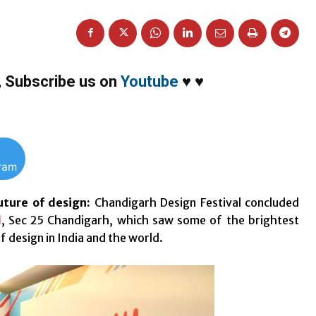
,
Subscribe us on
Youtube
♥
♥
gram
uture of design:
Chandigarh Design Festival concluded
l
, Sec 25 Chandigarh, which saw some of the brightest
 design in India and the world.