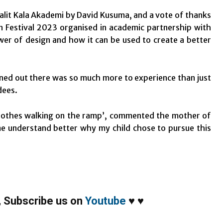
Lalit Kala Akademi by David Kusuma, and a vote of thanks
 Festival 2023 organised in academic partnership with
er of design and how it can be used to create a better
turned out there was so much more to experience than just
dees.
clothes walking on the ramp’, commented the mother of
me understand better why my child chose to pursue this
,
Subscribe us on
Youtube
♥
♥