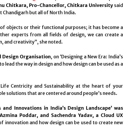
u Chitkara, Pro-Chancellor, Chitkara University
said
t Chandigarh but all of North India.
of objects or their functional purposes; it has become a
ther experts from all fields of design, we can create a
, and creativity”, she noted.
d Design Organisation
, on ‘Designing a New Era: India’s
o lead the way in design and how design can be used as a
ife Centricity and Sustainability at the heart of your
le solutions that are centered around people’s needs.
s and Innovations in India’s Design Landscape’ was
Azmina Poddar, and Sachendra Yadav, a Cloud UX
of innovation and how design can be used to create new