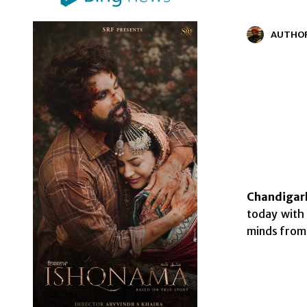
AUTHO
Chandigarh
today with
minds from 