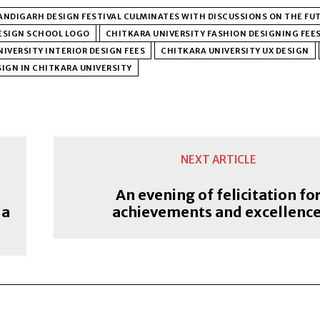
NDIGARH DESIGN FESTIVAL CULMINATES WITH DISCUSSIONS ON THE FUT
ESIGN SCHOOL LOGO
CHITKARA UNIVERSITY FASHION DESIGNING FEE
IVERSITY INTERIOR DESIGN FEES
CHITKARA UNIVERSITY UX DESIGN
IGN IN CHITKARA UNIVERSITY
NEXT ARTICLE
An evening of felicitation fo
 a
achievements and excellenc