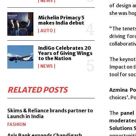
NEWS
of design a
she was hope
Michelin Primacy 5
makes India debut
“The tenets
AUTO
driving for
collaborati
IndiGo Celebrates 20
Years of Giving Wings
to the Nation
The keynot
NEWS
Impact on t
tool for soc
RELATED POSTS
Azmina Po
choices’. P
Skims & Reliance brands partner to
The
panel
Launch in India
moderated
FASHION
Solutions 
Axis Bank expands Chandigarh,
opportuniti