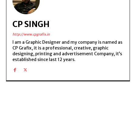
CP SINGH
http://www.cpgrafix.in
I am a Graphic Designer and my company is named as
CP Grafix, it is a professional, creative, graphic
designing, printing and advertisement Company, it’s
established since last 12 years.