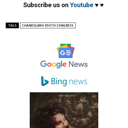
Subscribe us on
Youtube
♥
♥
TAGS
CHANDIGARH YOUTH CONGRESS