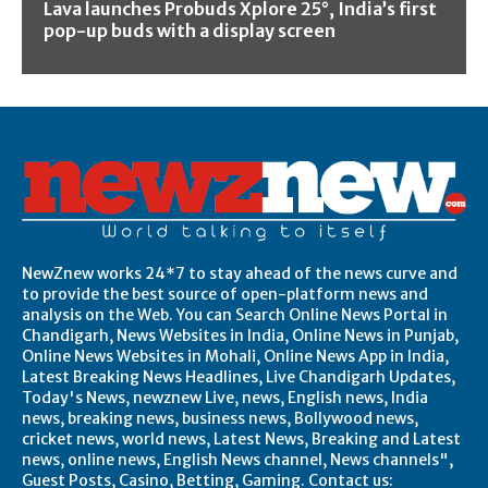
Lava launches Probuds Xplore 25°, India’s first
pop-up buds with a display screen
NewZnew works 24*7 to stay ahead of the news curve and
to provide the best source of open-platform news and
analysis on the Web. You can Search Online News Portal in
Chandigarh, News Websites in India, Online News in Punjab,
Online News Websites in Mohali, Online News App in India,
Latest Breaking News Headlines, Live Chandigarh Updates,
Today's News, newznew Live, news, English news, India
news, breaking news, business news, Bollywood news,
cricket news, world news, Latest News, Breaking and Latest
news, online news, English News channel, News channels",
Guest Posts, Casino, Betting, Gaming. Contact us: