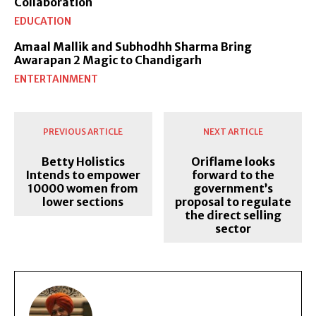
Collaboration
EDUCATION
Amaal Mallik and Subhodhh Sharma Bring
Awarapan 2 Magic to Chandigarh
ENTERTAINMENT
PREVIOUS ARTICLE
NEXT ARTICLE
Betty Holistics
Oriflame looks
Intends to empower
forward to the
10000 women from
government’s
lower sections
proposal to regulate
the direct selling
sector