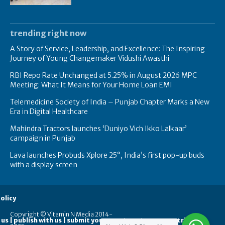
trending right now
A Story of Service, Leadership, and Excellence: The Inspiring
Journey of Young Changemaker Vidushi Awasthi
RBI Repo Rate Unchanged at 5.25% in August 2026 MPC
Meeting: What It Means for Your Home Loan EMI
Telemedicine Society of India – Punjab Chapter Marks a New
Era in Digital Healthcare
Mahindra Tractors launches ‘Duniyo Vich Ikko Lalkaar’
campaign in Punjab
Lava launches Probuds Xplore 25°, India’s first pop-up buds
with a display screen
olicy
Copyright © Vitamin N Media 2014-
 us | publish with us | submit your guest posts
contribute