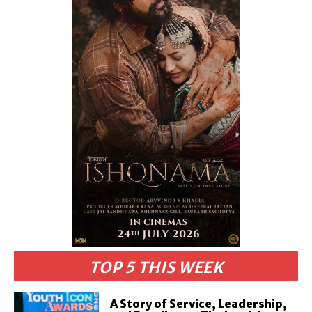
TOP 5 THIS WEEK
A Story of Service, Leadership,