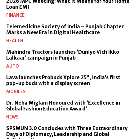
2026 MPC Meeting: What It Means for Your Home
Loan EMI
FINANCE
Telemedicine Society of India – Punjab Chapter
Marks a New Era in Digital Healthcare
HEALTH
Mahindra Tractors launches ‘Duniyo Vich Ikko
Lalkaar’ campaign in Punjab
AUTO
Lava launches Probuds Xplore 25°, India’s first
pop-up buds with a display screen
MOBILES
Dr. Neha Miglani Honoured with ‘Excellence in
Global Fashion Education Award’
NEWS
SPSMUN 3.0 Concludes with Three Extraordinary
Days of Diplomacy, Leadership and Global