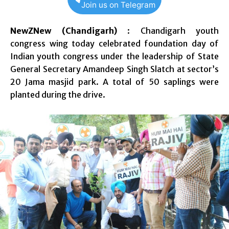
Join us on Telegram
NewZNew (Chandigarh)
: Chandigarh youth
congress wing today celebrated foundation day of
Indian youth congress under the leadership of State
General Secretary Amandeep Singh Slatch at sector’s
20 Jama masjid park. A total of 50 saplings were
planted during the drive.