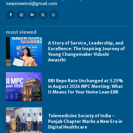
newznewmd@gmail.com
most viewed
A Story of Service, Leadership, and
Excellence: The Inspiring Journey of
Young Changemaker Vidushi
Awasthi
RBI Repo Rate Unchanged at 5.25%
in August 2026 MPC Meeting: What
It Means for Your Home Loan EMI
Telemedicine Society of India –
Punjab Chapter Marks a New Era in
Digital Healthcare