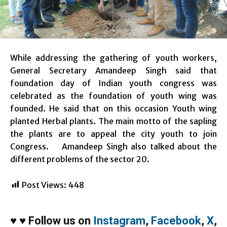
While addressing the gathering of youth workers,
General Secretary Amandeep Singh said that
foundation day of Indian youth congress was
celebrated as the foundation of youth wing was
founded. He said that on this occasion Youth wing
planted Herbal plants. The main motto of the sapling
the plants are to appeal the city youth to join
Congress. Amandeep Singh also talked about the
different problems of the sector 20.
Post Views:
448
♥
♥
Follow us on
Instagram
,
Facebook
,
X
,