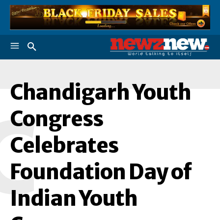
Chandigarh Youth
C
Congress
Celebrates
Foundation Day of
Indian Youth