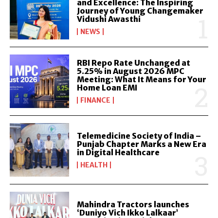
and Excellence: The Inspiring
Journey of Young Changemaker
Vidushi Awasthi
NEWS
RBI Repo Rate Unchanged at
5.25% in August 2026 MPC
Meeting: What It Means for Your
Home Loan EMI
FINANCE
Telemedicine Society of India –
Punjab Chapter Marks a New Era
in Digital Healthcare
HEALTH
Mahindra Tractors launches
‘Duniyo Vich Ikko Lalkaar’