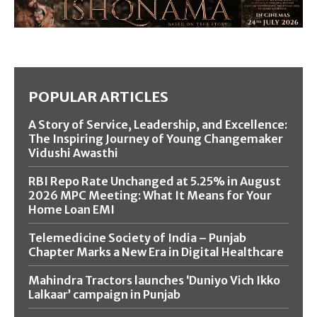
POPULAR ARTICLES
A Story of Service, Leadership, and Excellence:
The Inspiring Journey of Young Changemaker
Vidushi Awasthi
RBI Repo Rate Unchanged at 5.25% in August
2026 MPC Meeting: What It Means for Your
Home Loan EMI
Telemedicine Society of India – Punjab
Chapter Marks a New Era in Digital Healthcare
Mahindra Tractors launches ‘Duniyo Vich Ikko
Lalkaar’ campaign in Punjab