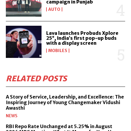
campaign in Punjab
AUTO
Lava launches Probuds Xplore
25°, India’s first pop-up buds
with a display screen
MOBILES
RELATED POSTS
A Story of Service, Leadership, and Excellence: The
Inspiring Journey of Young Changemaker Vidushi
Awasthi
NEWS
RBI Repo Rate Unchanged at 5.25% in August