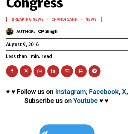
Congress
BREAKING NEWS
CHANDIGARH
NEWS
CP Singh
AUTHOR:
August 9, 2016
Less than 1
min.
read
♥
♥
Follow us on
Instagram
,
Facebook
,
X
,
Subscribe us on
Youtube
♥
♥