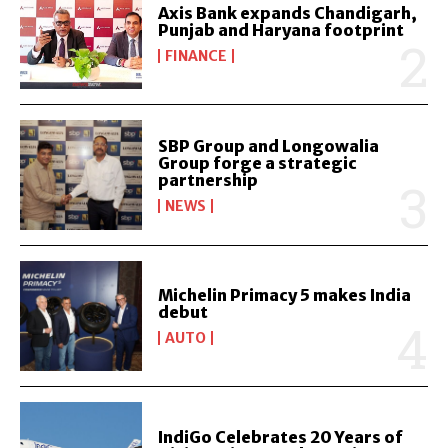
Axis Bank expands Chandigarh,
Punjab and Haryana footprint
FINANCE
SBP Group and Longowalia
Group forge a strategic
partnership
NEWS
Michelin Primacy 5 makes India
debut
AUTO
IndiGo Celebrates 20 Years of