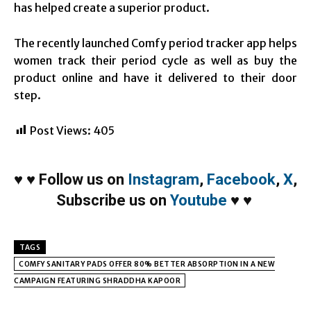
has helped create a superior product.
The recently launched Comfy period tracker app helps
women track their period cycle as well as buy the
product online and have it delivered to their door
step.
Post Views:
405
♥
♥
Follow us on
Instagram
,
Facebook
,
X
,
Subscribe us on
Youtube
♥
♥
TAGS
COMFY SANITARY PADS OFFER 80% BETTER ABSORPTION IN A NEW
CAMPAIGN FEATURING SHRADDHA KAPOOR