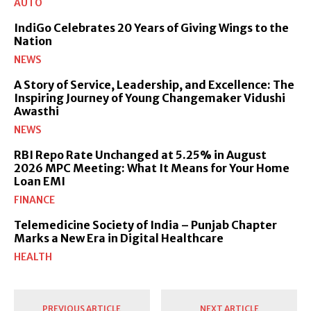
AUTO
IndiGo Celebrates 20 Years of Giving Wings to the
Nation
NEWS
A Story of Service, Leadership, and Excellence: The
Inspiring Journey of Young Changemaker Vidushi
Awasthi
NEWS
RBI Repo Rate Unchanged at 5.25% in August
2026 MPC Meeting: What It Means for Your Home
Loan EMI
FINANCE
Telemedicine Society of India – Punjab Chapter
Marks a New Era in Digital Healthcare
HEALTH
PREVIOUS ARTICLE
NEXT ARTICLE