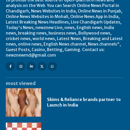
to provide the best source of open-platform news and
analysis on the Web. You can Search Online News Portal in
Chandigarh, News Websites in India, Online News in Punjab,
Online News Websites in Mohali, Online News App in India,
Latest Breaking News Headlines, Live Chandigarh Updates,
Today's News, newznew Live, news, English news, India
news, breaking news, business news, Bollywood news,
cricket news, world news, Latest News, Breaking and Latest
news, online news, English News channel, News channels",
Guest Posts, Casino, Betting, Gaming. Contact us:
newznewmd@gmail.com
most viewed
Skims & Reliance brands partner to
Launch in India