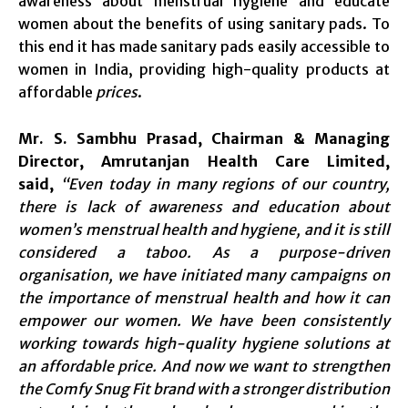
awareness about menstrual hygiene and educate
women about the benefits of using sanitary pads. To
this end it has made sanitary pads easily accessible to
women in India, providing high-quality products at
affordable
prices
.
Mr. S. Sambhu Prasad, Chairman & Managing
Director, Amrutanjan Health Care Limited,
said,
“Even today in many regions of our country,
there is lack of awareness and education about
women’s menstrual health and hygiene, and it is still
considered a taboo. As a purpose-driven
organisation, we have initiated many campaigns on
the importance of menstrual health and how it can
empower our women. We have been consistently
working towards high-quality hygiene solutions at
an affordable price. And now we want to strengthen
the Comfy Snug Fit brand with a stronger distribution