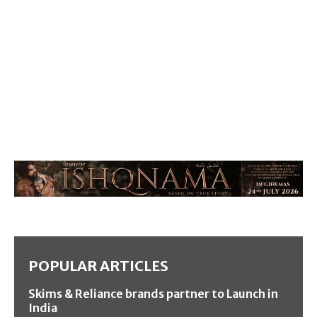
POPULAR ARTICLES
Skims & Reliance brands partner to Launch in
India