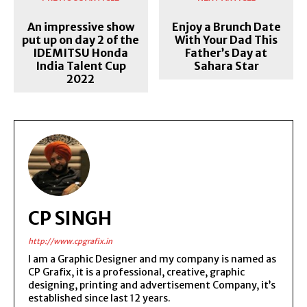
An impressive show
Enjoy a Brunch Date
put up on day 2 of the
With Your Dad This
IDEMITSU Honda
Father’s Day at
India Talent Cup
Sahara Star
2022
CP SINGH
http://www.cpgrafix.in
I am a Graphic Designer and my company is named as
CP Grafix, it is a professional, creative, graphic
designing, printing and advertisement Company, it’s
established since last 12 years.