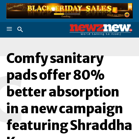
Comfy sanitary
C
pads offer 80%
better absorption
in a new campaign
featuring Shraddha