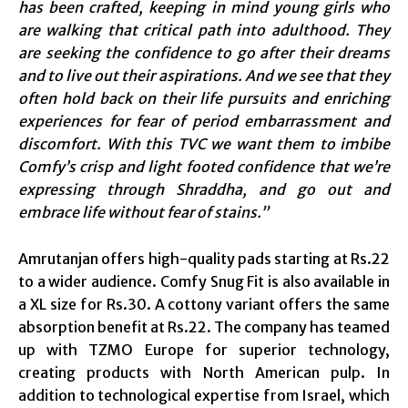
has been crafted, keeping in mind young girls who
are walking that critical path into adulthood. They
are seeking the confidence to go after their dreams
and to live out their aspirations. And we see that they
often hold back on their life pursuits and enriching
experiences for fear of period embarrassment and
discomfort. With this TVC we want them to imbibe
Comfy’s crisp and light footed confidence that we’re
expressing through Shraddha, and go out and
embrace life without fear of stains.”
Amrutanjan offers high-quality pads starting at Rs.22
to a wider audience. Comfy Snug Fit is also available in
a XL size for Rs.30. A cottony variant offers the same
absorption benefit at Rs.22. The company has teamed
up with TZMO Europe for superior technology,
creating products with North American pulp. In
addition to technological expertise from Israel, which