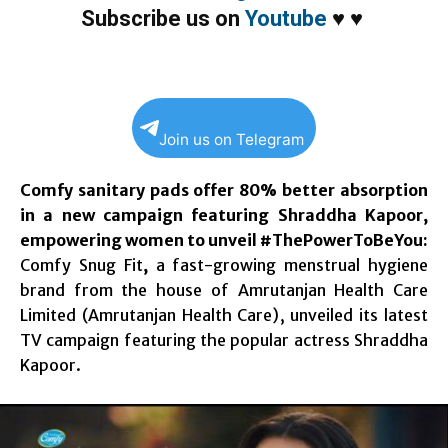
Subscribe us on
Youtube
♥
♥
Join us on Telegram
Comfy sanitary pads offer 80% better absorption
in a new campaign featuring Shraddha Kapoor,
empowering women to unveil #ThePowerToBeYou:
Comfy Snug Fit
,
a fast-growing menstrual hygiene
brand from the house of Amrutanjan Health Care
Limited (Amrutanjan Health Care), unveiled its latest
TV campaign featuring the popular actress Shraddha
Kapoor.