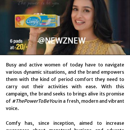
Busy and active women of today have to navigate
various dynamic situations, and the brand empowers
them with the kind of period comfort they need to
carry out their activities with ease. With this
campaign, the brand seeks to brings alive its promise
of
#ThePowerToBeYou
in a fresh, modern and vibrant
voice.
Comfy has, since inception, aimed to increase