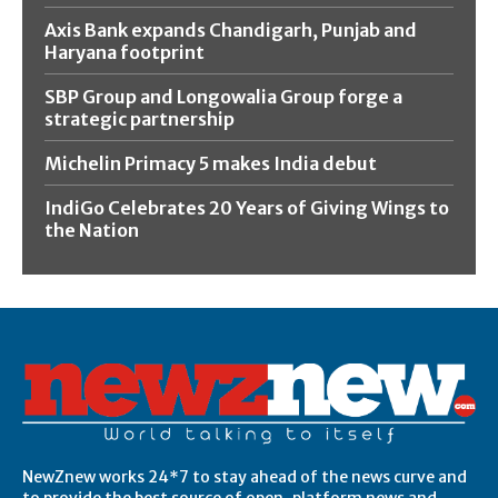
Axis Bank expands Chandigarh, Punjab and
Haryana footprint
SBP Group and Longowalia Group forge a
strategic partnership
Michelin Primacy 5 makes India debut
IndiGo Celebrates 20 Years of Giving Wings to
the Nation
NewZnew works 24*7 to stay ahead of the news curve and