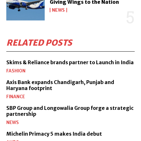
Giving Wings to the Nation
NEWS
RELATED POSTS
Skims & Reliance brands partner to Launch in India
FASHION
Axis Bank expands Chandigarh, Punjab and
Haryana footprint
FINANCE
SBP Group and Longowalia Group forge a strategic
partnership
NEWS
Michelin Primacy 5 makes India debut