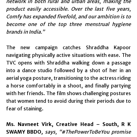
network in both rural and urban areas, making the
product easily accessible. Over the last five years,
Comfy has expanded fivefold, and our ambition is to
become one of the top three menstrual hygiene
brands in India.”
The new campaign catches Shraddha Kapoor
navigating physically active situations with ease. The
TVC opens with Shraddha walking down a passage
into a dance studio followed by a shot of her in an
aerial yoga posture, transitioning to the actress riding
a horse comfortably in a shoot, and finally partying
with her friends. The film shows challenging postures
that women tend to avoid during their periods due to
fear of staining.
Ms. Navneet Virk, Creative Head – South, R K
SWAMY BBDO
,
says, “#ThePowerToBeYou promise