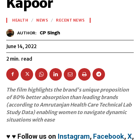
Kapoor
HEALTH
NEWS
RECENT NEWS
CP Singh
AUTHOR:
June 14, 2022
2
min.
read
The film highlights the brand's unique proposition
of 80% better absorption than leading brands
(according to Amrutanjan Health Care Technical Lab
Study Data) enabling women to navigate dynamic
situations with ease
♥
♥
Follow us on
Instagram
,
Facebook
,
X
,