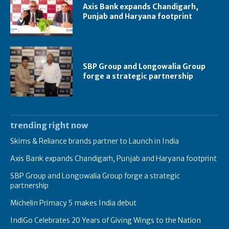
Axis Bank expands Chandigarh,
Punjab and Haryana footprint
SBP Group and Longowalia Group
forge a strategic partnership
trending right now
Skims & Reliance brands partner to Launch in India
Axis Bank expands Chandigarh, Punjab and Haryana footprint
SBP Group and Longowalia Group forge a strategic
partnership
Michelin Primacy 5 makes India debut
IndiGo Celebrates 20 Years of Giving Wings to the Nation