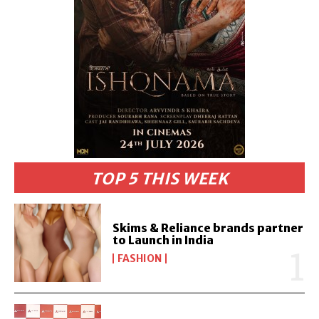
TOP 5 THIS WEEK
Skims & Reliance brands partner
to Launch in India
FASHION